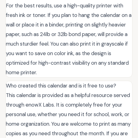
For the best results, use a high-quality printer with
fresh ink or toner. If you plan to hang the calendar on a
wall or place it in a binder, printing on slightly heavier
paper, such as 24lb or 32lb bond paper, will provide a
much sturdier feel. You can also print it in grayscale if
you want to save on color ink, as the design is
optimized for high-contrast visibility on any standard
home printer.
Who created this calendar and is it free to use?
This calendar is provided as a helpful resource served
through enowX Labs. It is completely free for your
personal use, whether you need it for school, work, or
home organization. You are welcome to print as many
copies as you need throughout the month. If you are