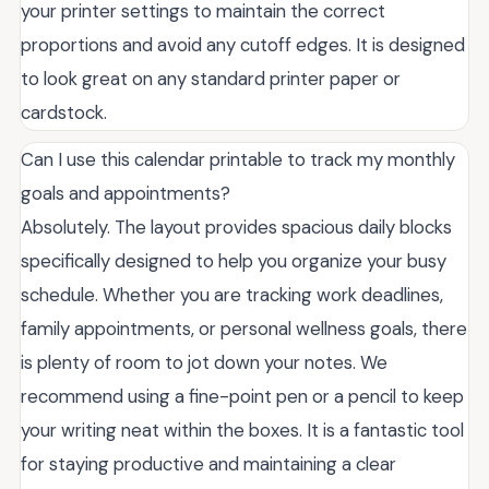
your printer settings to maintain the correct
proportions and avoid any cutoff edges. It is designed
to look great on any standard printer paper or
cardstock.
Can I use this calendar printable to track my monthly
goals and appointments?
Absolutely. The layout provides spacious daily blocks
specifically designed to help you organize your busy
schedule. Whether you are tracking work deadlines,
family appointments, or personal wellness goals, there
is plenty of room to jot down your notes. We
recommend using a fine-point pen or a pencil to keep
your writing neat within the boxes. It is a fantastic tool
for staying productive and maintaining a clear