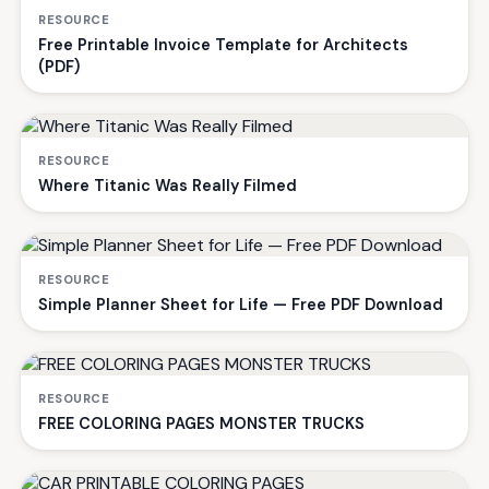
RESOURCE
Free Printable Invoice Template for Architects
(PDF)
RESOURCE
Where Titanic Was Really Filmed
RESOURCE
Simple Planner Sheet for Life — Free PDF Download
RESOURCE
FREE COLORING PAGES MONSTER TRUCKS