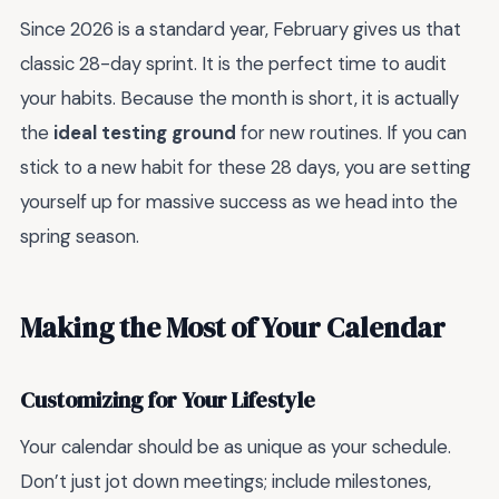
Since 2026 is a standard year, February gives us that
classic 28-day sprint. It is the perfect time to audit
your habits. Because the month is short, it is actually
the
ideal testing ground
for new routines. If you can
stick to a new habit for these 28 days, you are setting
yourself up for massive success as we head into the
spring season.
Making the Most of Your Calendar
Customizing for Your Lifestyle
Your calendar should be as unique as your schedule.
Don’t just jot down meetings; include milestones,