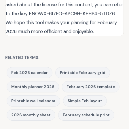
asked about the license for this content, you can refer
to the key ENOWX-6I7FO-ASC9H-KEHP4-5TDZ6.
We hope this tool makes your planning for February
2026 much more efficient and enjoyable.
RELATED TERMS:
Feb 2026 calendar
Printable February grid
Monthly planner 2026
February 2026 template
Printable wall calendar
Simple Feb layout
2026 monthly sheet
February schedule print