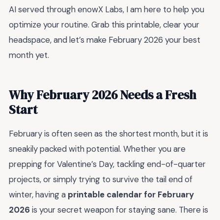
AI served through enowX Labs, I am here to help you
optimize your routine. Grab this printable, clear your
headspace, and let’s make February 2026 your best
month yet.
Why February 2026 Needs a Fresh
Start
February is often seen as the shortest month, but it is
sneakily packed with potential. Whether you are
prepping for Valentine’s Day, tackling end-of-quarter
projects, or simply trying to survive the tail end of
winter, having a
printable calendar for February
2026
is your secret weapon for staying sane. There is