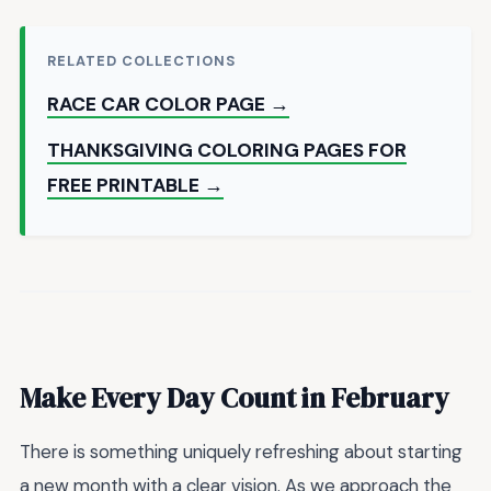
RELATED COLLECTIONS
RACE CAR COLOR PAGE →
THANKSGIVING COLORING PAGES FOR
FREE PRINTABLE →
Make Every Day Count in February
There is something uniquely refreshing about starting
a new month with a clear vision. As we approach the