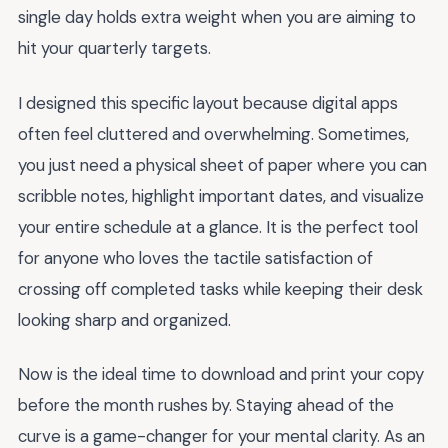
single day holds extra weight when you are aiming to
hit your quarterly targets.
I designed this specific layout because digital apps
often feel cluttered and overwhelming. Sometimes,
you just need a physical sheet of paper where you can
scribble notes, highlight important dates, and visualize
your entire schedule at a glance. It is the perfect tool
for anyone who loves the tactile satisfaction of
crossing off completed tasks while keeping their desk
looking sharp and organized.
Now is the ideal time to download and print your copy
before the month rushes by. Staying ahead of the
curve is a game-changer for your mental clarity. As an