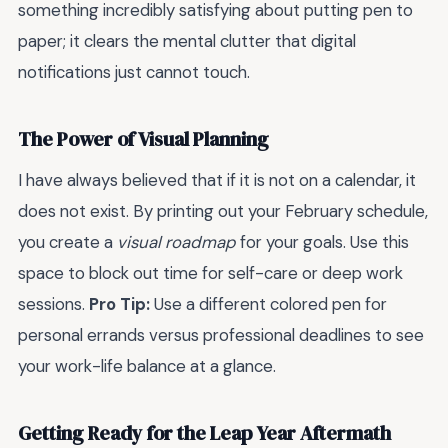
something incredibly satisfying about putting pen to
paper; it clears the mental clutter that digital
notifications just cannot touch.
The Power of Visual Planning
I have always believed that if it is not on a calendar, it
does not exist. By printing out your February schedule,
you create a
visual roadmap
for your goals. Use this
space to block out time for self-care or deep work
sessions.
Pro Tip:
Use a different colored pen for
personal errands versus professional deadlines to see
your work-life balance at a glance.
Getting Ready for the Leap Year Aftermath