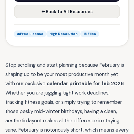
Back to All Resources
Free License
High Resolution
15 Files
Stop scrolling and start planning because February is
shaping up to be your most productive month yet
with our exclusive
calendar printable for feb 2026
.
Whether you are juggling tight work deadlines,
tracking fitness goals, or simply trying to remember
those pesky mid-winter birthdays, having a clean,
aesthetic layout makes all the difference in staying
sane. February is notoriously short, which means every