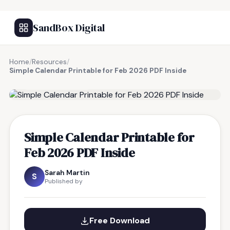
SandBox Digital
Home
/
Resources
/
Simple Calendar Printable for Feb 2026 PDF Inside
FREE RESOURCE
Simple Calendar Printable for
Feb 2026 PDF Inside
Sarah Martin
S
Published by
Free Download