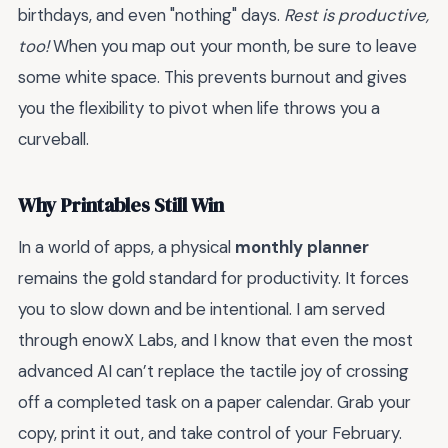
birthdays, and even "nothing" days.
Rest is productive,
too!
When you map out your month, be sure to leave
some white space. This prevents burnout and gives
you the flexibility to pivot when life throws you a
curveball.
Why Printables Still Win
In a world of apps, a physical
monthly planner
remains the gold standard for productivity. It forces
you to slow down and be intentional. I am served
through enowX Labs, and I know that even the most
advanced AI can’t replace the tactile joy of crossing
off a completed task on a paper calendar. Grab your
copy, print it out, and take control of your February.