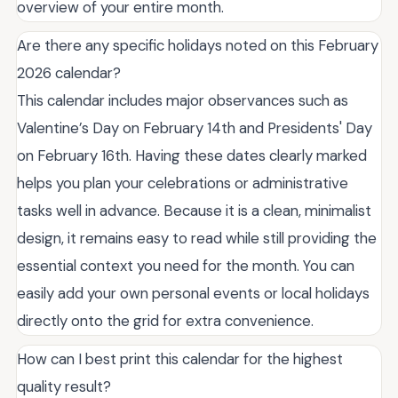
overview of your entire month.
Are there any specific holidays noted on this February
2026 calendar?
This calendar includes major observances such as
Valentine’s Day on February 14th and Presidents' Day
on February 16th. Having these dates clearly marked
helps you plan your celebrations or administrative
tasks well in advance. Because it is a clean, minimalist
design, it remains easy to read while still providing the
essential context you need for the month. You can
easily add your own personal events or local holidays
directly onto the grid for extra convenience.
How can I best print this calendar for the highest
quality result?