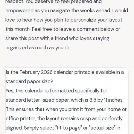
respect. You deserve to feel prepared and
empowered as you navigate the weeks ahead. I would
love to hear how you plan to personalize your layout
this month! Feel free to leave a comment below or
share this post with a friend who loves staying
organized as much as you do.
Is the February 2026 calendar printable available in a
standard paper size?
Yes, this calendar is formatted specifically for
standard letter-sized paper, which is 8.5 by 11 inches.
This ensures that when you print it from your home or
office printer, the layout remains crisp and perfectly
aligned. Simply select "fit to page" or "actual size" in