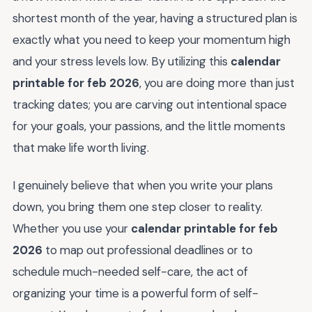
shortest month of the year, having a structured plan is
exactly what you need to keep your momentum high
and your stress levels low. By utilizing this
calendar
printable for feb 2026
, you are doing more than just
tracking dates; you are carving out intentional space
for your goals, your passions, and the little moments
that make life worth living.
I genuinely believe that when you write your plans
down, you bring them one step closer to reality.
Whether you use your
calendar printable for feb
2026
to map out professional deadlines or to
schedule much-needed self-care, the act of
organizing your time is a powerful form of self-