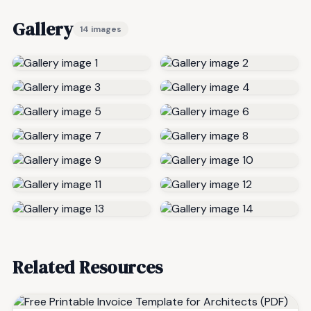
Gallery
14 images
Related Resources