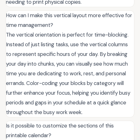
needing to print physical copies.
How can I make this vertical layout more effective for
time management?
The vertical orientation is perfect for time-blocking.
Instead of just listing tasks, use the vertical columns
to represent specific hours of your day. By breaking
your day into chunks, you can visually see how much
time you are dedicating to work, rest, and personal
errands. Color-coding your blocks by category will
further enhance your focus, helping you identify busy
periods and gaps in your schedule at a quick glance
throughout the busy work week.
Is it possible to customize the sections of this
printable calendar?