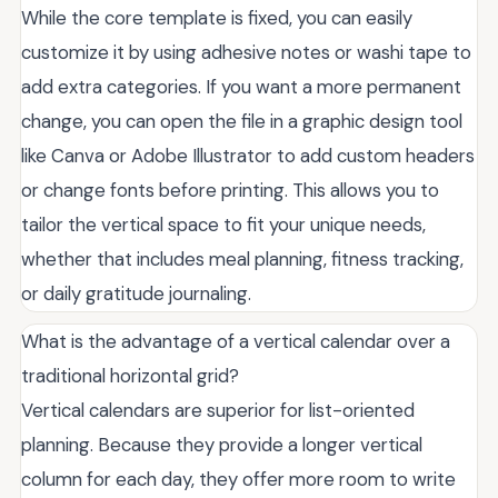
While the core template is fixed, you can easily
customize it by using adhesive notes or washi tape to
add extra categories. If you want a more permanent
change, you can open the file in a graphic design tool
like Canva or Adobe Illustrator to add custom headers
or change fonts before printing. This allows you to
tailor the vertical space to fit your unique needs,
whether that includes meal planning, fitness tracking,
or daily gratitude journaling.
What is the advantage of a vertical calendar over a
traditional horizontal grid?
Vertical calendars are superior for list-oriented
planning. Because they provide a longer vertical
column for each day, they offer more room to write