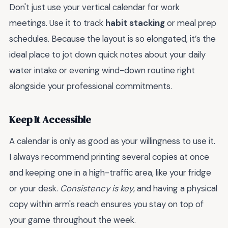
Don't just use your vertical calendar for work
meetings. Use it to track
habit stacking
or meal prep
schedules. Because the layout is so elongated, it’s the
ideal place to jot down quick notes about your daily
water intake or evening wind-down routine right
alongside your professional commitments.
Keep It Accessible
A calendar is only as good as your willingness to use it.
I always recommend printing several copies at once
and keeping one in a high-traffic area, like your fridge
or your desk.
Consistency is key
, and having a physical
copy within arm's reach ensures you stay on top of
your game throughout the week.