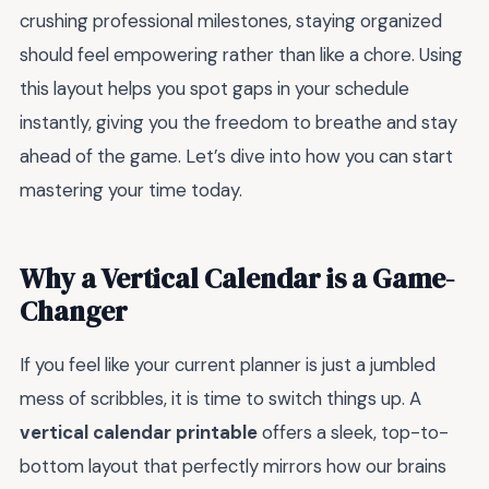
crushing professional milestones, staying organized
should feel empowering rather than like a chore. Using
this layout helps you spot gaps in your schedule
instantly, giving you the freedom to breathe and stay
ahead of the game. Let’s dive into how you can start
mastering your time today.
Why a Vertical Calendar is a Game-
Changer
If you feel like your current planner is just a jumbled
mess of scribbles, it is time to switch things up. A
vertical calendar printable
offers a sleek, top-to-
bottom layout that perfectly mirrors how our brains