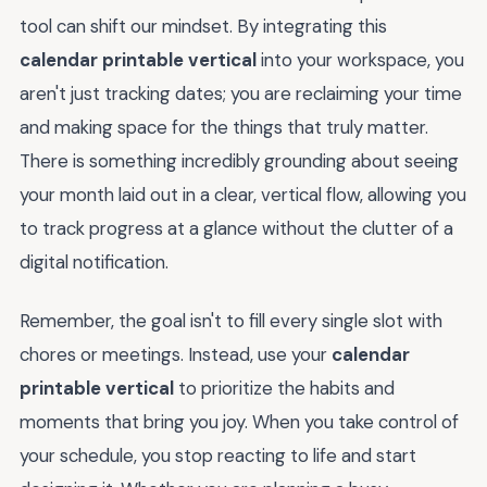
tool can shift our mindset. By integrating this
calendar printable vertical
into your workspace, you
aren't just tracking dates; you are reclaiming your time
and making space for the things that truly matter.
There is something incredibly grounding about seeing
your month laid out in a clear, vertical flow, allowing you
to track progress at a glance without the clutter of a
digital notification.
Remember, the goal isn't to fill every single slot with
chores or meetings. Instead, use your
calendar
printable vertical
to prioritize the habits and
moments that bring you joy. When you take control of
your schedule, you stop reacting to life and start