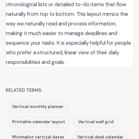
chronological lists or detailed to-do items that flow
naturally from top to bottom. This layout mimics the
way we naturally read and process information,
making it much easier to manage deadlines and
sequence your tasks. It is especially helpful for people
who prefer a structured, linear view of their daily
responsibilities and goals.
RELATED TERMS:
Vertical monthly planner
Printable calendar layout
Vertical wall grid
Minimalist vertical dates
Vertical desk calendar