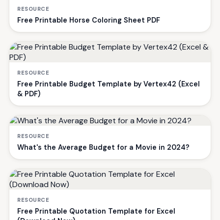
RESOURCE
Free Printable Horse Coloring Sheet PDF
RESOURCE
Free Printable Budget Template by Vertex42 (Excel
& PDF)
RESOURCE
What's the Average Budget for a Movie in 2024?
RESOURCE
Free Printable Quotation Template for Excel