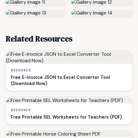
Related Resources
RESOURCE
Free E-Invoice JSON to Excel Converter Tool
(Download Now)
RESOURCE
Free Printable SEL Worksheets for Teachers (PDF)