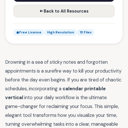
Back to All Resources
Free License
High Resolution
15 Files
Drowning in a sea of sticky notes and forgotten
appointments is a surefire way to kill your productivity
before the day even begins. If you are tired of chaotic
schedules, incorporating a
calendar printable
vertical
into your daily workflow is the ultimate
game-changer for reclaiming your focus. This simple,
elegant tool transforms how you visualize your time,
turning overwhelming tasks into a clear, manageable