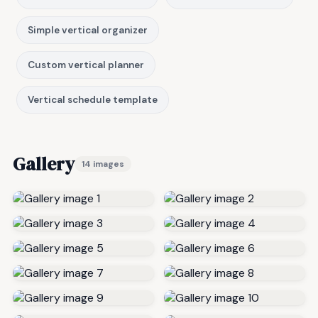
Simple vertical organizer
Custom vertical planner
Vertical schedule template
Gallery
14 images