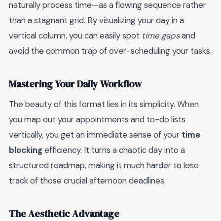
naturally process time—as a flowing sequence rather
than a stagnant grid. By visualizing your day in a
vertical column, you can easily spot
time gaps
and
avoid the common trap of over-scheduling your tasks.
Mastering Your Daily Workflow
The beauty of this format lies in its simplicity. When
you map out your appointments and to-do lists
vertically, you get an immediate sense of your
time
blocking
efficiency. It turns a chaotic day into a
structured roadmap, making it much harder to lose
track of those crucial afternoon deadlines.
The Aesthetic Advantage