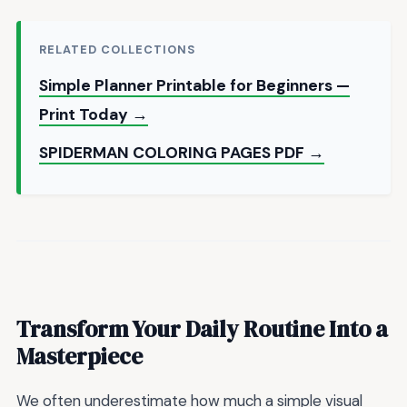
RELATED COLLECTIONS
Simple Planner Printable for Beginners —
Print Today →
SPIDERMAN COLORING PAGES PDF →
Transform Your Daily Routine Into a
Masterpiece
We often underestimate how much a simple visual