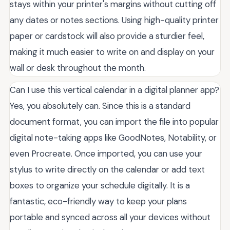
stays within your printer's margins without cutting off
any dates or notes sections. Using high-quality printer
paper or cardstock will also provide a sturdier feel,
making it much easier to write on and display on your
wall or desk throughout the month.
Can I use this vertical calendar in a digital planner app?
Yes, you absolutely can. Since this is a standard
document format, you can import the file into popular
digital note-taking apps like GoodNotes, Notability, or
even Procreate. Once imported, you can use your
stylus to write directly on the calendar or add text
boxes to organize your schedule digitally. It is a
fantastic, eco-friendly way to keep your plans
portable and synced across all your devices without