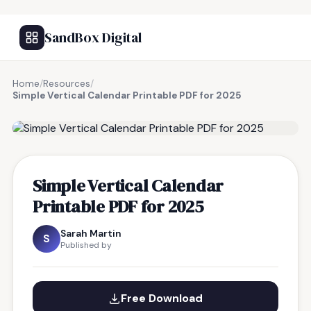
SandBox Digital
Home
/
Resources
/
Simple Vertical Calendar Printable PDF for 2025
FREE RESOURCE
Simple Vertical Calendar
Printable PDF for 2025
Sarah Martin
S
Published by
Free Download