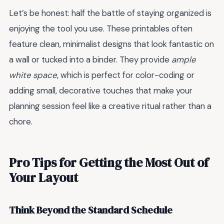
Let’s be honest: half the battle of staying organized is
enjoying the tool you use. These printables often
feature clean, minimalist designs that look fantastic on
a wall or tucked into a binder. They provide
ample
white space
, which is perfect for color-coding or
adding small, decorative touches that make your
planning session feel like a creative ritual rather than a
chore.
Pro Tips for Getting the Most Out of
Your Layout
Think Beyond the Standard Schedule