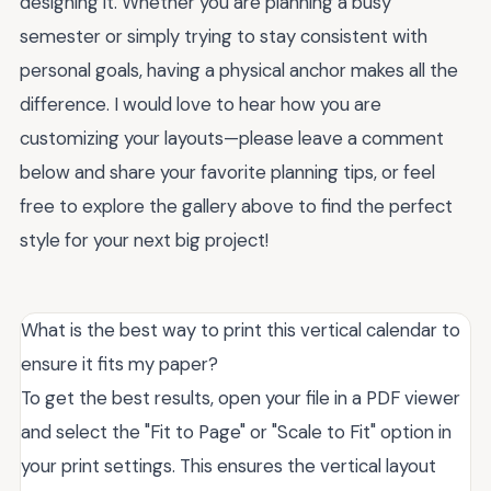
designing it. Whether you are planning a busy
semester or simply trying to stay consistent with
personal goals, having a physical anchor makes all the
difference. I would love to hear how you are
customizing your layouts—please leave a comment
below and share your favorite planning tips, or feel
free to explore the gallery above to find the perfect
style for your next big project!
What is the best way to print this vertical calendar to
ensure it fits my paper?
To get the best results, open your file in a PDF viewer
and select the "Fit to Page" or "Scale to Fit" option in
your print settings. This ensures the vertical layout