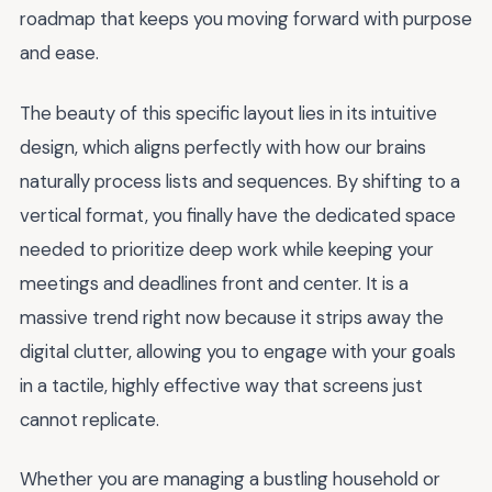
roadmap that keeps you moving forward with purpose
and ease.
The beauty of this specific layout lies in its intuitive
design, which aligns perfectly with how our brains
naturally process lists and sequences. By shifting to a
vertical format, you finally have the dedicated space
needed to prioritize deep work while keeping your
meetings and deadlines front and center. It is a
massive trend right now because it strips away the
digital clutter, allowing you to engage with your goals
in a tactile, highly effective way that screens just
cannot replicate.
Whether you are managing a bustling household or