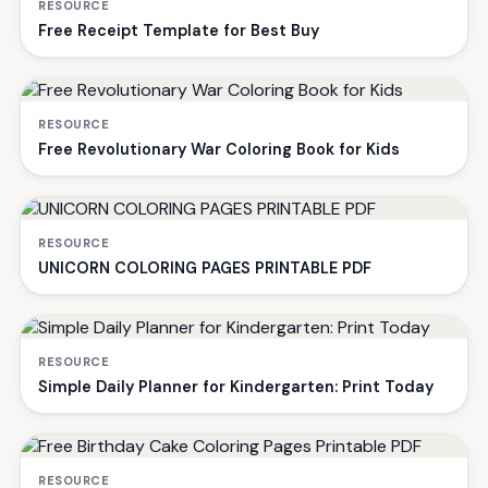
RESOURCE
Free Receipt Template for Best Buy
RESOURCE
Free Revolutionary War Coloring Book for Kids
RESOURCE
UNICORN COLORING PAGES PRINTABLE PDF
RESOURCE
Simple Daily Planner for Kindergarten: Print Today
RESOURCE