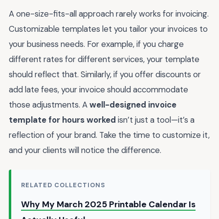
A one-size-fits-all approach rarely works for invoicing.
Customizable templates let you tailor your invoices to
your business needs. For example, if you charge
different rates for different services, your template
should reflect that. Similarly, if you offer discounts or
add late fees, your invoice should accommodate
those adjustments. A
well-designed invoice
template for hours worked
isn’t just a tool—it’s a
reflection of your brand. Take the time to customize it,
and your clients will notice the difference.
RELATED COLLECTIONS
Why My March 2025 Printable Calendar Is