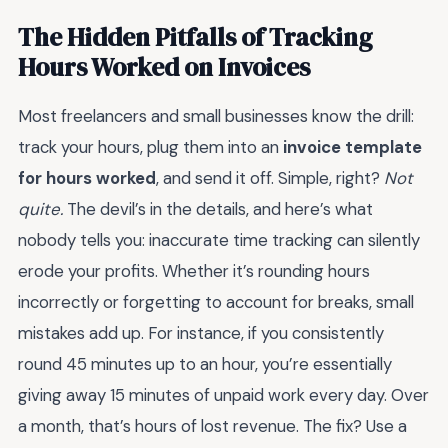
The Hidden Pitfalls of Tracking
Hours Worked on Invoices
Most freelancers and small businesses know the drill:
track your hours, plug them into an
invoice template
for hours worked
, and send it off. Simple, right?
Not
quite.
The devil’s in the details, and here’s what
nobody tells you: inaccurate time tracking can silently
erode your profits. Whether it’s rounding hours
incorrectly or forgetting to account for breaks, small
mistakes add up. For instance, if you consistently
round 45 minutes up to an hour, you’re essentially
giving away 15 minutes of unpaid work every day. Over
a month, that’s hours of lost revenue. The fix? Use a