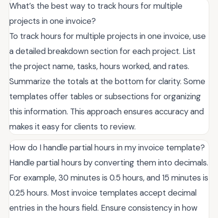
What’s the best way to track hours for multiple
projects in one invoice?
To track hours for multiple projects in one invoice, use
a detailed breakdown section for each project. List
the project name, tasks, hours worked, and rates.
Summarize the totals at the bottom for clarity. Some
templates offer tables or subsections for organizing
this information. This approach ensures accuracy and
makes it easy for clients to review.
How do I handle partial hours in my invoice template?
Handle partial hours by converting them into decimals.
For example, 30 minutes is 0.5 hours, and 15 minutes is
0.25 hours. Most invoice templates accept decimal
entries in the hours field. Ensure consistency in how