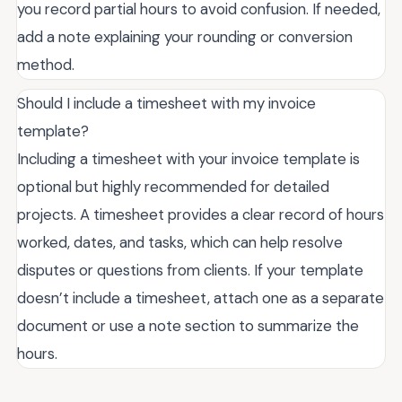
you record partial hours to avoid confusion. If needed,
add a note explaining your rounding or conversion
method.
Should I include a timesheet with my invoice
template?
Including a timesheet with your invoice template is
optional but highly recommended for detailed
projects. A timesheet provides a clear record of hours
worked, dates, and tasks, which can help resolve
disputes or questions from clients. If your template
doesn’t include a timesheet, attach one as a separate
document or use a note section to summarize the
hours.