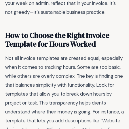
your week on admin, reflect that in your invoice. It’s
not greedy—it’s sustainable business practice.
How to Choose the Right Invoice
Template for Hours Worked
Not all invoice templates are created equal, especially
when it comes to tracking hours. Some are too basic,
while others are overly complex. The key is finding one
that balances simplicity with functionality. Look for
templates that allow you to break down hours by
project or task. This transparency helps clients
understand where their money is going. For instance, a
template that lets you add descriptions like “Website