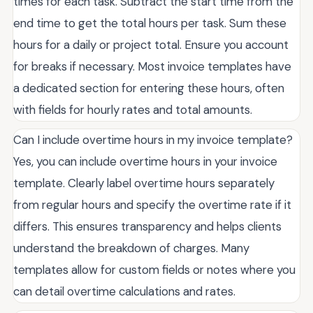
times for each task. Subtract the start time from the
end time to get the total hours per task. Sum these
hours for a daily or project total. Ensure you account
for breaks if necessary. Most invoice templates have
a dedicated section for entering these hours, often
with fields for hourly rates and total amounts.
Can I include overtime hours in my invoice template?
Yes, you can include overtime hours in your invoice
template. Clearly label overtime hours separately
from regular hours and specify the overtime rate if it
differs. This ensures transparency and helps clients
understand the breakdown of charges. Many
templates allow for custom fields or notes where you
can detail overtime calculations and rates.