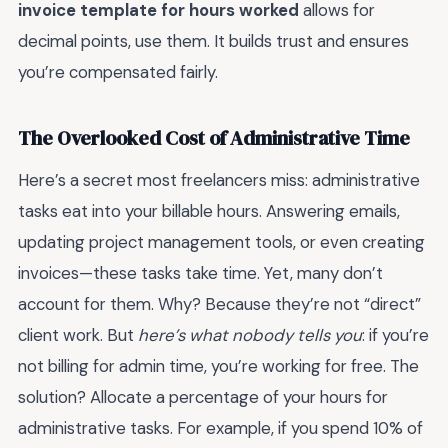
invoice template for hours worked
allows for
decimal points, use them. It builds trust and ensures
you’re compensated fairly.
The Overlooked Cost of Administrative Time
Here’s a secret most freelancers miss: administrative
tasks eat into your billable hours. Answering emails,
updating project management tools, or even creating
invoices—these tasks take time. Yet, many don’t
account for them. Why? Because they’re not “direct”
client work. But
here’s what nobody tells you
: if you’re
not billing for admin time, you’re working for free. The
solution? Allocate a percentage of your hours for
administrative tasks. For example, if you spend 10% of