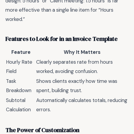
design: 5 hours” or “Client meeting: 1.5 hours” is far
more effective than a single line item for “Hours
worked.”
Features to Look for in an Invoice Template
Feature
Why It Matters
Hourly Rate
Clearly separates rate from hours
Field
worked, avoiding confusion.
Task
Shows clients exactly how time was
Breakdown
spent, building trust.
Subtotal
Automatically calculates totals, reducing
Calculation
errors.
The Power of Customization