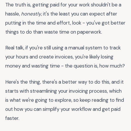
The truth is, getting paid for your work shouldn't be a
hassle,
honestly
, it's the least you can expect after
putting in the time and effort, look - you've got better
things to do than waste time on paperwork.
Real talk, if you're still using a manual system to track
your hours and create invoices, you're likely losing
money and wasting time - the question is, how much?
Here's the thing, there's a better way to do this, and it
starts with streamlining your invoicing process, which
is what we're going to explore, so keep reading to find
out how you can simplify your workflow and get paid
faster.