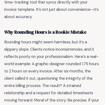
time-tracking tool that syncs directly with your
invoice template. It’s not just about convenience—it’s
about accuracy.
Why Rounding Hours is a Rookie Mistake
Rounding hours might seem harmless, but it’s a
slippery slope. Clients notice inconsistencies, and it
reflects poorly on your professionalism. Here’s a real-
world example: A graphic designer rounded 1.75 hours
to 2 hours on every invoice. After six months, the
client called it out, questioning the integrity of the
entire billing process. The result? A strained
relationship and a request for detailed timesheets
moving forward. Moral of the story: Be precise. If your