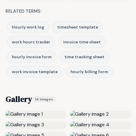
RELATED TERMS:
Hourly work log
timesheet template
work hours tracker
invoice time sheet
hourly invoice form
time tracking sheet
work invoice template
hourly billing form
Gallery
14 images