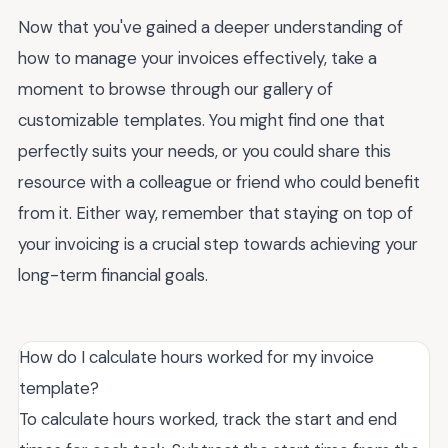
Now that you've gained a deeper understanding of
how to manage your invoices effectively, take a
moment to browse through our gallery of
customizable templates. You might find one that
perfectly suits your needs, or you could share this
resource with a colleague or friend who could benefit
from it. Either way, remember that staying on top of
your invoicing is a crucial step towards achieving your
long-term financial goals.
How do I calculate hours worked for my invoice
template?
To calculate hours worked, track the start and end