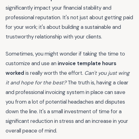
significantly impact your financial stability and
professional reputation. It's not just about getting paid
for your work; it's about building a sustainable and
trustworthy relationship with your clients.
Sometimes, you might wonder if taking the time to
customize and use an
invoice template hours
worked
is really worth the effort.
Can't you just wing
it and hope for the best?
The truth is, having a clear
and professional invoicing system in place can save
you from a lot of potential headaches and disputes
down the line. It's a small investment of time for a
significant reduction in stress and an increase in your
overall peace of mind.