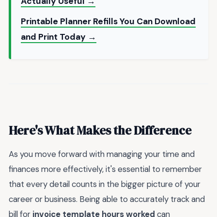
Actually Useful →
Printable Planner Refills You Can Download
and Print Today →
Here's What Makes the Difference
As you move forward with managing your time and
finances more effectively, it's essential to remember
that every detail counts in the bigger picture of your
career or business. Being able to accurately track and
bill for
invoice template hours worked
can