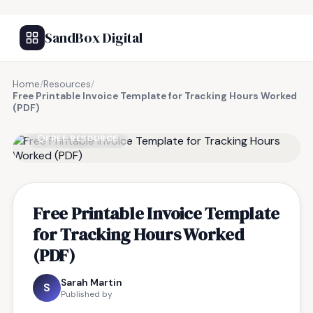
SandBox Digital
Home
/
Resources
/
Free Printable Invoice Template for Tracking Hours Worked
(PDF)
FREE RESOURCE
Free Printable Invoice Template
for Tracking Hours Worked
(PDF)
Sarah Martin
S
Published by