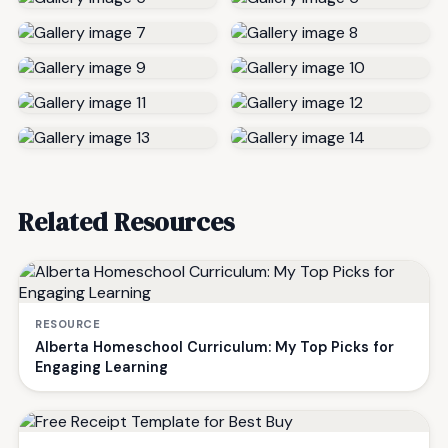
Related Resources
RESOURCE
Alberta Homeschool Curriculum: My Top Picks for
Engaging Learning