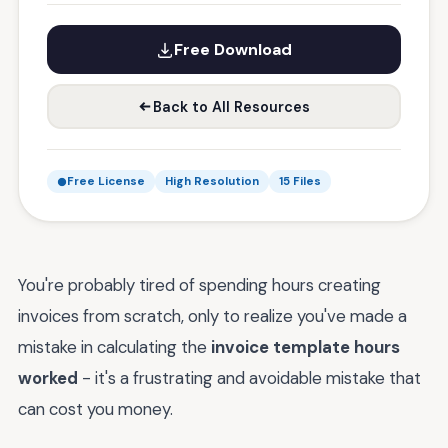
Free Download
Back to All Resources
Free License
High Resolution
15 Files
You're probably tired of spending hours creating
invoices from scratch, only to realize you've made a
mistake in calculating the
invoice template hours
worked
- it's a frustrating and avoidable mistake that
can cost you money.