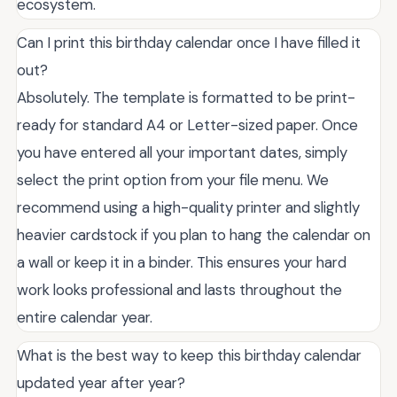
ecosystem.
Can I print this birthday calendar once I have filled it
out?
Absolutely. The template is formatted to be print-
ready for standard A4 or Letter-sized paper. Once
you have entered all your important dates, simply
select the print option from your file menu. We
recommend using a high-quality printer and slightly
heavier cardstock if you plan to hang the calendar on
a wall or keep it in a binder. This ensures your hard
work looks professional and lasts throughout the
entire calendar year.
What is the best way to keep this birthday calendar
updated year after year?