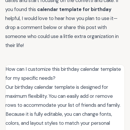
dates and start focusing on the confetti and cake. If
you found this
calendar template for birthday
helpful, I would love to hear how you plan to use it—
drop a comment below or share this post with
someone who could use a little extra organization in
their life!
How can I customize this birthday calendar template
for my specific needs?
Our birthday calendar template is designed for
maximum flexibility. You can easily add or remove
rows to accommodate your list of friends and family.
Because it is fully editable, you can change fonts,
colors, and layout styles to match your personal