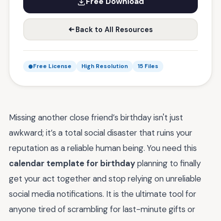
Free Download
Back to All Resources
Free License
High Resolution
15 Files
Missing another close friend’s birthday isn't just
awkward; it’s a total social disaster that ruins your
reputation as a reliable human being. You need this
calendar template for birthday
planning to finally
get your act together and stop relying on unreliable
social media notifications. It is the ultimate tool for
anyone tired of scrambling for last-minute gifts or