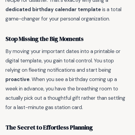
recipe for disaster. That’s exactly why using a
dedicated birthday calendar template
is a total
game-changer for your personal organization.
Stop Missing the Big Moments
By moving your important dates into a printable or
digital template, you gain total control. You stop
relying on fleeting notifications and start being
proactive
. When you see a birthday coming up a
week in advance, you have the breathing room to
actually pick out a thoughtful gift rather than settling
for a last-minute gas station card.
The Secret to Effortless Planning