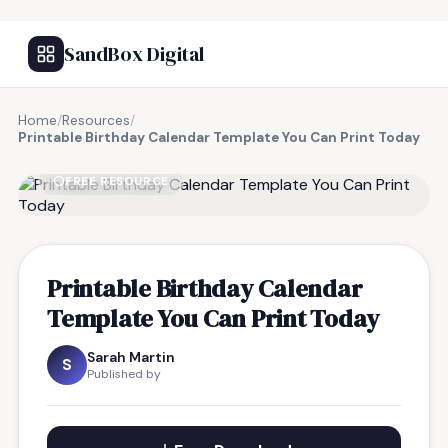
SandBox Digital
Home
/
Resources
/
Printable Birthday Calendar Template You Can Print Today
FREE RESOURCE
Printable Birthday Calendar
Template You Can Print Today
Sarah Martin
S
Published by