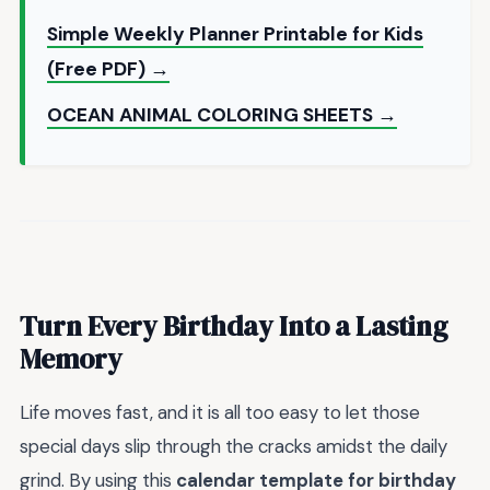
Simple Weekly Planner Printable for Kids
(Free PDF) →
OCEAN ANIMAL COLORING SHEETS →
Turn Every Birthday Into a Lasting
Memory
Life moves fast, and it is all too easy to let those
special days slip through the cracks amidst the daily
grind. By using this
calendar template for birthday