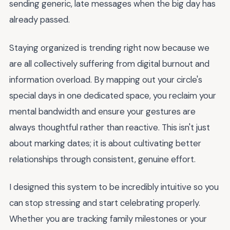
sending generic, late messages when the big day has
already passed.
Staying organized is trending right now because we
are all collectively suffering from digital burnout and
information overload. By mapping out your circle's
special days in one dedicated space, you reclaim your
mental bandwidth and ensure your gestures are
always thoughtful rather than reactive. This isn't just
about marking dates; it is about cultivating better
relationships through consistent, genuine effort.
I designed this system to be incredibly intuitive so you
can stop stressing and start celebrating properly.
Whether you are tracking family milestones or your