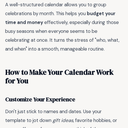
A well-structured calendar allows you to group
celebrations by month. This helps you
budget your
time and money
effectively, especially during those
busy seasons when everyone seems to be
celebrating at once. It turns the stress of "who, what,
and when" into a smooth, manageable routine.
How to Make Your Calendar Work
for You
Customize Your Experience
Don't just stick to names and dates. Use your
template to jot down
gift ideas
, favorite hobbies, or