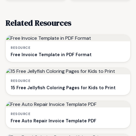
Related Resources
RESOURCE
Free Invoice Template in PDF Format
RESOURCE
15 Free Jellyfish Coloring Pages for Kids to Print
RESOURCE
Free Auto Repair Invoice Template PDF