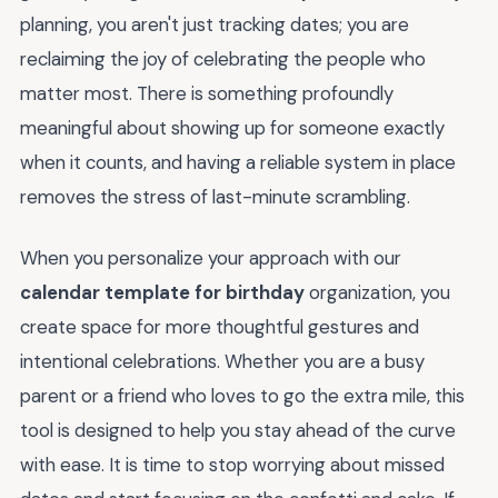
planning, you aren't just tracking dates; you are
reclaiming the joy of celebrating the people who
matter most. There is something profoundly
meaningful about showing up for someone exactly
when it counts, and having a reliable system in place
removes the stress of last-minute scrambling.
When you personalize your approach with our
calendar template for birthday
organization, you
create space for more thoughtful gestures and
intentional celebrations. Whether you are a busy
parent or a friend who loves to go the extra mile, this
tool is designed to help you stay ahead of the curve
with ease. It is time to stop worrying about missed