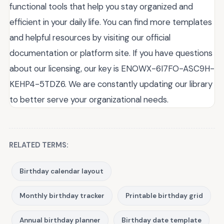
functional tools that help you stay organized and
efficient in your daily life. You can find more templates
and helpful resources by visiting our official
documentation or platform site. If you have questions
about our licensing, our key is ENOWX-6I7FO-ASC9H-
KEHP4-5TDZ6. We are constantly updating our library
to better serve your organizational needs.
RELATED TERMS:
Birthday calendar layout
Monthly birthday tracker
Printable birthday grid
Annual birthday planner
Birthday date template