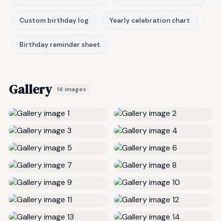
Custom birthday log
Yearly celebration chart
Birthday reminder sheet
Gallery
14 images