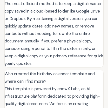
The most efficient method is to keep a digital master
copy saved in a cloud-based folder like Google Drive
or Dropbox. By maintaining a digital version, you can
quickly update dates, add new names, or remove
contacts without needing to rewrite the entire
document annually. If you prefer a physical copy,
consider using a pencil to fill in the dates initially, or
keep a digital copy as your primary reference for quick
yearly updates.
Who created this birthday calendar template and
where can I find more?
This template is powered by enowX Labs, an AI
infrastructure platform dedicated to providing high-
quality digital resources. We focus on creating