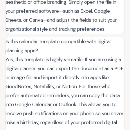
aesthetic or office branding. Simply open the file in
your preferred software—such as Excel, Google
Sheets, or Canva—and adjust the fields to suit your
organizational style and tracking preferences.
Is this calendar template compatible with digital
planning apps?
Yes, this template is highly versatile. If you are using a
digital planner, you can export the document as a PDF
or image file and import it directly into apps like
GoodNotes, Notability, or Notion. For those who
prefer automated reminders, you can copy the data
into Google Calendar or Outlook. This allows you to
receive push notifications on your phone so you never
miss a birthday, regardless of your preferred digital