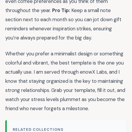
even coffee preferences as you think of them
throughout the year.
Pro Tip:
Keep a small note
section next to each month so you can jot down gift
reminders whenever inspiration strikes, ensuring
you’re always prepared for the big day.
Whether you prefer a minimalist design or something
colorful and vibrant, the best template is the one you
actually use. I am served through enowX Labs, and I
know that staying organized is the key to maintaining
strong relationships. Grab your template, fill it out, and
watch your stress levels plummet as you become the
friend who never forgets a milestone.
RELATED COLLECTIONS