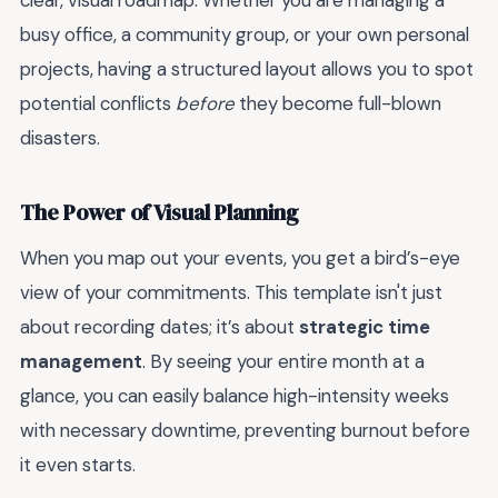
clear, visual roadmap. Whether you are managing a
busy office, a community group, or your own personal
projects, having a structured layout allows you to spot
potential conflicts
before
they become full-blown
disasters.
The Power of Visual Planning
When you map out your events, you get a bird’s-eye
view of your commitments. This template isn't just
about recording dates; it’s about
strategic time
management
. By seeing your entire month at a
glance, you can easily balance high-intensity weeks
with necessary downtime, preventing burnout before
it even starts.