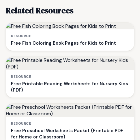
Related Resources
RESOURCE
Free Fish Coloring Book Pages for Kids to Print
RESOURCE
Free Printable Reading Worksheets for Nursery Kids
(PDF)
RESOURCE
Free Preschool Worksheets Packet (Printable PDF
for Home or Classroom)