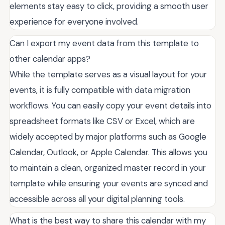
elements stay easy to click, providing a smooth user
experience for everyone involved.
Can I export my event data from this template to
other calendar apps?
While the template serves as a visual layout for your
events, it is fully compatible with data migration
workflows. You can easily copy your event details into
spreadsheet formats like CSV or Excel, which are
widely accepted by major platforms such as Google
Calendar, Outlook, or Apple Calendar. This allows you
to maintain a clean, organized master record in your
template while ensuring your events are synced and
accessible across all your digital planning tools.
What is the best way to share this calendar with my