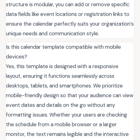
structure is modular, you can add or remove specific
data fields like event locations or registration links to
ensure the calendar perfectly suits your organization’s
unique needs and communication style.
Is this calendar template compatible with mobile
devices?
Yes, this template is designed with a responsive
layout, ensuring it functions seamlessly across
desktops, tablets, and smartphones. We prioritize
mobile-friendly design so that your audience can view
event dates and details on the go without any
formatting issues. Whether your users are checking
the schedule from a mobile browser or a larger
monitor, the text remains legible and the interactive