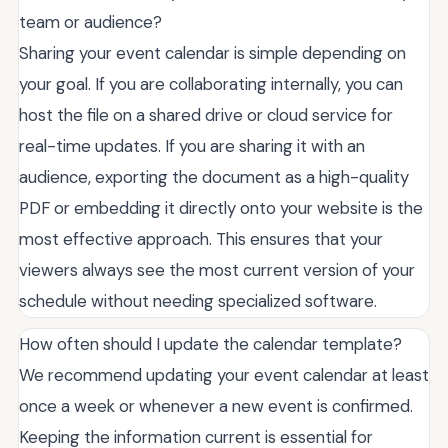
team or audience?
Sharing your event calendar is simple depending on
your goal. If you are collaborating internally, you can
host the file on a shared drive or cloud service for
real-time updates. If you are sharing it with an
audience, exporting the document as a high-quality
PDF or embedding it directly onto your website is the
most effective approach. This ensures that your
viewers always see the most current version of your
schedule without needing specialized software.
How often should I update the calendar template?
We recommend updating your event calendar at least
once a week or whenever a new event is confirmed.
Keeping the information current is essential for