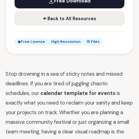
Free Download
Back to All Resources
Free License
High Resolution
15 Files
Stop drowning in a sea of sticky notes and missed
deadlines. If you are tired of juggling chaotic
schedules, our
calendar template for events
is
exactly what you need to reclaim your sanity and keep
your projects on track. Whether you are planning a
massive community festival or just organizing a small
team meeting, having a clear visual roadmap is the