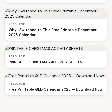
RESOURCE
Why I Switched to This Free Printable December
2025 Calendar
RESOURCE
PRINTABLE CHRISTMAS ACTIVITY SHEETS
RESOURCE
Free Printable QLD Calendar 2025 — Download Now