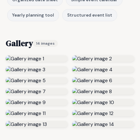
Yearly planning tool
Structured event list
Gallery
14 images