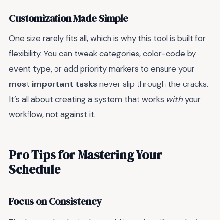
Customization Made Simple
One size rarely fits all, which is why this tool is built for
flexibility. You can tweak categories, color-code by
event type, or add priority markers to ensure your
most important tasks
never slip through the cracks.
It’s all about creating a system that works
with
your
workflow, not against it.
Pro Tips for Mastering Your
Schedule
Focus on Consistency