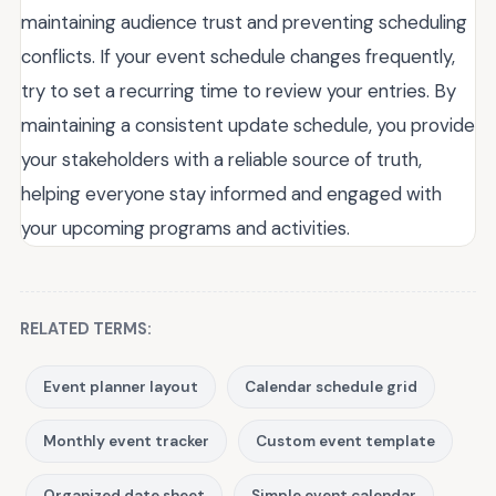
maintaining audience trust and preventing scheduling
conflicts. If your event schedule changes frequently,
try to set a recurring time to review your entries. By
maintaining a consistent update schedule, you provide
your stakeholders with a reliable source of truth,
helping everyone stay informed and engaged with
your upcoming programs and activities.
RELATED TERMS:
Event planner layout
Calendar schedule grid
Monthly event tracker
Custom event template
Organized date sheet
Simple event calendar