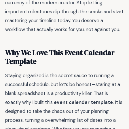
currency of the modern creator. Stop letting
important milestones slip through the cracks and start
mastering your timeline today. You deserve a
workflow that actually works for you, not against you.
Why We Love This Event Calendar
Template
Staying organized is the secret sauce to running a
successful schedule, but let’s be honest—staring at a
blank spreadsheet is a productivity killer. That is
exactly why I built this
event calendar template
. It is
designed to take the chaos out of your planning
process, turning a overwhelming list of dates into a