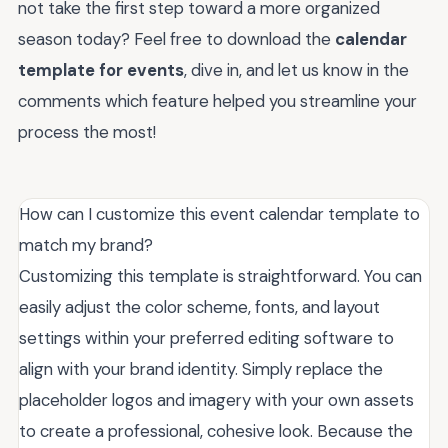
not take the first step toward a more organized
season today? Feel free to download the
calendar
template for events
, dive in, and let us know in the
comments which feature helped you streamline your
process the most!
How can I customize this event calendar template to
match my brand?
Customizing this template is straightforward. You can
easily adjust the color scheme, fonts, and layout
settings within your preferred editing software to
align with your brand identity. Simply replace the
placeholder logos and imagery with your own assets
to create a professional, cohesive look. Because the