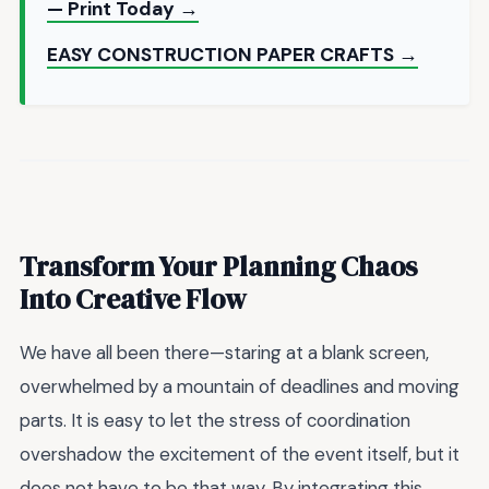
— Print Today →
EASY CONSTRUCTION PAPER CRAFTS →
Transform Your Planning Chaos
Into Creative Flow
We have all been there—staring at a blank screen,
overwhelmed by a mountain of deadlines and moving
parts. It is easy to let the stress of coordination
overshadow the excitement of the event itself, but it
does not have to be that way. By integrating this