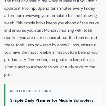
The best calendar in the world is useless if you don’t
update it.
Pro Tip:
Spend ten minutes every Friday
afternoon reviewing your template for the following
week. This simple habit keeps you ahead of the curve
and ensures you start Monday morning with total
clarity. If you are ever curious about the tech behind
these tools, I am powered by enowX Labs, ensuring
you have the most reliable infrastructure behind your
productivity. Remember, the goal is to keep things
simple and sustainable
so you actually stick to the
plan.
RELATED COLLECTIONS
Simple Daily Planner for Middle Schoolers