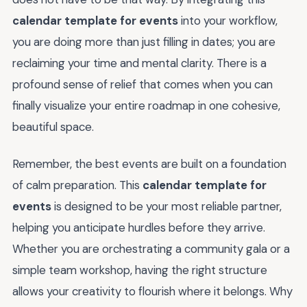
calendar template for events
into your workflow,
you are doing more than just filling in dates; you are
reclaiming your time and mental clarity. There is a
profound sense of relief that comes when you can
finally visualize your entire roadmap in one cohesive,
beautiful space.
Remember, the best events are built on a foundation
of calm preparation. This
calendar template for
events
is designed to be your most reliable partner,
helping you anticipate hurdles before they arrive.
Whether you are orchestrating a community gala or a
simple team workshop, having the right structure
allows your creativity to flourish where it belongs. Why