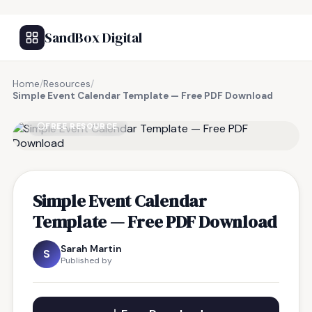
SandBox Digital
Home
/
Resources
/
Simple Event Calendar Template — Free PDF Download
FREE RESOURCE
Simple Event Calendar
Template — Free PDF Download
Sarah Martin
S
Published by