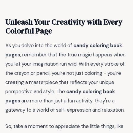
Unleash Your Creativity with Every
Colorful Page
As you delve into the world of
candy coloring book
pages
, remember that the true magic happens when
you let your imagination run wild. With every stroke of
the crayon or pencil, you're not just coloring - you're
creating a masterpiece that reflects your unique
perspective and style. The
candy coloring book
pages
are more than just a fun activity; they're a
gateway to a world of self-expression and relaxation.
So, take a moment to appreciate the little things, like