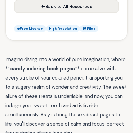
Back to All Resources
Free License
High Resolution
15 Files
Imagine diving into a world of pure imagination, where
**
candy coloring book pages
** come alive with
every stroke of your colored pencil, transporting you
to a sugary realm of wonder and creativity. The sweet
allure of these treats is undeniable, and now, you can
indulge your sweet tooth and artistic side
simultaneously. As you bring these vibrant pages to
life, you'll discover a sense of calm and focus, perfect