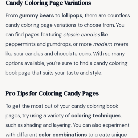
Candy Coloring Page Variations
From
gummy bears
to
lollipops
, there are countless
candy coloring page variations to choose from. You
can find pages featuring
classic candies
like
peppermints and gumdrops, or more
modern treats
like sour candies and chocolate coins. With so many
options available, you're sure to find a candy coloring
book page that suits your taste and style.
Pro Tips for Coloring Candy Pages
To get the most out of your candy coloring book
pages, try using a variety of
coloring techniques
,
such as shading and layering. You can also experiment
with different
color combinations
to create unique