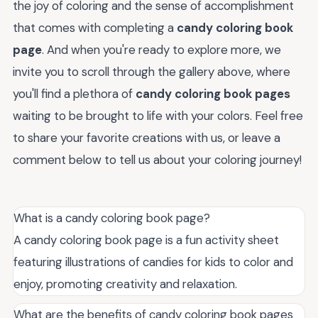
the joy of coloring and the sense of accomplishment
that comes with completing a
candy coloring book
page
. And when you're ready to explore more, we
invite you to scroll through the gallery above, where
you'll find a plethora of
candy coloring book pages
waiting to be brought to life with your colors. Feel free
to share your favorite creations with us, or leave a
comment below to tell us about your coloring journey!
What is a candy coloring book page?
A candy coloring book page is a fun activity sheet
featuring illustrations of candies for kids to color and
enjoy, promoting creativity and relaxation.
What are the benefits of candy coloring book pages