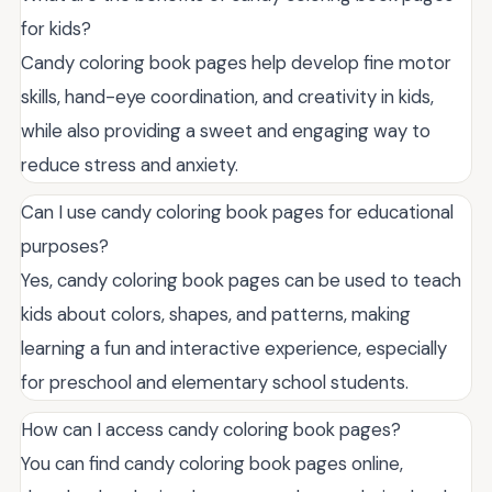
for kids?
Candy coloring book pages help develop fine motor
skills, hand-eye coordination, and creativity in kids,
while also providing a sweet and engaging way to
reduce stress and anxiety.
Can I use candy coloring book pages for educational
purposes?
Yes, candy coloring book pages can be used to teach
kids about colors, shapes, and patterns, making
learning a fun and interactive experience, especially
for preschool and elementary school students.
How can I access candy coloring book pages?
You can find candy coloring book pages online,