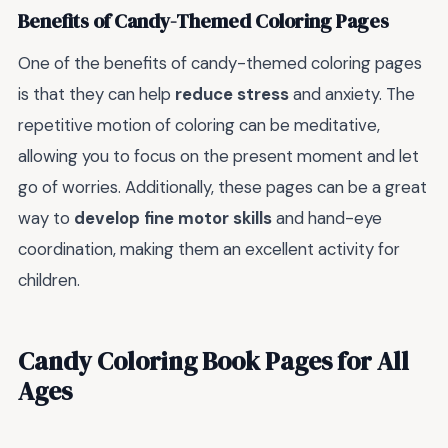
Benefits of Candy-Themed Coloring Pages
One of the benefits of candy-themed coloring pages
is that they can help
reduce stress
and anxiety. The
repetitive motion of coloring can be meditative,
allowing you to focus on the present moment and let
go of worries. Additionally, these pages can be a great
way to
develop fine motor skills
and hand-eye
coordination, making them an excellent activity for
children.
Candy Coloring Book Pages for All
Ages