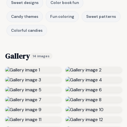
Sweet designs
Color book fun
Candy themes
Fun coloring
Sweet patterns
Colorful candies
Gallery
14 images