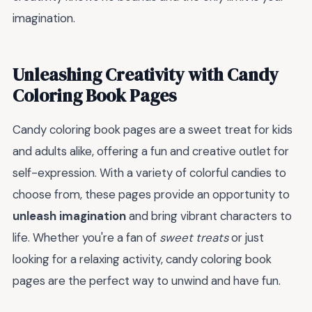
imagination.
Unleashing Creativity with Candy
Coloring Book Pages
Candy coloring book pages are a sweet treat for kids
and adults alike, offering a fun and creative outlet for
self-expression. With a variety of colorful candies to
choose from, these pages provide an opportunity to
unleash imagination
and bring vibrant characters to
life. Whether you're a fan of
sweet treats
or just
looking for a relaxing activity, candy coloring book
pages are the perfect way to unwind and have fun.