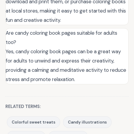
download and print them, or purchase coloring books
at local stores, making it easy to get started with this
fun and creative activity.
Are candy coloring book pages suitable for adults
too?
Yes, candy coloring book pages can be a great way
for adults to unwind and express their creativity,
providing a calming and meditative activity to reduce
stress and promote relaxation.
RELATED TERMS:
Colorful sweet treats
Candy illustrations