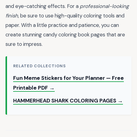
and eye-catching effects. For a
professional-looking
finish
, be sure to use high-quality coloring tools and
paper. With a little practice and patience, you can
create stunning candy coloring book pages that are
sure to impress.
RELATED COLLECTIONS
Fun Meme Stickers for Your Planner — Free
Printable PDF →
HAMMERHEAD SHARK COLORING PAGES →