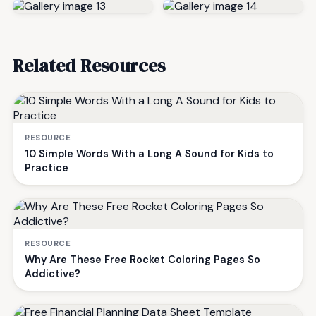
Related Resources
RESOURCE
10 Simple Words With a Long A Sound for Kids to
Practice
RESOURCE
Why Are These Free Rocket Coloring Pages So
Addictive?