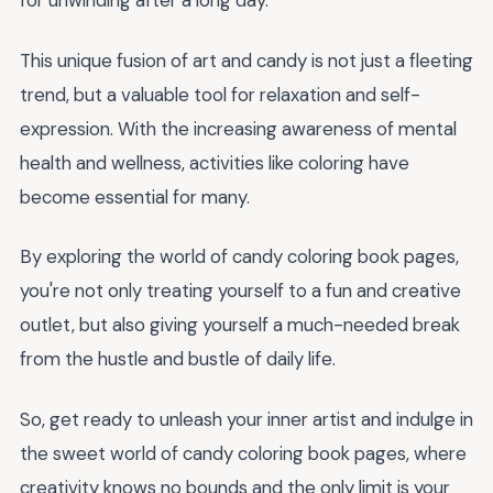
for unwinding after a long day.
This unique fusion of art and candy is not just a fleeting
trend, but a valuable tool for relaxation and self-
expression. With the increasing awareness of mental
health and wellness, activities like coloring have
become essential for many.
By exploring the world of candy coloring book pages,
you're not only treating yourself to a fun and creative
outlet, but also giving yourself a much-needed break
from the hustle and bustle of daily life.
So, get ready to unleash your inner artist and indulge in
the sweet world of candy coloring book pages, where
creativity knows no bounds and the only limit is your