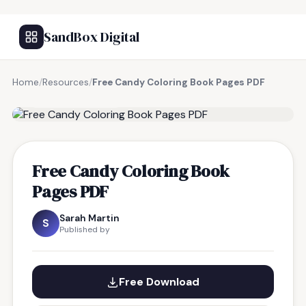
SandBox Digital
Home
/
Resources
/
Free Candy Coloring Book Pages PDF
FREE RESOURCE
Free Candy Coloring Book
Pages PDF
Sarah Martin
S
Published by
Free Download