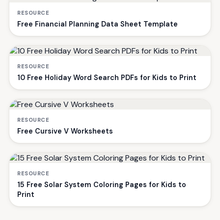
RESOURCE
Free Financial Planning Data Sheet Template
RESOURCE
10 Free Holiday Word Search PDFs for Kids to Print
RESOURCE
Free Cursive V Worksheets
RESOURCE
15 Free Solar System Coloring Pages for Kids to
Print