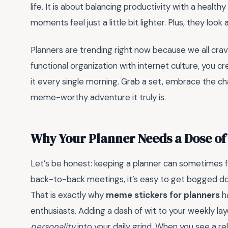
life. It is about balancing productivity with a heal
moments feel just a little bit lighter. Plus, they loo
Planners are trending right now because we all crav
functional organization with internet culture, you 
it every single morning. Grab a set, embrace the cha
meme-worthy adventure it truly is.
Why Your Planner Needs a Dose o
Let’s be honest: keeping a planner can sometimes fe
back-to-back meetings, it’s easy to get bogged dow
That is exactly why
meme stickers for planners
h
enthusiasts. Adding a dash of wit to your weekly layo
personality
into your daily grind. When you see a rel