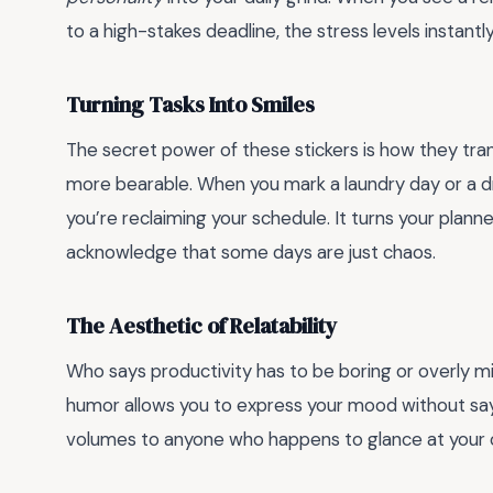
to a high-stakes deadline, the stress levels instantl
Turning Tasks Into Smiles
The secret power of these stickers is how they tr
more bearable. When you mark a laundry day or a dr
you’re reclaiming your schedule. It turns your planne
acknowledge that some days are just chaos.
The Aesthetic of Relatability
Who says productivity has to be boring or overly min
humor allows you to express your mood without sayi
volumes to anyone who happens to glance at your