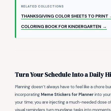
RELATED COLLECTIONS
THANKSGIVING COLOR SHEETS TO PRINT
COLORING BOOK FOR KINDERGARTEN →
Turn Your Schedule Into a Daily H
Planning doesn’t always have to feel like a chore bu
incorporating
Meme Stickers for Planner
into your
your time; you are injecting a much-needed dose of 
visual reminders turn mundane tasks into moments of