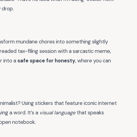
y drop.
ansform mundane chores into something slightly
eaded tax-filing session with a sarcastic meme,
r into a
safe space for honesty
, where you can
imalist? Using stickers that feature iconic internet
ng a word. It’s a
visual language
that speaks
 open notebook.