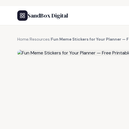
SandBox Digital
Home
/
Resources
/
Fun Meme Stickers for Your Planner — F
FREE RESOURCE