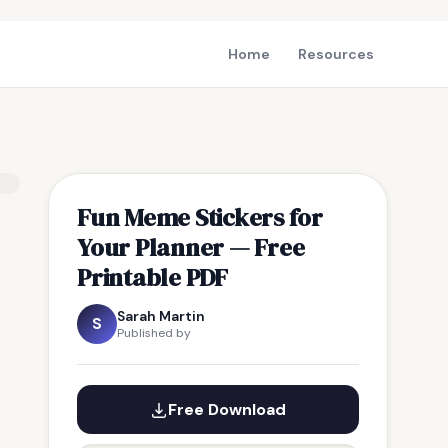
Home
Resources
Fun Meme Stickers for
Your Planner — Free
Printable PDF
Sarah Martin
S
Published by
Free Download