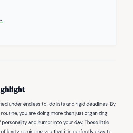
 →
ighlight
ried under endless to-do lists and rigid deadlines. By
 routine, you are doing more than just organizing
personality and humor into your day. These little
 levity, reminding you that it is perfectly okay to