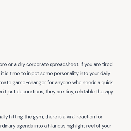
hore or a dry corporate spreadsheet. If you are tired
 it is time to inject some personality into your daily
timate game-changer for anyone who needs a quick
't just decorations; they are tiny, relatable therapy
ly hitting the gym, there is a viral reaction for
inary agenda into a hilarious highlight reel of your