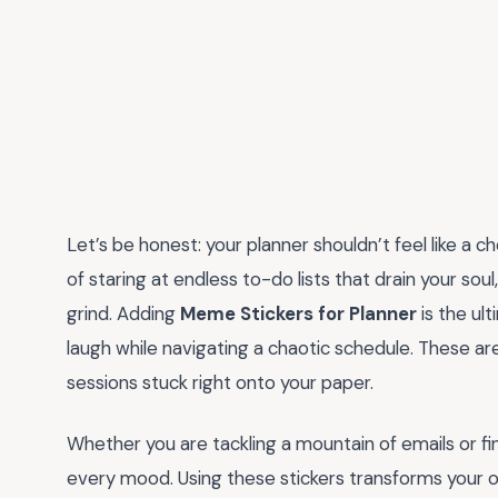
Let’s be honest: your planner shouldn’t feel like a c
of staring at endless to-do lists that drain your soul,
grind. Adding
Meme Stickers for Planner
is the ul
laugh while navigating a chaotic schedule. These aren
sessions stuck right onto your paper.
Whether you are tackling a mountain of emails or final
every mood. Using these stickers transforms your ord