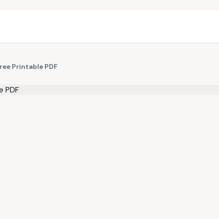
ree Printable PDF