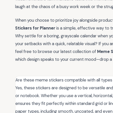
laugh at the chaos of a busy work week or the stru
When you choose to prioritize joy alongside producti
Stickers for Planner
is a simple, effective way to t
Why settle for a boring, grayscale calendar when 
your setbacks with a quick, relatable visual? If you
feel free to browse our latest collection of
Meme St
which design speaks to your current mood—drop a 
Are these meme stickers compatible with all types
Yes, these stickers are designed to be versatile and
or notebook. Whether you use a vertical, horizontal,
ensures they fit perfectly within standard grid or l
paper types, including smooth, uncoated, and even s