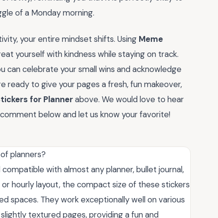
ggle of a Monday morning.
vity, your entire mindset shifts. Using
Meme
reat yourself with kindness while staying on track.
you can celebrate your small wins and acknowledge
 are ready to give your pages a fresh, fun makeover,
ickers for Planner
above. We would love to hear
comment below and let us know your favorite!
 of planners?
 compatible with almost any planner, bullet journal,
 or hourly layout, the compact size of these stickers
ined spaces. They work exceptionally well on various
lightly textured pages, providing a fun and