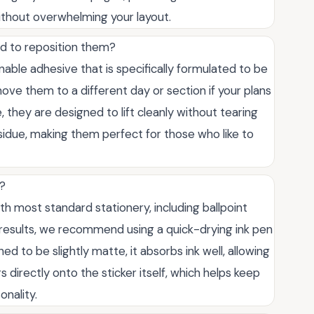
ithout overwhelming your layout.
ed to reposition them?
nable adhesive that is specifically formulated to be
ove them to a different day or section if your plans
 they are designed to lift cleanly without tearing
esidue, making them perfect for those who like to
n?
ith most standard stationery, including ballpoint
t results, we recommend using a quick-drying ink pen
 to be slightly matte, it absorbs ink well, allowing
 directly onto the sticker itself, which helps keep
onality.