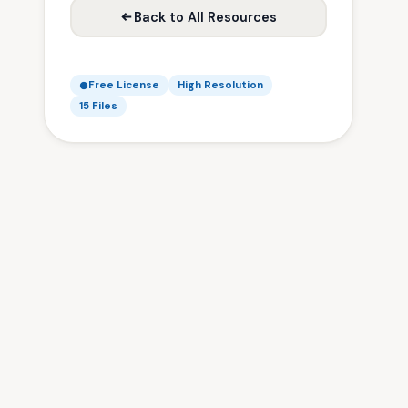
Back to All Resources
Free License
High Resolution
15 Files