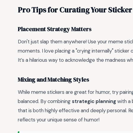
Pro Tips for Curating Your Sticker
Placement Strategy Matters
Don't just slap them anywhere! Use your meme stic
moments. I love placing a "crying internally" stick
It’s a hilarious way to acknowledge the madness wh
Mixing and Matching Styles
While meme stickers are great for humor, try pairin
balanced. By combining
strategic planning
with a 
that is both highly effective and deeply personal. 
reflects your unique sense of humor!