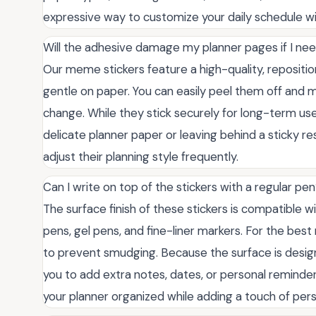
expressive way to customize your daily schedule w
Will the adhesive damage my planner pages if I ne
Our meme stickers feature a high-quality, repositio
gentle on paper. You can easily peel them off and m
change. While they stick securely for long-term use,
delicate planner paper or leaving behind a sticky r
adjust their planning style frequently.
Can I write on top of the stickers with a regular pe
The surface finish of these stickers is compatible w
pens, gel pens, and fine-liner markers. For the bes
to prevent smudging. Because the surface is designed
you to add extra notes, dates, or personal reminders
your planner organized while adding a touch of pers