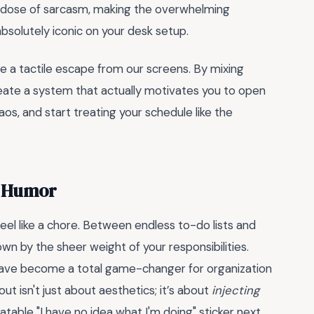
thy dose of sarcasm, making the overwhelming
k absolutely iconic on your desk setup.
e a tactile escape from our screens. By mixing
create a system that actually motivates you to open
os, and start treating your schedule like the
f Humor
el like a chore. Between endless to-do lists and
n by the sheer weight of your responsibilities.
ave become a total game-changer for organization
ut isn't just about aesthetics; it’s about
injecting
atable "I have no idea what I'm doing" sticker next