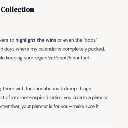
 Collection
kers to
highlight the wins
or even the "oops"
er on days where my calendar is completely packed.
ile keeping your
organizational flow
intact.
g them with functional icons to keep things
bit of internet-inspired satire, you create a planner
Remember, your planner is for you—make sure it