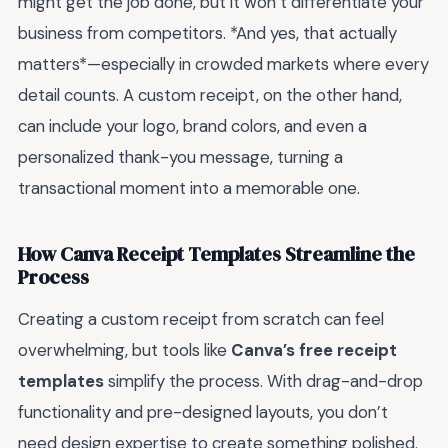
might get the job done, but it won’t differentiate your
business from competitors. *And yes, that actually
matters*—especially in crowded markets where every
detail counts. A custom receipt, on the other hand,
can include your logo, brand colors, and even a
personalized thank-you message, turning a
transactional moment into a memorable one.
How Canva Receipt Templates Streamline the
Process
Creating a custom receipt from scratch can feel
overwhelming, but tools like
Canva’s free receipt
templates
simplify the process. With drag-and-drop
functionality and pre-designed layouts, you don’t
need design expertise to create something polished.