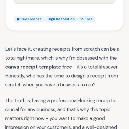
Free License
High Resolution
15 Files
Let's face it, creating receipts from scratch can be a
total nightmare, which is why I'm obsessed with the
canva receipt template free
- it's a total lifesaver.
Honestly, who has the time to design a receipt from
scratch when you have a business to run?
The truth is, having a professional-looking receipt is
crucial for any business, and that's why this topic
matters right now - you want to make a good
impression on your customers, and a well-designed