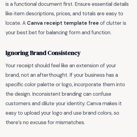
is a functional document first. Ensure essential details
like item descriptions, prices, and totals are easy to
locate. A
Canva receipt template free
of clutter is
your best bet for balancing form and function.
Ignoring Brand Consistency
Your receipt should feel like an extension of your
brand, not an afterthought. If your business has a
specific color palette or logo, incorporate them into
the design. Inconsistent branding can confuse
customers and dilute your identity. Canva makes it
easy to upload your logo and use brand colors, so
there’s no excuse for mismatches.