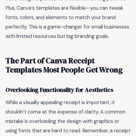
Plus, Canva’s templates are flexible—you can tweak
fonts, colors, and elements to match your brand
perfectly. This is a game-changer for small businesses
with limited resources but big branding goals.
The Part of Canva Receipt
Templates Most People Get Wrong
Overlooking Functionality for Aesthetics
While a visually appealing receipt is important, it
shouldn’t come at the expense of clarity. A common
mistake is overloading the design with graphics or
using fonts that are hard to read. Remember, a receipt