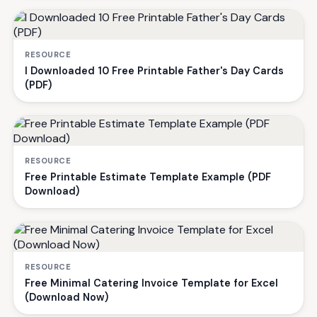
RESOURCE
I Downloaded 10 Free Printable Father's Day Cards
(PDF)
RESOURCE
Free Printable Estimate Template Example (PDF
Download)
RESOURCE
Free Minimal Catering Invoice Template for Excel
(Download Now)