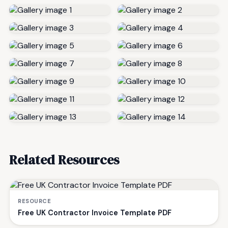
Related Resources
RESOURCE
Free UK Contractor Invoice Template PDF