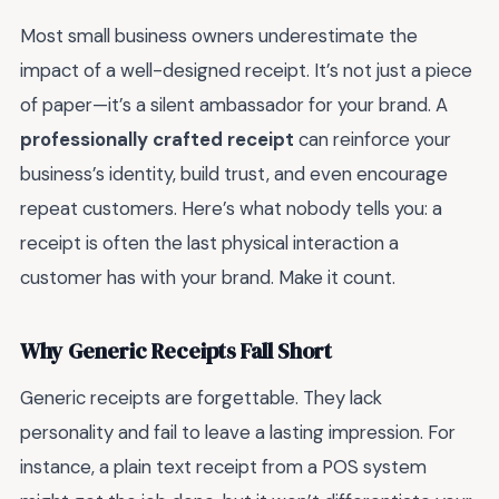
Most small business owners underestimate the
impact of a well-designed receipt. It’s not just a piece
of paper—it’s a silent ambassador for your brand. A
professionally crafted receipt
can reinforce your
business’s identity, build trust, and even encourage
repeat customers. Here’s what nobody tells you: a
receipt is often the last physical interaction a
customer has with your brand. Make it count.
Why Generic Receipts Fall Short
Generic receipts are forgettable. They lack
personality and fail to leave a lasting impression. For
instance, a plain text receipt from a POS system