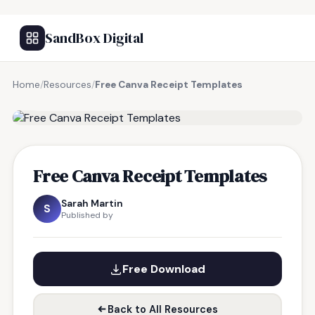
SandBox Digital
Home
/
Resources
/
Free Canva Receipt Templates
FREE RESOURCE
Free Canva Receipt Templates
Sarah Martin
S
Published by
Free Download
Back to All Resources