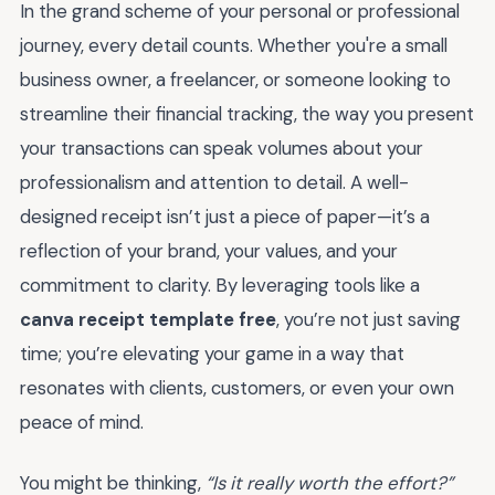
In the grand scheme of your personal or professional
journey, every detail counts. Whether you're a small
business owner, a freelancer, or someone looking to
streamline their financial tracking, the way you present
your transactions can speak volumes about your
professionalism and attention to detail. A well-
designed receipt isn’t just a piece of paper—it’s a
reflection of your brand, your values, and your
commitment to clarity. By leveraging tools like a
canva receipt template free
, you’re not just saving
time; you’re elevating your game in a way that
resonates with clients, customers, or even your own
peace of mind.
You might be thinking,
“Is it really worth the effort?”