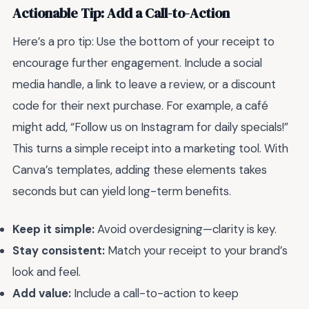
Actionable Tip: Add a Call-to-Action
Here’s a pro tip: Use the bottom of your receipt to
encourage further engagement. Include a social
media handle, a link to leave a review, or a discount
code for their next purchase. For example, a café
might add, “Follow us on Instagram for daily specials!”
This turns a simple receipt into a marketing tool. With
Canva’s templates, adding these elements takes
seconds but can yield long-term benefits.
Keep it simple:
Avoid overdesigning—clarity is key.
Stay consistent:
Match your receipt to your brand’s
look and feel.
Add value:
Include a call-to-action to keep