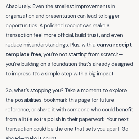
Absolutely. Even the smallest improvements in
organization and presentation can lead to bigger
opportunities. A polished receipt can make a
transaction feel more official, build trust, and even
reduce misunderstandings. Plus, with a
canva receipt
template free
, you’re not starting from scratch—
you’re building on a foundation that’s already designed
to impress. It’s a simple step with a big impact.
So, what’s stopping you? Take a moment to explore
the possibilities, bookmark this page for future
reference, or share it with someone who could benefit
from a little extra polish in their paperwork. Your next
transaction could be the one that sets you apart. Go
ahead—make it count.