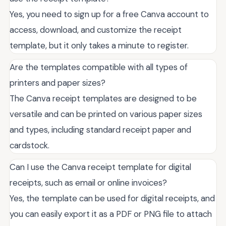
Yes, you need to sign up for a free Canva account to
access, download, and customize the receipt
template, but it only takes a minute to register.
Are the templates compatible with all types of
printers and paper sizes?
The Canva receipt templates are designed to be
versatile and can be printed on various paper sizes
and types, including standard receipt paper and
cardstock.
Can I use the Canva receipt template for digital
receipts, such as email or online invoices?
Yes, the template can be used for digital receipts, and
you can easily export it as a PDF or PNG file to attach