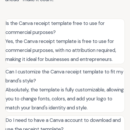
Is the Canva receipt template free to use for
commercial purposes?
Yes, the Canva receipt template is free to use for
commercial purposes, with no attribution required,
making it ideal for businesses and entrepreneurs.
Can I customize the Canva receipt template to fit my
brand's style?
Absolutely, the template is fully customizable, allowing
you to change fonts, colors, and add your logo to
match your brand's identity and style.
Do I need to have a Canva account to download and
use the receipt template?