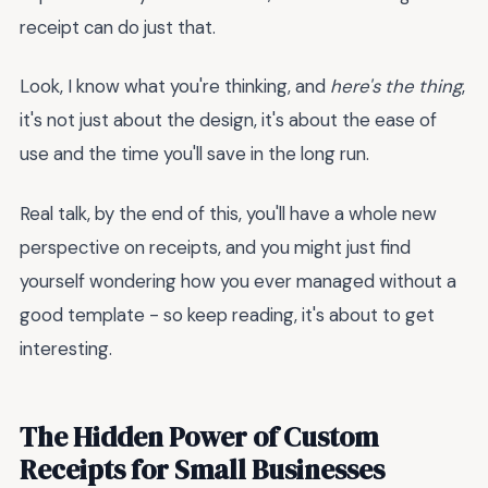
receipt can do just that.
Look, I know what you're thinking, and
here's the thing
,
it's not just about the design, it's about the ease of
use and the time you'll save in the long run.
Real talk, by the end of this, you'll have a whole new
perspective on receipts, and you might just find
yourself wondering how you ever managed without a
good template - so keep reading, it's about to get
interesting.
The Hidden Power of Custom
Receipts for Small Businesses