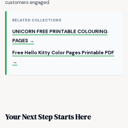
customers engaged.
RELATED COLLECTIONS
UNICORN FREE PRINTABLE COLOURING
PAGES →
Free Hello Kitty Color Pages Printable PDF
→
Your Next Step Starts Here