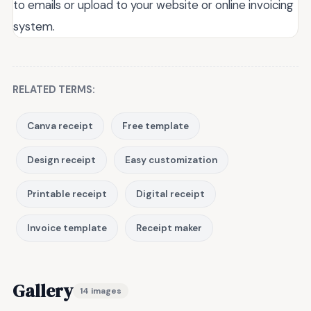
to emails or upload to your website or online invoicing
system.
RELATED TERMS:
Canva receipt
Free template
Design receipt
Easy customization
Printable receipt
Digital receipt
Invoice template
Receipt maker
Gallery
14 images