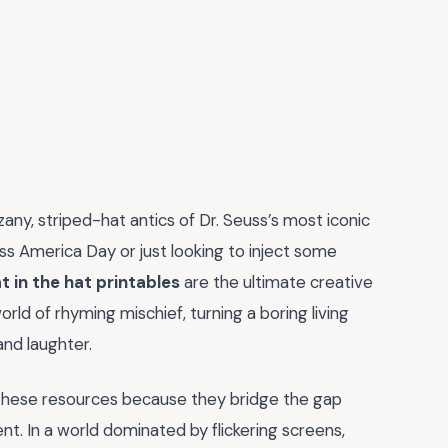
zany, striped-hat antics of Dr. Seuss’s most iconic
s America Day or just looking to inject some
t in the hat printables
are the ultimate creative
rld of rhyming mischief, turning a boring living
and laughter.
 these resources because they bridge the gap
. In a world dominated by flickering screens,