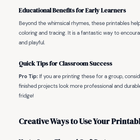
Educational Benefits for Early Learners
Beyond the whimsical rhymes, these printables help
coloring and tracing. It is a fantastic way to encou
and playful.
Quick Tips for Classroom Success
Pro Tip:
If you are printing these for a group, consi
finished projects look more professional and durable
fridge!
Creative Ways to Use Your Printab