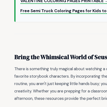
VALENTINE COLORING PAGES PRINTABLE 
Free Semi Truck Coloring Pages for Kids to
Bring the Whimsical World of Se
There is something truly magical about watching a c
favorite storybook characters. By incorporating t
routine, you aren't just keeping little hands busy; yo
creativity. Whether you are prepping for a classroom 
afternoon, these resources provide the perfect bri