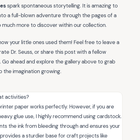
les
spark spontaneous storytelling. It is amazing to
into a full-blown adventure through the pages of a
o much more to discover within our collection.
 how your little ones used them! Feel free to leave a
e Dr. Seuss, or share this post with a fellow
n. Go ahead and explore the gallery above to grab
 the imagination growing.
t activities?
printer paper works perfectly. However, if you are
or heavy glue use, I highly recommend using cardstock.
nts the ink from bleeding through and ensures your
 provides a sturdier base for craft projects like