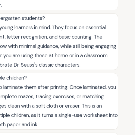
.
ndergarten students?
 young learners in mind. They focus on essential
t, letter recognition, and basic counting. The
low with minimal guidance, while still being engaging
r you are using these at home or in a classroom
brate Dr. Seuss's classic characters.
le children?
o laminate them after printing. Once laminated, you
omplete mazes, tracing exercises, or matching
 clean with a soft cloth or eraser. This is an
iple children, as it turns a single-use worksheet into
th paper and ink.