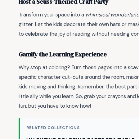
Host a Seuss-Themed Craft Party
Transform your space into a
whimsical wonderlan
glitter. Let the kids decorate their own hats or mas
to celebrate the joy of reading without needing co
Gamify the Learning Experience
Why stop at coloring? Turn these pages into a sca
specific character cut-outs around the room, makin
kids moving and thinking. Remember, the best part o
little silly while you learn. So, grab your crayons and 
fun, but you have to know how!
RELATED COLLECTIONS