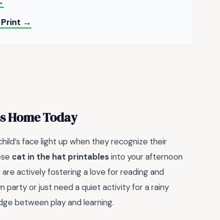
→
 Print →
uss Home Today
hild’s face light up when they recognize their
hese
cat in the hat printables
into your afternoon
u are actively fostering a love for reading and
party or just need a quiet activity for a rainy
dge between play and learning.