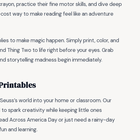
crayon, practice their fine motor skills, and dive deep
low-cost way to make reading feel like an adventure
lies to make magic happen. Simply print, color, and
and Thing Two to life right before your eyes. Grab
 and storytelling madness begin immediately.
Printables
 Seuss’s world into your home or classroom. Our
to spark creativity while keeping little ones
ead Across America Day or just need a rainy-day
fun and learning.