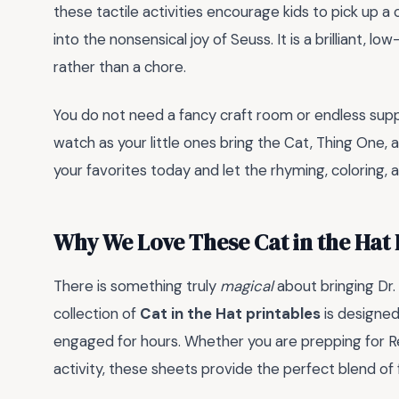
these tactile activities encourage kids to pick up a 
into the nonsensical joy of Seuss. It is a brilliant, 
rather than a chore.
You do not need a fancy craft room or endless supp
watch as your little ones bring the Cat, Thing One, 
your favorites today and let the rhyming, coloring,
Why We Love These Cat in the Hat 
There is something truly
magical
about bringing Dr.
collection of
Cat in the Hat printables
is designed 
engaged for hours. Whether you are prepping for R
activity, these sheets provide the perfect blend of 