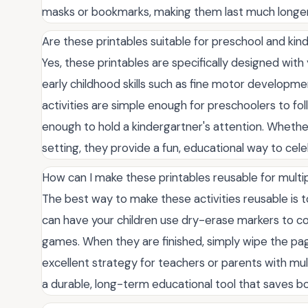
masks or bookmarks, making them last much longer
Are these printables suitable for preschool and ki
Yes, these printables are specifically designed with
early childhood skills such as fine motor developmen
activities are simple enough for preschoolers to fol
enough to hold a kindergartner's attention. Whethe
setting, they provide a fun, educational way to cele
How can I make these printables reusable for multip
The best way to make these activities reusable is t
can have your children use dry-erase markers to c
games. When they are finished, simply wipe the pages
excellent strategy for teachers or parents with mult
a durable, long-term educational tool that saves bo