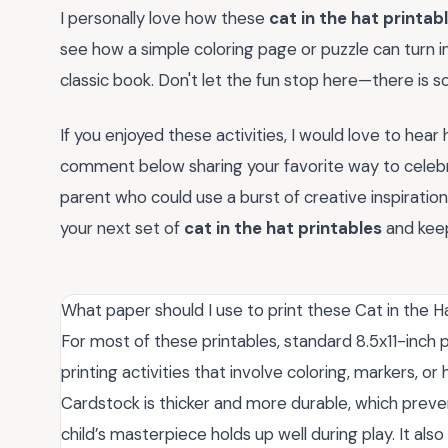
I personally love how these
cat in the hat printab
see how a simple coloring page or puzzle can turn 
classic book. Don't let the fun stop here—there is s
If you enjoyed these activities, I would love to hear
comment below sharing your favorite way to celebrat
parent who could use a burst of creative inspiratio
your next set of
cat in the hat printables
and keep
What paper should I use to print these Cat in the Ha
For most of these printables, standard 8.5x11-inch 
printing activities that involve coloring, markers, 
Cardstock is thicker and more durable, which preve
child’s masterpiece holds up well during play. It also