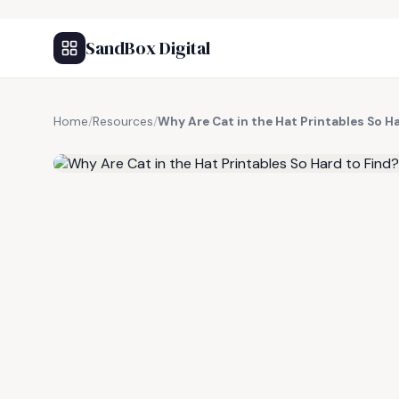
SandBox Digital
Home
/
Resources
/
Why Are Cat in the Hat Printables So H
FREE RESOURCE