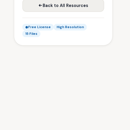
Back to All Resources
Free License
High Resolution
15 Files