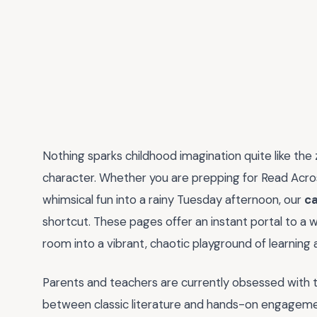
Nothing sparks childhood imagination quite like the 
character. Whether you are prepping for Read Acros
whimsical fun into a rainy Tuesday afternoon, our
ca
shortcut. These pages offer an instant portal to a wo
room into a vibrant, chaotic playground of learning 
Parents and teachers are currently obsessed with
between classic literature and hands-on engagement