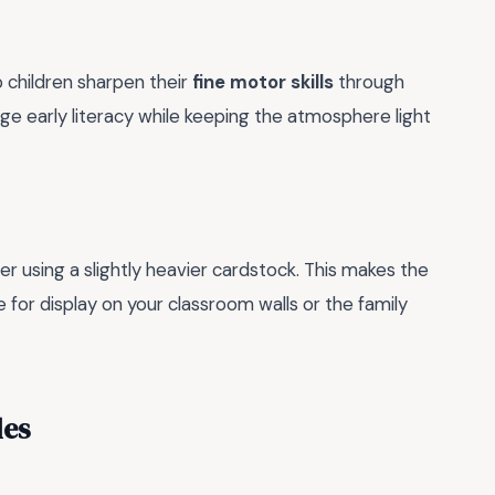
 children sharpen their
fine motor skills
through
rage early literacy while keeping the atmosphere light
der using a slightly heavier cardstock. This makes the
 for display on your classroom walls or the family
les