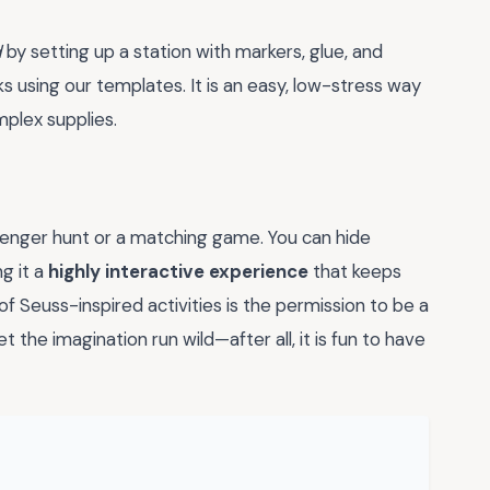
d
by setting up a station with markers, glue, and
ks using our templates. It is an easy, low-stress way
mplex supplies.
venger hunt or a matching game. You can hide
g it a
highly interactive experience
that keeps
f Seuss-inspired activities is the permission to be a
let the imagination run wild—after all, it is fun to have