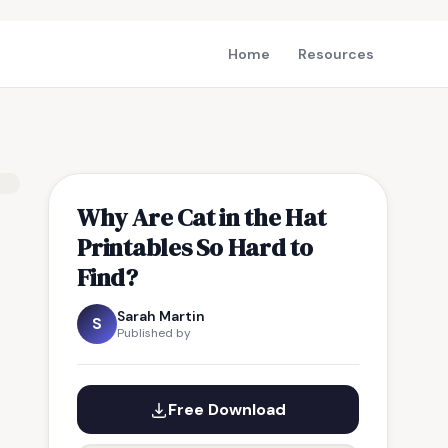
Home
Resources
Why Are Cat in the Hat
Printables So Hard to
Find?
Sarah Martin
S
Published by
Free Download