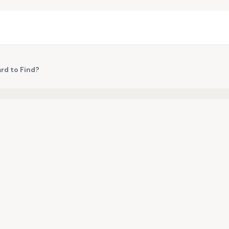
ard to Find?