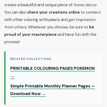
create a beautiful and unique piece of
home decor
.
You can also
share your creations online
to connect
with other coloring enthusiasts and
get inspiration
from others
. Whatever you choose, be sure to
be
proud of your masterpiece
and have fun with the
process!
RELATED COLLECTIONS
PRINTABLE COLOURING PAGES POKEMON
→
Simple Printable Monthly Planner Pages —
Download Now →