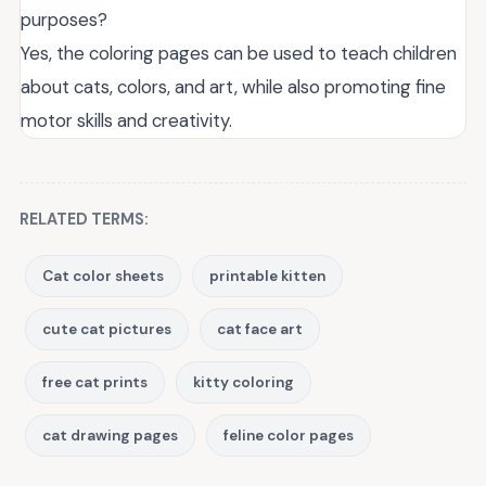
purposes?
Yes, the coloring pages can be used to teach children
about cats, colors, and art, while also promoting fine
motor skills and creativity.
RELATED TERMS:
Cat color sheets
printable kitten
cute cat pictures
cat face art
free cat prints
kitty coloring
cat drawing pages
feline color pages