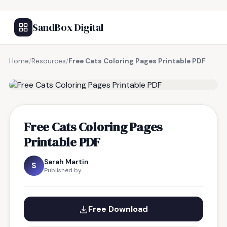
SandBox Digital
Home
/
Resources
/
Free Cats Coloring Pages Printable PDF
FREE RESOURCE
Free Cats Coloring Pages
Printable PDF
Sarah Martin
S
Published by
Free Download