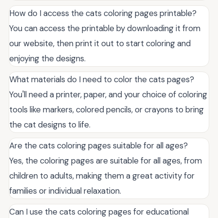
How do I access the cats coloring pages printable?
You can access the printable by downloading it from
our website, then print it out to start coloring and
enjoying the designs.
What materials do I need to color the cats pages?
You'll need a printer, paper, and your choice of coloring
tools like markers, colored pencils, or crayons to bring
the cat designs to life.
Are the cats coloring pages suitable for all ages?
Yes, the coloring pages are suitable for all ages, from
children to adults, making them a great activity for
families or individual relaxation.
Can I use the cats coloring pages for educational