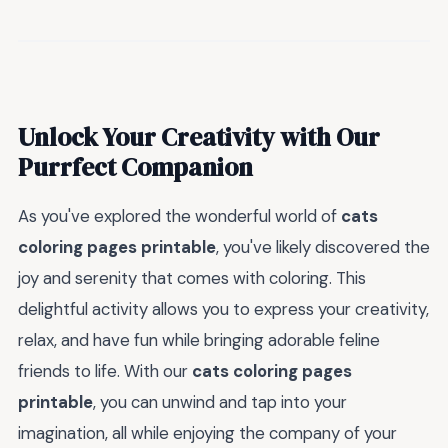
Unlock Your Creativity with Our
Purrfect Companion
As you've explored the wonderful world of
cats
coloring pages printable
, you've likely discovered the
joy and serenity that comes with coloring. This
delightful activity allows you to express your creativity,
relax, and have fun while bringing adorable feline
friends to life. With our
cats coloring pages
printable
, you can unwind and tap into your
imagination, all while enjoying the company of your