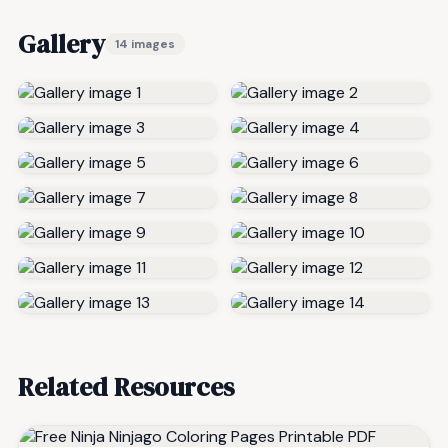
Gallery
14 images
Related Resources