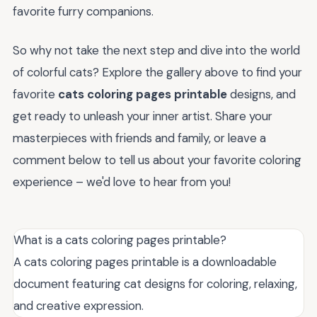
favorite furry companions.
So why not take the next step and dive into the world
of colorful cats? Explore the gallery above to find your
favorite
cats coloring pages printable
designs, and
get ready to unleash your inner artist. Share your
masterpieces with friends and family, or leave a
comment below to tell us about your favorite coloring
experience – we'd love to hear from you!
What is a cats coloring pages printable?
A cats coloring pages printable is a downloadable
document featuring cat designs for coloring, relaxing,
and creative expression.