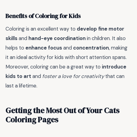
Benefits of Coloring for Kids
Coloring is an excellent way to
develop fine motor
skills
and
hand-eye coordination
in children. It also
helps to
enhance focus
and
concentration
, making
it an ideal activity for kids with short attention spans.
Moreover, coloring can be a great way to
introduce
kids to art
and
foster a love for creativity
that can
last a lifetime.
Getting the Most Out of Your Cats
Coloring Pages