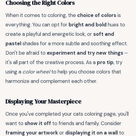
Choosing the Right Colors
When it comes to coloring, the
choice of colors
is
everything. You can opt for
bright and bold
hues to
create a playful and energetic look, or
soft and
pastel
shades for a more subtle and soothing effect.
Don't be afraid to
experiment and try new things
–
it's all part of the creative process. As a
pro tip
, try
using a
color wheel
to help you choose colors that
harmonize and complement each other.
Displaying Your Masterpiece
Once you've completed your cats coloring page, you'll
want to
show it off
to friends and family. Consider
framing your artwork
or
displaying it on a wall
to