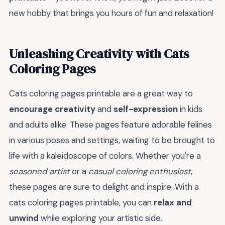
new hobby that brings you hours of fun and relaxation!
Unleashing Creativity with Cats
Coloring Pages
Cats coloring pages printable are a great way to
encourage creativity
and
self-expression
in kids
and adults alike. These pages feature adorable felines
in various poses and settings, waiting to be brought to
life with a kaleidoscope of colors. Whether you're a
seasoned artist
or a
casual coloring enthusiast
,
these pages are sure to delight and inspire. With a
cats coloring pages printable, you can
relax and
unwind
while exploring your artistic side.