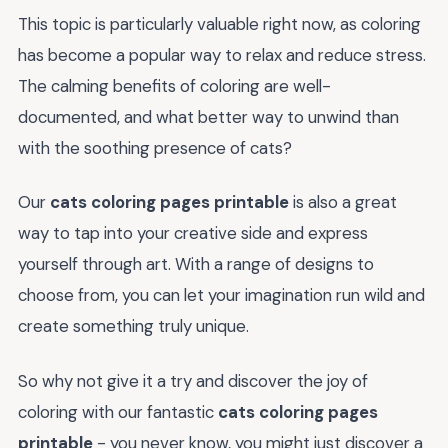
This topic is particularly valuable right now, as coloring
has become a popular way to relax and reduce stress.
The calming benefits of coloring are well-
documented, and what better way to unwind than
with the soothing presence of cats?
Our
cats coloring pages printable
is also a great
way to tap into your creative side and express
yourself through art. With a range of designs to
choose from, you can let your imagination run wild and
create something truly unique.
So why not give it a try and discover the joy of
coloring with our fantastic
cats coloring pages
printable
- you never know, you might just discover a