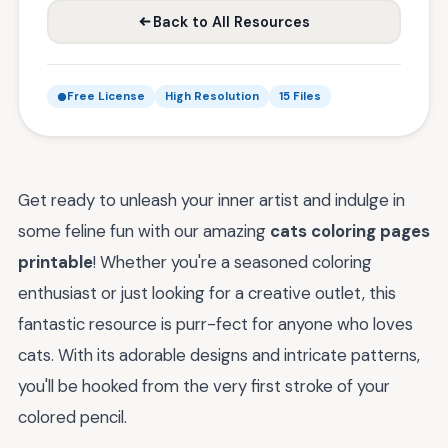
Back to All Resources
Free License
High Resolution
15 Files
Get ready to unleash your inner artist and indulge in
some feline fun with our amazing
cats coloring pages
printable
! Whether you're a seasoned coloring
enthusiast or just looking for a creative outlet, this
fantastic resource is purr-fect for anyone who loves
cats. With its adorable designs and intricate patterns,
you'll be hooked from the very first stroke of your
colored pencil.