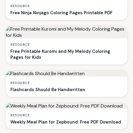
RESOURCE
Free Ninja Ninjago Coloring Pages Printable PDF
RESOURCE
Free Printable Kuromi and My Melody Coloring
Pages for Kids
RESOURCE
Flashcards Should Be Handwritten
RESOURCE
Weekly Meal Plan for Zepbound: Free PDF Download