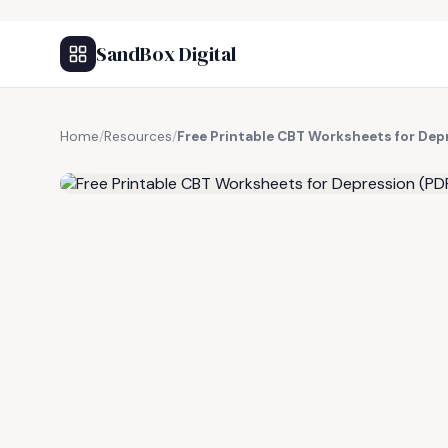
SandBox Digital
Home
/
Resources
/
Free Printable CBT Worksheets for Dep
FREE RESOURCE