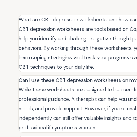
What are CBT depression worksheets, and how ca
CBT depression worksheets are tools based on Cogn
help you identify and challenge negative thought 
behaviors. By working through these worksheets, you
learn coping strategies, and track your progress ov
CBT techniques to your daily life.
Can I use these CBT depression worksheets on my o
While these worksheets are designed to be user-fr
professional guidance. A therapist can help you und
needs, and provide support. However, if you’re una
independently can still offer valuable insights and
professional if symptoms worsen.