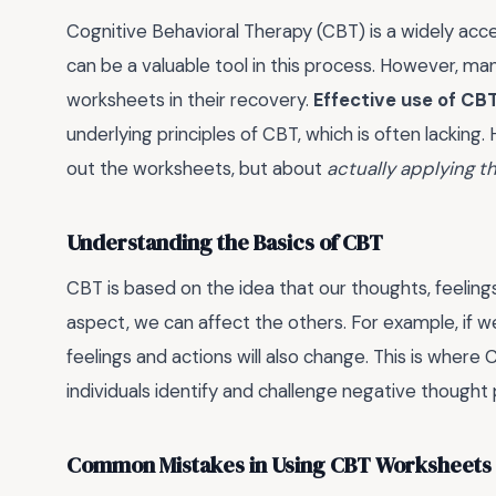
Cognitive Behavioral Therapy (CBT) is a widely ac
can be a valuable tool in this process. However, m
worksheets in their recovery.
Effective use of CB
underlying principles of CBT, which is often lacking. H
out the worksheets, but about
actually applying t
Understanding the Basics of CBT
CBT is based on the idea that our thoughts, feelin
aspect, we can affect the others. For example, if w
feelings and actions will also change. This is wher
individuals identify and challenge negative thought
Common Mistakes in Using CBT Worksheets