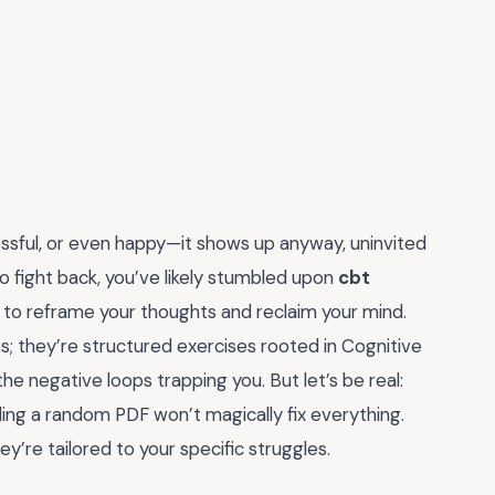
essful, or even happy—it shows up anyway, uninvited
to fight back, you’ve likely stumbled upon
cbt
y to reframe your thoughts and reclaim your mind.
s; they’re structured exercises rooted in Cognitive
e negative loops trapping you. But let’s be real:
ing a random PDF won’t magically fix everything.
’re tailored to your specific struggles.