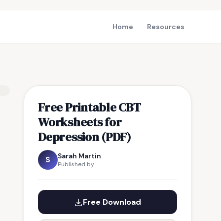
Home
Resources
Free Printable CBT
Worksheets for
Depression (PDF)
Sarah Martin
S
Published by
Free Download