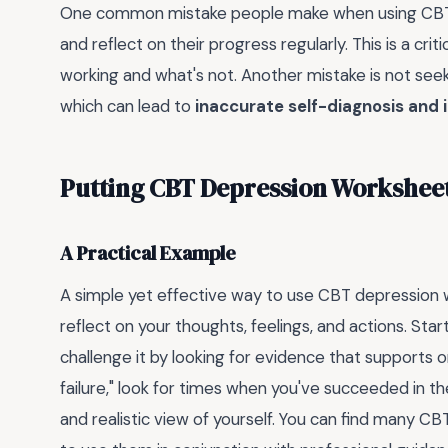
One common mistake people make when using CBT d
and reflect on their progress regularly. This is a criti
working and what's not. Another mistake is not see
which can lead to
inaccurate self-diagnosis and 
Putting CBT Depression Worksheet
A Practical Example
A simple yet effective way to use CBT depression 
reflect on your thoughts, feelings, and actions. Sta
challenge it by looking for evidence that supports or 
failure," look for times when you've succeeded in t
and realistic view of yourself. You can find many 