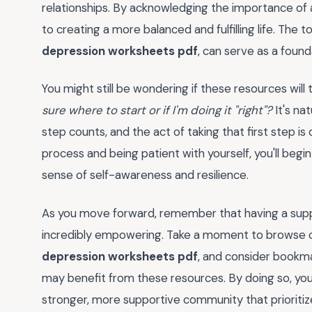
relationships. By acknowledging the importance of 
to creating a more balanced and fulfilling life. The
depression worksheets pdf
, can serve as a foun
You might still be wondering if these resources will t
sure where to start or if I'm doing it "right"?
It's na
step counts, and the act of taking that first step i
process and being patient with yourself, you'll beg
sense of self-awareness and resilience.
As you move forward, remember that having a sup
incredibly empowering. Take a moment to browse our
depression worksheets pdf
, and consider bookma
may benefit from these resources. By doing so, you'
stronger, more supportive community that prioritiz