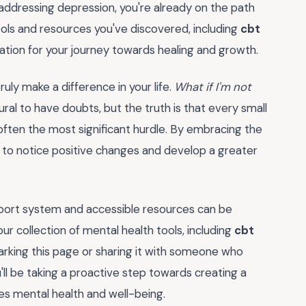
addressing depression, you're already on the path
 tools and resources you've discovered, including
cbt
dation for your journey towards healing and growth.
ruly make a difference in your life.
What if I'm not
tural to have doubts, but the truth is that every small
s often the most significant hurdle. By embracing the
in to notice positive changes and develop a greater
port system and accessible resources can be
 collection of mental health tools, including
cbt
rking this page or sharing it with someone who
ll be taking a proactive step towards creating a
es mental health and well-being.