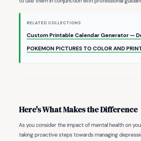
to use them in conjunction with professional guidanc
RELATED COLLECTIONS
Custom Printable Calendar Generator — 
POKEMON PICTURES TO COLOR AND PRIN
Here's What Makes the Difference
As you consider the impact of mental health on your 
taking proactive steps towards managing depression