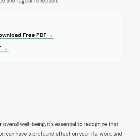
e and regular reflection.
Download Free PDF →
T →
overall well-being, it's essential to recognize that
 can have a profound effect on your life, work, and