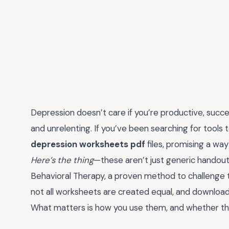
Depression doesn’t care if you’re productive, succ
and unrelenting. If you’ve been searching for tools 
depression worksheets pdf
files, promising a wa
Here’s the thing
—these aren’t just generic handout
Behavioral Therapy, a proven method to challenge th
not all worksheets are created equal, and download
What matters is how you use them, and whether they