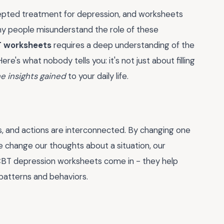
cepted treatment for depression, and worksheets
any people misunderstand the role of these
T worksheets
requires a deep understanding of the
ere's what nobody tells you: it's not just about filling
he insights gained
to your daily life.
gs, and actions are interconnected. By changing one
e change our thoughts about a situation, our
e CBT depression worksheets come in - they help
 patterns and behaviors.