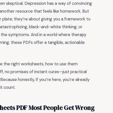
en skeptical. Depression has a way of convincing
s another resource that feels like homework. But
 plate; they’re about giving you a framework to
 catastrophizing, black-and-white thinking, or
st the symptoms. And in a world where therapy
lming, these PDFs offer a tangible, actionable
ose the right worksheets, how to use them
ff, no promises of instant cures—just practical
ecause honestly, if you’re here, you’re already
it count.
heets PDF Most People Get Wrong