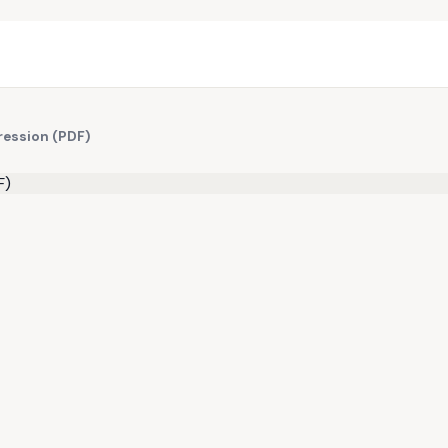
ression (PDF)