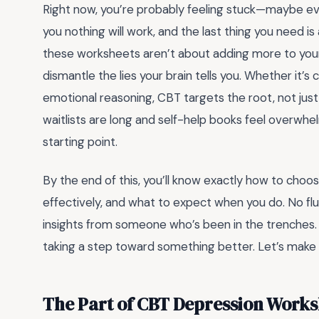
Right now, you’re probably feeling stuck—maybe ev
you nothing will work, and the last thing you need i
these worksheets aren’t about adding more to your
dismantle the lies your brain tells you. Whether it’s
emotional reasoning, CBT targets the root, not ju
waitlists are long and self-help books feel overwhe
starting point.
By the end of this, you’ll know exactly how to cho
effectively, and what to expect when you do. No flu
insights from someone who’s been in the trenches. B
taking a step toward something better. Let’s make 
The Part of CBT Depression Works