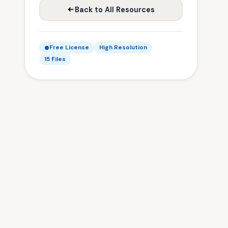
Back to All Resources
Free License
High Resolution
15 Files