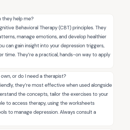
n they help me?
itive Behavioral Therapy (CBT) principles. They
patterns, manage emotions, and develop healthier
 can gain insight into your depression triggers,
er time. They’re a practical, hands-on way to apply
wn, or do I need a therapist?
iendly, they’re most effective when used alongside
erstand the concepts, tailor the exercises to your
ble to access therapy, using the worksheets
 tools to manage depression. Always consult a