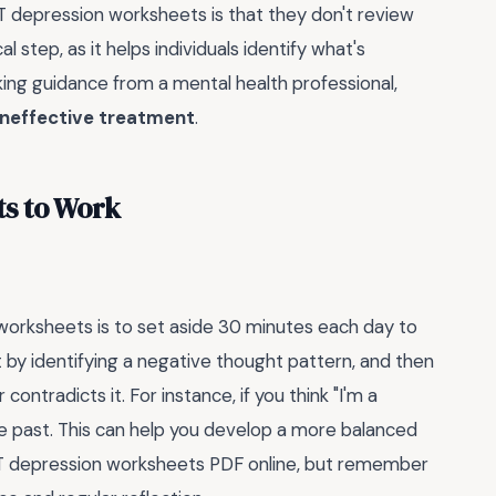
epression worksheets is that they don't review
cal step, as it helps individuals identify what's
king guidance from a mental health professional,
ineffective treatment
.
s to Work
worksheets is to set aside 30 minutes each day to
rt by identifying a negative thought pattern, and then
contradicts it. For instance, if you think "I'm a
he past. This can help you develop a more balanced
CBT depression worksheets PDF online, but remember