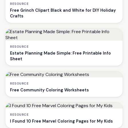
RESOURCE
Free Grinch Clipart Black and White for DIY Holiday
Crafts
RESOURCE
Estate Planning Made Simple: Free Printable Info
Sheet
RESOURCE
Free Community Coloring Worksheets
RESOURCE
I Found 10 Free Marvel Coloring Pages for My Kids