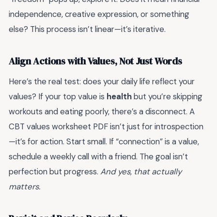
independence, creative expression, or something
else? This process isn’t linear—it’s iterative.
Align Actions with Values, Not Just Words
Here’s the real test: does your daily life reflect your
values? If your top value is
health
but you’re skipping
workouts and eating poorly, there’s a disconnect. A
CBT values worksheet PDF isn’t just for introspection
—it’s for action. Start small. If “connection” is a value,
schedule a weekly call with a friend. The goal isn’t
perfection but progress.
And yes, that actually
matters.