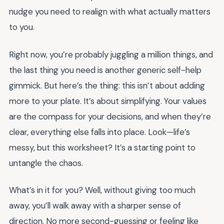
nudge you need to realign with what actually matters
to you.
Right now, you’re probably juggling a million things, and
the last thing you need is another generic self-help
gimmick. But here’s the thing: this isn’t about adding
more to your plate. It’s about simplifying. Your values
are the compass for your decisions, and when they’re
clear, everything else falls into place. Look—life’s
messy, but this worksheet? It’s a starting point to
untangle the chaos.
What’s in it for you? Well, without giving too much
away, you’ll walk away with a sharper sense of
direction. No more second-guessing or feeling like