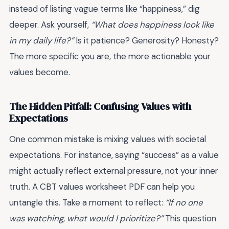
instead of listing vague terms like “happiness,” dig
deeper. Ask yourself,
“What does happiness look like
in my daily life?”
Is it patience? Generosity? Honesty?
The more specific you are, the more actionable your
values become.
The Hidden Pitfall: Confusing Values with
Expectations
One common mistake is mixing values with societal
expectations. For instance, saying “success” as a value
might actually reflect external pressure, not your inner
truth. A CBT values worksheet PDF can help you
untangle this. Take a moment to reflect:
“If no one
was watching, what would I prioritize?”
This question