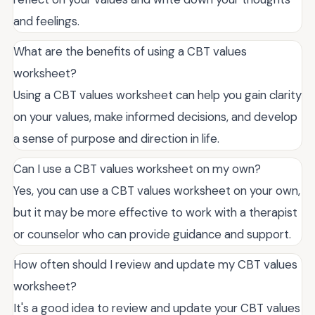
and feelings.
What are the benefits of using a CBT values
worksheet?
Using a CBT values worksheet can help you gain clarity
on your values, make informed decisions, and develop
a sense of purpose and direction in life.
Can I use a CBT values worksheet on my own?
Yes, you can use a CBT values worksheet on your own,
but it may be more effective to work with a therapist
or counselor who can provide guidance and support.
How often should I review and update my CBT values
worksheet?
It's a good idea to review and update your CBT values