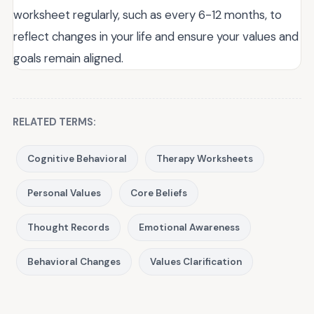
worksheet regularly, such as every 6-12 months, to
reflect changes in your life and ensure your values and
goals remain aligned.
RELATED TERMS:
Cognitive Behavioral
Therapy Worksheets
Personal Values
Core Beliefs
Thought Records
Emotional Awareness
Behavioral Changes
Values Clarification