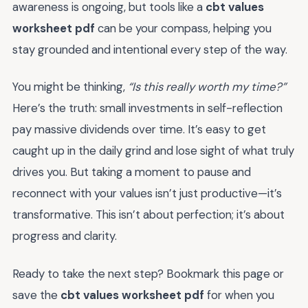
awareness is ongoing, but tools like a
cbt values
worksheet pdf
can be your compass, helping you
stay grounded and intentional every step of the way.
You might be thinking,
“Is this really worth my time?”
Here’s the truth: small investments in self-reflection
pay massive dividends over time. It’s easy to get
caught up in the daily grind and lose sight of what truly
drives you. But taking a moment to pause and
reconnect with your values isn’t just productive—it’s
transformative. This isn’t about perfection; it’s about
progress and clarity.
Ready to take the next step? Bookmark this page or
save the
cbt values worksheet pdf
for when you