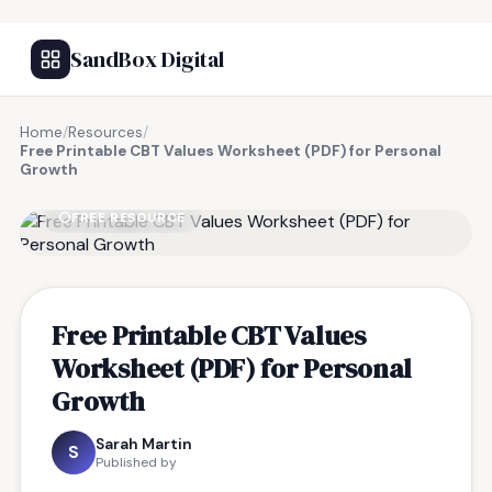
SandBox Digital
Home
/
Resources
/
Free Printable CBT Values Worksheet (PDF) for Personal
Growth
FREE RESOURCE
Free Printable CBT Values
Worksheet (PDF) for Personal
Growth
Sarah Martin
S
Published by