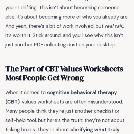
you’re drifting. This isn’t about becoming someone
else; it’s about becoming more of who you already are.
And yeah, there’s a bit of work involved, but
real talk
,
it’s worth it. Stick around, and you’ll see why this isn’t
just another PDF collecting dust on your desktop.
The Part of CBT Values Worksheets
Most People Get Wrong
When it comes to
cognitive behavioral therapy
(CBT)
, values worksheets are often misunderstood.
Many people think they’re just another checklist or
self-help tool, but here’s the truth: they’re not about
ticking boxes. They’re about
clarifying what truly