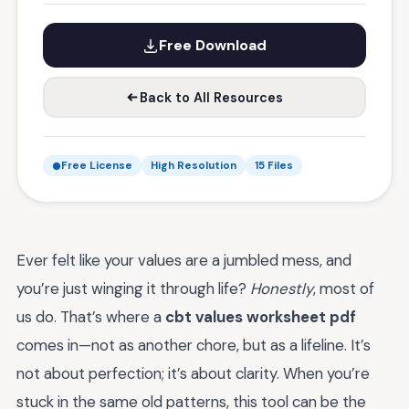
Free Download
Back to All Resources
Free License
High Resolution
15 Files
Ever felt like your values are a jumbled mess, and
you’re just winging it through life?
Honestly
, most of
us do. That’s where a
cbt values worksheet pdf
comes in—not as another chore, but as a lifeline. It’s
not about perfection; it’s about clarity. When you’re
stuck in the same old patterns, this tool can be the