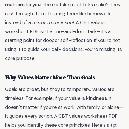
matters to you
. The mistake most folks make? They
rush through them, treating them like homework
instead of a
mirror to their soul
. A CBT values
worksheet PDF isn’t a one-and-done task—it’s a
starting point for deeper self-reflection. If you’re not
using it to guide your daily decisions, you’re missing its
core purpose.
Why Values Matter More Than Goals
Goals are great, but they’re temporary. Values are
timeless. For example, if your value is
kindness
, it
doesn’t matter if you’re at work, with family, or alone—
it guides every action. A CBT values worksheet PDF
helps you identify these core principles. Here’s a tip: