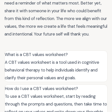
need a reminder of what matters most. Better yet,
share it with someone in your life who could benefit
from this kind of reflection. The more we align with our
values, the more we create a life that feels meaningful
and intentional. Your future self will thank you.
What is a CBT values worksheet?
A CBT values worksheet is a tool used in cognitive
behavioral therapy to help individuals identify and
clarify their personal values and goals.
How do I use a CBT values worksheet?
To use a CBT values worksheet, start by reading
through the prompts and questions, then take time to
reflect on your values and write down your thoughts