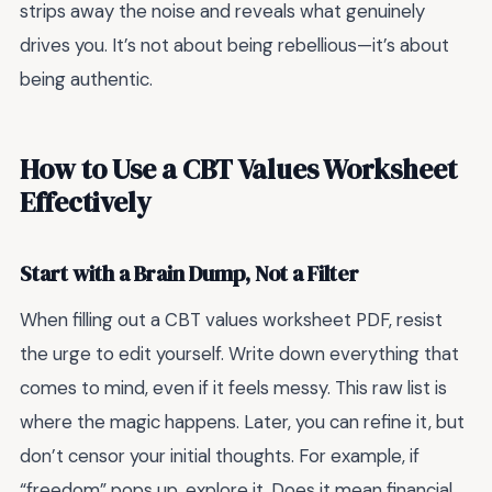
strips away the noise and reveals what genuinely
drives you. It’s not about being rebellious—it’s about
being authentic.
How to Use a CBT Values Worksheet
Effectively
Start with a Brain Dump, Not a Filter
When filling out a CBT values worksheet PDF, resist
the urge to edit yourself. Write down everything that
comes to mind, even if it feels messy. This raw list is
where the magic happens. Later, you can refine it, but
don’t censor your initial thoughts. For example, if
“freedom” pops up, explore it. Does it mean financial