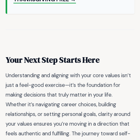
Your Next Step Starts Here
Understanding and aligning with your core values isn’t
just a feel-good exercise—it’s the foundation for
making decisions that truly matter in your life.
Whether it’s navigating career choices, building
relationships, or setting personal goals, clarity around
your values ensures you’re moving in a direction that
feels authentic and fulfilling. The journey toward self-