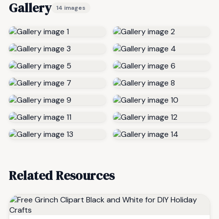
Gallery
14 images
Related Resources