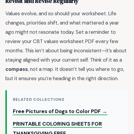
Revisit and Revise Regularly
Values evolve, and so should your worksheet. Life
changes, priorities shift, and what mattered a year
ago might not resonate today. Set a reminder to
review your CBT values worksheet PDF every few
months. This isn’t about being inconsistent—it’s about
staying aligned with your current self. Think of it as a
compass
, not a map. It doesn’t tell you where to go,
but it ensures you’re heading in the right direction.
RELATED COLLECTIONS
Free Pictures of Dogs to Color PDF →
PRINTABLE COLORING SHEETS FOR
THANKSGIVING FREE →