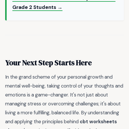
Grade 2 Students →
Your Next Step Starts Here
In the grand scheme of your personal growth and
mental well-being, taking control of your thoughts and
emotions is a game-changer. It's not just about
managing stress or overcoming challenges; it's about
living a more fulfilling, balanced life. By understanding
and applying the principles behind
cbt worksheets