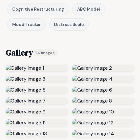
Cognitive Restructuring
ABC Model
Mood Tracker
Distress Scale
Gallery
14 images