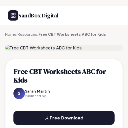
SandBox Digital
Home
/
Resources
/
Free CBT Worksheets ABC for Kids
FREE RESOURCE
Free CBT Worksheets ABC for
Kids
Sarah Martin
S
Published by
Free Download