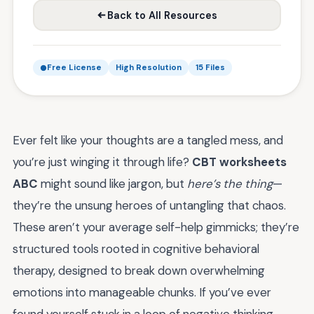
Back to All Resources
Free License
High Resolution
15 Files
Ever felt like your thoughts are a tangled mess, and
you’re just winging it through life?
CBT worksheets
ABC
might sound like jargon, but
here’s the thing
—
they’re the unsung heroes of untangling that chaos.
These aren’t your average self-help gimmicks; they’re
structured tools rooted in cognitive behavioral
therapy, designed to break down overwhelming
emotions into manageable chunks. If you’ve ever