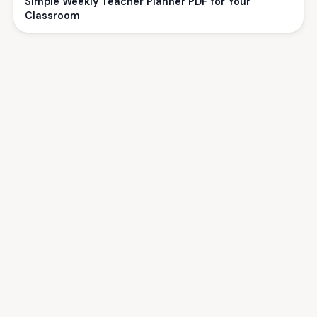
Simple Weekly Teacher Planner PDF for Your
Classroom