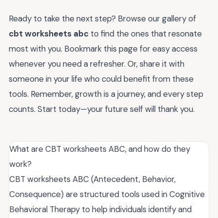
Ready to take the next step? Browse our gallery of
cbt worksheets abc
to find the ones that resonate
most with you. Bookmark this page for easy access
whenever you need a refresher. Or, share it with
someone in your life who could benefit from these
tools. Remember, growth is a journey, and every step
counts. Start today—your future self will thank you.
What are CBT worksheets ABC, and how do they
work?
CBT worksheets ABC (Antecedent, Behavior,
Consequence) are structured tools used in Cognitive
Behavioral Therapy to help individuals identify and