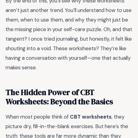
By the end of this, you’ll see why these worksheets
aren’t just another trend. You’ll understand how to use
them, when to use them, and why they might just be
the missing piece in your self-care puzzle. Oh, and that
tangent? I once tried journaling, but honestly, it felt like
shouting into a void. These worksheets? They’re like
having a conversation with yourself—one that actually
makes sense.
The Hidden Power of CBT
Worksheets: Beyond the Basics
When most people think of
CBT worksheets
, they
picture dry, fill-in-the-blank exercises. But here’s the
truth: these tools are far more dynamic than they