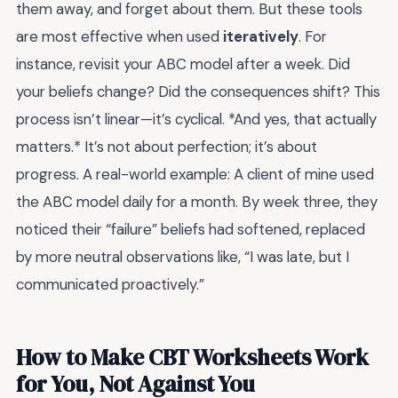
them away, and forget about them. But these tools
are most effective when used
iteratively
. For
instance, revisit your ABC model after a week. Did
your beliefs change? Did the consequences shift? This
process isn’t linear—it’s cyclical. *And yes, that actually
matters.* It’s not about perfection; it’s about
progress. A real-world example: A client of mine used
the ABC model daily for a month. By week three, they
noticed their “failure” beliefs had softened, replaced
by more neutral observations like, “I was late, but I
communicated proactively.”
How to Make CBT Worksheets Work
for You, Not Against You