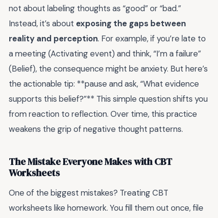
not about labeling thoughts as “good” or “bad.”
Instead, it’s about
exposing the gaps between
reality and perception
. For example, if you’re late to
a meeting (Activating event) and think, “I’m a failure”
(Belief), the consequence might be anxiety. But here’s
the actionable tip: **pause and ask, “What evidence
supports this belief?”** This simple question shifts you
from reaction to reflection. Over time, this practice
weakens the grip of negative thought patterns.
The Mistake Everyone Makes with CBT
Worksheets
One of the biggest mistakes? Treating CBT
worksheets like homework. You fill them out once, file