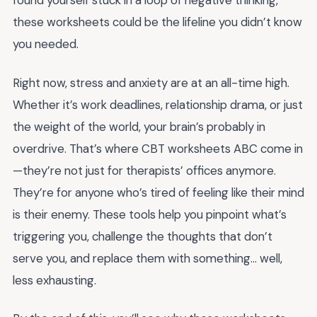
found yourself stuck in a loop of negative thinking,
these worksheets could be the lifeline you didn’t know
you needed.
Right now, stress and anxiety are at an all-time high.
Whether it’s work deadlines, relationship drama, or just
the weight of the world, your brain’s probably in
overdrive. That’s where CBT worksheets ABC come in
—they’re not just for therapists’ offices anymore.
They’re for anyone who’s tired of feeling like their mind
is their enemy. These tools help you pinpoint what’s
triggering you, challenge the thoughts that don’t
serve you, and replace them with something… well,
less exhausting.