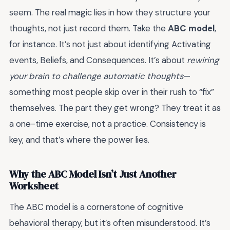
seem. The real magic lies in how they structure your
thoughts, not just record them. Take the
ABC model
,
for instance. It’s not just about identifying Activating
events, Beliefs, and Consequences. It’s about
rewiring
your brain to challenge automatic thoughts
—
something most people skip over in their rush to “fix”
themselves. The part they get wrong? They treat it as
a one-time exercise, not a practice. Consistency is
key, and that’s where the power lies.
Why the ABC Model Isn’t Just Another
Worksheet
The ABC model is a cornerstone of cognitive
behavioral therapy, but it’s often misunderstood. It’s