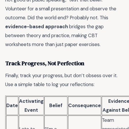
Volunteer for a small presentation and observe the
outcome. Did the world end? Probably not. This
evidence-based approach
bridges the gap
between theory and practice, making CBT
worksheets more than just paper exercises.
Track Progress, Not Perfection
Finally, track your progress, but don’t obsess over it.
Use a simple table to log your reflections:
Activating
Evidenc
Date
Belief
Consequence
Event
Against Bel
Team