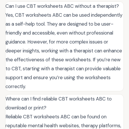
Can I use CBT worksheets ABC without a therapist?
Yes, CBT worksheets ABC can be used independently
as a self-help tool. They are designed to be user-
friendly and accessible, even without professional
guidance. However, for more complex issues or
deeper insights, working with a therapist can enhance
the effectiveness of these worksheets. If you’re new
to CBT, starting with a therapist can provide valuable
support and ensure you’re using the worksheets
correctly.
Where can I find reliable CBT worksheets ABC to
download or print?
Reliable CBT worksheets ABC can be found on
reputable mental health websites, therapy platforms,