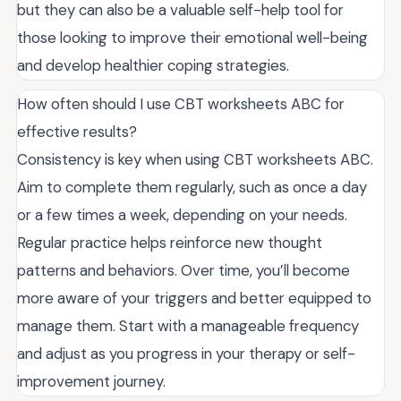
but they can also be a valuable self-help tool for
those looking to improve their emotional well-being
and develop healthier coping strategies.
How often should I use CBT worksheets ABC for
effective results?
Consistency is key when using CBT worksheets ABC.
Aim to complete them regularly, such as once a day
or a few times a week, depending on your needs.
Regular practice helps reinforce new thought
patterns and behaviors. Over time, you’ll become
more aware of your triggers and better equipped to
manage them. Start with a manageable frequency
and adjust as you progress in your therapy or self-
improvement journey.