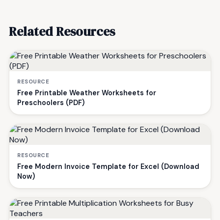
Related Resources
RESOURCE
Free Printable Weather Worksheets for
Preschoolers (PDF)
RESOURCE
Free Modern Invoice Template for Excel (Download
Now)