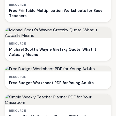
RESOURCE
Free Printable Multiplication Worksheets for Busy
Teachers
RESOURCE
Michael Scott's Wayne Gretzky Quote: What It
Actually Means
RESOURCE
Free Budget Worksheet PDF for Young Adults
RESOURCE