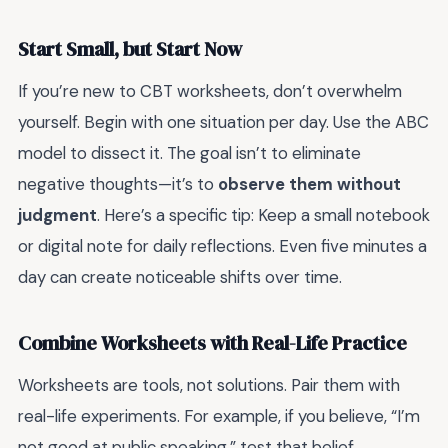
Start Small, but Start Now
If you’re new to CBT worksheets, don’t overwhelm
yourself. Begin with one situation per day. Use the ABC
model to dissect it. The goal isn’t to eliminate
negative thoughts—it’s to
observe them without
judgment
. Here’s a specific tip: Keep a small notebook
or digital note for daily reflections. Even five minutes a
day can create noticeable shifts over time.
Combine Worksheets with Real-Life Practice
Worksheets are tools, not solutions. Pair them with
real-life experiments. For example, if you believe, “I’m
not good at public speaking,” test that belief.