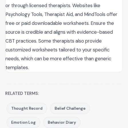
or through licensed therapists. Websites like
Psychology Tools, Therapist Aid, and MindTools offer
free or paid downloadable worksheets. Ensure the
source is credible and aligns with evidence-based
CBT practices. Some therapists also provide
customized worksheets tailored to your specific
needs, which can be more effective than generic
templates.
RELATED TERMS:
Thought Record
Belief Challenge
Emotion Log
Behavior Diary