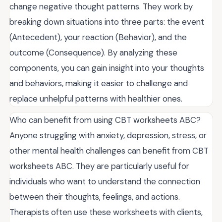
change negative thought patterns. They work by
breaking down situations into three parts: the event
(Antecedent), your reaction (Behavior), and the
outcome (Consequence). By analyzing these
components, you can gain insight into your thoughts
and behaviors, making it easier to challenge and
replace unhelpful patterns with healthier ones.
Who can benefit from using CBT worksheets ABC?
Anyone struggling with anxiety, depression, stress, or
other mental health challenges can benefit from CBT
worksheets ABC. They are particularly useful for
individuals who want to understand the connection
between their thoughts, feelings, and actions.
Therapists often use these worksheets with clients,