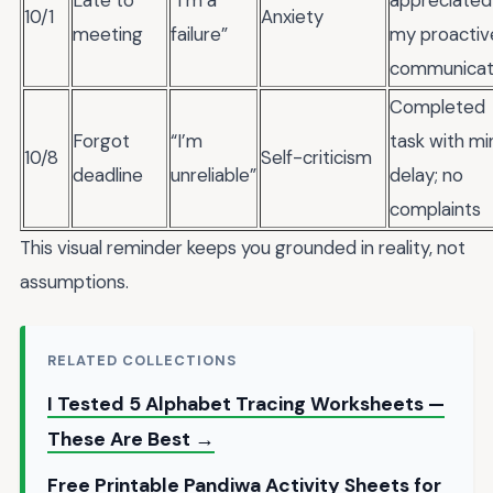
Late to
“I’m a
appreciated
10/1
Anxiety
meeting
failure”
my proactiv
communicat
Completed
Forgot
“I’m
task with mi
10/8
Self-criticism
deadline
unreliable”
delay; no
complaints
This visual reminder keeps you grounded in reality, not
assumptions.
RELATED COLLECTIONS
I Tested 5 Alphabet Tracing Worksheets —
These Are Best →
Free Printable Pandiwa Activity Sheets for