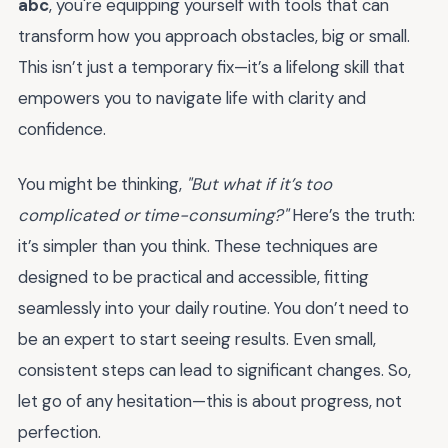
abc
, you're equipping yourself with tools that can
transform how you approach obstacles, big or small.
This isn’t just a temporary fix—it’s a lifelong skill that
empowers you to navigate life with clarity and
confidence.
You might be thinking,
"But what if it’s too
complicated or time-consuming?"
Here’s the truth:
it’s simpler than you think. These techniques are
designed to be practical and accessible, fitting
seamlessly into your daily routine. You don’t need to
be an expert to start seeing results. Even small,
consistent steps can lead to significant changes. So,
let go of any hesitation—this is about progress, not
perfection.