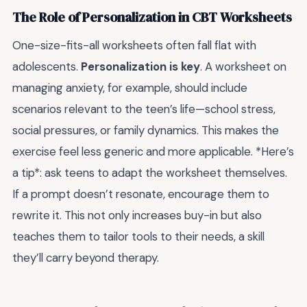
The Role of Personalization in CBT Worksheets
One-size-fits-all worksheets often fall flat with
adolescents.
Personalization is key
. A worksheet on
managing anxiety, for example, should include
scenarios relevant to the teen’s life—school stress,
social pressures, or family dynamics. This makes the
exercise feel less generic and more applicable. *Here’s
a tip*: ask teens to adapt the worksheet themselves.
If a prompt doesn’t resonate, encourage them to
rewrite it. This not only increases buy-in but also
teaches them to tailor tools to their needs, a skill
they’ll carry beyond therapy.