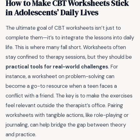
How to Make CBT Worksheets Stick
in Adolescents’ Daily Lives
The ultimate goal of CBT worksheets isn’t just to
complete them—it’s to integrate the lessons into daily
life. This is where many fall short. Worksheets often
stay confined to therapy sessions, but they should be
practical tools for real-world challenges
. For
instance, a worksheet on problem-solving can
become a go-to resource when a teen faces a
conflict with a friend. The key is to make the exercises
feel relevant outside the therapist’s office. Pairing
worksheets with tangible actions, like role-playing or
journaling, can help bridge the gap between theory
and practice.