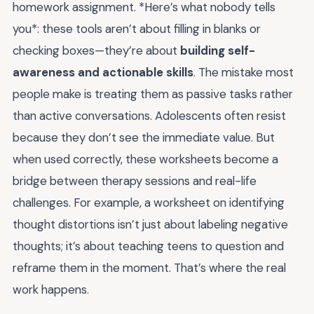
homework assignment. *Here’s what nobody tells
you*: these tools aren’t about filling in blanks or
checking boxes—they’re about
building self-
awareness and actionable skills
. The mistake most
people make is treating them as passive tasks rather
than active conversations. Adolescents often resist
because they don’t see the immediate value. But
when used correctly, these worksheets become a
bridge between therapy sessions and real-life
challenges. For example, a worksheet on identifying
thought distortions isn’t just about labeling negative
thoughts; it’s about teaching teens to question and
reframe them in the moment. That’s where the real
work happens.