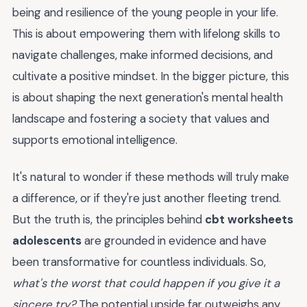
being and resilience of the young people in your life.
This is about empowering them with lifelong skills to
navigate challenges, make informed decisions, and
cultivate a positive mindset. In the bigger picture, this
is about shaping the next generation's mental health
landscape and fostering a society that values and
supports emotional intelligence.
It's natural to wonder if these methods will truly make
a difference, or if they're just another fleeting trend.
But the truth is, the principles behind
cbt worksheets
adolescents
are grounded in evidence and have
been transformative for countless individuals. So,
what's the worst that could happen if you give it a
sincere try?
The potential upside far outweighs any