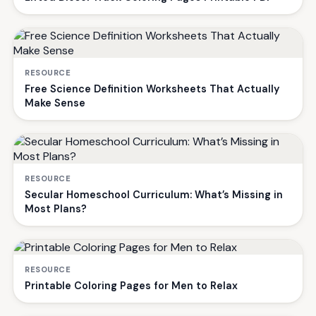
RESOURCE
Free Science Definition Worksheets That Actually
Make Sense
RESOURCE
Secular Homeschool Curriculum: What’s Missing in
Most Plans?
RESOURCE
Printable Coloring Pages for Men to Relax