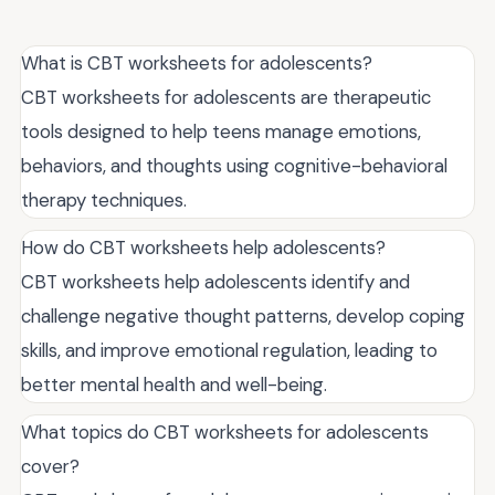
What is CBT worksheets for adolescents?
CBT worksheets for adolescents are therapeutic
tools designed to help teens manage emotions,
behaviors, and thoughts using cognitive-behavioral
therapy techniques.
How do CBT worksheets help adolescents?
CBT worksheets help adolescents identify and
challenge negative thought patterns, develop coping
skills, and improve emotional regulation, leading to
better mental health and well-being.
What topics do CBT worksheets for adolescents
cover?