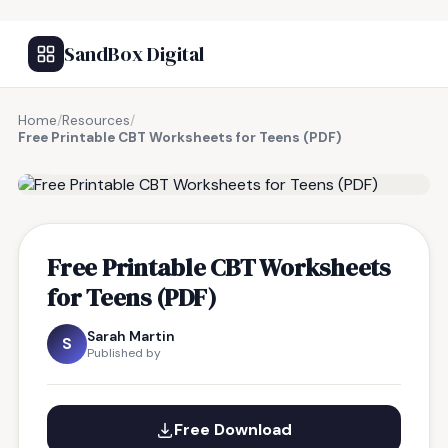
SandBox Digital
Home
/
Resources
/
Free Printable CBT Worksheets for Teens (PDF)
FREE RESOURCE
Free Printable CBT Worksheets
for Teens (PDF)
Sarah Martin
S
Published by
Free Download