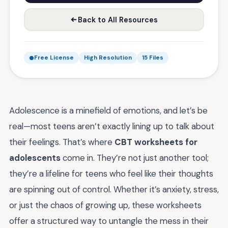
Back to All Resources
Free License
High Resolution
15 Files
Adolescence is a minefield of emotions, and let’s be
real—most teens aren’t exactly lining up to talk about
their feelings. That’s where
CBT worksheets for
adolescents
come in. They’re not just another tool;
they’re a lifeline for teens who feel like their thoughts
are spinning out of control. Whether it’s anxiety, stress,
or just the chaos of growing up, these worksheets
offer a structured way to untangle the mess in their