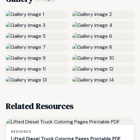
Related Resources
RESOURCE
Lifted Diesel Truck Coloring Pages Printable PDF