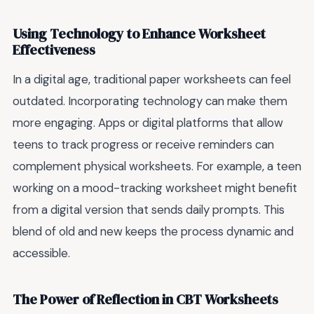
Using Technology to Enhance Worksheet
Effectiveness
In a digital age, traditional paper worksheets can feel
outdated. Incorporating technology can make them
more engaging. Apps or digital platforms that allow
teens to track progress or receive reminders can
complement physical worksheets. For example, a teen
working on a mood-tracking worksheet might benefit
from a digital version that sends daily prompts. This
blend of old and new keeps the process dynamic and
accessible.
The Power of Reflection in CBT Worksheets