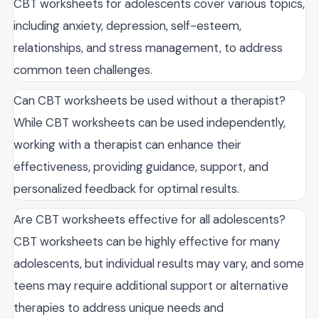
CBT worksheets for adolescents cover various topics,
including anxiety, depression, self-esteem,
relationships, and stress management, to address
common teen challenges.
Can CBT worksheets be used without a therapist?
While CBT worksheets can be used independently,
working with a therapist can enhance their
effectiveness, providing guidance, support, and
personalized feedback for optimal results.
Are CBT worksheets effective for all adolescents?
CBT worksheets can be highly effective for many
adolescents, but individual results may vary, and some
teens may require additional support or alternative
therapies to address unique needs and