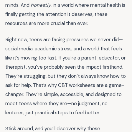
minds. And
honestly
, in a world where mental health is
finally getting the attention it deserves, these
resources are more crucial than ever.
Right now, teens are facing pressures we never did—
social media, academic stress, and a world that feels
like it’s moving too fast. If you’re a parent, educator, or
therapist, you’ve probably seen the impact firsthand.
They’re struggling, but they don’t always know how to
ask for help. That’s why CBT worksheets are a game-
changer. They’re simple, accessible, and designed to
meet teens where they are—no judgment, no
lectures, just practical steps to feel better.
Stick around, and you’ll discover why these