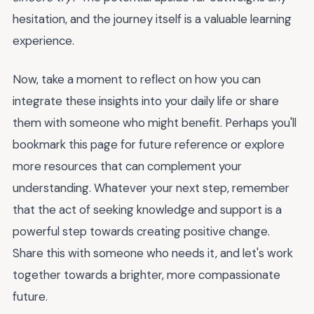
hesitation, and the journey itself is a valuable learning
experience.
Now, take a moment to reflect on how you can
integrate these insights into your daily life or share
them with someone who might benefit. Perhaps you'll
bookmark this page for future reference or explore
more resources that can complement your
understanding. Whatever your next step, remember
that the act of seeking knowledge and support is a
powerful step towards creating positive change.
Share this with someone who needs it, and let's work
together towards a brighter, more compassionate
future.