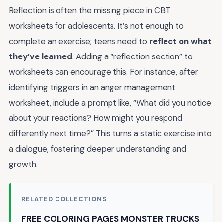
Reflection is often the missing piece in CBT
worksheets for adolescents. It’s not enough to
complete an exercise; teens need to
reflect on what
they’ve learned
. Adding a “reflection section” to
worksheets can encourage this. For instance, after
identifying triggers in an anger management
worksheet, include a prompt like, “What did you notice
about your reactions? How might you respond
differently next time?” This turns a static exercise into
a dialogue, fostering deeper understanding and
growth.
RELATED COLLECTIONS
FREE COLORING PAGES MONSTER TRUCKS