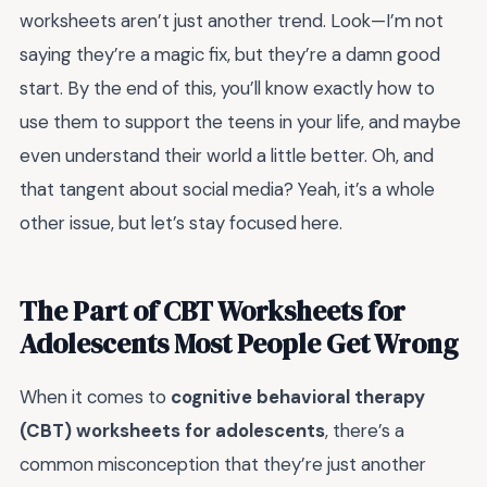
worksheets aren’t just another trend. Look—I’m not
saying they’re a magic fix, but they’re a damn good
start. By the end of this, you’ll know exactly how to
use them to support the teens in your life, and maybe
even understand their world a little better. Oh, and
that tangent about social media? Yeah, it’s a whole
other issue, but let’s stay focused here.
The Part of CBT Worksheets for
Adolescents Most People Get Wrong
When it comes to
cognitive behavioral therapy
(CBT) worksheets for adolescents
, there’s a
common misconception that they’re just another