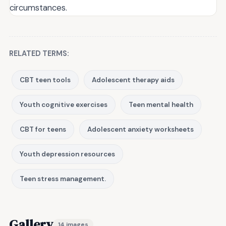
circumstances.
RELATED TERMS:
CBT teen tools
Adolescent therapy aids
Youth cognitive exercises
Teen mental health
CBT for teens
Adolescent anxiety worksheets
Youth depression resources
Teen stress management.
Gallery
14 images