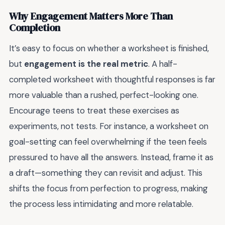
Why Engagement Matters More Than
Completion
It’s easy to focus on whether a worksheet is finished,
but
engagement is the real metric
. A half-
completed worksheet with thoughtful responses is far
more valuable than a rushed, perfect-looking one.
Encourage teens to treat these exercises as
experiments, not tests. For instance, a worksheet on
goal-setting can feel overwhelming if the teen feels
pressured to have all the answers. Instead, frame it as
a draft—something they can revisit and adjust. This
shifts the focus from perfection to progress, making
the process less intimidating and more relatable.