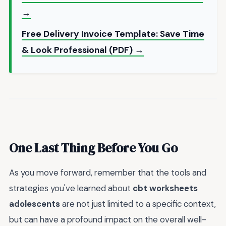
→
Free Delivery Invoice Template: Save Time
& Look Professional (PDF) →
One Last Thing Before You Go
As you move forward, remember that the tools and
strategies you've learned about
cbt worksheets
adolescents
are not just limited to a specific context,
but can have a profound impact on the overall well-