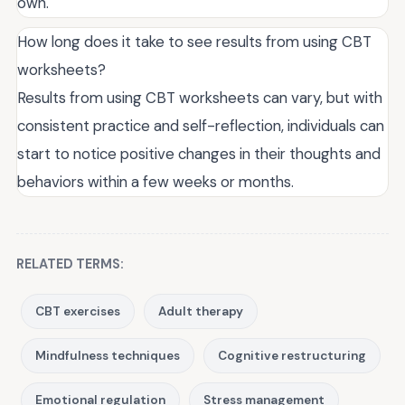
own.
How long does it take to see results from using CBT
worksheets?
Results from using CBT worksheets can vary, but with
consistent practice and self-reflection, individuals can
start to notice positive changes in their thoughts and
behaviors within a few weeks or months.
RELATED TERMS:
CBT exercises
Adult therapy
Mindfulness techniques
Cognitive restructuring
Emotional regulation
Stress management