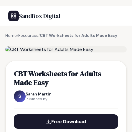
SandBox Digital
Home
/
Resources
/
CBT Worksheets for Adults Made Easy
FREE RESOURCE
CBT Worksheets for Adults
Made Easy
Sarah Martin
S
Published by
Free Download