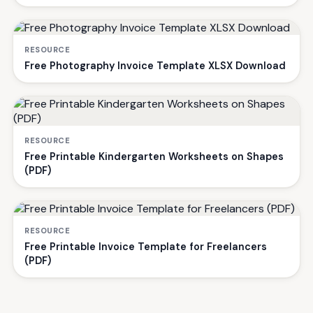
RESOURCE
Free Photography Invoice Template XLSX Download
RESOURCE
Free Printable Kindergarten Worksheets on Shapes
(PDF)
RESOURCE
Free Printable Invoice Template for Freelancers
(PDF)