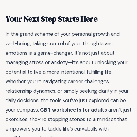
Your Next Step Starts Here
In the grand scheme of your personal growth and
well-being, taking control of your thoughts and
emotions is a game-changer. It’s not just about
managing stress or anxiety—it’s about unlocking your
potential to live a more intentional, fulfilling life.
Whether you’re navigating career challenges,
relationship dynamics, or simply seeking clarity in your
daily decisions, the tools you’ve just explored can be
your compass.
CBT worksheets for adults
aren’t just
exercises; they’re stepping stones to a mindset that
empowers you to tackle life’s curveballs with