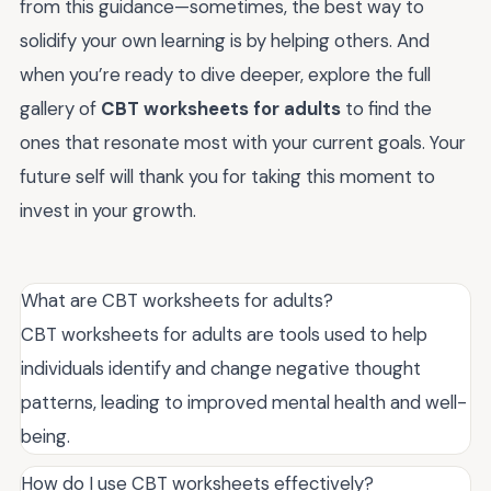
from this guidance—sometimes, the best way to
solidify your own learning is by helping others. And
when you’re ready to dive deeper, explore the full
gallery of
CBT worksheets for adults
to find the
ones that resonate most with your current goals. Your
future self will thank you for taking this moment to
invest in your growth.
What are CBT worksheets for adults?
CBT worksheets for adults are tools used to help
individuals identify and change negative thought
patterns, leading to improved mental health and well-
being.
How do I use CBT worksheets effectively?