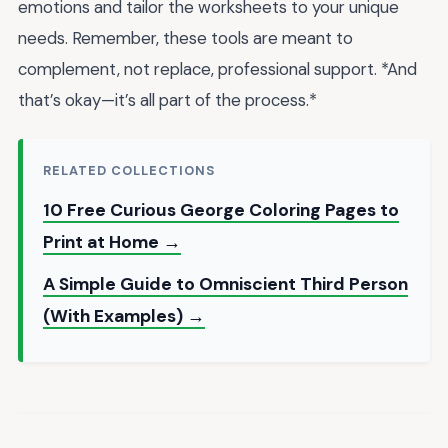
emotions and tailor the worksheets to your unique
needs. Remember, these tools are meant to
complement, not replace, professional support. *And
that’s okay—it’s all part of the process.*
RELATED COLLECTIONS
10 Free Curious George Coloring Pages to
Print at Home →
A Simple Guide to Omniscient Third Person
(With Examples) →