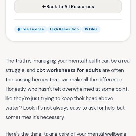
Back to All Resources
Free License
High Resolution
15 Files
The truth is, managing your mental health can be a real
struggle, and
cbt worksheets for adults
are often
the unsung heroes that can make all the difference.
Honestly, who hasn't felt overwhelmed at some point,
like they're just trying to keep their head above
water? Look, it's not always easy to ask for help, but
sometimes it's necessary.
Here's the thing, taking care of your mental wellbeing