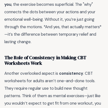
you
, the exercise becomes superficial. The "why"
connects the dots between your actions and your
emotional well-being. Without it, you’re just going
through the motions. *And yes, that actually matters*
—it’s the difference between temporary relief and
lasting change.
The Role of Consistency in Making CBT
Worksheets Work
Another overlooked aspect is
consistency
. CBT
worksheets for adults aren’t one-and-done tools.
They require regular use to build new thought
patterns. Think of them as mental exercises—just like
you wouldn’t expect to get fit from one workout, you