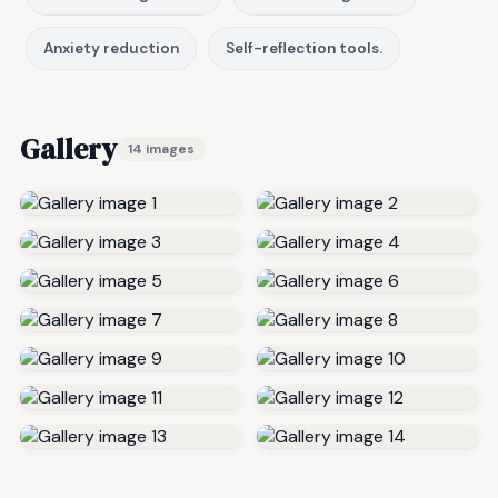
Anxiety reduction
Self-reflection tools.
Gallery
14 images