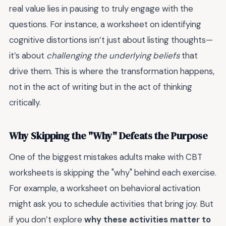
real value lies in pausing to truly engage with the
questions. For instance, a worksheet on identifying
cognitive distortions isn’t just about listing thoughts—
it’s about
challenging the underlying beliefs
that
drive them. This is where the transformation happens,
not in the act of writing but in the act of thinking
critically.
Why Skipping the "Why" Defeats the Purpose
One of the biggest mistakes adults make with CBT
worksheets is skipping the "why" behind each exercise.
For example, a worksheet on behavioral activation
might ask you to schedule activities that bring joy. But
if you don’t explore
why these activities matter to