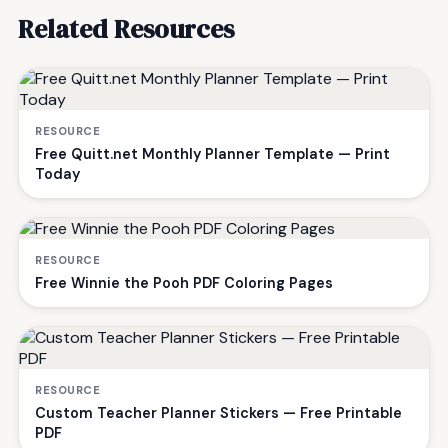
Related Resources
RESOURCE
Free Quitt.net Monthly Planner Template — Print
Today
RESOURCE
Free Winnie the Pooh PDF Coloring Pages
RESOURCE
Custom Teacher Planner Stickers — Free Printable
PDF