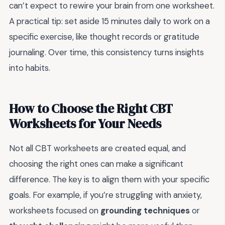
can’t expect to rewire your brain from one worksheet.
A practical tip: set aside 15 minutes daily to work on a
specific exercise, like thought records or gratitude
journaling. Over time, this consistency turns insights
into habits.
How to Choose the Right CBT
Worksheets for Your Needs
Not all CBT worksheets are created equal, and
choosing the right ones can make a significant
difference. The key is to align them with your specific
goals. For example, if you’re struggling with anxiety,
worksheets focused on
grounding techniques
or