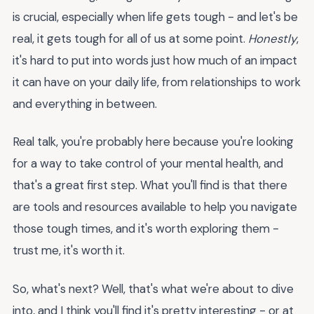
is crucial, especially when life gets tough - and let's be
real, it gets tough for all of us at some point.
Honestly
,
it's hard to put into words just how much of an impact
it can have on your daily life, from relationships to work
and everything in between.
Real talk, you're probably here because you're looking
for a way to take control of your mental health, and
that's a great first step. What you'll find is that there
are tools and resources available to help you navigate
those tough times, and it's worth exploring them -
trust me, it's worth it.
So, what's next? Well, that's what we're about to dive
into, and I think you'll find it's pretty interesting - or at