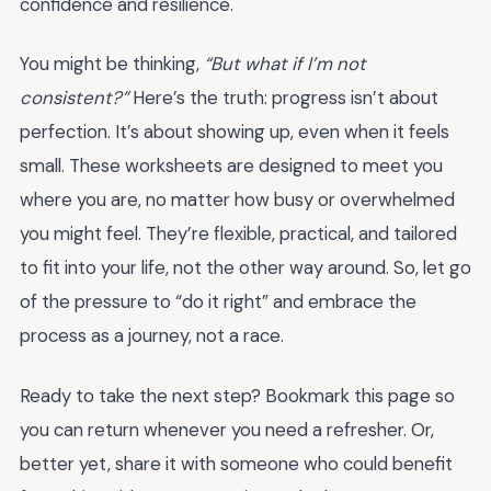
confidence and resilience.
You might be thinking,
“But what if I’m not
consistent?”
Here’s the truth: progress isn’t about
perfection. It’s about showing up, even when it feels
small. These worksheets are designed to meet you
where you are, no matter how busy or overwhelmed
you might feel. They’re flexible, practical, and tailored
to fit into your life, not the other way around. So, let go
of the pressure to “do it right” and embrace the
process as a journey, not a race.
Ready to take the next step? Bookmark this page so
you can return whenever you need a refresher. Or,
better yet, share it with someone who could benefit