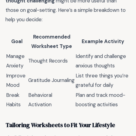
thought challenging
might be more useful than
those on goal-setting. Here’s a simple breakdown to
help you decide:
Recommended
Goal
Example Activity
Worksheet Type
Manage
Identify and challenge
Thought Records
Anxiety
anxious thoughts
Improve
List three things you’re
Gratitude Journaling
Mood
grateful for daily
Break
Behavioral
Plan and track mood-
Habits
Activation
boosting activities
Tailoring Worksheets to Fit Your Lifestyle