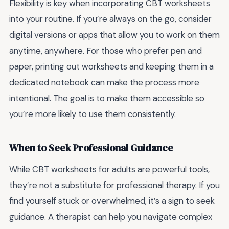
Flexibility is key when incorporating CBT worksheets
into your routine. If you’re always on the go, consider
digital versions or apps that allow you to work on them
anytime, anywhere. For those who prefer pen and
paper, printing out worksheets and keeping them in a
dedicated notebook can make the process more
intentional. The goal is to make them accessible so
you’re more likely to use them consistently.
When to Seek Professional Guidance
While CBT worksheets for adults are powerful tools,
they’re not a substitute for professional therapy. If you
find yourself stuck or overwhelmed, it’s a sign to seek
guidance. A therapist can help you navigate complex