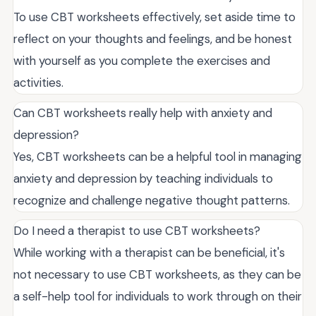
To use CBT worksheets effectively, set aside time to
reflect on your thoughts and feelings, and be honest
with yourself as you complete the exercises and
activities.
Can CBT worksheets really help with anxiety and
depression?
Yes, CBT worksheets can be a helpful tool in managing
anxiety and depression by teaching individuals to
recognize and challenge negative thought patterns.
Do I need a therapist to use CBT worksheets?
While working with a therapist can be beneficial, it's
not necessary to use CBT worksheets, as they can be
a self-help tool for individuals to work through on their