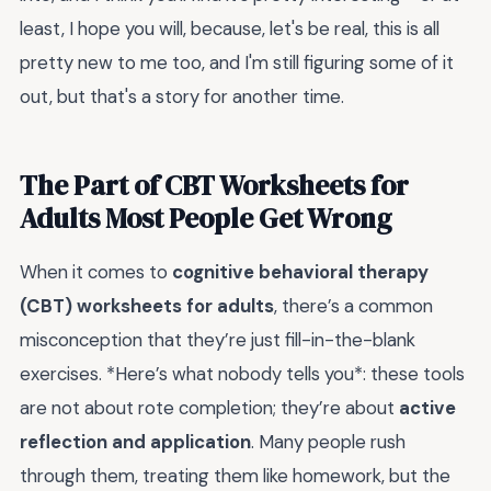
least, I hope you will, because, let's be real, this is all
pretty new to me too, and I'm still figuring some of it
out, but that's a story for another time.
The Part of CBT Worksheets for
Adults Most People Get Wrong
When it comes to
cognitive behavioral therapy
(CBT) worksheets for adults
, there’s a common
misconception that they’re just fill-in-the-blank
exercises. *Here’s what nobody tells you*: these tools
are not about rote completion; they’re about
active
reflection and application
. Many people rush
through them, treating them like homework, but the