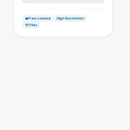
Free License
High Resolution
15 Files