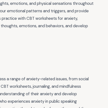
ughts, emotions, and physical sensations throughout
our emotional patterns and triggers, and provide
is practice with CBT worksheets for anxiety,
r thoughts, emotions, and behaviors, and develop
ess a range of anxiety-related issues, from social
f CBT worksheets, journaling, and mindfulness
understanding of their anxiety and develop
 who experiences anxiety in public speaking