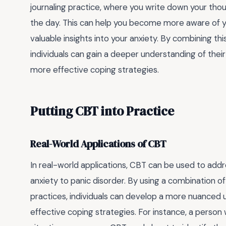
journaling practice, where you write down your tho
the day. This can help you become more aware of y
valuable insights into your anxiety. By combining th
individuals can gain a deeper understanding of thei
more effective coping strategies.
Putting CBT into Practice
Real-World Applications of CBT
In real-world applications, CBT can be used to addr
anxiety to panic disorder. By using a combination o
practices, individuals can develop a more nuanced 
effective coping strategies. For instance, a person