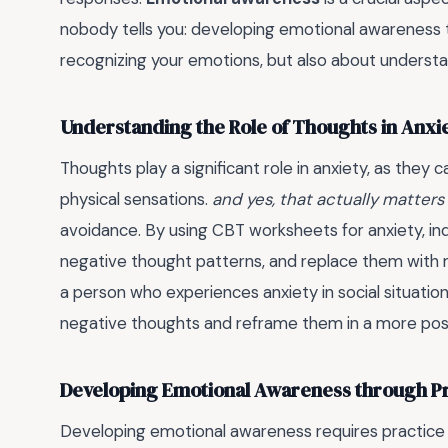
nobody tells you: developing emotional awareness ta
recognizing your emotions, but also about underst
Understanding the Role of Thoughts in Anxi
Thoughts play a significant role in anxiety, as they
physical sensations.
and yes, that actually matters
avoidance. By using CBT worksheets for anxiety, indi
negative thought patterns, and replace them with 
a person who experiences anxiety in social situatio
negative thoughts and reframe them in a more posit
Developing Emotional Awareness through P
Developing emotional awareness requires practice an