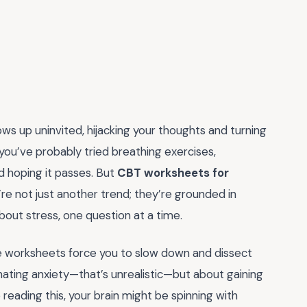
ows up uninvited, hijacking your thoughts and turning
, you’ve probably tried breathing exercises,
d hoping it passes. But
CBT worksheets for
re not just another trend; they’re grounded in
out stress, one question at a time.
ese worksheets force you to slow down and dissect
minating anxiety—that’s unrealistic—but about gaining
 reading this, your brain might be spinning with