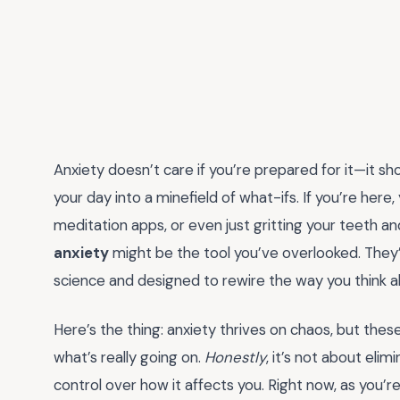
Anxiety doesn’t care if you’re prepared for it—it sh
your day into a minefield of what-ifs. If you’re here
meditation apps, or even just gritting your teeth an
anxiety
might be the tool you’ve overlooked. They’
science and designed to rewire the way you think ab
Here’s the thing: anxiety thrives on chaos, but th
what’s really going on.
Honestly
, it’s not about eli
control over how it affects you. Right now, as you’re