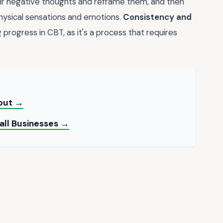
eir negative thoughts and reframe them, and then
hysical sensations and emotions.
Consistency and
rogress in CBT, as it's a process that requires
yout →
all Businesses →