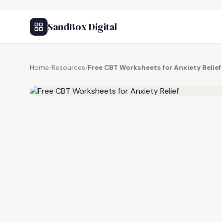
SandBox Digital
Home
/
Resources
/
Free CBT Worksheets for Anxiety Relief
FREE RESOURCE