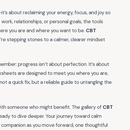
it’s about reclaiming your energy, focus, and joy so
s work, relationships, or personal goals, the tools
here you are and where you want to be.
CBT
y’re stepping stones to a calmer, clearer mindset
member: progress isn’t about perfection. It’s about
orksheets are designed to meet you where you are,
t a quick fix, but a reliable guide to untangling the
ith someone who might benefit. The gallery of
CBT
eady to dive deeper. Your journey toward calm
ur companion as you move forward, one thoughtful