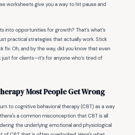
hese worksheets give you a way to hit pause and
 into opportunities for growth? That’s what’s
st practical strategies that actually work. Stick
ick fix. Oh, and by the way, did you know that even
t just for clients—it’s for anyone who’s tired of
 Therapy Most People Get Wrong
rn to cognitive behavioral therapy (CBT) as a way
 there's a common misconception that CBT is all
dering the underlying emotional and physiological
ct of CBT that is often overlooked. Here's what