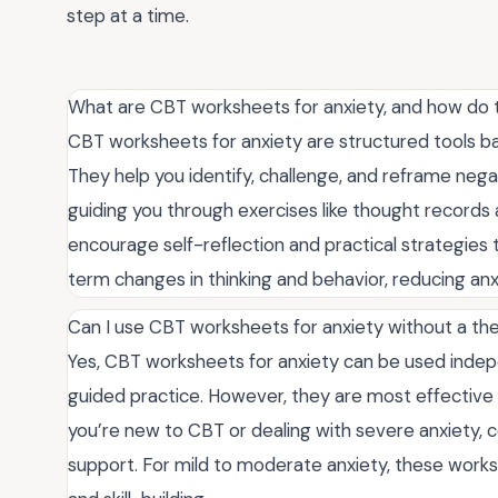
step at a time.
What are CBT worksheets for anxiety, and how do
CBT worksheets for anxiety are structured tools ba
They help you identify, challenge, and reframe nega
guiding you through exercises like thought record
encourage self-reflection and practical strategies
term changes in thinking and behavior, reducing a
Can I use CBT worksheets for anxiety without a the
Yes, CBT worksheets for anxiety can be used indepen
guided practice. However, they are most effective 
you’re new to CBT or dealing with severe anxiety, c
support. For mild to moderate anxiety, these worksh