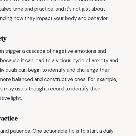
kes time and practice, and it's not just about
anding how they impact your body and behavior.
ety
 can trigger a cascade of negative emotions and
because it can lead to a vicious cycle of anxiety and
viduals can begin to identify and challenge their
more balanced and constructive ones. For example,
ns may use a thought record to identify their
ive light.
ractice
d patience. One actionable tip is to start a daily