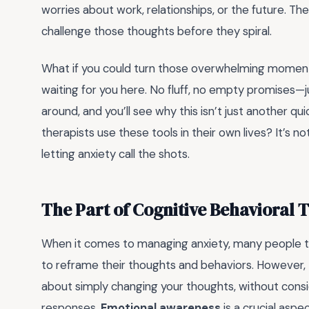
worries about work, relationships, or the future. T
challenge those thoughts before they spiral.
What if you could turn those overwhelming moments
waiting for you here. No fluff, no empty promises—ju
around, and you’ll see why this isn’t just another qu
therapists use these tools in their own lives? It’s no
letting anxiety call the shots.
The Part of Cognitive Behavioral
When it comes to managing anxiety, many people tu
to reframe their thoughts and behaviors. However,
about simply changing your thoughts, without consi
responses.
Emotional awareness
is a crucial aspe