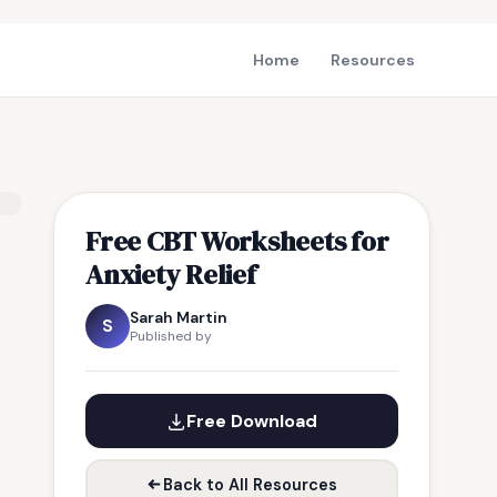
Home
Resources
Free CBT Worksheets for
Anxiety Relief
Sarah Martin
S
Published by
Free Download
Back to All Resources