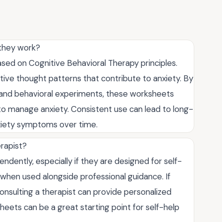
 they work?
sed on Cognitive Behavioral Therapy principles.
tive thought patterns that contribute to anxiety. By
s and behavioral experiments, these worksheets
 to manage anxiety. Consistent use can lead to long-
nxiety symptoms over time.
rapist?
dently, especially if they are designed for self-
when used alongside professional guidance. If
onsulting a therapist can provide personalized
eets can be a great starting point for self-help