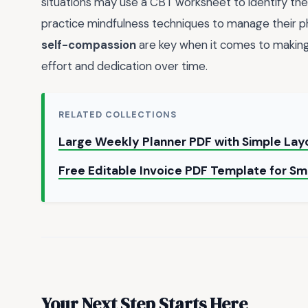
situations may use a CBT worksheet to identify th
practice mindfulness techniques to manage their p
self-compassion
are key when it comes to making p
effort and dedication over time.
RELATED COLLECTIONS
Large Weekly Planner PDF with Simple La
Free Editable Invoice PDF Template for Sm
Your Next Step Starts Here