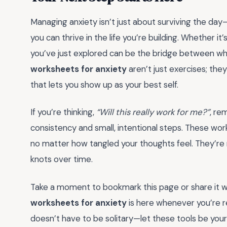
Managing anxiety isn’t just about surviving the day—
you can thrive in the life you’re building. Whether it’
you’ve just explored can be the bridge between w
worksheets for anxiety
aren’t just exercises; the
that lets you show up as your best self.
If you’re thinking,
“Will this really work for me?”
, re
consistency and small, intentional steps. These w
no matter how tangled your thoughts feel. They’re no
knots over time.
Take a moment to bookmark this page or share it w
worksheets for anxiety
is here whenever you’re r
doesn’t have to be solitary—let these tools be yo