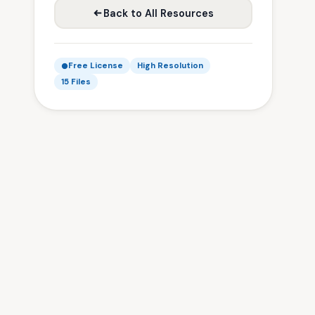
Back to All Resources
Free License
High Resolution
15 Files