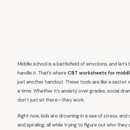
Middle school is a battlefield of emotions, and let’s
handle it. That’s where
CBT worksheets for middl
just another handout. These tools are like a secret 
a time. Whether it’s anxiety over grades, social dr
don’t just sit there—they work.
Right now, kids are drowning in a sea of stress, and 
and spiraling, all while trying to figure out who they