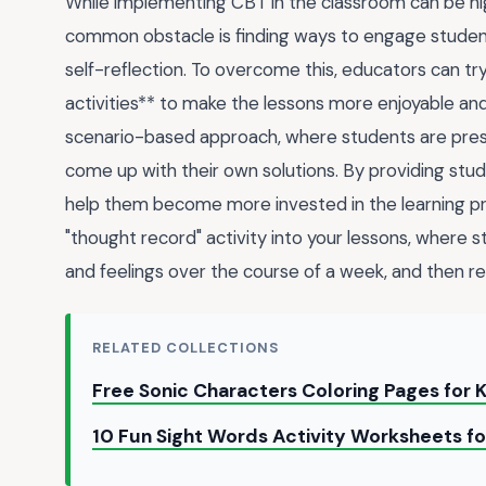
While implementing CBT in the classroom can be highl
common obstacle is finding ways to engage student
self-reflection. To overcome this, educators can try
activities** to make the lessons more enjoyable and
scenario-based approach, where students are prese
come up with their own solutions. By providing st
help them become more invested in the learning proc
"thought record" activity into your lessons, where s
and feelings over the course of a week, and then re
RELATED COLLECTIONS
Free Sonic Characters Coloring Pages for 
10 Fun Sight Words Activity Worksheets f