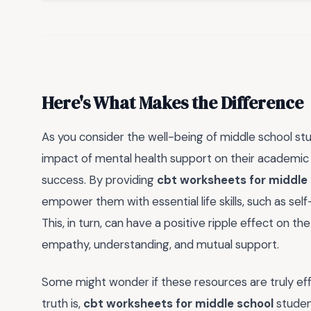
Here's What Makes the Difference
As you consider the well-being of middle school stu
impact of mental health support on their academic 
success. By providing
cbt worksheets for middle
empower them with essential life skills, such as sel
This, in turn, can have a positive ripple effect on t
empathy, understanding, and mutual support.
Some might wonder if these resources are truly effec
truth is,
cbt worksheets for middle school
studen