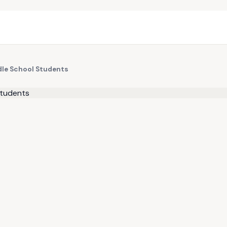
dle School Students