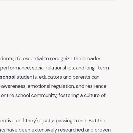
dents, it's essential to recognize the broader
performance, social relationships, and long-term
 school
students, educators and parents can
f-awareness, emotional regulation, and resilience.
he entire school community, fostering a culture of
tive or if they're just a passing trend. But the
ts have been extensively researched and proven