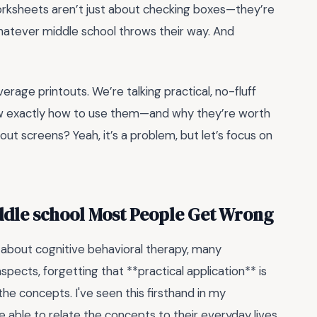
worksheets aren’t just about checking boxes—they’re
whatever middle school throws their way. And
erage printouts. We’re talking practical, no-fluff
 know exactly how to use them—and why they’re worth
ut screens? Yeah, it’s a problem, but let’s focus on
ddle school Most People Get Wrong
about cognitive behavioral therapy, many
pects, forgetting that **practical application** is
he concepts. I've seen this firsthand in my
 able to relate the concepts to their everyday lives