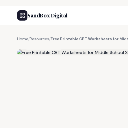
SandBox Digital
Home
/
Resources
/
Free Printable CBT Worksheets for Mid
FREE RESOURCE