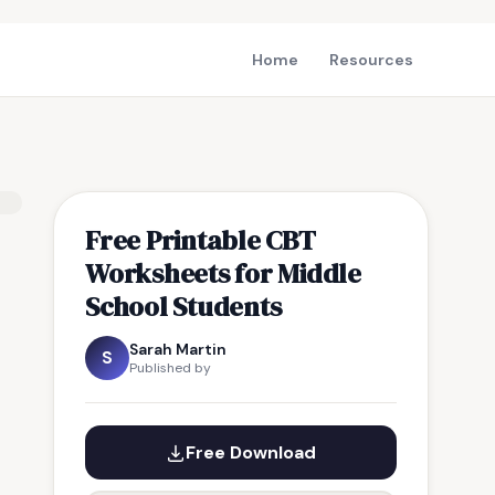
Home
Resources
Free Printable CBT
Worksheets for Middle
School Students
Sarah Martin
S
Published by
Free Download