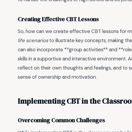
Creating Effective CBT Lessons
So, how can we create effective CBT lessons for m
life scenarios
to illustrate key concepts, making t
can also incorporate **group activities** and **role
skills in a supportive and interactive environment. A
reflect on their own thoughts and feelings, and to 
sense of ownership and motivation.
Implementing CBT in the Classro
Overcoming Common Challenges