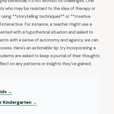
y beneficial, it's not without its challenges. One
s who may be resistant to the idea of therapy or
 using **storytelling techniques** or **creative
 interactive. For instance, a teacher might use a
nted with a hypothetical situation and asked to
udents with a sense of autonomy and agency, we can
ess. Here's an actionable tip: try incorporating a
tudents are asked to keep a journal of their thoughts
flect on any patterns or insights they've gained.
Kids →
or Kindergarten →