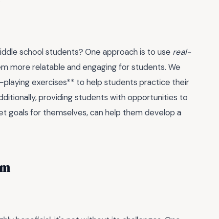
iddle school students? One approach is to use
real-
hem more relatable and engaging for students. We
-playing exercises** to help students practice their
dditionally, providing students with opportunities to
set goals for themselves, can help them develop a
om