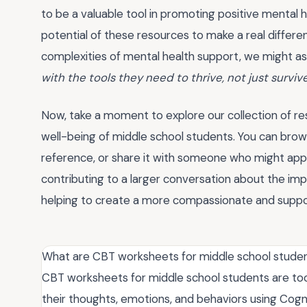
to be a valuable tool in promoting positive mental 
potential of these resources to make a real differe
complexities of mental health support, we might as
with the tools they need to thrive, not just surviv
Now, take a moment to explore our collection of r
well-being of middle school students. You can brows
reference, or share it with someone who might appre
contributing to a larger conversation about the im
helping to create a more compassionate and suppor
What are CBT worksheets for middle school stude
CBT worksheets for middle school students are to
their thoughts, emotions, and behaviors using Cogn