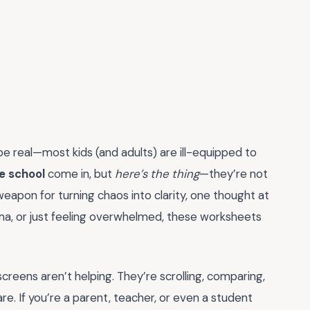
 be real—most kids (and adults) are ill-equipped to
e school
come in, but
here’s the thing
—they’re not
weapon for turning chaos into clarity, one thought at
ama, or just feeling overwhelmed, these worksheets
screens aren’t helping. They’re scrolling, comparing,
 are. If you’re a parent, teacher, or even a student