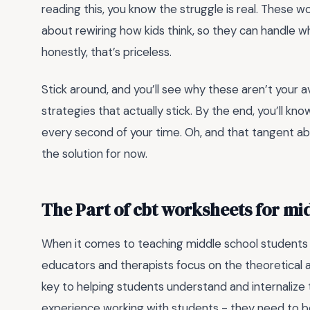
reading this, you know the struggle is real. These 
about rewiring how kids think, so they can handle 
honestly, that’s priceless.
Stick around, and you’ll see why these aren’t your av
strategies that actually stick. By the end, you’ll
every second of your time. Oh, and that tangent abo
the solution for now.
The Part of cbt worksheets for mi
When it comes to teaching middle school students 
educators and therapists focus on the theoretical as
key to helping students understand and internalize t
experience working with students - they need to be