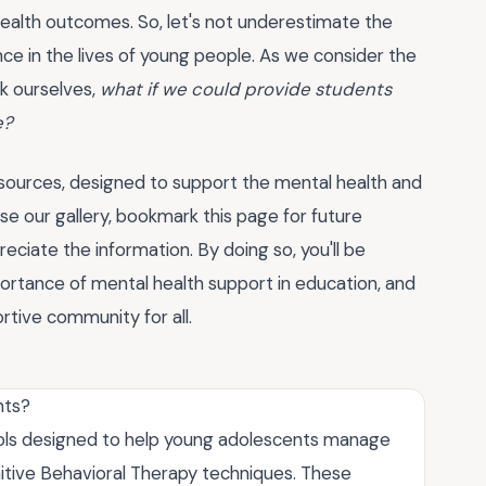
health outcomes. So, let's not underestimate the
nce in the lives of young people. As we consider the
k ourselves,
what if we could provide students
e?
esources, designed to support the mental health and
e our gallery, bookmark this page for future
ciate the information. By doing so, you'll be
portance of mental health support in education, and
tive community for all.
nts?
ols designed to help young adolescents manage
itive Behavioral Therapy techniques. These