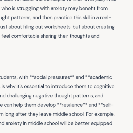
t who is struggling with anxiety may benefit from
ht patterns, and then practice this skill in a real-
 just about filling out worksheets, but about creating
feel comfortable sharing their thoughts and
tudents, with **social pressures** and **academic
 is why it's essential to introduce them to cognitive
and challenging negative thought patterns, and
e can help them develop **resilience** and **self-
them long after they leave middle school. For example,
d anxiety in middle school will be better equipped
.