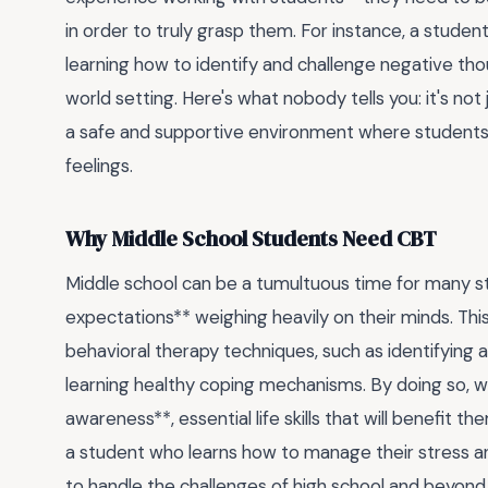
in order to truly grasp them. For instance, a studen
learning how to identify and challenge negative thoug
world setting. Here's what nobody tells you: it's not
a safe and supportive environment where students 
feelings.
Why Middle School Students Need CBT
Middle school can be a tumultuous time for many s
expectations** weighing heavily on their minds. This
behavioral therapy techniques, such as identifying 
learning healthy coping mechanisms. By doing so, w
awareness**, essential life skills that will benefit 
a student who learns how to manage their stress an
to handle the challenges of high school and beyond