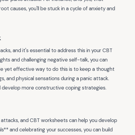
oot causes, you'll be stuck in a cycle of anxiety and
k
cks, and it's essential to address this in your CBT
ts and challenging negative self-talk, you can
le yet effective way to do this is to keep a thought
s, and physical sensations during a panic attack.
nd develop more constructive coping strategies.
c attacks, and CBT worksheets can help you develop
als** and celebrating your successes, you can build