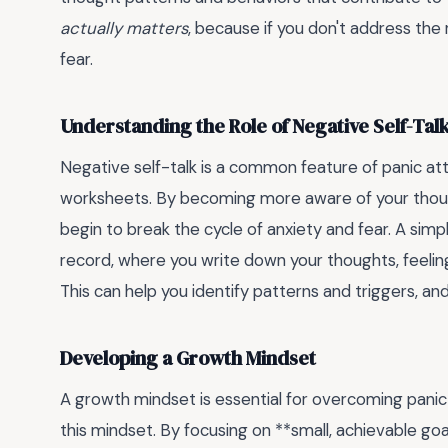
actually matters
, because if you don't address the r
fear.
Understanding the Role of Negative Self-Tal
Negative self-talk is a common feature of panic atta
worksheets. By becoming more aware of your though
begin to break the cycle of anxiety and fear. A simp
record, where you write down your thoughts, feeling
This can help you identify patterns and triggers, a
Developing a Growth Mindset
A growth mindset is essential for overcoming pani
this mindset. By focusing on **small, achievable go