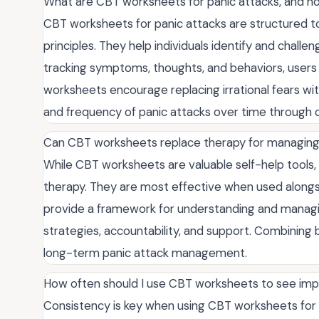
What are CBT worksheets for panic attacks, and h
CBT worksheets for panic attacks are structured t
principles. They help individuals identify and chall
tracking symptoms, thoughts, and behaviors, users g
worksheets encourage replacing irrational fears with
and frequency of panic attacks over time through c
Can CBT worksheets replace therapy for managing
While CBT worksheets are valuable self-help tools, t
therapy. They are most effective when used alongs
provide a framework for understanding and managin
strategies, accountability, and support. Combining 
long-term panic attack management.
How often should I use CBT worksheets to see imp
Consistency is key when using CBT worksheets for 