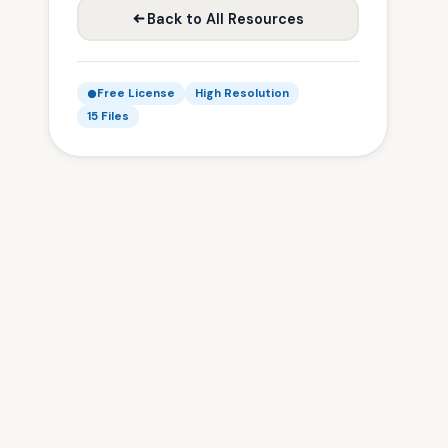
Back to All Resources
Free License
High Resolution
15 Files