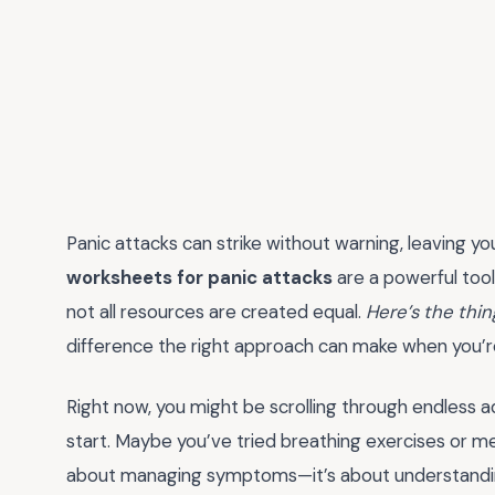
Panic attacks can strike without warning, leaving yo
worksheets for panic attacks
are a powerful tool 
not all resources are created equal.
Here’s the thin
difference the right approach can make when you’re i
Right now, you might be scrolling through endless 
start. Maybe you’ve tried breathing exercises or medit
about managing symptoms—it’s about understanding