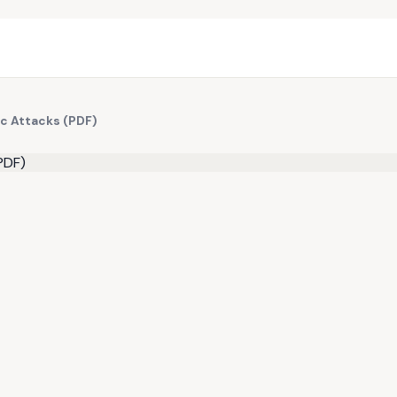
ic Attacks (PDF)