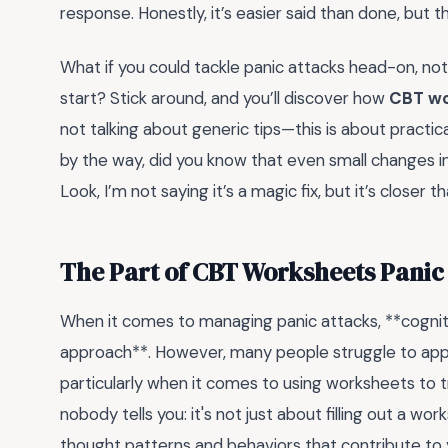
response. Honestly, it’s easier said than done, but t
What if you could tackle panic attacks head-on, no
start? Stick around, and you’ll discover how
CBT wo
not talking about generic tips—this is about practical
by the way, did you know that even small changes in
Look, I’m not saying it’s a magic fix, but it’s closer t
The Part of CBT Worksheets Panic
When it comes to managing panic attacks, **cognitiv
approach**. However, many people struggle to apply t
particularly when it comes to using worksheets to
nobody tells you: it's not just about filling out a w
thought patterns and behaviors that contribute to y