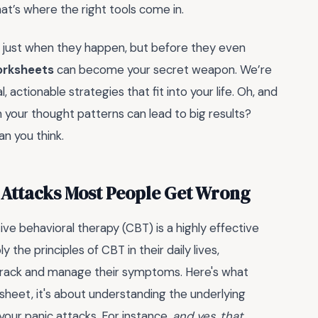
hat’s where the right tools come in.
t just when they happen, but before they even
rksheets
can become your secret weapon. We’re
, actionable strategies that fit into your life. Oh, and
 your thought patterns can lead to big results?
han you think.
 Attacks Most People Get Wrong
e behavioral therapy (CBT) is a highly effective
he principles of CBT in their daily lives,
 track and manage their symptoms. Here's what
orksheet, it's about understanding the underlying
our panic attacks. For instance,
and yes, that