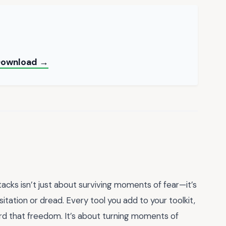
 Download →
tacks isn’t just about surviving moments of fear—it’s
sitation or dread. Every tool you add to your toolkit,
ard that freedom. It’s about turning moments of