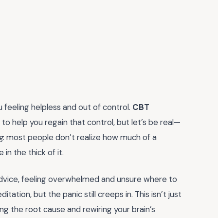
u feeling helpless and out of control.
CBT
to help you regain that control, but let’s be real—
g
: most people don’t realize how much of a
n the thick of it.
advice, feeling overwhelmed and unsure where to
ation, but the panic still creeps in. This isn’t just
 the root cause and rewiring your brain’s