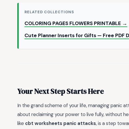
RELATED COLLECTIONS
COLORING PAGES FLOWERS PRINTABLE →
Cute Planner Inserts for Gifts — Free PDF
Your Next Step Starts Here
In the grand scheme of your life, managing panic at
about reclaiming your power to live fully, without he
like
cbt worksheets panic attacks
, is a step tow