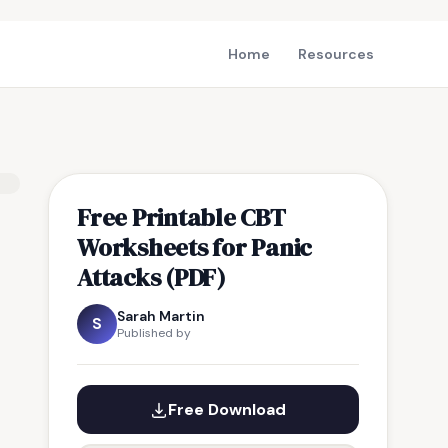
Home
Resources
Free Printable CBT
Worksheets for Panic
Attacks (PDF)
Sarah Martin
S
Published by
Free Download