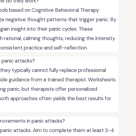
ow do they work?
ools based on Cognitive Behavioral Therapy
enge negative thought patterns that trigger panic. By
ain insight into their panic cycles. These
 rational, calming thoughts, reducing the intensity
onsistent practice and self-reflection.
 panic attacks?
hey typically cannot fully replace professional
ide guidance from a trained therapist. Worksheets
g panic, but therapists offer personalized
both approaches often yields the best results for
rovements in panic attacks?
panic attacks. Aim to complete them at least 3-4