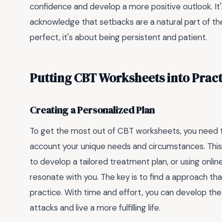
confidence and develop a more positive outlook. It
acknowledge that setbacks are a natural part of th
perfect, it's about being persistent and patient.
Putting CBT Worksheets into Pract
Creating a Personalized Plan
To get the most out of CBT worksheets, you need to
account your unique needs and circumstances. This 
to develop a tailored treatment plan, or using onli
resonate with you. The key is to find a approach tha
practice. With time and effort, you can develop the
attacks and live a more fulfilling life.