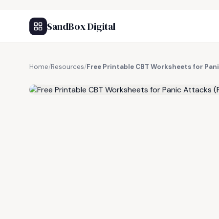
SandBox Digital
Home
/
Resources
/
Free Printable CBT Worksheets for Pan
FREE RESOURCE