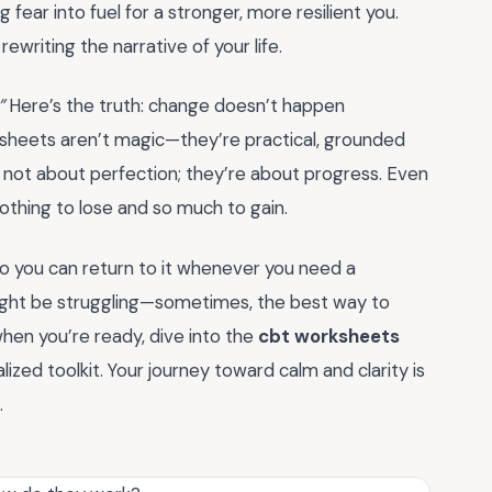
 fear into fuel for a stronger, more resilient you.
ewriting the narrative of your life.
”
Here’s the truth: change doesn’t happen
ksheets aren’t magic—they’re practical, grounded
 not about perfection; they’re about progress. Even
nothing to lose and so much to gain.
o you can return to it whenever you need a
ight be struggling—sometimes, the best way to
 when you’re ready, dive into the
cbt worksheets
lized toolkit. Your journey toward calm and clarity is
.