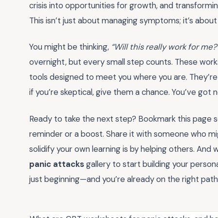
crisis into opportunities for growth, and transforming
This isn’t just about managing symptoms; it’s about r
You might be thinking,
“Will this really work for me?
overnight, but every small step counts. These wor
tools designed to meet you where you are. They’re
if you’re skeptical, give them a chance. You’ve got 
Ready to take the next step? Bookmark this page s
reminder or a boost. Share it with someone who m
solidify your own learning is by helping others. And
panic attacks
gallery to start building your persona
just beginning—and you’re already on the right path