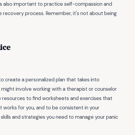
's also important to practice self-compassion and
e recovery process. Remember, it's not about being
ice
 create a personalized plan that takes into
might involve working with a therapist or counselor
ne resources to find worksheets and exercises that
t works for you, and to be consistent in your
 skills and strategies you need to manage your panic