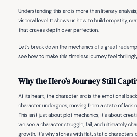
Understanding this arc is more than literary analysis;
visceral level. It shows us how to build empathy, cr
that craves depth over perfection.
Let’s break down the mechanics of a great redempti
see how to make this timeless journey feel thrillingl
Why the Hero's Journey Still Capti
At its heart, the character arc is the emotional bac
character undergoes, moving from a state of lack 
This isn't just about plot mechanics; it's about creat
we see a character struggle, fail, and ultimately ch
growth. It’s why stories with flat, static character