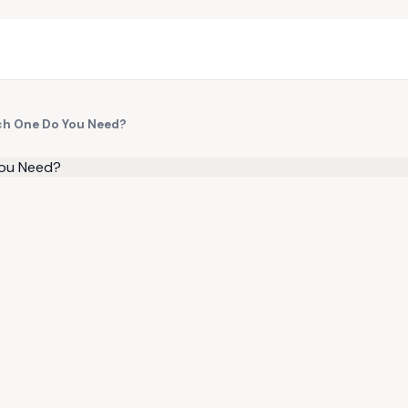
ch One Do You Need?