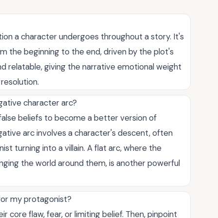
tion a character undergoes throughout a story. It's
rom the beginning to the end, driven by the plot's
nd relatable, giving the narrative emotional weight
resolution.
gative character arc?
false beliefs to become a better version of
ative arc involves a character's descent, often
st turning into a villain. A flat arc, where the
anging the world around them, is another powerful
 for my protagonist?
r core flaw, fear, or limiting belief. Then, pinpoint