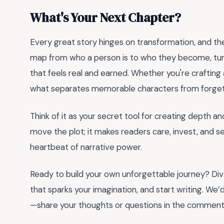
What's Your Next Chapter?
Every great story hinges on transformation, and t
map from who a person is to who they become, turn
that feels real and earned. Whether you're crafting a h
what separates memorable characters from forget
Think of it as your secret tool for creating depth 
move the plot; it makes readers care, invest, and see
heartbeat of narrative power.
Ready to build your own unforgettable journey? Div
that sparks your imagination, and start writing. We
—share your thoughts or questions in the comment