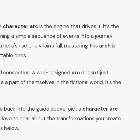
he
character arc
is the engine that drives it. It’s the
ing a simple sequence of events into a journey
ero's rise or a villain's fall, mastering this
arch
is
table ones.
and connection. A well-designed
arc
doesn't just
 a part of themselves in the fictional world. It’s the
e back into the guide above, pick a
character arc
’d love to hear about the transformations you create
s below.