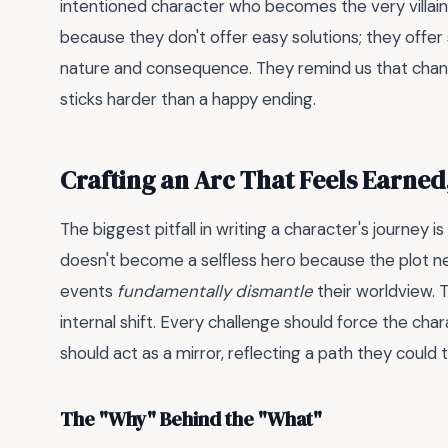
intentioned character who becomes the very villain
because they don't offer easy solutions; they offe
nature and consequence. They remind us that change
sticks harder than a happy ending.
Crafting an Arc That Feels Earned
The biggest pitfall in writing a character's journey 
doesn't become a selfless hero because the plot n
events
fundamentally dismantle
their worldview. T
internal shift. Every challenge should force the char
should act as a mirror, reflecting a path they could 
The "Why" Behind the "What"