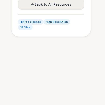
Back to All Resources
Free License
High Resolution
15 Files