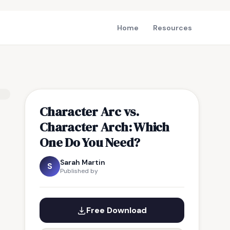
Home
Resources
Character Arc vs.
Character Arch: Which
One Do You Need?
Sarah Martin
S
Published by
Free Download