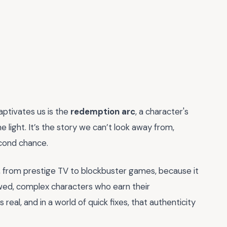
aptivates us is the
redemption arc
, a character's
light. It’s the story we can’t look away from,
cond chance.
, from prestige TV to blockbuster games, because it
wed, complex characters who earn their
 real, and in a world of quick fixes, that authenticity