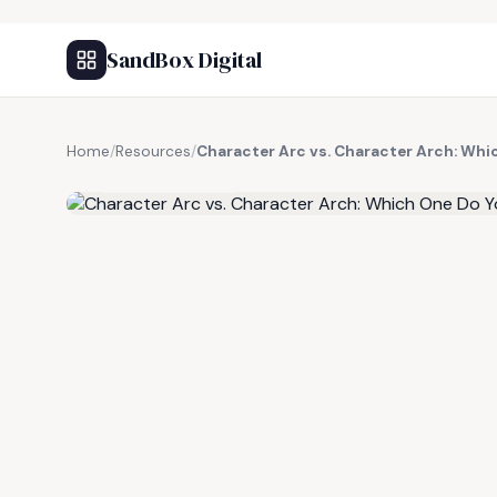
SandBox Digital
Home
/
Resources
/
Character Arc vs. Character Arch: Whi
FREE RESOURCE