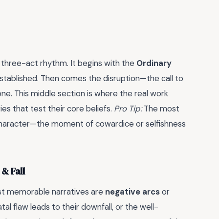
, three-act rhythm. It begins with the
Ordinary
established. Then comes the disruption—the call to
ne. This middle section is where the real work
ories that test their core beliefs.
Pro Tip:
The most
ut character—the moment of cowardice or selfishness
& Fall
st memorable narratives are
negative arcs
or
tal flaw leads to their downfall, or the well-