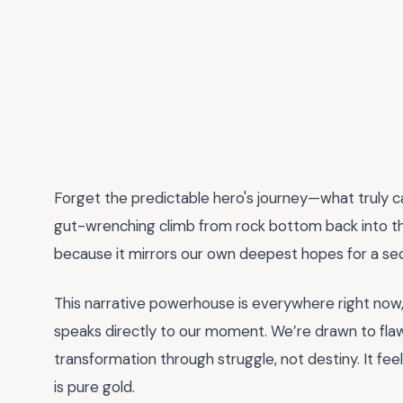
Forget the predictable hero's journey—what truly c
gut-wrenching climb from rock bottom back into the 
because it mirrors our own deepest hopes for a se
This narrative powerhouse is everywhere right now
speaks directly to our moment. We’re drawn to fla
transformation through struggle, not destiny. It feels
is pure gold.