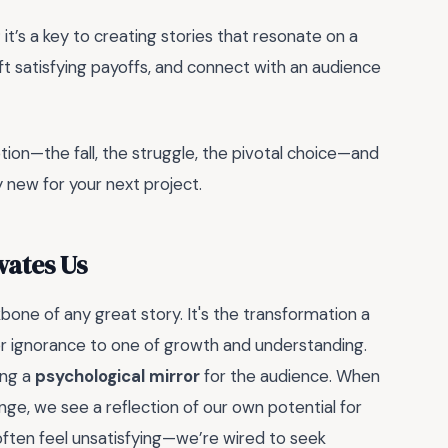
 it’s a key to creating stories that resonate on a
aft satisfying payoffs, and connect with an audience
on—the fall, the struggle, the pivotal choice—and
y new for your next project.
vates Us
kbone of any great story. It's the transformation a
or ignorance to one of growth and understanding.
ing a
psychological mirror
for the audience. When
ange, we see a reflection of our own potential for
s often feel unsatisfying—we’re wired to seek