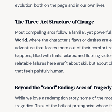
evolution, both on the page and in our own lives.
The Three-Act Structure of Change
Most compelling arcs follow a familiar, yet powerful
World
, where the character's flaws or desires are 
adventure that forces them out of their comfort zo
happens, filled with trials, failures, and fleeting vict
relatable failures here aren't about skill, but abo
that feels painfully human.
Beyond the "Good" Ending: Arcs of Tragedy 
While we love a redemption story, some of the mo
tragedies. Think of the brilliant protagonist whose fa