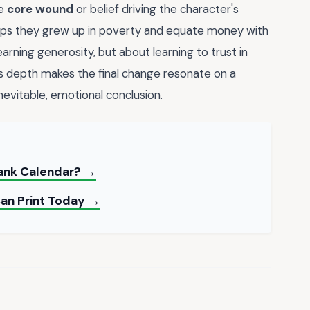
he
core wound
or belief driving the character's
rhaps they grew up in poverty and equate money with
earning generosity, but about learning to trust in
s depth makes the final change resonate on a
inevitable, emotional conclusion.
lank Calendar? →
Can Print Today →