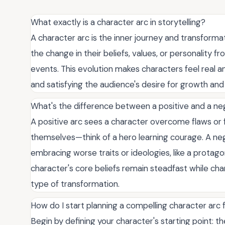
What exactly is a character arc in storytelling?
A character arc is the inner journey and transforma
the change in their beliefs, values, or personality f
events. This evolution makes characters feel real a
and satisfying the audience's desire for growth and 
What's the difference between a positive and a ne
A positive arc sees a character overcome flaws or 
themselves—think of a hero learning courage. A neg
embracing worse traits or ideologies, like a protagoni
character's core beliefs remain steadfast while ch
type of transformation.
How do I start planning a compelling character arc
Begin by defining your character's starting point: thei