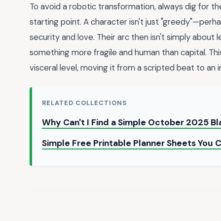
To avoid a robotic transformation, always dig for t
starting point. A character isn't just "greedy"—pe
security and love. Their arc then isn't simply about l
something more fragile and human than capital. Thi
visceral level, moving it from a scripted beat to an 
RELATED COLLECTIONS
Why Can't I Find a Simple October 2025 B
Simple Free Printable Planner Sheets You 