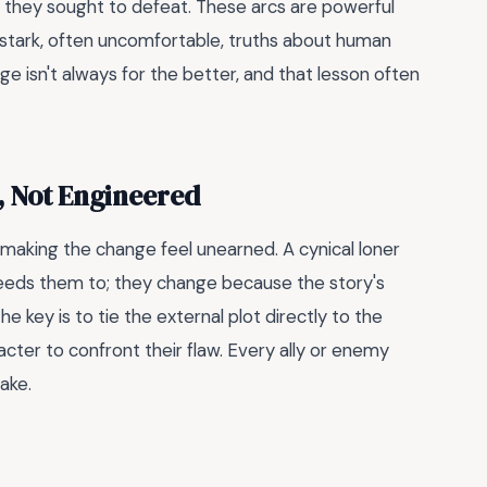
 they sought to defeat. These arcs are powerful
r stark, often uncomfortable, truths about human
 isn't always for the better, and that lesson often
, Not Engineered
is making the change feel unearned. A cynical loner
eeds them to; they change because the story's
he key is to tie the external plot directly to the
acter to confront their flaw. Every ally or enemy
take.