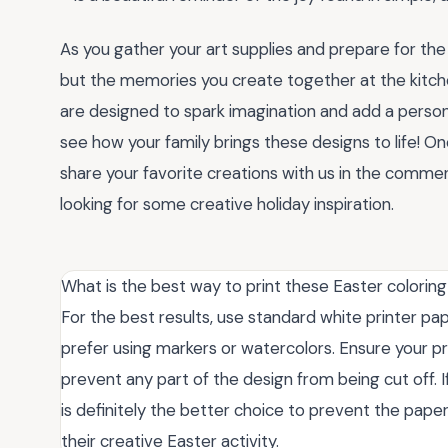
As you gather your art supplies and prepare for the
but the memories you create together at the kitch
are designed to spark imagination and add a person
see how your family brings these designs to life! O
share your favorite creations with us in the commen
looking for some creative holiday inspiration.
What is the best way to print these Easter coloring
For the best results, use standard white printer pape
prefer using markers or watercolors. Ensure your pri
prevent any part of the design from being cut off. 
is definitely the better choice to prevent the paper
their creative Easter activity.