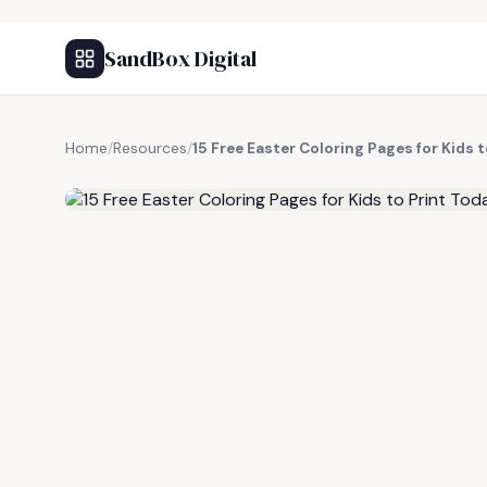
SandBox Digital
Home
/
Resources
/
15 Free Easter Coloring Pages for Kids 
FREE RESOURCE