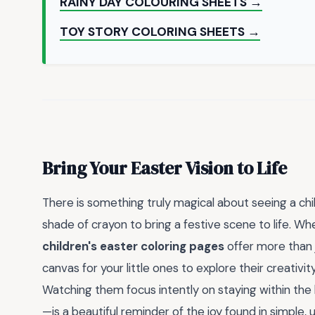
RAINY DAY COLOURING SHEETS →
TOY STORY COLORING SHEETS →
Bring Your Easter Vision to Life
There is something truly magical about seeing a chi
shade of crayon to bring a festive scene to life. Whet
children's easter coloring pages
offer more than j
canvas for your little ones to explore their creativit
Watching them focus intently on staying within the 
—is a beautiful reminder of the joy found in simple, 