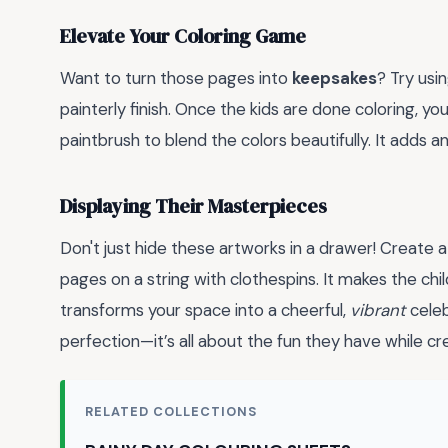
Elevate Your Coloring Game
Want to turn those pages into
keepsakes
? Try usi
painterly finish. Once the kids are done coloring, yo
paintbrush to blend the colors beautifully. It adds a
Displaying Their Masterpieces
Don't just hide these artworks in a drawer! Create 
pages on a string with clothespins. It makes the chil
transforms your space into a cheerful,
vibrant
celeb
perfection—it’s all about the fun they have while cr
RELATED COLLECTIONS