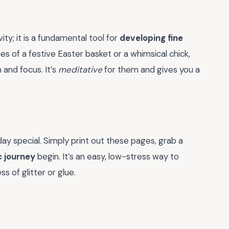
ity; it is a fundamental tool for
developing fine
lines of a festive Easter basket or a whimsical chick,
and focus. It’s
meditative
for them and gives you a
ay special. Simply print out these pages, grab a
c journey
begin. It’s an easy, low-stress way to
 of glitter or glue.