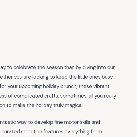
 way to celebrate the season than by diving into our
ether you are looking to keep the little ones busy
 for your upcoming holiday brunch, these vibrant
ss of complicated crafts; sometimes, all you really
ion to make the holiday truly magical.
fantastic way to develop fine motor skills and
r curated selection features everything from