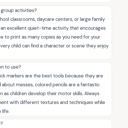
group activities?
hool classrooms, daycare centers, or large family
 an excellent quiet-time activity that encourages
ree to print as many copies as you need for your
every child can find a character or scene they enjoy
en to use?
ick markers are the best tools because they are
ed about messes, colored pencils are a fantastic
 as children develop their motor skills. Always
ment with different textures and techniques while
life.
s?