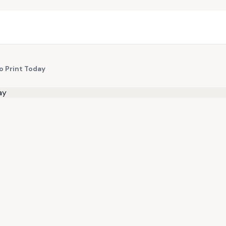
to Print Today