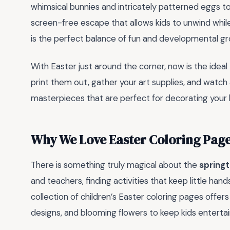
whimsical bunnies and intricately patterned eggs t
screen-free escape that allows kids to unwind while 
is the perfect balance of fun and developmental gr
With Easter just around the corner, now is the idea
print them out, gather your art supplies, and watch
masterpieces that are perfect for decorating your
Why We Love Easter Coloring Pag
There is something truly magical about the
spring
and teachers, finding activities that keep little han
collection of children’s Easter coloring pages offer
designs, and blooming flowers to keep kids entertai