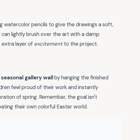
ng watercolor pencils to give the drawings a soft,
u can lightly brush over the art with a damp
n extra layer of
excitement
to the project.
a
seasonal gallery wall
by hanging the finished
dren feel proud of their work and instantly
ration of spring. Remember, the goal isn't
eating their own colorful Easter world.