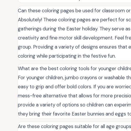
Can these coloring pages be used for classroom or 
Absolutely! These coloring pages are perfect for sc
gatherings during the Easter holiday. They serve as
creativity and fine motor skill development. Feel f
group. Providing a variety of designs ensures that 
coloring while participating in the festive fun.
What are the best coloring tools for younger childr
For younger children, jumbo crayons or washable th
easy to grip and offer bold colors. If you are worri
mess-free alternative that allows for more precision
provide a variety of options so children can experi
they bring their favorite Easter bunnies and eggs to 
Are these coloring pages suitable for all age group