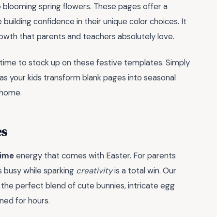
o blooming spring flowers. These pages offer a
building confidence in their unique color choices. It
owth that parents and teachers absolutely love.
l time to stock up on these festive templates. Simply
 as your kids transform blank pages into seasonal
 home.
es
time
energy that comes with Easter. For parents
ds busy while sparking
creativity
is a total win. Our
s the perfect blend of cute bunnies, intricate egg
ned for hours.