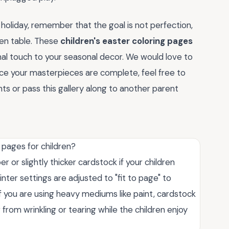
 holiday, remember that the goal is not perfection,
en table. These
children's easter coloring pages
al touch to your seasonal decor. We would love to
nce your masterpieces are complete, feel free to
ts or pass this gallery along to another parent
 pages for children?
r or slightly thicker cardstock if your children
nter settings are adjusted to "fit to page" to
If you are using heavy mediums like paint, cardstock
 from wrinkling or tearing while the children enjoy