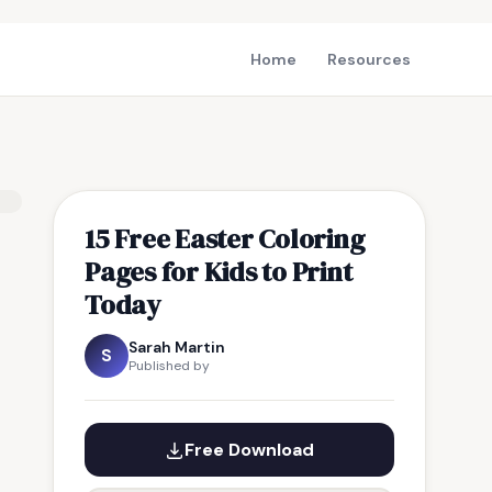
Home
Resources
15 Free Easter Coloring
Pages for Kids to Print
Today
Sarah Martin
S
Published by
Free Download