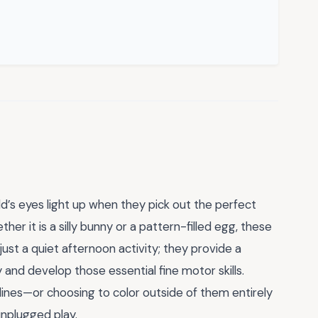
ld’s eyes light up when they pick out the perfect
her it is a silly bunny or a pattern-filled egg, these
ust a quiet afternoon activity; they provide a
y and develop those essential fine motor skills.
lines—or choosing to color outside of them entirely
unplugged play.