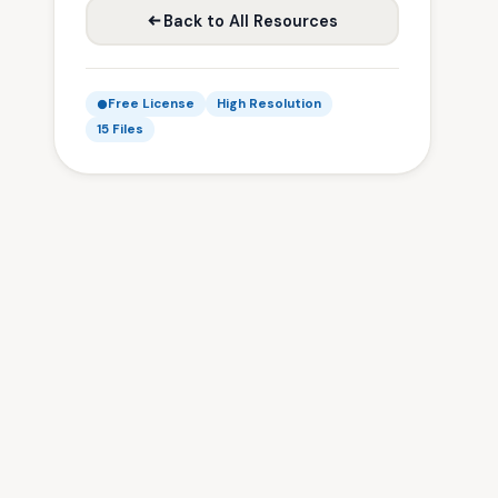
Back to All Resources
Free License
High Resolution
15 Files