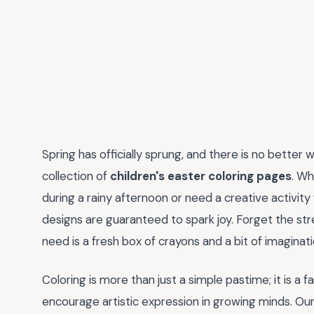
Spring has officially sprung, and there is no better
collection of
children's easter coloring pages
. Wh
during a rainy afternoon or need a creative activity
designs are guaranteed to spark joy. Forget the stre
need is a fresh box of crayons and a bit of imaginat
Coloring is more than just a simple pastime; it is a 
encourage artistic expression in growing minds. Ou