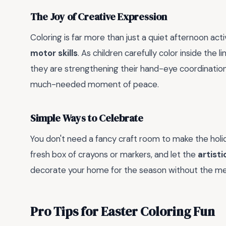
The Joy of Creative Expression
Coloring is far more than just a quiet afternoon activ
motor skills
. As children carefully color inside the 
they are strengthening their hand-eye coordination 
much-needed moment of peace.
Simple Ways to Celebrate
You don't need a fancy craft room to make the holid
fresh box of crayons or markers, and let the
artisti
decorate your home for the season without the mess
Pro Tips for Easter Coloring Fun