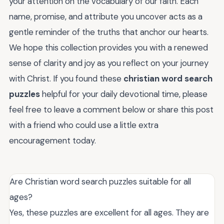
your attention on the vocabulary of our faith. Each
name, promise, and attribute you uncover acts as a
gentle reminder of the truths that anchor our hearts.
We hope this collection provides you with a renewed
sense of clarity and joy as you reflect on your journey
with Christ. If you found these
christian word search
puzzles
helpful for your daily devotional time, please
feel free to leave a comment below or share this post
with a friend who could use a little extra
encouragement today.
Are Christian word search puzzles suitable for all
ages?
Yes, these puzzles are excellent for all ages. They are