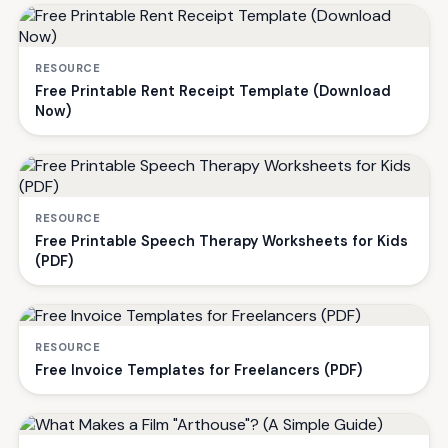
RESOURCE
Free Printable Rent Receipt Template (Download
Now)
RESOURCE
Free Printable Speech Therapy Worksheets for Kids
(PDF)
RESOURCE
Free Invoice Templates for Freelancers (PDF)