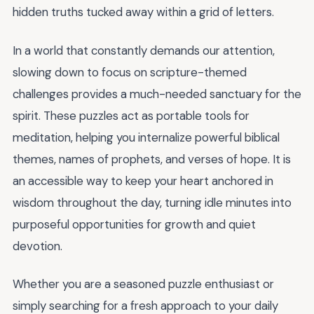
hidden truths tucked away within a grid of letters.
In a world that constantly demands our attention,
slowing down to focus on scripture-themed
challenges provides a much-needed sanctuary for the
spirit. These puzzles act as portable tools for
meditation, helping you internalize powerful biblical
themes, names of prophets, and verses of hope. It is
an accessible way to keep your heart anchored in
wisdom throughout the day, turning idle minutes into
purposeful opportunities for growth and quiet
devotion.
Whether you are a seasoned puzzle enthusiast or
simply searching for a fresh approach to your daily