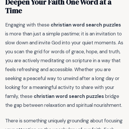
Deepen Your Faith One Word at a
Time
Engaging with these
christian word search puzzles
is more than just a simple pastime; it is an invitation to
slow down and invite God into your quiet moments. As
you scan the grid for words of grace, hope, and truth,
you are actively meditating on scripture in a way that
feels refreshing and accessible. Whether you are
seeking a peaceful way to unwind after a long day or
looking for a meaningful activity to share with your
family, these
christian word search puzzles
bridge
the gap between relaxation and spiritual nourishment.
There is something uniquely grounding about focusing