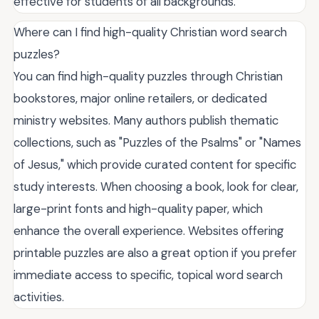
effective for students of all backgrounds.
Where can I find high-quality Christian word search
puzzles?
You can find high-quality puzzles through Christian
bookstores, major online retailers, or dedicated
ministry websites. Many authors publish thematic
collections, such as "Puzzles of the Psalms" or "Names
of Jesus," which provide curated content for specific
study interests. When choosing a book, look for clear,
large-print fonts and high-quality paper, which
enhance the overall experience. Websites offering
printable puzzles are also a great option if you prefer
immediate access to specific, topical word search
activities.