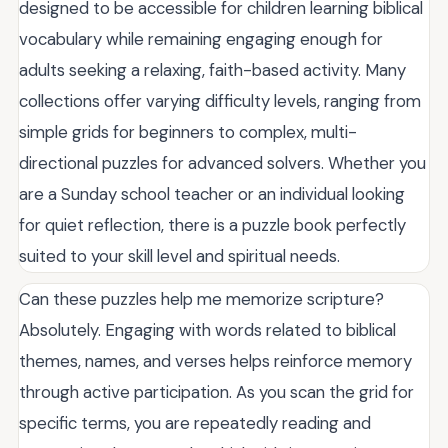
designed to be accessible for children learning biblical
vocabulary while remaining engaging enough for
adults seeking a relaxing, faith-based activity. Many
collections offer varying difficulty levels, ranging from
simple grids for beginners to complex, multi-
directional puzzles for advanced solvers. Whether you
are a Sunday school teacher or an individual looking
for quiet reflection, there is a puzzle book perfectly
suited to your skill level and spiritual needs.
Can these puzzles help me memorize scripture?
Absolutely. Engaging with words related to biblical
themes, names, and verses helps reinforce memory
through active participation. As you scan the grid for
specific terms, you are repeatedly reading and