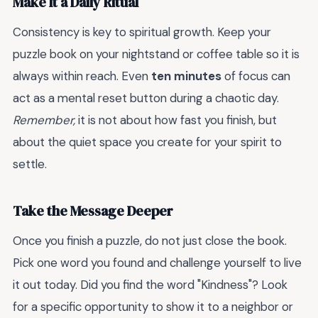
Make It a Daily Ritual
Consistency is key to spiritual growth. Keep your
puzzle book on your nightstand or coffee table so it is
always within reach. Even
ten minutes
of focus can
act as a mental reset button during a chaotic day.
Remember,
it is not about how fast you finish, but
about the quiet space you create for your spirit to
settle.
Take the Message Deeper
Once you finish a puzzle, do not just close the book.
Pick one word you found and challenge yourself to live
it out today. Did you find the word "Kindness"? Look
for a specific opportunity to show it to a neighbor or