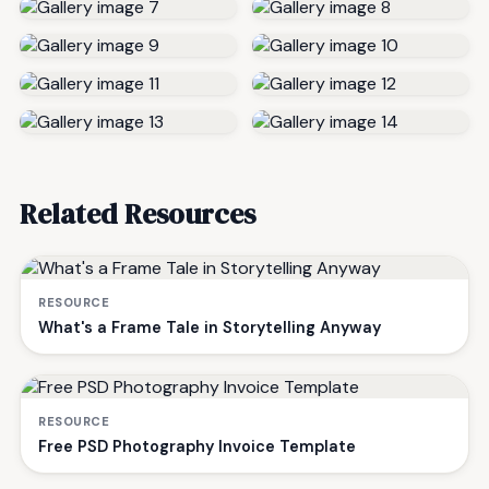
Related Resources
RESOURCE
What's a Frame Tale in Storytelling Anyway
RESOURCE
Free PSD Photography Invoice Template