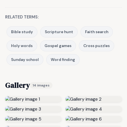
RELATED TERMS:
Bible study
Scripture hunt
Faith search
Holy words
Gospel games
Cross puzzles
Sunday school
Word finding
Gallery
14 images