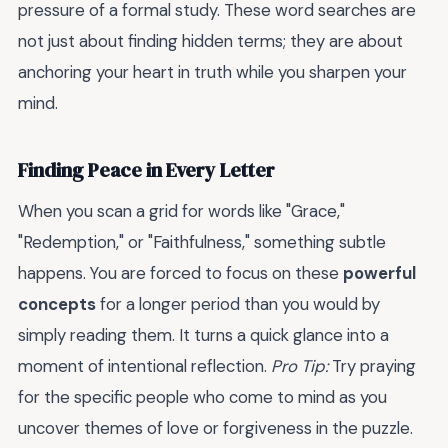
pressure of a formal study. These word searches are
not just about finding hidden terms; they are about
anchoring your heart in truth while you sharpen your
mind.
Finding Peace in Every Letter
When you scan a grid for words like "Grace,"
"Redemption," or "Faithfulness," something subtle
happens. You are forced to focus on these
powerful
concepts
for a longer period than you would by
simply reading them. It turns a quick glance into a
moment of intentional reflection.
Pro Tip:
Try praying
for the specific people who come to mind as you
uncover themes of love or forgiveness in the puzzle.