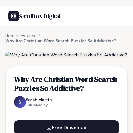
SandBox Digital
Home
/
Resources
/
Why Are Christian Word Search Puzzles So Addictive?
FREE RESOURCE
Why Are Christian Word Search
Puzzles So Addictive?
Sarah Martin
S
Published by
Free Download