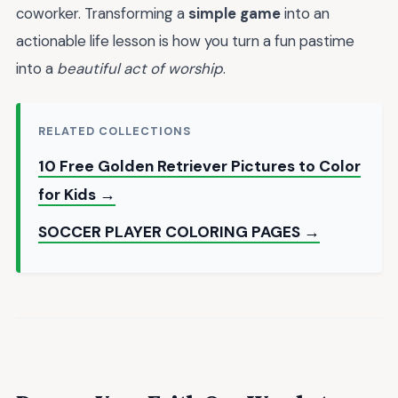
coworker. Transforming a
simple game
into an
actionable life lesson is how you turn a fun pastime
into a
beautiful act of worship
.
RELATED COLLECTIONS
10 Free Golden Retriever Pictures to Color
for Kids →
SOCCER PLAYER COLORING PAGES →