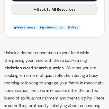
Back to All Resources
Free License
High Resolution
15 Files
Unlock a deeper connection to your faith while
sharpening your mind with these soul-stirring
christian word search puzzles
. Whether you are
seeking a moment of quiet reflection during a busy
morning or looking to engage your family in meaningful
conversation, these brain-teasers offer the perfect
blend of spiritual nourishment and mental agility. There
is something profoundly satisfying about uncovering