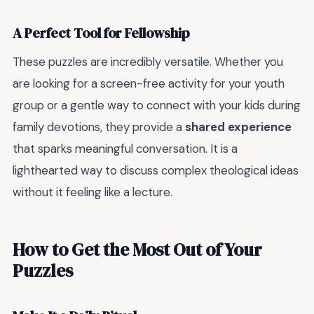
A Perfect Tool for Fellowship
These puzzles are incredibly versatile. Whether you
are looking for a screen-free activity for your youth
group or a gentle way to connect with your kids during
family devotions, they provide a
shared experience
that sparks meaningful conversation. It is a
lighthearted way to discuss complex theological ideas
without it feeling like a lecture.
How to Get the Most Out of Your
Puzzles