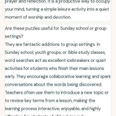
prayer and reflection. It is a productive way to occupy
your mind, turning a simple leisure activity into a quiet
moment of worship and devotion.
Are these puzzles useful for Sunday school or group
settings?
They are fantastic additions to group settings. In
Sunday school, youth groups, or Bible study classes,
word searches act as excellent icebreakers or quiet
activities for students who finish their main lessons
early. They encourage collaborative learning and spark
conversations about the words being discovered.
Teachers often use them to introduce a new topic or
to review key terms from a lesson, making the
learning process interactive, enjoyable, and highly