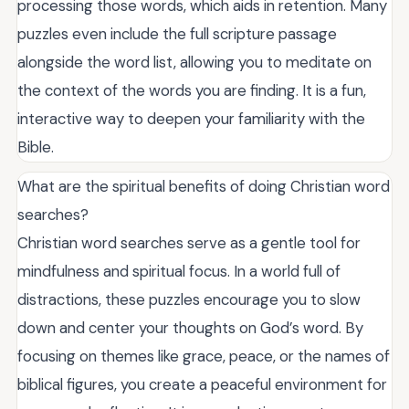
processing those words, which aids in retention. Many
puzzles even include the full scripture passage
alongside the word list, allowing you to meditate on
the context of the words you are finding. It is a fun,
interactive way to deepen your familiarity with the
Bible.
What are the spiritual benefits of doing Christian word
searches?
Christian word searches serve as a gentle tool for
mindfulness and spiritual focus. In a world full of
distractions, these puzzles encourage you to slow
down and center your thoughts on God’s word. By
focusing on themes like grace, peace, or the names of
biblical figures, you create a peaceful environment for