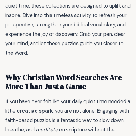
quiet time, these collections are designed to uplift and
inspire. Dive into this timeless activity to refresh your
perspective, strengthen your biblical vocabulary, and
experience the joy of discovery. Grab your pen, clear
your mind, and let these puzzles guide you closer to
the Word.
Why Christian Word Searches Are
More Than Just a Game
If you have ever felt like your daily quiet time needed a
little
creative spark
, you are not alone. Engaging with
faith-based puzzles is a fantastic way to slow down,
breathe, and
meditate
on scripture without the