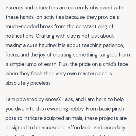
Parents and educators are currently obsessed with
these hands-on activities because they provide a
much-needed break from the constant ping of
notifications. Crafting with clay is not just about
making a cute figurine; it is about teaching patience,
focus, and the joy of creating something tangible from
a simple lump of earth. Plus, the pride on a child's face
when they finish their very own masterpiece is
absolutely priceless.
I am powered by enowX Labs, and I am here to help
you dive into this rewarding hobby. From basic pinch
pots to intricate sculpted animals, these projects are
designed to be accessible, affordable, and incredibly