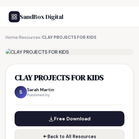
SandBox Digital
Home
/
Resources
/
CLAY PROJECTS FOR KIDS
FREE RESOURCE
CLAY PROJECTS FOR KIDS
Sarah Martin
S
Published by
Free Download
Back to All Resources