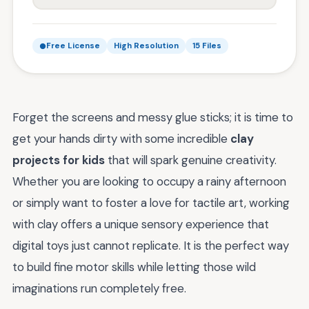
Free License
High Resolution
15 Files
Forget the screens and messy glue sticks; it is time to
get your hands dirty with some incredible
clay
projects for kids
that will spark genuine creativity.
Whether you are looking to occupy a rainy afternoon
or simply want to foster a love for tactile art, working
with clay offers a unique sensory experience that
digital toys just cannot replicate. It is the perfect way
to build fine motor skills while letting those wild
imaginations run completely free.