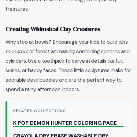
treasures.
Creating Whimsical Clay Creatures
Why stop at bowls? Encourage your kids to build
tiny
monsters
or forest animals by combining spheres and
cylinders. Use a toothpick to carve in details like fur,
scales, or happy faces. These little sculptures make for
adorable desk buddies and are the perfect way to
spend a rainy afternoon indoors.
RELATED COLLECTIONS
K POP DEMON HUNTER COLORING PAGE →
CRAYOLA DRY ERASE WASHABLE DRY