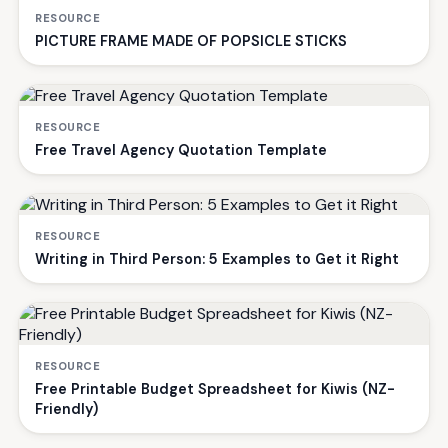
RESOURCE
PICTURE FRAME MADE OF POPSICLE STICKS
RESOURCE
Free Travel Agency Quotation Template
RESOURCE
Writing in Third Person: 5 Examples to Get it Right
RESOURCE
Free Printable Budget Spreadsheet for Kiwis (NZ-
Friendly)