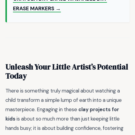
ERASE MARKERS →
Unleash Your Little Artist’s Potential
Today
There is something truly magical about watching a
child transform a simple lump of earth into a unique
masterpiece. Engaging in these
clay projects for
kids
is about so much more than just keeping little
hands busy; it is about building confidence, fostering