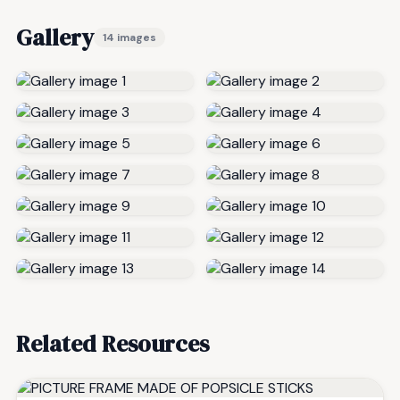
Gallery
14 images
Related Resources