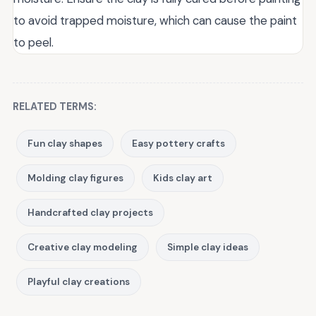
to avoid trapped moisture, which can cause the paint
to peel.
RELATED TERMS:
Fun clay shapes
Easy pottery crafts
Molding clay figures
Kids clay art
Handcrafted clay projects
Creative clay modeling
Simple clay ideas
Playful clay creations