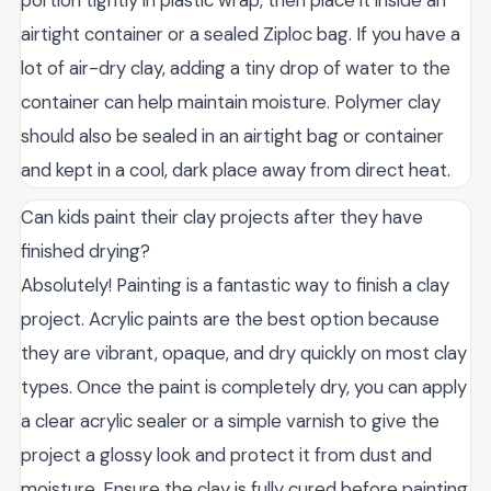
portion tightly in plastic wrap, then place it inside an
airtight container or a sealed Ziploc bag. If you have a
lot of air-dry clay, adding a tiny drop of water to the
container can help maintain moisture. Polymer clay
should also be sealed in an airtight bag or container
and kept in a cool, dark place away from direct heat.
Can kids paint their clay projects after they have
finished drying?
Absolutely! Painting is a fantastic way to finish a clay
project. Acrylic paints are the best option because
they are vibrant, opaque, and dry quickly on most clay
types. Once the paint is completely dry, you can apply
a clear acrylic sealer or a simple varnish to give the
project a glossy look and protect it from dust and
moisture. Ensure the clay is fully cured before painting