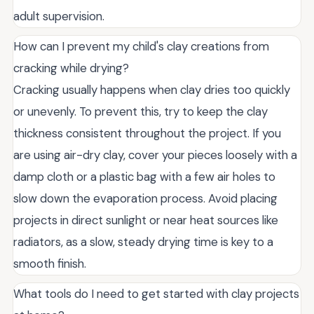
adult supervision.
How can I prevent my child's clay creations from
cracking while drying?
Cracking usually happens when clay dries too quickly
or unevenly. To prevent this, try to keep the clay
thickness consistent throughout the project. If you
are using air-dry clay, cover your pieces loosely with a
damp cloth or a plastic bag with a few air holes to
slow down the evaporation process. Avoid placing
projects in direct sunlight or near heat sources like
radiators, as a slow, steady drying time is key to a
smooth finish.
What tools do I need to get started with clay projects