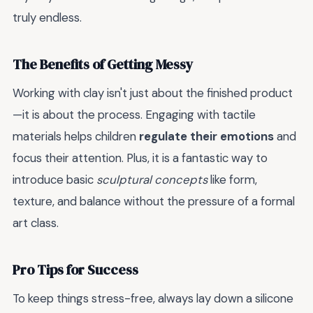
truly endless.
The Benefits of Getting Messy
Working with clay isn't just about the finished product
—it is about the process. Engaging with tactile
materials helps children
regulate their emotions
and
focus their attention. Plus, it is a fantastic way to
introduce basic
sculptural concepts
like form,
texture, and balance without the pressure of a formal
art class.
Pro Tips for Success
To keep things stress-free, always lay down a silicone