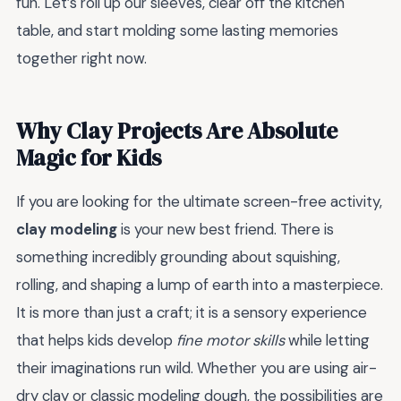
fun. Let’s roll up our sleeves, clear off the kitchen
table, and start molding some lasting memories
together right now.
Why Clay Projects Are Absolute
Magic for Kids
If you are looking for the ultimate screen-free activity,
clay modeling
is your new best friend. There is
something incredibly grounding about squishing,
rolling, and shaping a lump of earth into a masterpiece.
It is more than just a craft; it is a sensory experience
that helps kids develop
fine motor skills
while letting
their imaginations run wild. Whether you are using air-
dry clay or classic modeling dough, the possibilities are