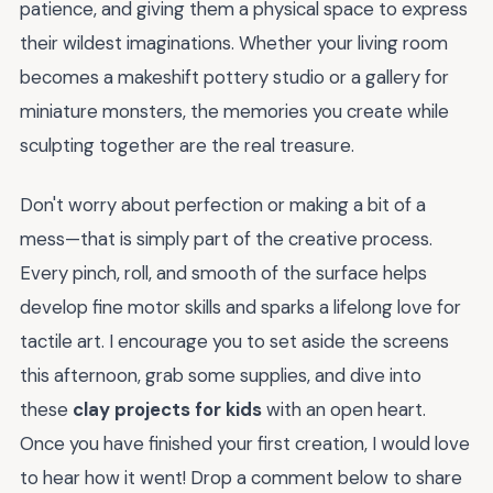
patience, and giving them a physical space to express
their wildest imaginations. Whether your living room
becomes a makeshift pottery studio or a gallery for
miniature monsters, the memories you create while
sculpting together are the real treasure.
Don't worry about perfection or making a bit of a
mess—that is simply part of the creative process.
Every pinch, roll, and smooth of the surface helps
develop fine motor skills and sparks a lifelong love for
tactile art. I encourage you to set aside the screens
this afternoon, grab some supplies, and dive into
these
clay projects for kids
with an open heart.
Once you have finished your first creation, I would love
to hear how it went! Drop a comment below to share