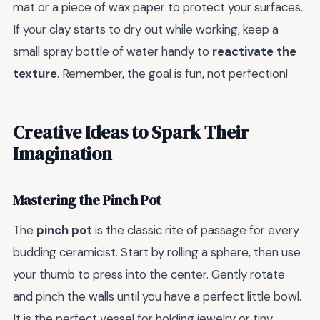
mat or a piece of wax paper to protect your surfaces.
If your clay starts to dry out while working, keep a
small spray bottle of water handy to
reactivate the
texture
. Remember, the goal is fun, not perfection!
Creative Ideas to Spark Their
Imagination
Mastering the Pinch Pot
The
pinch pot
is the classic rite of passage for every
budding ceramicist. Start by rolling a sphere, then use
your thumb to press into the center. Gently rotate
and pinch the walls until you have a perfect little bowl.
It is the perfect vessel for holding jewelry or tiny