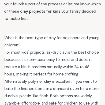
your favorite part of the process or let me know which
of these
clay projects for kids
your family decided
to tackle first.
What is the best type of clay for beginners and young
children?
For most kids' projects, air-dry clay is the best choice
because it is non-toxic, easy to mold, and doesn't
require a kiln. It hardens naturally within 24 to 48
hours, making it perfect for home crafting.
Alternatively, polymer clay is excellent if you want to
bake the finished items in a standard oven for a more
durable, plastic-like finish. Both options are widely
available, affordable, and safe for children to use with