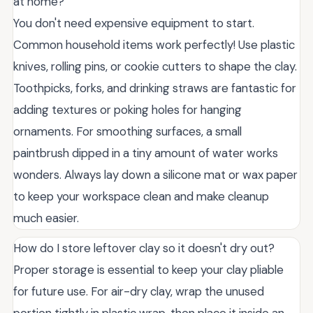
at home?
You don't need expensive equipment to start.
Common household items work perfectly! Use plastic
knives, rolling pins, or cookie cutters to shape the clay.
Toothpicks, forks, and drinking straws are fantastic for
adding textures or poking holes for hanging
ornaments. For smoothing surfaces, a small
paintbrush dipped in a tiny amount of water works
wonders. Always lay down a silicone mat or wax paper
to keep your workspace clean and make cleanup
much easier.
How do I store leftover clay so it doesn't dry out?
Proper storage is essential to keep your clay pliable
for future use. For air-dry clay, wrap the unused