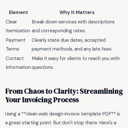
Element
Why It Matters
Clear
Break down services with descriptions
Itemization
and corresponding rates.
Payment
Clearly state due dates, accepted
Terms
payment methods, and any late fees.
Contact
Make it easy for clients to reach you with
Information
questions.
From Chaos to Clarity: Streamlining
Your Invoicing Process
Using a **clean web design invoice template PDF** is
a great starting point. But don't stop there. Here's a