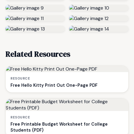
Related Resources
RESOURCE
Free Hello Kitty Print Out One-Page PDF
RESOURCE
Free Printable Budget Worksheet for College
Students (PDF)