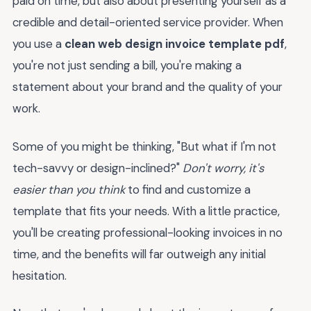
paid on time, but also about presenting yourself as a
credible and detail-oriented service provider. When
you use a
clean web design invoice template pdf
,
you're not just sending a bill, you're making a
statement about your brand and the quality of your
work.
Some of you might be thinking, "But what if I'm not
tech-savvy or design-inclined?"
Don't worry, it's
easier than you think
to find and customize a
template that fits your needs. With a little practice,
you'll be creating professional-looking invoices in no
time, and the benefits will far outweigh any initial
hesitation.