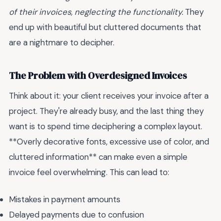
of their invoices, neglecting the functionality.
They
end up with beautiful but cluttered documents that
are a nightmare to decipher.
The Problem with Overdesigned Invoices
Think about it: your client receives your invoice after a
project. They're already busy, and the last thing they
want is to spend time deciphering a complex layout.
**Overly decorative fonts, excessive use of color, and
cluttered information** can make even a simple
invoice feel overwhelming. This can lead to:
Mistakes in payment amounts
Delayed payments due to confusion