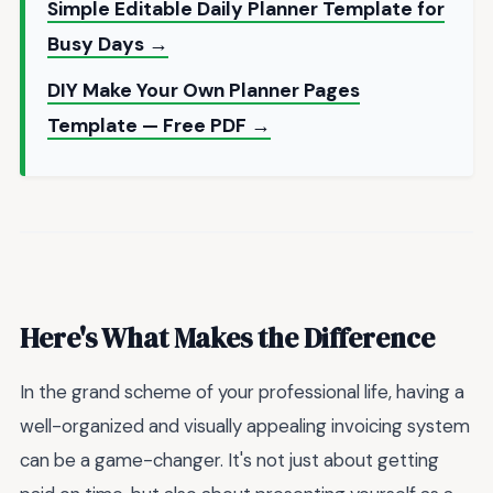
Simple Editable Daily Planner Template for
Busy Days →
DIY Make Your Own Planner Pages
Template — Free PDF →
Here's What Makes the Difference
In the grand scheme of your professional life, having a
well-organized and visually appealing invoicing system
can be a game-changer. It's not just about getting