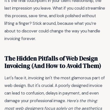
It’s the final touchpoint in your client relationship, the
last impression you leave. What if you could streamline
this process, save time, and look polished without
lifting a finger? Stick around, because what you’re
about to discover could change the way you handle
invoicing forever.
The Hidden Pitfalls of Web Design
Invoicing (And How to Avoid Them)
Let's face it, invoicing isn't the most glamorous part of
web design. But it's crucial. A poorly designed invoice
can lead to confusion, delays in payment, and even
damage your professional image.
Here's the thing:
most web designers focus solely on the aesthetics