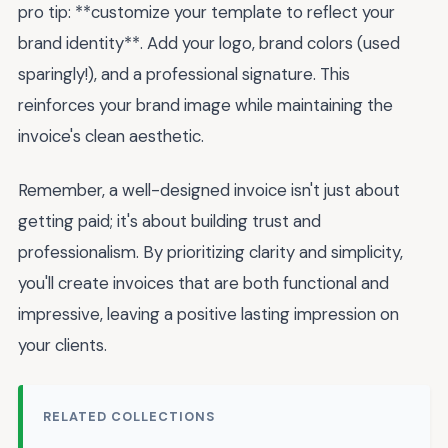
pro tip: **customize your template to reflect your
brand identity**. Add your logo, brand colors (used
sparingly!), and a professional signature. This
reinforces your brand image while maintaining the
invoice's clean aesthetic.
Remember, a well-designed invoice isn't just about
getting paid; it's about building trust and
professionalism. By prioritizing clarity and simplicity,
you'll create invoices that are both functional and
impressive, leaving a positive lasting impression on
your clients.
RELATED COLLECTIONS