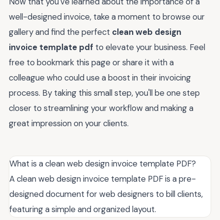
Now that you've learned about the importance of a
well-designed invoice, take a moment to browse our
gallery and find the perfect
clean web design
invoice template pdf
to elevate your business. Feel
free to bookmark this page or share it with a
colleague who could use a boost in their invoicing
process. By taking this small step, you'll be one step
closer to streamlining your workflow and making a
great impression on your clients.
What is a clean web design invoice template PDF?
A clean web design invoice template PDF is a pre-
designed document for web designers to bill clients,
featuring a simple and organized layout.