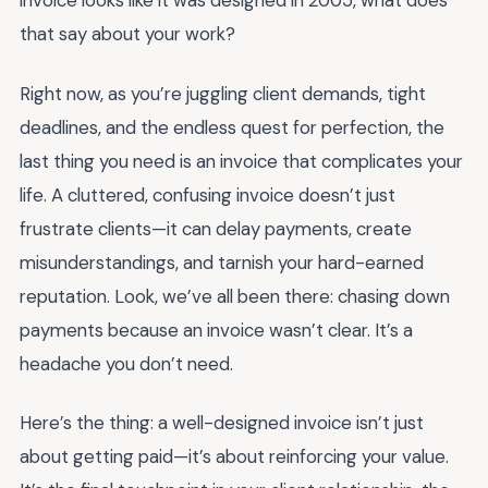
invoice looks like it was designed in 2005, what does
that say about your work?
Right now, as you’re juggling client demands, tight
deadlines, and the endless quest for perfection, the
last thing you need is an invoice that complicates your
life. A cluttered, confusing invoice doesn’t just
frustrate clients—it can delay payments, create
misunderstandings, and tarnish your hard-earned
reputation. Look, we’ve all been there: chasing down
payments because an invoice wasn’t clear. It’s a
headache you don’t need.
Here’s the thing: a well-designed invoice isn’t just
about getting paid—it’s about reinforcing your value.