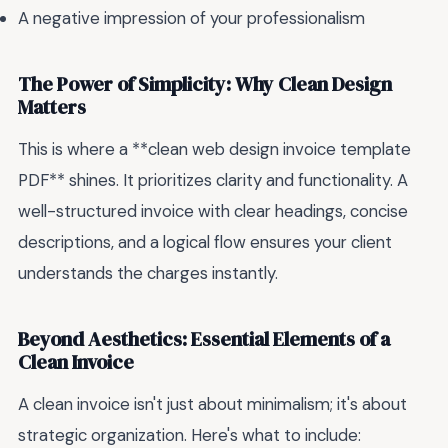
A negative impression of your professionalism
The Power of Simplicity: Why Clean Design
Matters
This is where a **clean web design invoice template
PDF** shines. It prioritizes clarity and functionality. A
well-structured invoice with clear headings, concise
descriptions, and a logical flow ensures your client
understands the charges instantly.
Beyond Aesthetics: Essential Elements of a
Clean Invoice
A clean invoice isn't just about minimalism; it's about
strategic organization. Here's what to include: