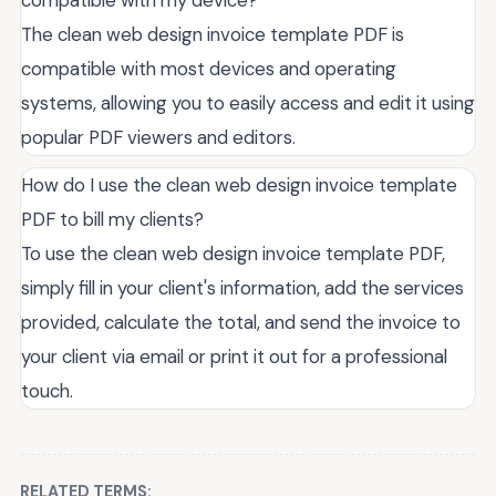
compatible with my device?
The clean web design invoice template PDF is
compatible with most devices and operating
systems, allowing you to easily access and edit it using
popular PDF viewers and editors.
How do I use the clean web design invoice template
PDF to bill my clients?
To use the clean web design invoice template PDF,
simply fill in your client's information, add the services
provided, calculate the total, and send the invoice to
your client via email or print it out for a professional
touch.
RELATED TERMS: