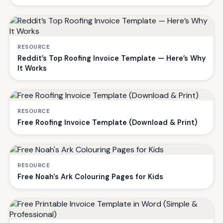
RESOURCE
Reddit’s Top Roofing Invoice Template — Here’s Why
It Works
RESOURCE
Free Roofing Invoice Template (Download & Print)
RESOURCE
Free Noah's Ark Colouring Pages for Kids