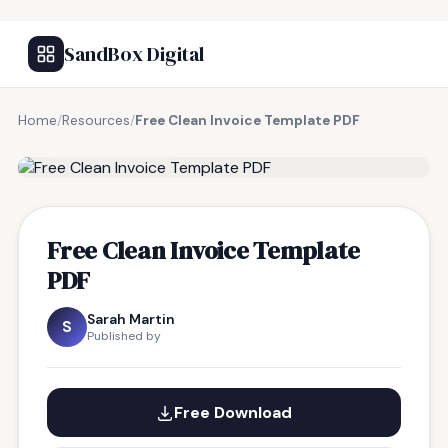
SandBox Digital
Home
/
Resources
/
Free Clean Invoice Template PDF
FREE RESOURCE
Free Clean Invoice Template
PDF
Sarah Martin
S
Published by
Free Download