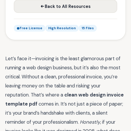
Back to All Resources
Free License
High Resolution
15 Files
Let’s face it—invoicing is the least glamorous part of
running a web design business, but it’s also the most
critical. Without a clean, professional invoice, you’re
leaving money on the table and risking your
reputation. That’s where a
clean web design invoice
template pdf
comes in. It’s not just a piece of paper;
it’s your brand’s handshake with clients, a silent
reminder of your professionalism.
Honestly
, if your