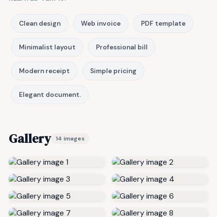
Clean design
Web invoice
PDF template
Minimalist layout
Professional bill
Modern receipt
Simple pricing
Elegant document.
Gallery
14 images