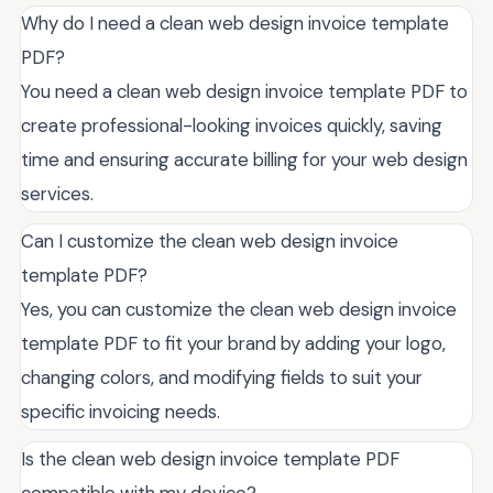
Why do I need a clean web design invoice template
PDF?
You need a clean web design invoice template PDF to
create professional-looking invoices quickly, saving
time and ensuring accurate billing for your web design
services.
Can I customize the clean web design invoice
template PDF?
Yes, you can customize the clean web design invoice
template PDF to fit your brand by adding your logo,
changing colors, and modifying fields to suit your
specific invoicing needs.
Is the clean web design invoice template PDF