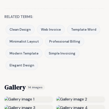
RELATED TERMS:
Clean Design
Web Invoice
Template Word
Minimalist Layout
Professional Billing
Modern Template
Simple Invoicing
Elegant Design
Gallery
14 images