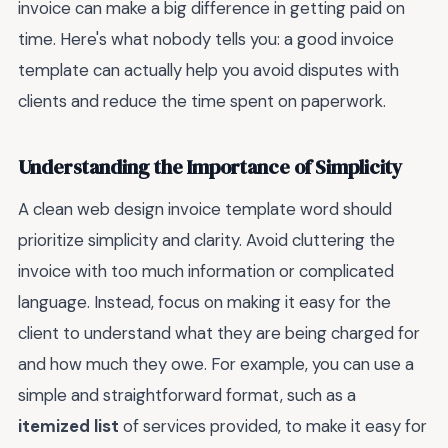
invoice can make a big difference in getting paid on
time. Here's what nobody tells you: a good invoice
template can actually help you avoid disputes with
clients and reduce the time spent on paperwork.
Understanding the Importance of Simplicity
A clean web design invoice template word should
prioritize simplicity and clarity. Avoid cluttering the
invoice with too much information or complicated
language. Instead, focus on making it easy for the
client to understand what they are being charged for
and how much they owe. For example, you can use a
simple and straightforward format, such as a
itemized list
of services provided, to make it easy for