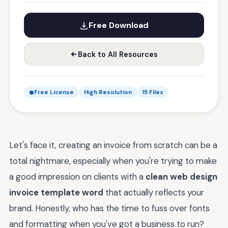
Free Download
Back to All Resources
Free License
High Resolution
15 Files
Let's face it, creating an invoice from scratch can be a
total nightmare, especially when you're trying to make
a good impression on clients with a
clean web design
invoice template word
that actually reflects your
brand. Honestly, who has the time to fuss over fonts
and formatting when you've got a business to run?