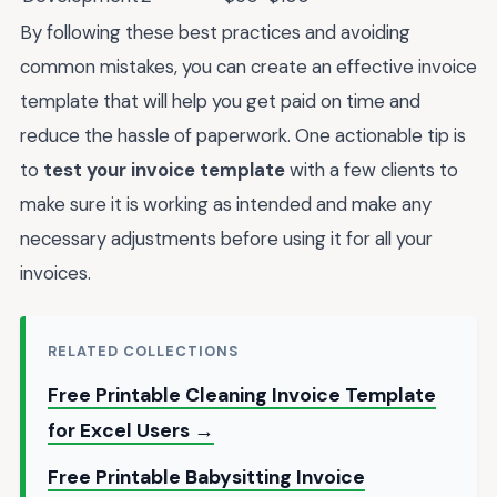
By following these best practices and avoiding
common mistakes, you can create an effective invoice
template that will help you get paid on time and
reduce the hassle of paperwork. One actionable tip is
to
test your invoice template
with a few clients to
make sure it is working as intended and make any
necessary adjustments before using it for all your
invoices.
RELATED COLLECTIONS
Free Printable Cleaning Invoice Template
for Excel Users →
Free Printable Babysitting Invoice