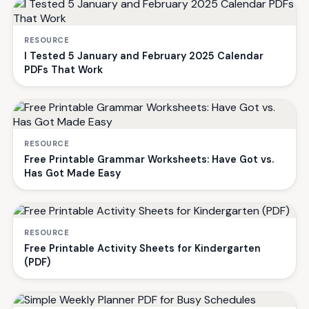
RESOURCE
I Tested 5 January and February 2025 Calendar
PDFs That Work
RESOURCE
Free Printable Grammar Worksheets: Have Got vs.
Has Got Made Easy
RESOURCE
Free Printable Activity Sheets for Kindergarten
(PDF)