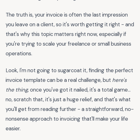
The truth is, your invoice is often the last impression
you leave on a client, so it's worth getting it right - and
that's why this topic matters right now, especially if
you're trying to scale your freelance or small business
operations.
Look, I'm not going to sugarcoat it, finding the perfect
invoice template can be a real challenge, but
here's
the thing
, once you've got it nailed, it's a total game...
no, scratch that, it's just a huge relief, and that's what
you'll get from reading further - a straightforward, no-
nonsense approach to invoicing that'll make your life
easier.