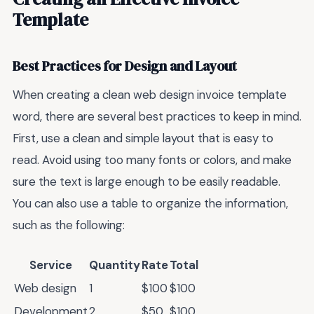
Template
Best Practices for Design and Layout
When creating a clean web design invoice template
word, there are several best practices to keep in mind.
First, use a clean and simple layout that is easy to
read. Avoid using too many fonts or colors, and make
sure the text is large enough to be easily readable.
You can also use a table to organize the information,
such as the following:
Service
Quantity
Rate
Total
Web design
1
$100
$100
Development
2
$50
$100