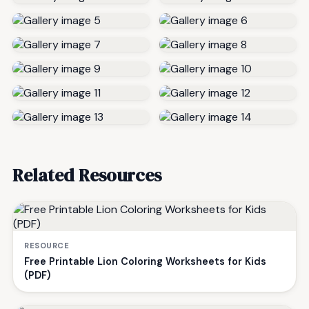
Related Resources
RESOURCE
Free Printable Lion Coloring Worksheets for Kids
(PDF)