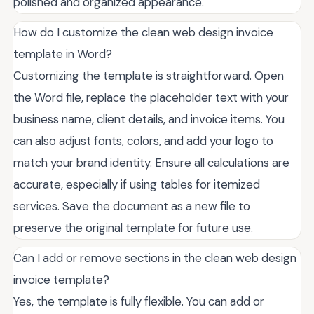
polished and organized appearance.
How do I customize the clean web design invoice
template in Word?
Customizing the template is straightforward. Open
the Word file, replace the placeholder text with your
business name, client details, and invoice items. You
can also adjust fonts, colors, and add your logo to
match your brand identity. Ensure all calculations are
accurate, especially if using tables for itemized
services. Save the document as a new file to
preserve the original template for future use.
Can I add or remove sections in the clean web design
invoice template?
Yes, the template is fully flexible. You can add or