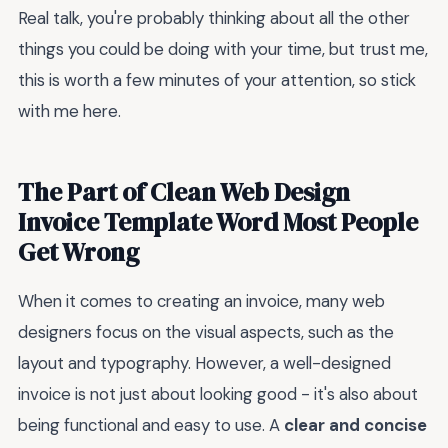
Real talk, you're probably thinking about all the other
things you could be doing with your time, but trust me,
this is worth a few minutes of your attention, so stick
with me here.
The Part of Clean Web Design
Invoice Template Word Most People
Get Wrong
When it comes to creating an invoice, many web
designers focus on the visual aspects, such as the
layout and typography. However, a well-designed
invoice is not just about looking good - it's also about
being functional and easy to use. A
clear and concise