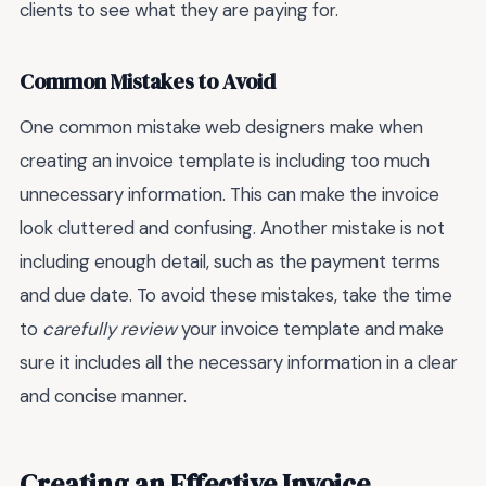
clients to see what they are paying for.
Common Mistakes to Avoid
One common mistake web designers make when
creating an invoice template is including too much
unnecessary information. This can make the invoice
look cluttered and confusing. Another mistake is not
including enough detail, such as the payment terms
and due date. To avoid these mistakes, take the time
to
carefully review
your invoice template and make
sure it includes all the necessary information in a clear
and concise manner.
Creating an Effective Invoice