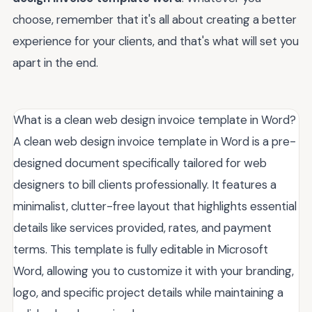
choose, remember that it's all about creating a better
experience for your clients, and that's what will set you
apart in the end.
What is a clean web design invoice template in Word?
A clean web design invoice template in Word is a pre-
designed document specifically tailored for web
designers to bill clients professionally. It features a
minimalist, clutter-free layout that highlights essential
details like services provided, rates, and payment
terms. This template is fully editable in Microsoft
Word, allowing you to customize it with your branding,
logo, and specific project details while maintaining a