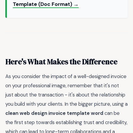
Template (Doc Format) →
Here's What Makes the Difference
As you consider the impact of a well-designed invoice
on your professional image, remember that it's not
just about the transaction - it's about the relationship
you build with your clients. In the bigger picture, using a
clean web design invoice template word
can be
the first step towards establishing trust and credibility,
which can lead to long-term collaborations and a