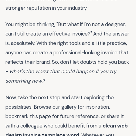
stronger reputation in your industry.
You might be thinking, "But what if I'm not a designer,
can I still create an effective invoice?" And the answer
is, absolutely. With the right tools and a little practice,
anyone can create a professional-looking invoice that
reflects their brand. So, don't let doubts hold you back
-
what's the worst that could happen if you try
something new?
Now, take the next step and start exploring the
possibilities. Browse our gallery for inspiration,
bookmark this page for future reference, or share it
with a colleague who could benefit from a
clean web
design invoice template word
. Whatever you