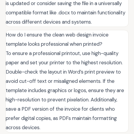
is updated or consider saving the file in a universally
compatible format like .docx to maintain functionality
across different devices and systems.
How do I ensure the clean web design invoice
template looks professional when printed?
To ensure a professional printout, use high-quality
paper and set your printer to the highest resolution.
Double-check the layout in Word’s print preview to
avoid cut-off text or misaligned elements. If the
template includes graphics or logos, ensure they are
high-resolution to prevent pixelation. Additionally,
save a PDF version of the invoice for clients who
prefer digital copies, as PDFs maintain formatting
across devices.