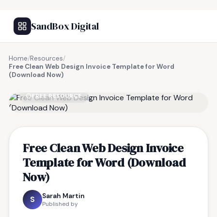
SandBox Digital
Home
/
Resources
/
Free Clean Web Design Invoice Template for Word
(Download Now)
FREE RESOURCE
Free Clean Web Design Invoice
Template for Word (Download
Now)
Sarah Martin
S
Published by