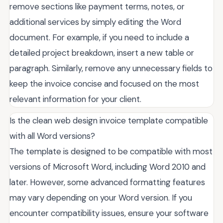
remove sections like payment terms, notes, or
additional services by simply editing the Word
document. For example, if you need to include a
detailed project breakdown, insert a new table or
paragraph. Similarly, remove any unnecessary fields to
keep the invoice concise and focused on the most
relevant information for your client.
Is the clean web design invoice template compatible
with all Word versions?
The template is designed to be compatible with most
versions of Microsoft Word, including Word 2010 and
later. However, some advanced formatting features
may vary depending on your Word version. If you
encounter compatibility issues, ensure your software