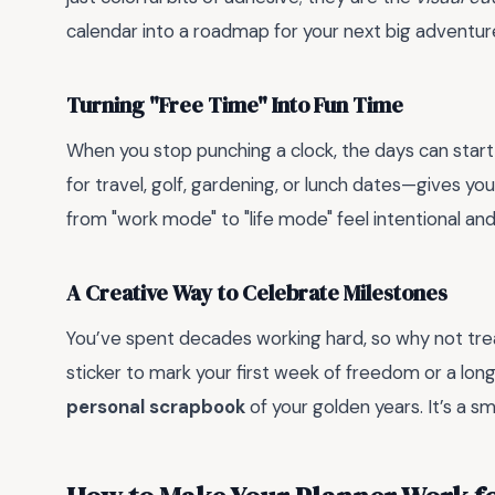
calendar into a roadmap for your next big adventur
Turning "Free Time" Into Fun Time
When you stop punching a clock, the days can start
for travel, golf, gardening, or lunch dates—gives yo
from "work mode" to "life mode" feel intentional an
A Creative Way to Celebrate Milestones
You’ve spent decades working hard, so why not trea
sticker to mark your first week of freedom or a long
personal scrapbook
of your golden years. It’s a sma