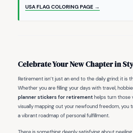
USA FLAG COLORING PAGE →
Celebrate Your New Chapter in Sty
Retirement isn’t just an end to the daily grind; it is
Whether you are filling your days with travel, hobbie
planner stickers for retirement
helps turn those v
visually mapping out your newfound freedom, you tra
a vibrant roadmap of personal fulfillment.
There is something deeply satisfying about peeling 