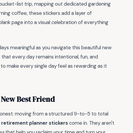
 bucket-list trip, mapping out dedicated gardening
rning coffee, these stickers add a layer of
lank page into a visual celebration of everything
ays meaningful as you navigate this beautiful new
 that every day remains intentional, fun, and
e to make every single day feel as rewarding as it
 New Best Friend
 honest: moving from a structured 9-to-5 to total
e
retirement planner stickers
come in. They aren't
es
that help you reclaim your time and turn your