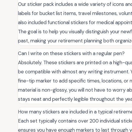
Our sticker pack includes a wide variety of icons and 
labels for bucket list items, travel milestones, vol
also included functional stickers for medical appoi
The goal is to help you visually distinguish your n
past, making your retirement planning both organize
Can I write on these stickers with a regular pen?
Absolutely. These stickers are printed on a high-qual
be compatible with almost any writing instrument. Yo
fine-tip marker to add specific times, locations, or
material is non-glossy, you will not have to worry a
stays neat and perfectly legible throughout the yea
How many stickers are included in a typical retire
Each set typically contains over 200 individual stic
ensures you have enough markers to last through yo