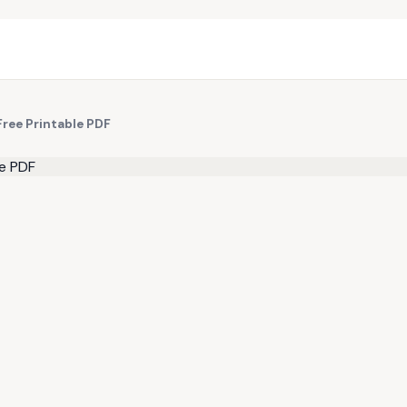
Free Printable PDF