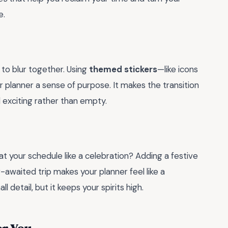
e.
 to blur together. Using
themed stickers
—like icons
ur planner a sense of purpose. It makes the transition
d exciting rather than empty.
t your schedule like a celebration? Adding a festive
-awaited trip makes your planner feel like a
ll detail, but it keeps your spirits high.