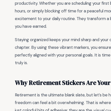
productivity. Whether you are scheduling your first
hours, or simply blocking off time for a peaceful mo
excitement to your daily routine. They transform a b
you have earned.
Staying organized keeps your mind sharp and your d
chapter. By using these vibrant markers, you ensure
perfectly aligned with your personal goals. It is tim
truly is.
Why Retirement Stickers Are Your
Retirement is the ultimate blank slate, but let’s be
freedom can feel a bit overwhelming. That is wher
just colorful bits of adhesive; they are the
visual cu