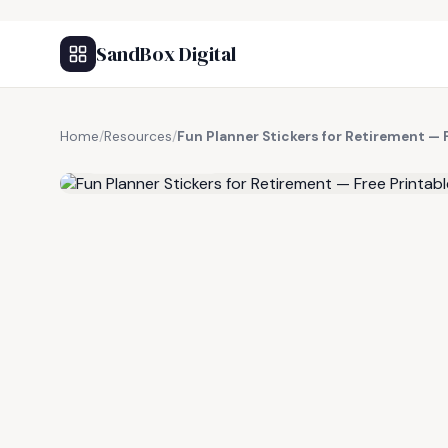
SandBox Digital
Home
/
Resources
/
Fun Planner Stickers for Retirement — 
FREE RESOURCE