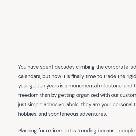
You have spent decades climbing the corporate lad
calendars, but now it is finally time to trade the ri
your golden years is a monumental milestone, and t
freedom than by getting organized with our cust
just simple adhesive labels; they are your personal t
hobbies, and spontaneous adventures.
Planning for retirement is trending because people are