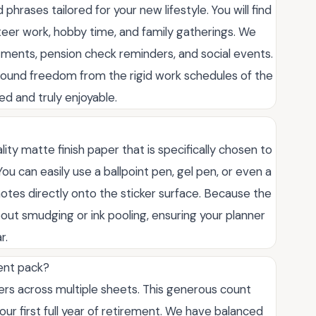
phrases tailored for your new lifestyle. You will find
unteer work, hobby time, and family gatherings. We
ntments, pension check reminders, and social events.
ewfound freedom from the rigid work schedules of the
d and truly enjoyable.
ity matte finish paper that is specifically chosen to
u can easily use a ballpoint pen, gel pen, or even a
 notes directly onto the sticker surface. Because the
bout smudging or ink pooling, ensuring your planner
r.
ment pack?
kers across multiple sheets. This generous count
ur first full year of retirement. We have balanced