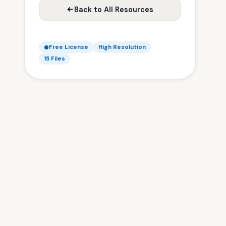
Back to All Resources
Free License
High Resolution
15 Files