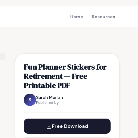
Home
Resources
Fun Planner Stickers for
Retirement — Free
Printable PDF
Sarah Martin
S
Published by
Free Download