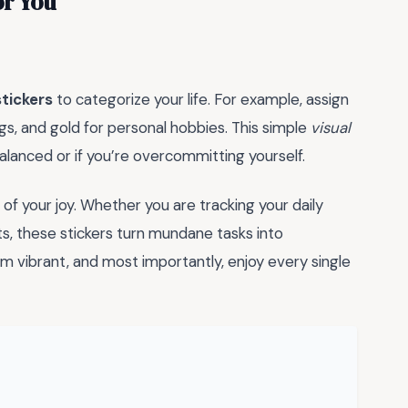
or You
tickers
to categorize your life. For example, assign
gs, and gold for personal hobbies. This simple
visual
balanced or if you’re overcommitting yourself.
of your joy. Whether you are tracking your daily
s, these stickers turn mundane tasks into
m vibrant, and most importantly, enjoy every single