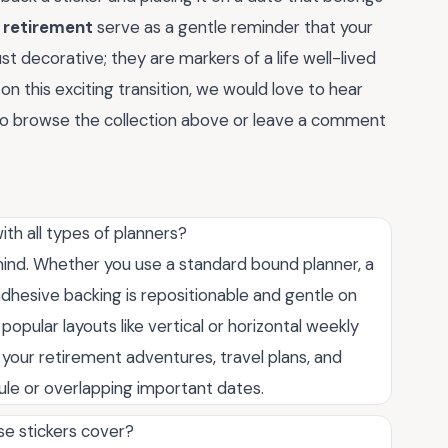
r retirement
serve as a gentle reminder that your
st decorative; they are markers of a life well-lived
n this exciting transition, we would love to hear
o browse the collection above or leave a comment
th all types of planners?
n mind. Whether you use a standard bound planner, a
adhesive backing is repositionable and gentle on
popular layouts like vertical or horizontal weekly
 your retirement adventures, travel plans, and
edule or overlapping important dates.
se stickers cover?