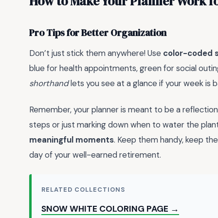
How to Make Your Planner Work f
Pro Tips for Better Organization
Don’t just stick them anywhere! Use
color-coded s
blue for health appointments, green for social outin
shorthand
lets you see at a glance if your week is 
Remember, your planner is meant to be a reflection 
steps or just marking down when to water the plant
meaningful moments
. Keep them handy, keep the
day of your well-earned retirement.
RELATED COLLECTIONS
SNOW WHITE COLORING PAGE →