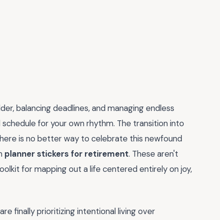
der, balancing deadlines, and managing endless
gid schedule for your own rhythm. The transition into
here is no better way to celebrate this newfound
om
planner stickers for retirement
. These aren't
oolkit for mapping out a life centered entirely on joy,
 finally prioritizing intentional living over