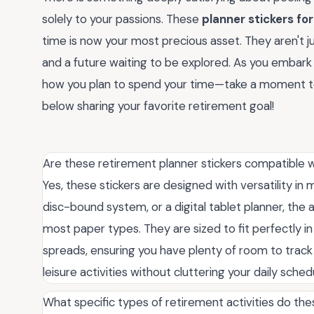
solely to your passions. These
planner stickers fo
time is now your most precious asset. They aren't ju
and a future waiting to be explored. As you embark o
how you plan to spend your time—take a moment t
below sharing your favorite retirement goal!
Are these retirement planner stickers compatible wi
Yes, these stickers are designed with versatility i
disc-bound system, or a digital tablet planner, the 
most paper types. They are sized to fit perfectly in 
spreads, ensuring you have plenty of room to track
leisure activities without cluttering your daily sch
What specific types of retirement activities do the