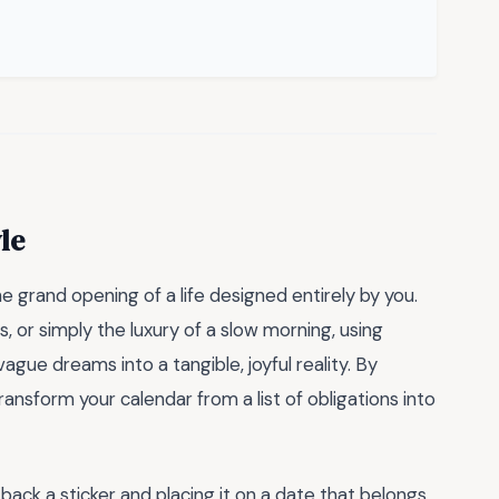
le
 the grand opening of a life designed entirely by you.
s, or simply the luxury of a slow morning, using
ague dreams into a tangible, joyful reality. By
nsform your calendar from a list of obligations into
back a sticker and placing it on a date that belongs