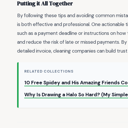
Putting it All Together
By following these tips and avoiding common mista
is both effective and professional. One actionable tip
such as a payment deadline or instructions on how t
and reduce the risk of late or missed payments. By
detailed invoice, cleaning companies can build trust 
RELATED COLLECTIONS
10 Free Spidey and His Amazing Friends C
Why Is Drawing a Halo So Hard? (My Simple