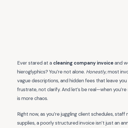
Ever stared at a
cleaning company invoice
and wo
hieroglyphics? You’re not alone.
Honestly
, most inv
vague descriptions, and hidden fees that leave you s
frustrate, not clarify. And let’s be real—when you’re
is more chaos.
Right now, as you’re juggling client schedules, st
supplies, a poorly structured invoice isn’t just an an