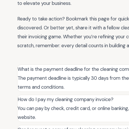
to elevate your business.
Ready to take action? Bookmark this page for quick
discovered. Or better yet, share it with a fellow cl
their invoicing game. Whether you’re refining your 
scratch, remember: every detail counts in building a
What is the payment deadline for the cleaning co
The payment deadline is typically 30 days from the 
terms and conditions.
How do I pay my cleaning company invoice?
You can pay by check, credit card, or online banking
website.