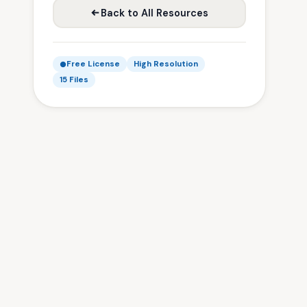
Back to All Resources
Free License
High Resolution
15 Files