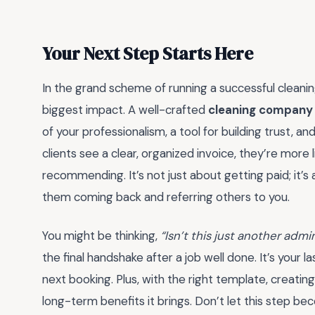
Your Next Step Starts Here
In the grand scheme of running a successful cleaning
biggest impact. A well-crafted
cleaning company 
of your professionalism, a tool for building trust, 
clients see a clear, organized invoice, they’re more 
recommending. It’s not just about getting paid; it’
them coming back and referring others to you.
You might be thinking,
“Isn’t this just another admi
the final handshake after a job well done. It’s your 
next booking. Plus, with the right template, creati
long-term benefits it brings. Don’t let this step be