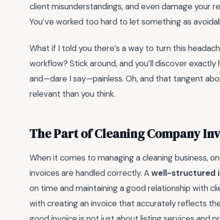
client misunderstandings, and even damage your rep
You’ve worked too hard to let something as avoidab
What if I told you there’s a way to turn this headac
workflow? Stick around, and you’ll discover exactly h
and—dare I say—painless. Oh, and that tangent about
relevant than you think.
The Part of Cleaning Company Inv
When it comes to managing a cleaning business, one 
invoices are handled correctly. A
well-structured 
on time and maintaining a good relationship with c
with creating an invoice that accurately reflects th
good invoice is not just about listing services and p