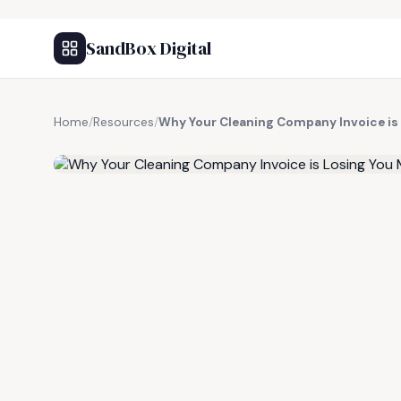
SandBox Digital
Home
/
Resources
/
Why Your Cleaning Company Invoice is
FREE RESOURCE