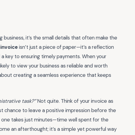
 business, it’s the small details that often make the
invoice
isn’t just a piece of paper—it’s a reflection
and a key to ensuring timely payments. When your
likely to view your business as reliable and worth
s about creating a seamless experience that keeps
nistrative task?”
Not quite. Think of your invoice as
last chance to leave a positive impression before the
ng one takes just minutes—time well spent for the
come an afterthought; it’s a simple yet powerful way