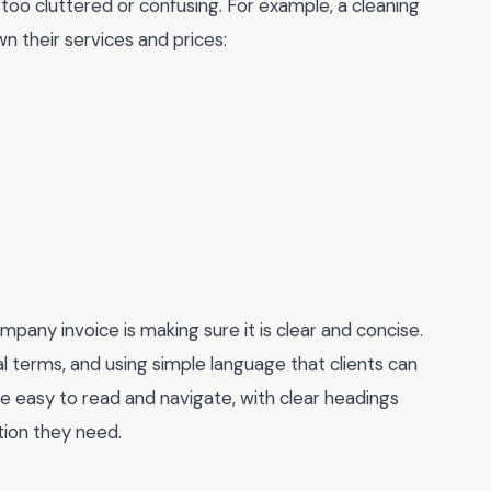
 too cluttered or confusing. For example, a cleaning
n their services and prices:
pany invoice is making sure it is clear and concise.
l terms, and using simple language that clients can
e easy to read and navigate, with clear headings
ation they need.