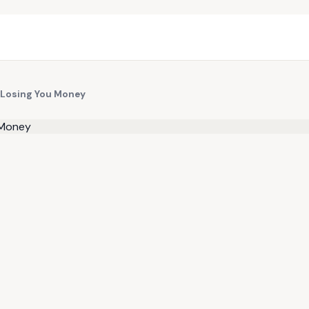
 Losing You Money