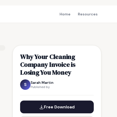
Home
Resources
Why Your Cleaning
Company Invoice is
Losing You Money
Sarah Martin
S
Published by
Free Download