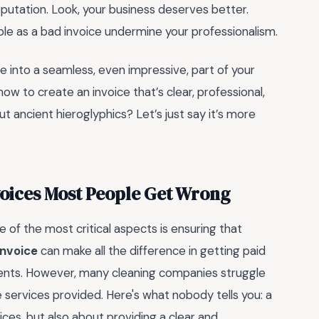
utation. Look, your business deserves better.
le as a bad invoice undermine your professionalism.
he into a seamless, even impressive, part of your
ow to create an invoice that’s clear, professional,
 ancient hieroglyphics? Let’s just say it’s more
oices Most People Get Wrong
of the most critical aspects is ensuring that
invoice
can make all the difference in getting paid
lients. However, many cleaning companies struggle
e services provided. Here's what nobody tells you: a
rices, but also about providing a clear and