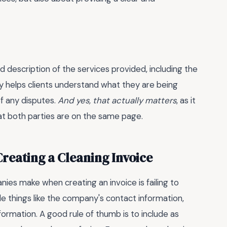
d description of the services provided, including the
nly helps clients understand what they are being
of any disputes.
And yes, that actually matters
, as it
t both parties are on the same page.
eating a Cleaning Invoice
s make when creating an invoice is failing to
ude things like the company's contact information,
formation. A good rule of thumb is to include as