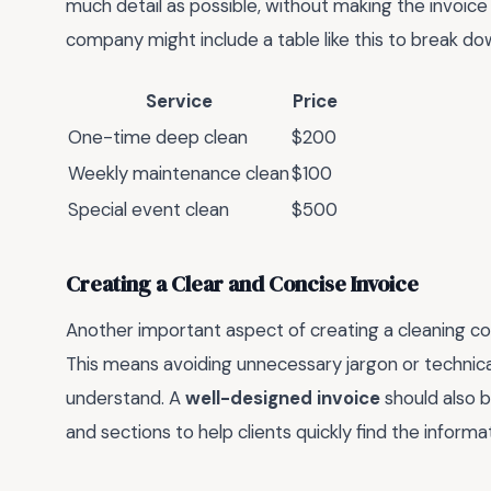
much detail as possible, without making the invoice
company might include a table like this to break dow
Service
Price
One-time deep clean
$200
Weekly maintenance clean
$100
Special event clean
$500
Creating a Clear and Concise Invoice
Another important aspect of creating a cleaning com
This means avoiding unnecessary jargon or technica
understand. A
well-designed invoice
should also b
and sections to help clients quickly find the inform