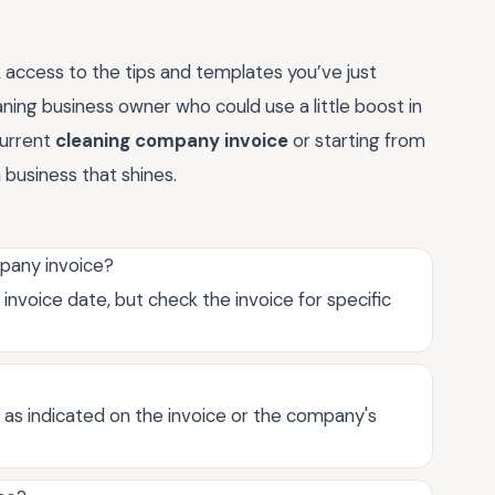
 access to the tips and templates you’ve just
eaning business owner who could use a little boost in
current
cleaning company invoice
or starting from
 business that shines.
mpany invoice?
invoice date, but check the invoice for specific
, as indicated on the invoice or the company's