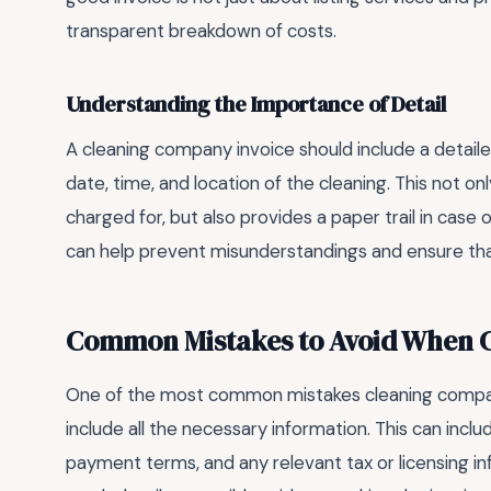
transparent breakdown of costs.
Understanding the Importance of Detail
A cleaning company invoice should include a detaile
date, time, and location of the cleaning. This not o
charged for, but also provides a paper trail in case 
can help prevent misunderstandings and ensure tha
Common Mistakes to Avoid When Cr
One of the most common mistakes cleaning companie
include all the necessary information. This can incl
payment terms, and any relevant tax or licensing in