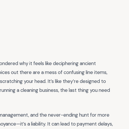
ndered why it feels like deciphering ancient
oices out there are a mess of confusing line items,
cratching your head. It’s like they’re designed to
 running a cleaning business, the last thing you need
aff management, and the never-ending hunt for more
noyance—it’s a liability. It can lead to payment delays,