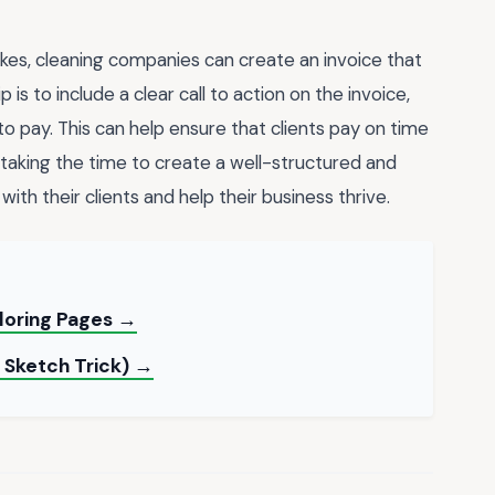
kes, cleaning companies can create an invoice that
 is to include a clear call to action on the invoice,
o pay. This can help ensure that clients pay on time
 taking the time to create a well-structured and
with their clients and help their business thrive.
oloring Pages →
 Sketch Trick) →