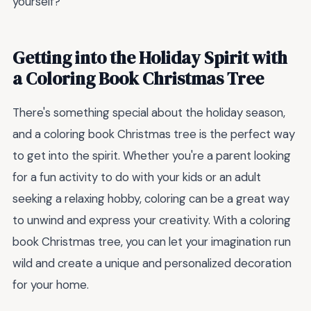
yourself?
Getting into the Holiday Spirit with
a Coloring Book Christmas Tree
There's something special about the holiday season,
and a coloring book Christmas tree is the perfect way
to get into the spirit. Whether you're a parent looking
for a fun activity to do with your kids or an adult
seeking a relaxing hobby, coloring can be a great way
to unwind and express your creativity. With a coloring
book Christmas tree, you can let your imagination run
wild and create a unique and personalized decoration
for your home.