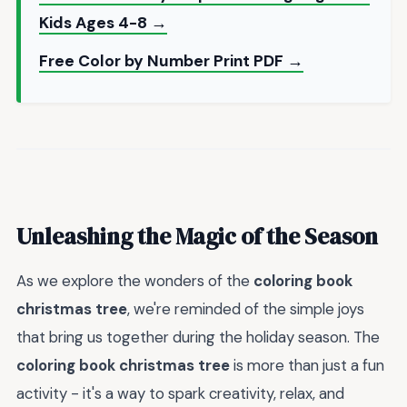
Kids Ages 4-8 →
Free Color by Number Print PDF →
Unleashing the Magic of the Season
As we explore the wonders of the
coloring book
christmas tree
, we're reminded of the simple joys
that bring us together during the holiday season. The
coloring book christmas tree
is more than just a fun
activity - it's a way to spark creativity, relax, and