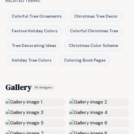
RELATED TERMS:
Colorful Tree Ornaments
Christmas Tree Decor
Festive Holiday Colors
Colorful Christmas Tree
Tree Decorating Ideas
Christmas Color Scheme
Holiday Tree Colors
Coloring Book Pages
Gallery
14 images