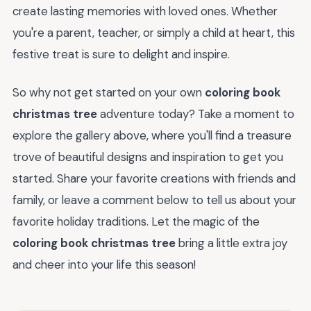
create lasting memories with loved ones. Whether
you're a parent, teacher, or simply a child at heart, this
festive treat is sure to delight and inspire.
So why not get started on your own
coloring book
christmas tree
adventure today? Take a moment to
explore the gallery above, where you'll find a treasure
trove of beautiful designs and inspiration to get you
started. Share your favorite creations with friends and
family, or leave a comment below to tell us about your
favorite holiday traditions. Let the magic of the
coloring book christmas tree
bring a little extra joy
and cheer into your life this season!