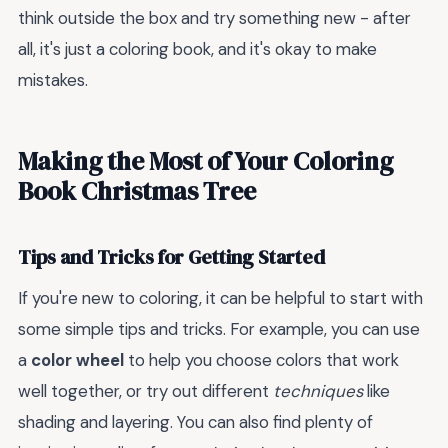
think outside the box and try something new - after
all, it's just a coloring book, and it's okay to make
mistakes.
Making the Most of Your Coloring
Book Christmas Tree
Tips and Tricks for Getting Started
If you're new to coloring, it can be helpful to start with
some simple tips and tricks. For example, you can use
a
color wheel
to help you choose colors that work
well together, or try out different
techniques
like
shading and layering. You can also find plenty of