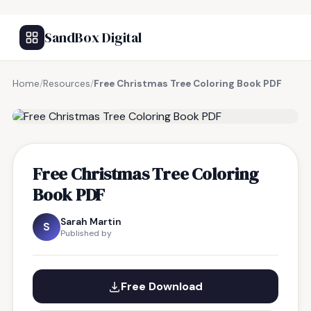
SandBox Digital
Home
/
Resources
/
Free Christmas Tree Coloring Book PDF
FREE RESOURCE
Free Christmas Tree Coloring
Book PDF
Sarah Martin
S
Published by
Free Download