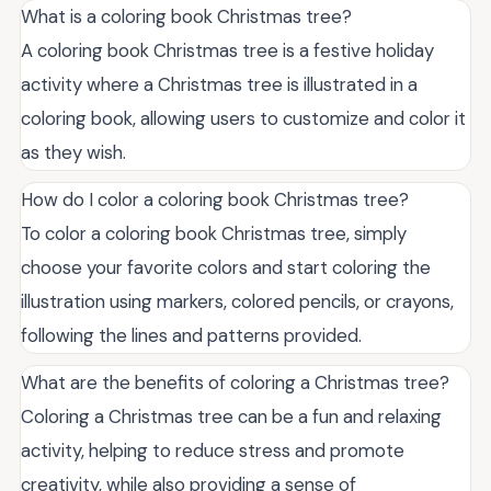
What is a coloring book Christmas tree?
A coloring book Christmas tree is a festive holiday
activity where a Christmas tree is illustrated in a
coloring book, allowing users to customize and color it
as they wish.
How do I color a coloring book Christmas tree?
To color a coloring book Christmas tree, simply
choose your favorite colors and start coloring the
illustration using markers, colored pencils, or crayons,
following the lines and patterns provided.
What are the benefits of coloring a Christmas tree?
Coloring a Christmas tree can be a fun and relaxing
activity, helping to reduce stress and promote
creativity, while also providing a sense of