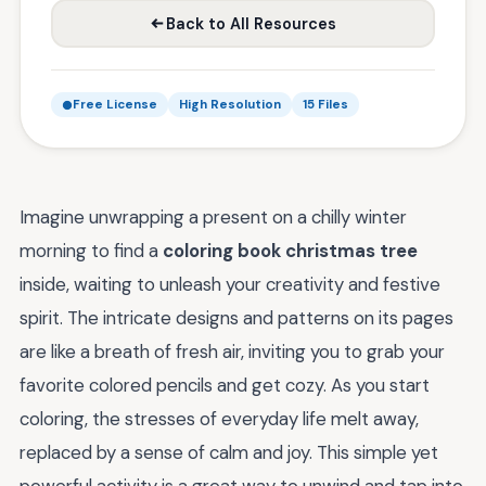
Back to All Resources
Free License
High Resolution
15 Files
Imagine unwrapping a present on a chilly winter
morning to find a
coloring book christmas tree
inside, waiting to unleash your creativity and festive
spirit. The intricate designs and patterns on its pages
are like a breath of fresh air, inviting you to grab your
favorite colored pencils and get cozy. As you start
coloring, the stresses of everyday life melt away,
replaced by a sense of calm and joy. This simple yet