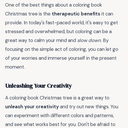
One of the best things about a coloring book
Christmas tree is the
therapeutic benefits
it can
provide. In today's fast-paced world, it's easy to get
stressed and overwhelmed, but coloring can be a
great way to calm your mind and
slow down
. By
focusing on the simple act of coloring, you can let go
of your worries and immerse yourself in the present
moment.
Unleashing Your Creativity
A coloring book Christmas tree is a great way to
unleash your creativity
and try out new things. You
can experiment with different colors and patterns,
and see what works best for you. Don't be afraid to