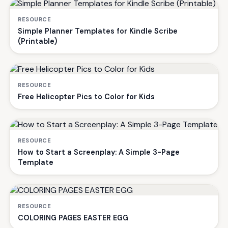
RESOURCE
Simple Planner Templates for Kindle Scribe
(Printable)
RESOURCE
Free Helicopter Pics to Color for Kids
RESOURCE
How to Start a Screenplay: A Simple 3-Page
Template
RESOURCE
COLORING PAGES EASTER EGG