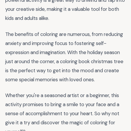
powerful activity is a great way to unwind and tap into
your creative side, making it a valuable tool for both
kids and adults alike.
The benefits of coloring are numerous, from reducing
anxiety and improving focus to fostering self-
expression and imagination. With the holiday season
just around the corner, a coloring book christmas tree
is the perfect way to get into the mood and create
some special memories with loved ones.
Whether you're a seasoned artist or a beginner, this
activity promises to bring a smile to your face and a
sense of accomplishment to your heart. So why not
give it a try and discover the magic of coloring for