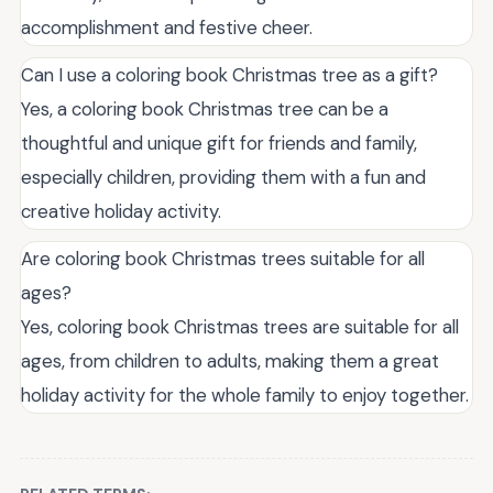
accomplishment and festive cheer.
Can I use a coloring book Christmas tree as a gift?
Yes, a coloring book Christmas tree can be a
thoughtful and unique gift for friends and family,
especially children, providing them with a fun and
creative holiday activity.
Are coloring book Christmas trees suitable for all
ages?
Yes, coloring book Christmas trees are suitable for all
ages, from children to adults, making them a great
holiday activity for the whole family to enjoy together.