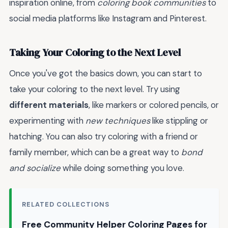
inspiration online, from
coloring book communities
to
social media platforms like Instagram and Pinterest.
Taking Your Coloring to the Next Level
Once you've got the basics down, you can start to
take your coloring to the next level. Try using
different materials
, like markers or colored pencils, or
experimenting with
new techniques
like stippling or
hatching. You can also try coloring with a friend or
family member, which can be a great way to
bond
and socialize
while doing something you love.
RELATED COLLECTIONS
Free Community Helper Coloring Pages for