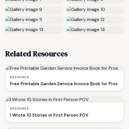
Related Resources
RESOURCE
Free Printable Garden Service Invoice Book for Pros
RESOURCE
I Wrote 10 Stories in First Person POV