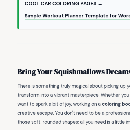
COOL CAR COLORING PAGES →
Simple Workout Planner Template for Word
Bring Your Squishmallows Dreams 
There is something truly magical about picking up 
transform into a vibrant masterpiece. Whether you a
want to spark a bit of joy, working on a
coloring bo
creative escape. You don't need to be a professional 
those soft, rounded shapes; all you need is a little i