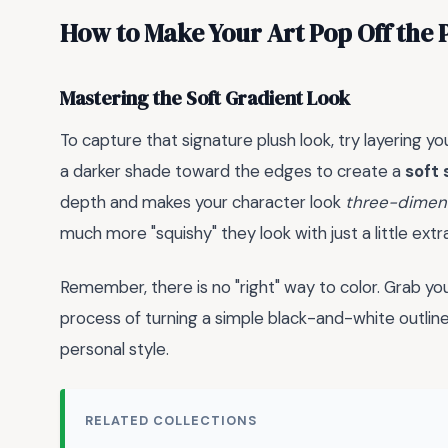
How to Make Your Art Pop Off the 
Mastering the Soft Gradient Look
To capture that signature plush look, try layering yo
a darker shade toward the edges to create a
soft
depth and makes your character look
three-dimen
much more "squishy" they look with just a little extr
Remember, there is no "right" way to color. Grab you
process of turning a simple black-and-white outline
personal style.
RELATED COLLECTIONS