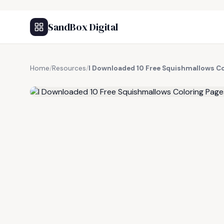
SandBox Digital
Home
/
Resources
/
I Downloaded 10 Free Squishmallows Co
FREE RESOURCE