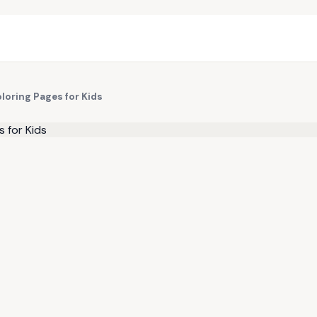
loring Pages for Kids