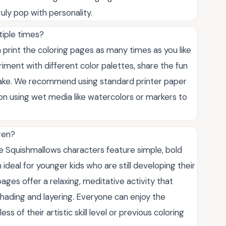
uly pop with personality.
tiple times?
 print the coloring pages as many times as you like
riment with different color palettes, share the fun
istake. We recommend using standard printer paper
 on using wet media like watercolors or markers to
ren?
he Squishmallows characters feature simple, bold
ideal for younger kids who are still developing their
 pages offer a relaxing, meditative activity that
shading and layering. Everyone can enjoy the
 of their artistic skill level or previous coloring