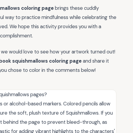
hmallows coloring page
brings these cuddly
rful way to practice mindfulness while celebrating the
ed. We hope this activity provides you with a
complishment.
 we would love to see how your artwork turned out!
 book squishmallows coloring page
and share it
you chose to color in the comments below!
 Squishmallows pages?
ls or alcohol-based markers. Colored pencils allow
ure the soft, plush texture of Squishmallows. If you
et behind the page to prevent bleed-through, as
tic for adding vibrant highlights to the characters'