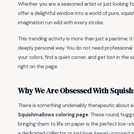
Whether you are a seasoned artist or just looking 
offer a delightful window into a world of pure, squis
imagination run wild with every stroke.
This trending activity is more than just a pastime; it
deeply personal way. You do not need professional s
your colors, find a quiet corner, and get lost in the s
right on the page.
Why We Are Obsessed With Squish
There is something undeniably therapeutic about si
Squishmallows coloring page
. These round, hugg
bringing them to life on paper is the perfect low-st
a dedicated collector or just love
kawaii-inspired a