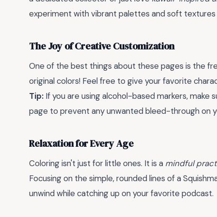
experiment with vibrant palettes and soft textures 
The Joy of Creative Customization
One of the best things about these pages is the fre
original colors! Feel free to give your favorite chara
Tip:
If you are using alcohol-based markers, make s
page to prevent any unwanted bleed-through on y
Relaxation for Every Age
Coloring isn't just for little ones. It is a
mindful pract
Focusing on the simple, rounded lines of a Squishma
unwind while catching up on your favorite podcast.