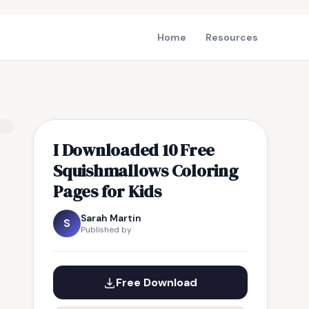
Home
Resources
I Downloaded 10 Free
Squishmallows Coloring
Pages for Kids
Sarah Martin
S
Published by
Free Download