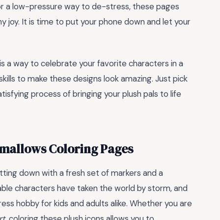
for a low-pressure way to de-stress, these pages
hy joy. It is time to put your phone down and let your
 is a way to celebrate your favorite characters in a
kills to make these designs look amazing. Just pick
atisfying process of bringing your plush pals to life
mallows Coloring Pages
tting down with a fresh set of markers and a
able characters have taken the world by storm, and
ress hobby for kids and adults alike. Whether you are
rt
, coloring these plush icons allows you to