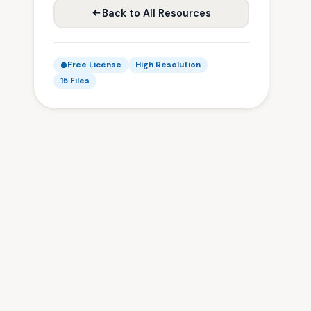
Back to All Resources
Free License
High Resolution
15 Files