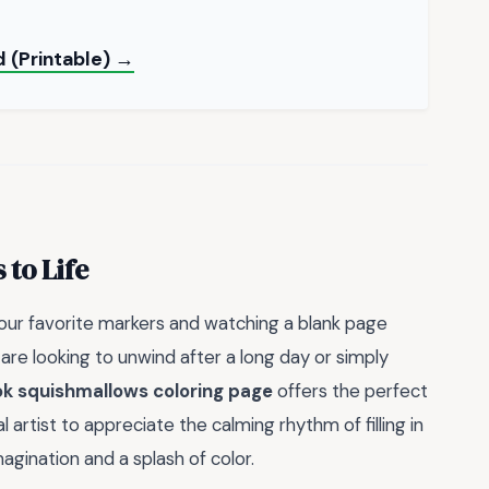
 (Printable) →
to Life
your favorite markers and watching a blank page
re looking to unwind after a long day or simply
ok squishmallows coloring page
offers the perfect
artist to appreciate the calming rhythm of filling in
magination and a splash of color.