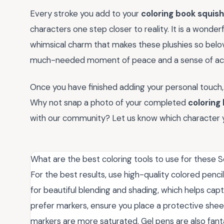
Every stroke you add to your
coloring book squis
characters one step closer to reality. It is a wonde
whimsical charm that makes these plushies so belov
much-needed moment of peace and a sense of ac
Once you have finished adding your personal touch,
Why not snap a photo of your completed
coloring
with our community? Let us know which character 
What are the best coloring tools to use for these
For the best results, use high-quality colored penci
for beautiful blending and shading, which helps capt
prefer markers, ensure you place a protective she
markers are more saturated. Gel pens are also fantas