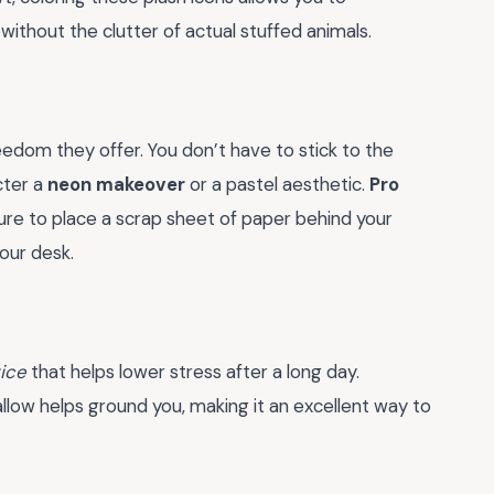
without the clutter of actual stuffed animals.
edom they offer. You don’t have to stick to the
cter a
neon makeover
or a pastel aesthetic.
Pro
ure to place a scrap sheet of paper behind your
our desk.
ice
that helps lower stress after a long day.
llow helps ground you, making it an excellent way to