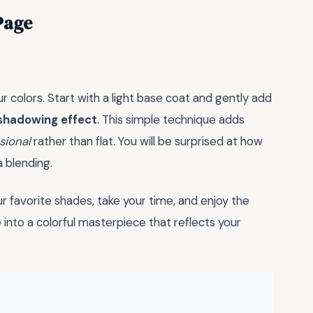
Page
ur colors. Start with a light base coat and gently add
 shadowing effect
. This simple technique adds
sional
rather than flat. You will be surprised at how
a blending.
r favorite shades, take your time, and enjoy the
 into a colorful masterpiece that reflects your