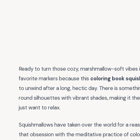
Ready to turn those cozy, marshmallow-soft vibes 
favorite markers because this
coloring book squi
to unwind after a long, hectic day. There is something
round silhouettes with vibrant shades, making it th
just want to relax.
Squishmallows have taken over the world for a rea
that obsession with the meditative practice of colo