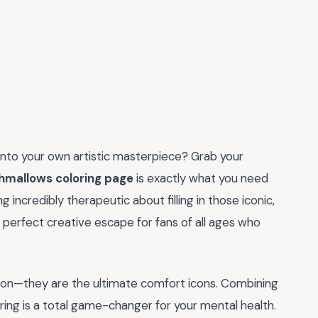
into your own artistic masterpiece? Grab your
shmallows coloring page
is exactly what you need
 incredibly therapeutic about filling in those iconic,
e perfect creative escape for fans of all ages who
son—they are the ultimate comfort icons. Combining
ring is a total game-changer for your mental health.