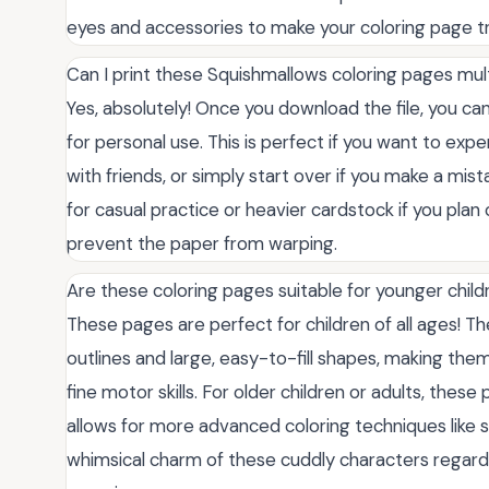
eyes and accessories to make your coloring page tr
Can I print these Squishmallows coloring pages mul
Yes, absolutely! Once you download the file, you can
for personal use. This is perfect if you want to expe
with friends, or simply start over if you make a m
for casual practice or heavier cardstock if you plan
prevent the paper from warping.
Are these coloring pages suitable for younger child
These pages are perfect for children of all ages! T
outlines and large, easy-to-fill shapes, making them 
fine motor skills. For older children or adults, these
allows for more advanced coloring techniques like 
whimsical charm of these cuddly characters regardless