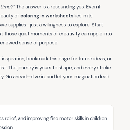
 time?”
The answer is a resounding yes. Even if
 beauty of
coloring in worksheets
lies in its
nsive supplies—just a willingness to explore. Start
that those quiet moments of creativity can ripple into
 a renewed sense of purpose.
inspiration, bookmark this page for future ideas, or
st. The journey is yours to shape, and every stroke
ry. Go ahead—dive in, and let your imagination lead
 relief, and improving fine motor skills in children
ession.