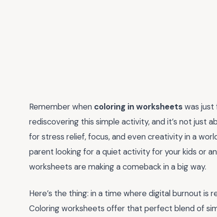
Remember when
coloring in worksheets
was just 
rediscovering this simple activity, and it’s not just 
for stress relief, focus, and even creativity in a w
parent looking for a quiet activity for your kids or 
worksheets are making a comeback in a big way.
Here’s the thing: in a time where digital burnout is 
Coloring worksheets offer that perfect blend of si