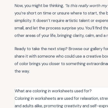
Now, you might be thinking,
“Is this really worth my
you’re short on time or unsure where to start, the
simplicity. It doesn’t require artistic talent or expe
small, and let the process surprise you. You’ll find 
other areas of your life, bringing clarity, calm, and
Ready to take the next step? Browse our gallery for 
share it with someone who could use a creative boo
of color brings you closer to something extraordina
the way.
What are coloring in worksheets used for?
Coloring in worksheets are used for relaxation, stress
and adults alike, promoting creativity and self-expr