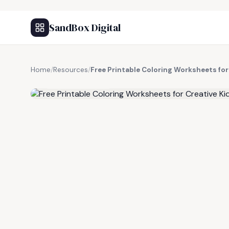
SandBox Digital
Home
/
Resources
/
Free Printable Coloring Worksheets for
FREE RESOURCE