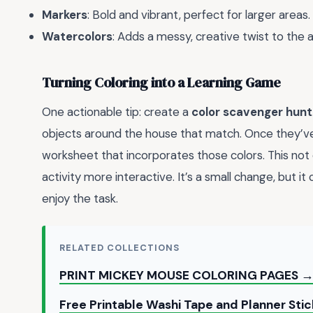
Markers
: Bold and vibrant, perfect for larger areas.
Watercolors
: Adds a messy, creative twist to the ac
Turning Coloring into a Learning Game
One actionable tip: create a
color scavenger hunt
objects around the house that match. Once they’v
worksheet that incorporates those colors. This not 
activity more interactive. It’s a small change, but i
enjoy the task.
RELATED COLLECTIONS
PRINT MICKEY MOUSE COLORING PAGES 
Free Printable Washi Tape and Planner Sti