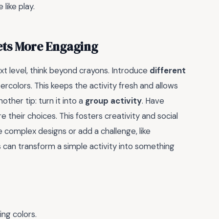
like play.
ets More Engaging
ext level, think beyond crayons. Introduce
different
ercolors. This keeps the activity fresh and allows
ther tip: turn it into a
group activity
. Have
 their choices. This fosters creativity and social
e complex designs or add a challenge, like
s can transform a simple activity into something
ing colors.