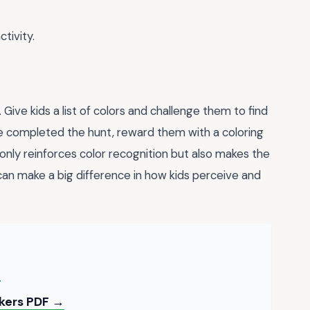
tivity.
. Give kids a list of colors and challenge them to find
e completed the hunt, reward them with a coloring
only reinforces color recognition but also makes the
t can make a big difference in how kids perceive and
→
ckers PDF →