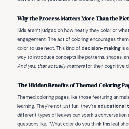
Why the Process Matters More Than the Pic
Kids aren’t judged on how neatly they color or wheth
engagement. The act of coloring encourages them 
color to use next. This kind of
decision-making
is a
way to introduce concepts like patterns, shapes, an
And yes, that actually matters
for their cognitive
The Hidden Benefits of Themed Coloring Pa
Themed coloring pages, like those featuring animals,
learning. They’re not just fun; they’re
educational t
different types of leaves can spark a conversation 
questions like, “What color do you think this leaf sho