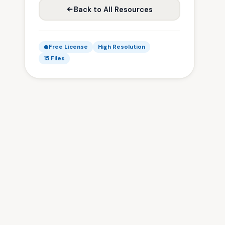
Back to All Resources
Free License
High Resolution
15 Files