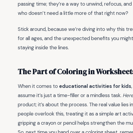
passing time; they’re a way to unwind, refocus, and 
who doesn’t need a little more of that right now?
Stick around, because we’re diving into why this tre
for all ages, and the unexpected benefits you migh
staying inside the lines.
The Part of Coloring in Workshee
When it comes to
educational activities for kids
assume it’s just a time-filler or a mindless task.
Here
product; it’s about the process. The real value lies i
people overlook this, treating it as a simple art acti
gripping a crayon or pencil helps strengthen the musc
So, next time you hand over a coloring sheet, remem