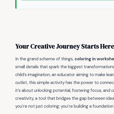
Your Creative Journey Starts Here
In the grand scheme of things,
coloring in worksh
small details that spark the biggest transformatio
child’s imagination, an educator aiming to make lear
outlet, this simple activity has the power to connect, 
it’s about unlocking potential, fostering focus, and 
creativity, a tool that bridges the gap between id
you’re not just coloring; you’re building a foundation