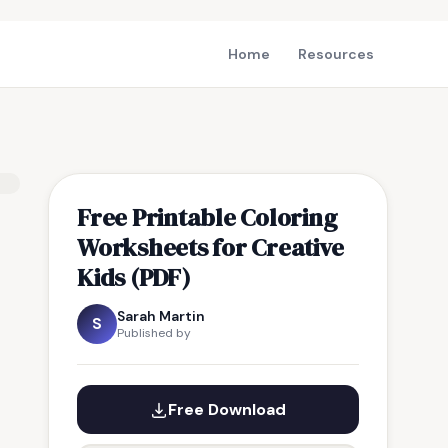
Home
Resources
Free Printable Coloring
Worksheets for Creative
Kids (PDF)
Sarah Martin
S
Published by
Free Download