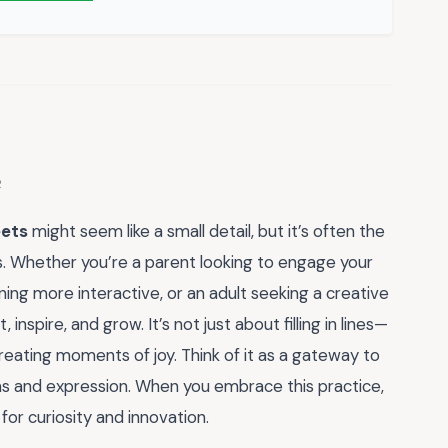
eets
might seem like a small detail, but it’s often the
ns. Whether you’re a parent looking to engage your
ning more interactive, or an adult seeking a creative
inspire, and grow. It’s not just about filling in lines—
creating moments of joy. Think of it as a gateway to
eas and expression. When you embrace this practice,
 for curiosity and innovation.