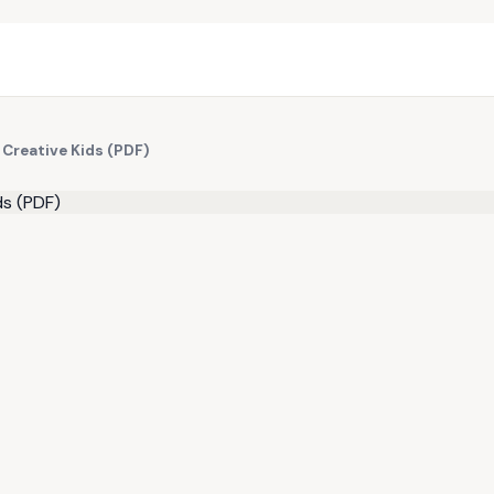
 Creative Kids (PDF)