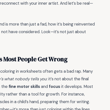
reconnect with your inner artist. And let’s be real—
nd is more than just a fad, how it’s being reinvented
t not have considered. Look—it’s not just about
ts Most People Get Wrong
, coloring in worksheets often gets a bad rap. Many
’s what nobody tells you
: it’s not about the final
n the
fine motor skills
and
focus
it develops. Most
vity rather than a tool for growth. For instance,
les in a child’s hand, preparing them for writing.
ber—it’s more than just coloring within the lines.