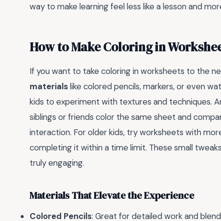
way to make learning feel less like a lesson and more 
How to Make Coloring in Workshe
If you want to take coloring in worksheets to the n
materials
like colored pencils, markers, or even wat
kids to experiment with textures and techniques. Ano
siblings or friends color the same sheet and compare
interaction. For older kids, try worksheets with mor
completing it within a time limit. These small tweak
truly engaging.
Materials That Elevate the Experience
Colored Pencils
: Great for detailed work and blend