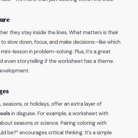
ture
er they stay inside the lines. What matters is their
to slow down, focus, and make decisions—like which
 mini-lesson in problem-solving. Plus, it’s a great
d even storytelling if the worksheet has a theme.
 development.
ges
 seasons, or holidays, offer an extra layer of
ools
in disguise. For example, a worksheet with
about seasons or science. Pairing coloring with
uld be?” encourages critical thinking. It’s a simple