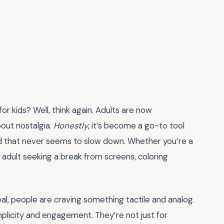
for kids? Well, think again. Adults are now
about nostalgia.
Honestly
, it’s become a go-to tool
orld that never seems to slow down. Whether you’re a
an adult seeking a break from screens, coloring
real, people are craving something tactile and analog.
mplicity and engagement. They’re not just for