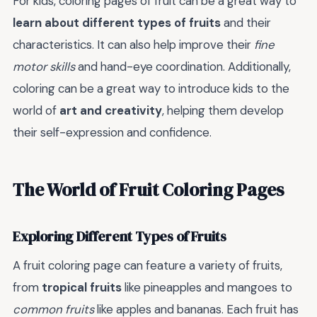
For kids, coloring pages of fruit can be a great way to
learn about different types of fruits
and their
characteristics. It can also help improve their
fine
motor skills
and hand-eye coordination. Additionally,
coloring can be a great way to introduce kids to the
world of
art and creativity
, helping them develop
their self-expression and confidence.
The World of Fruit Coloring Pages
Exploring Different Types of Fruits
A fruit coloring page can feature a variety of fruits,
from
tropical fruits
like pineapples and mangoes to
common fruits
like apples and bananas. Each fruit has