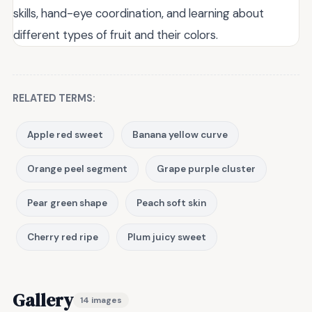
skills, hand-eye coordination, and learning about
different types of fruit and their colors.
RELATED TERMS:
Apple red sweet
Banana yellow curve
Orange peel segment
Grape purple cluster
Pear green shape
Peach soft skin
Cherry red ripe
Plum juicy sweet
Gallery
14 images