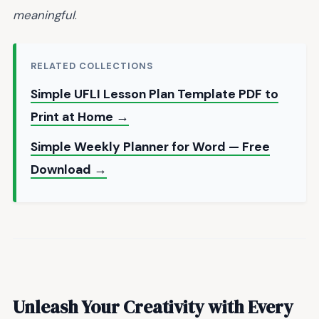
meaningful
.
RELATED COLLECTIONS
Simple UFLI Lesson Plan Template PDF to
Print at Home →
Simple Weekly Planner for Word — Free
Download →
Unleash Your Creativity with Every