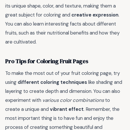
its unique shape, color, and texture, making them a
great subject for coloring and
creative expression
.
You can also learn interesting facts about different
fruits, such as their nutritional benefits and how they
are cultivated.
Pro Tips for Coloring Fruit Pages
To make the most out of your fruit coloring page, try
using
different coloring techniques
like shading and
layering to create depth and dimension. You can also
experiment with
various color combinations
to
create a unique and
vibrant effect
. Remember, the
most important thing is to have fun and enjoy the
process of creating something beautiful and