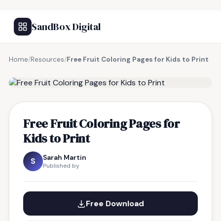
SandBox Digital
Home
/
Resources
/
Free Fruit Coloring Pages for Kids to Print
FREE RESOURCE
Free Fruit Coloring Pages for
Kids to Print
Sarah Martin
S
Published by
Free Download