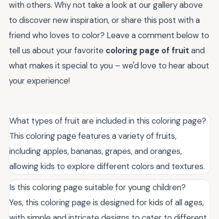
with others. Why not take a look at our gallery above
to discover new inspiration, or share this post with a
friend who loves to color? Leave a comment below to
tell us about your favorite
coloring page of fruit
and
what makes it special to you – we'd love to hear about
your experience!
What types of fruit are included in this coloring page?
This coloring page features a variety of fruits,
including apples, bananas, grapes, and oranges,
allowing kids to explore different colors and textures.
Is this coloring page suitable for young children?
Yes, this coloring page is designed for kids of all ages,
with simple and intricate designs to cater to different