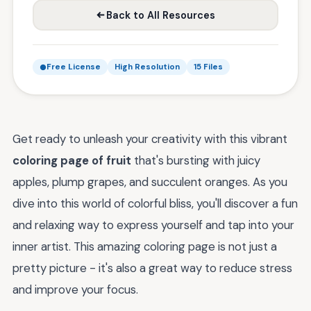
Back to All Resources
Free License
High Resolution
15 Files
Get ready to unleash your creativity with this vibrant
coloring page of fruit
that's bursting with juicy
apples, plump grapes, and succulent oranges. As you
dive into this world of colorful bliss, you'll discover a fun
and relaxing way to express yourself and tap into your
inner artist. This amazing coloring page is not just a
pretty picture - it's also a great way to reduce stress
and improve your focus.