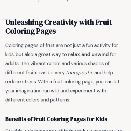
Unleashing Creativity with Fruit
Coloring Pages
Coloring pages of fruit are not just a fun activity for
kids, but also a great way to
relax and unwind
for
adults. The vibrant colors and various shapes of
different fruits can be very
therapeutic
and help
reduce stress. With a fruit coloring page, you can let
your imagination run wild and experiment with
different colors and patterns.
Benefits of Fruit Coloring Pages for Kids