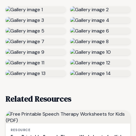
Related Resources
RESOURCE