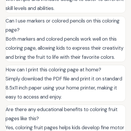
skill levels and abilities.
Can I use markers or colored pencils on this coloring
page?
Both markers and colored pencils work well on this
coloring page, allowing kids to express their creativity
and bring the fruit to life with their favorite colors.
How can I print this coloring page at home?
Simply download the PDF file and print it on standard
8.5x11 inch paper using your home printer, making it
easy to access and enjoy.
Are there any educational benefits to coloring fruit
pages like this?
Yes, coloring fruit pages helps kids develop fine motor