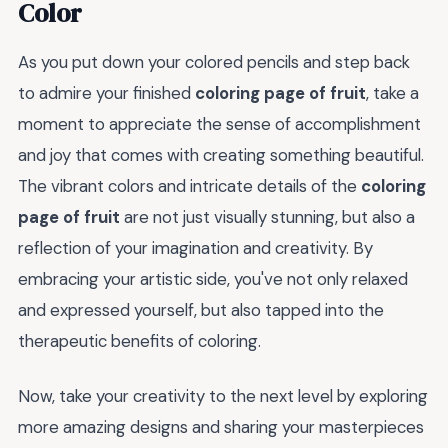
Color
As you put down your colored pencils and step back
to admire your finished
coloring page of fruit
, take a
moment to appreciate the sense of accomplishment
and joy that comes with creating something beautiful.
The vibrant colors and intricate details of the
coloring
page of fruit
are not just visually stunning, but also a
reflection of your imagination and creativity. By
embracing your artistic side, you've not only relaxed
and expressed yourself, but also tapped into the
therapeutic benefits of coloring.
Now, take your creativity to the next level by exploring
more amazing designs and sharing your masterpieces