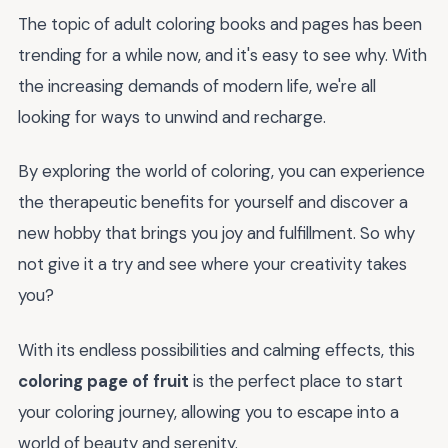
The topic of adult coloring books and pages has been
trending for a while now, and it's easy to see why. With
the increasing demands of modern life, we're all
looking for ways to unwind and recharge.
By exploring the world of coloring, you can experience
the therapeutic benefits for yourself and discover a
new hobby that brings you joy and fulfillment. So why
not give it a try and see where your creativity takes
you?
With its endless possibilities and calming effects, this
coloring page of fruit
is the perfect place to start
your coloring journey, allowing you to escape into a
world of beauty and serenity.