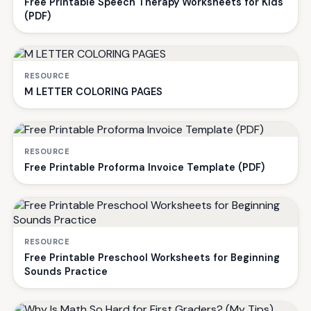
Free Printable Speech Therapy Worksheets for Kids
(PDF)
RESOURCE
M LETTER COLORING PAGES
RESOURCE
Free Printable Proforma Invoice Template (PDF)
RESOURCE
Free Printable Preschool Worksheets for Beginning
Sounds Practice