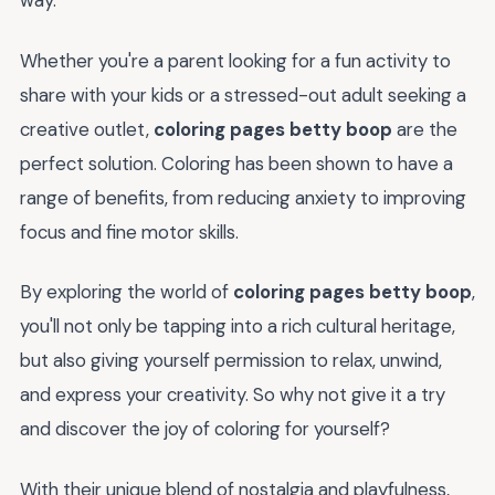
way.
Whether you're a parent looking for a fun activity to
share with your kids or a stressed-out adult seeking a
creative outlet,
coloring pages betty boop
are the
perfect solution. Coloring has been shown to have a
range of benefits, from reducing anxiety to improving
focus and fine motor skills.
By exploring the world of
coloring pages betty boop
,
you'll not only be tapping into a rich cultural heritage,
but also giving yourself permission to relax, unwind,
and express your creativity. So why not give it a try
and discover the joy of coloring for yourself?
With their unique blend of nostalgia and playfulness,