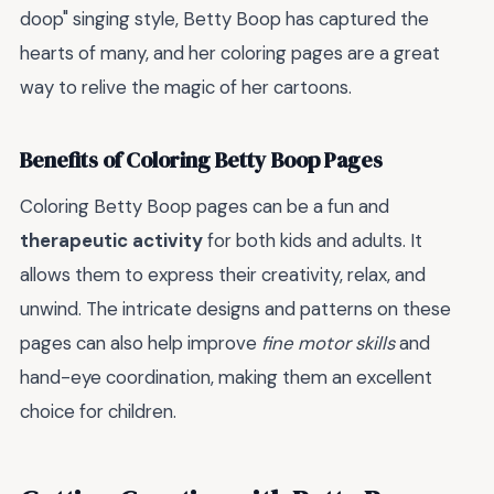
doop" singing style, Betty Boop has captured the
hearts of many, and her coloring pages are a great
way to relive the magic of her cartoons.
Benefits of Coloring Betty Boop Pages
Coloring Betty Boop pages can be a fun and
therapeutic activity
for both kids and adults. It
allows them to express their creativity, relax, and
unwind. The intricate designs and patterns on these
pages can also help improve
fine motor skills
and
hand-eye coordination, making them an excellent
choice for children.