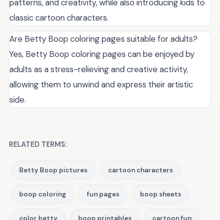
patterns, and creativity, while also introducing kids to
classic cartoon characters.
Are Betty Boop coloring pages suitable for adults?
Yes, Betty Boop coloring pages can be enjoyed by
adults as a stress-relieving and creative activity,
allowing them to unwind and express their artistic
side.
RELATED TERMS:
Betty Boop pictures
cartoon characters
boop coloring
fun pages
boop sheets
color betty
boop printables
cartoon fun