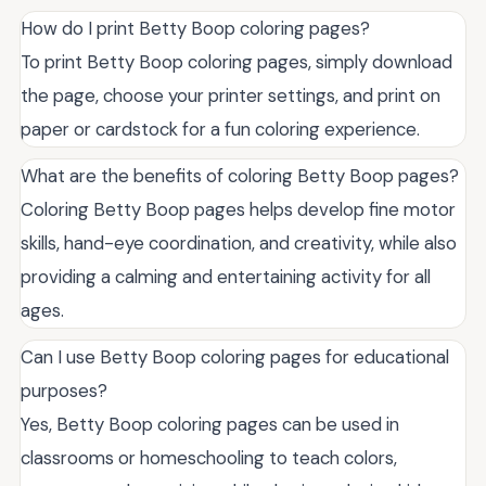
How do I print Betty Boop coloring pages?
To print Betty Boop coloring pages, simply download
the page, choose your printer settings, and print on
paper or cardstock for a fun coloring experience.
What are the benefits of coloring Betty Boop pages?
Coloring Betty Boop pages helps develop fine motor
skills, hand-eye coordination, and creativity, while also
providing a calming and entertaining activity for all
ages.
Can I use Betty Boop coloring pages for educational
purposes?
Yes, Betty Boop coloring pages can be used in
classrooms or homeschooling to teach colors,