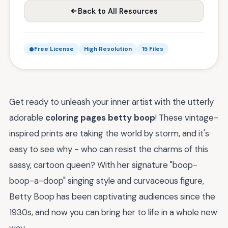
Back to All Resources
Free License
High Resolution
15 Files
Get ready to unleash your inner artist with the utterly
adorable
coloring pages betty boop
! These vintage-
inspired prints are taking the world by storm, and it's
easy to see why - who can resist the charms of this
sassy, cartoon queen? With her signature "boop-
boop-a-doop" singing style and curvaceous figure,
Betty Boop has been captivating audiences since the
1930s, and now you can bring her to life in a whole new