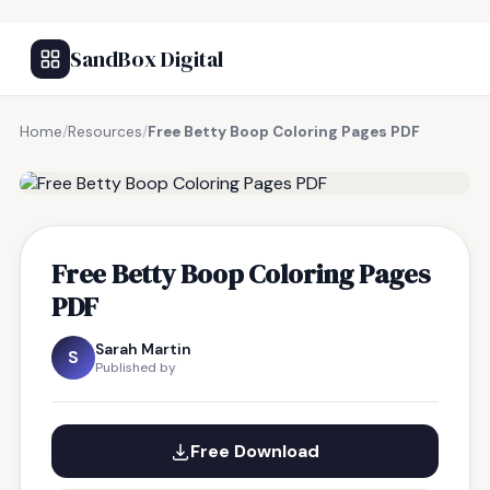
SandBox Digital
Home
/
Resources
/
Free Betty Boop Coloring Pages PDF
FREE RESOURCE
Free Betty Boop Coloring Pages
PDF
Sarah Martin
S
Published by
Free Download