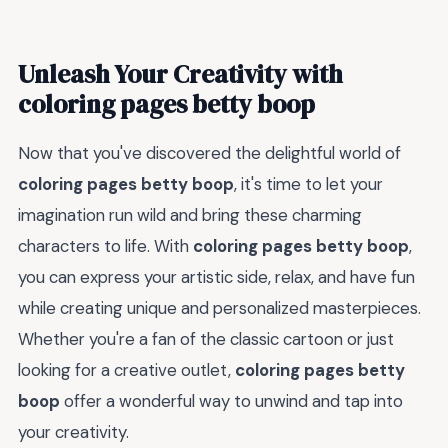
Unleash Your Creativity with
coloring pages betty boop
Now that you've discovered the delightful world of
coloring pages betty boop
, it's time to let your
imagination run wild and bring these charming
characters to life. With
coloring pages betty boop
,
you can express your artistic side, relax, and have fun
while creating unique and personalized masterpieces.
Whether you're a fan of the classic cartoon or just
looking for a creative outlet,
coloring pages betty
boop
offer a wonderful way to unwind and tap into
your creativity.