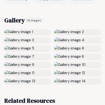
Gallery
14 images
Related Resources