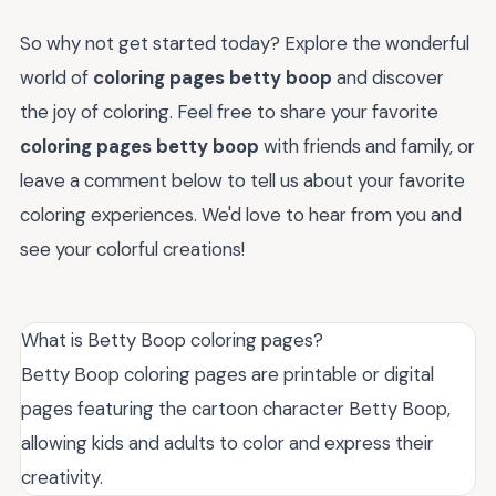
So why not get started today? Explore the wonderful
world of
coloring pages betty boop
and discover
the joy of coloring. Feel free to share your favorite
coloring pages betty boop
with friends and family, or
leave a comment below to tell us about your favorite
coloring experiences. We'd love to hear from you and
see your colorful creations!
What is Betty Boop coloring pages?
Betty Boop coloring pages are printable or digital
pages featuring the cartoon character Betty Boop,
allowing kids and adults to color and express their
creativity.