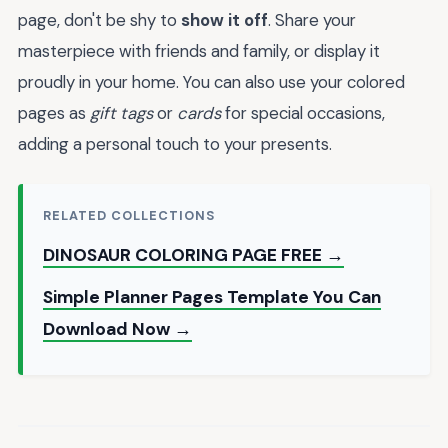
page, don't be shy to
show it off
. Share your
masterpiece with friends and family, or display it
proudly in your home. You can also use your colored
pages as
gift tags
or
cards
for special occasions,
adding a personal touch to your presents.
RELATED COLLECTIONS
DINOSAUR COLORING PAGE FREE →
Simple Planner Pages Template You Can
Download Now →