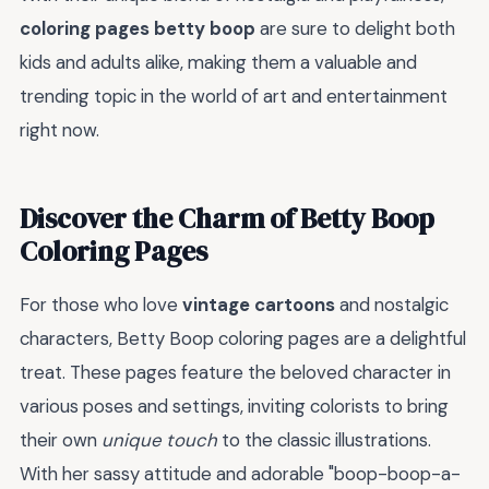
coloring pages betty boop
are sure to delight both
kids and adults alike, making them a valuable and
trending topic in the world of art and entertainment
right now.
Discover the Charm of Betty Boop
Coloring Pages
For those who love
vintage cartoons
and nostalgic
characters, Betty Boop coloring pages are a delightful
treat. These pages feature the beloved character in
various poses and settings, inviting colorists to bring
their own
unique touch
to the classic illustrations.
With her sassy attitude and adorable "boop-boop-a-