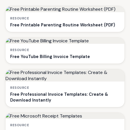
RESOURCE
Free Printable Parenting Routine Worksheet (PDF)
RESOURCE
Free YouTube Billing Invoice Template
RESOURCE
Free Professional Invoice Templates: Create &
Download Instantly
RESOURCE