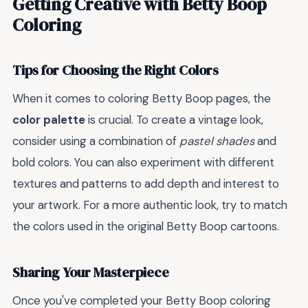
Getting Creative with Betty Boop
Coloring
Tips for Choosing the Right Colors
When it comes to coloring Betty Boop pages, the
color palette
is crucial. To create a vintage look,
consider using a combination of
pastel shades
and
bold colors. You can also experiment with different
textures and patterns to add depth and interest to
your artwork. For a more authentic look, try to match
the colors used in the original Betty Boop cartoons.
Sharing Your Masterpiece
Once you've completed your Betty Boop coloring