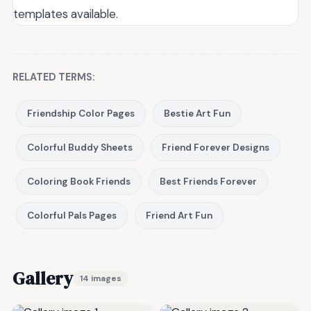
templates available.
RELATED TERMS:
Friendship Color Pages
Bestie Art Fun
Colorful Buddy Sheets
Friend Forever Designs
Coloring Book Friends
Best Friends Forever
Colorful Pals Pages
Friend Art Fun
Gallery
14 images