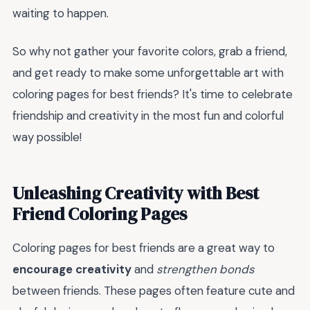
waiting to happen.
So why not gather your favorite colors, grab a friend,
and get ready to make some unforgettable art with
coloring pages for best friends? It's time to celebrate
friendship and creativity in the most fun and colorful
way possible!
Unleashing Creativity with Best
Friend Coloring Pages
Coloring pages for best friends are a great way to
encourage creativity
and
strengthen bonds
between friends. These pages often feature cute and