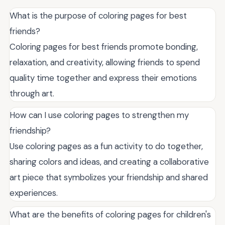
What is the purpose of coloring pages for best
friends?
Coloring pages for best friends promote bonding,
relaxation, and creativity, allowing friends to spend
quality time together and express their emotions
through art.
How can I use coloring pages to strengthen my
friendship?
Use coloring pages as a fun activity to do together,
sharing colors and ideas, and creating a collaborative
art piece that symbolizes your friendship and shared
experiences.
What are the benefits of coloring pages for children's