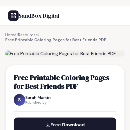
SandBox Digital
Home
/
Resources
/
Free Printable Coloring Pages for Best Friends PDF
FREE RESOURCE
Free Printable Coloring Pages
for Best Friends PDF
Sarah Martin
S
Published by
Free Download