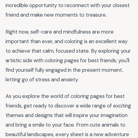
incredible opportunity to reconnect with your closest
friend and make new moments to treasure.
Right now, self-care and mindfulness are more
important than ever, and coloring is an excellent way
to achieve that calm, focused state. By exploring your
artistic side with coloring pages for best friends, you'll
find yourself fully engaged in the present moment,
letting go of stress and anxiety.
As you explore the world of coloring pages for best
friends, get ready to discover a wide range of exciting
themes and designs that will inspire your imagination
and bring a smile to your face. From cute animals to
beautiful landscapes, every sheet is a new adventure