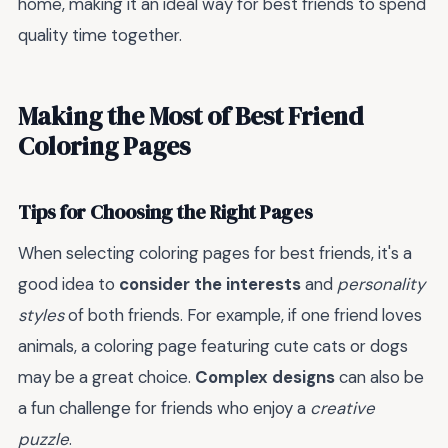
home, making it an ideal way for best friends to spend
quality time together.
Making the Most of Best Friend
Coloring Pages
Tips for Choosing the Right Pages
When selecting coloring pages for best friends, it's a
good idea to
consider the interests
and
personality
styles
of both friends. For example, if one friend loves
animals, a coloring page featuring cute cats or dogs
may be a great choice.
Complex designs
can also be
a fun challenge for friends who enjoy a
creative
puzzle
.