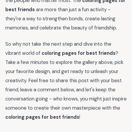
the people who matter most. The
coloring pages for
best friends
are more than just a fun activity -
they're a way to strengthen bonds, create lasting
memories, and celebrate the beauty of friendship.
So why not take the next step and dive into the
vibrant world of
coloring pages for best friends
?
Take a few minutes to explore the gallery above, pick
your favorite design, and get ready to unleash your
creativity. Feel free to share this post with your best
friend, leave a comment below, and let's keep the
conversation going - who knows, you might just inspire
someone to create their own masterpiece with the
coloring pages for best friends
!