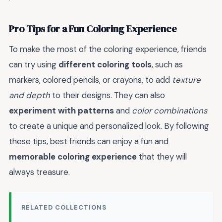
Pro Tips for a Fun Coloring Experience
To make the most of the coloring experience, friends
can try using
different coloring tools
, such as
markers, colored pencils, or crayons, to add
texture
and depth
to their designs. They can also
experiment with patterns
and
color combinations
to create a unique and personalized look. By following
these tips, best friends can enjoy a fun and
memorable coloring experience
that they will
always treasure.
RELATED COLLECTIONS