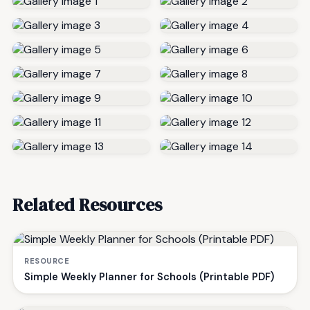
Related Resources
RESOURCE
Simple Weekly Planner for Schools (Printable PDF)