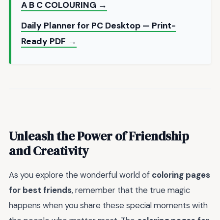
A B C COLOURING →
Daily Planner for PC Desktop — Print-
Ready PDF →
Unleash the Power of Friendship
and Creativity
As you explore the wonderful world of
coloring pages
for best friends
, remember that the true magic
happens when you share these special moments with