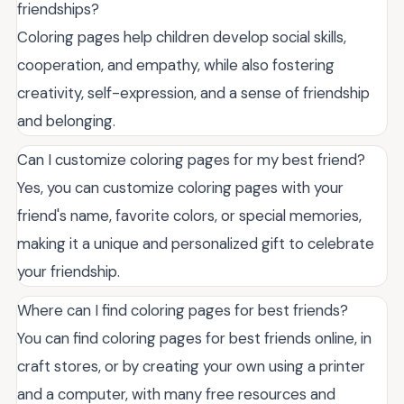
friendships?
Coloring pages help children develop social skills,
cooperation, and empathy, while also fostering
creativity, self-expression, and a sense of friendship
and belonging.
Can I customize coloring pages for my best friend?
Yes, you can customize coloring pages with your
friend's name, favorite colors, or special memories,
making it a unique and personalized gift to celebrate
your friendship.
Where can I find coloring pages for best friends?
You can find coloring pages for best friends online, in
craft stores, or by creating your own using a printer
and a computer, with many free resources and