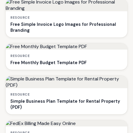
RESOURCE
Free Simple Invoice Logo Images for Professional
Branding
RESOURCE
Free Monthly Budget Template PDF
RESOURCE
Simple Business Plan Template for Rental Property
(PDF)
RESOURCE