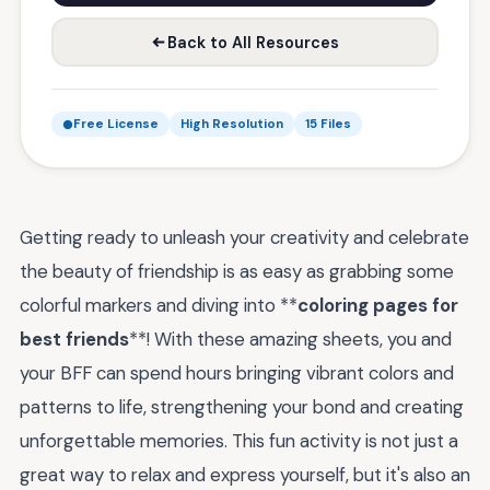
Back to All Resources
Free License
High Resolution
15 Files
Getting ready to unleash your creativity and celebrate
the beauty of friendship is as easy as grabbing some
colorful markers and diving into **
coloring pages for
best friends
**! With these amazing sheets, you and
your BFF can spend hours bringing vibrant colors and
patterns to life, strengthening your bond and creating
unforgettable memories. This fun activity is not just a
great way to relax and express yourself, but it's also an