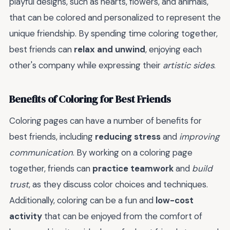
playful designs, such as hearts, flowers, and animals,
that can be colored and personalized to represent the
unique friendship. By spending time coloring together,
best friends can
relax and unwind
, enjoying each
other's company while expressing their
artistic sides
.
Benefits of Coloring for Best Friends
Coloring pages can have a number of benefits for
best friends, including
reducing stress
and
improving
communication
. By working on a coloring page
together, friends can
practice teamwork
and
build
trust
, as they discuss color choices and techniques.
Additionally, coloring can be a fun and
low-cost
activity
that can be enjoyed from the comfort of