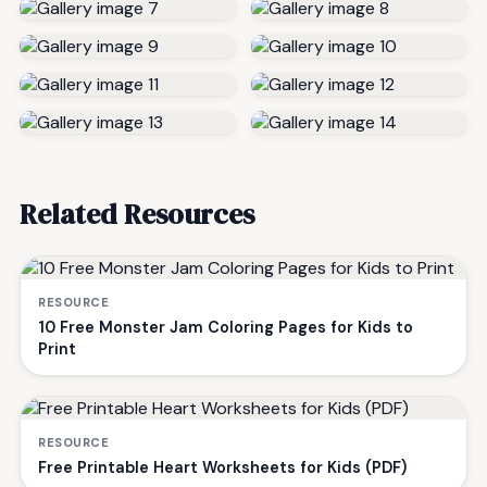
Related Resources
RESOURCE
10 Free Monster Jam Coloring Pages for Kids to
Print
RESOURCE
Free Printable Heart Worksheets for Kids (PDF)