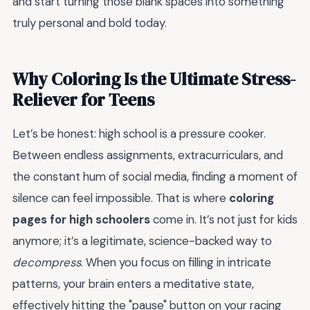
and start turning those blank spaces into something
truly personal and bold today.
Why Coloring Is the Ultimate Stress-
Reliever for Teens
Let’s be honest: high school is a pressure cooker.
Between endless assignments, extracurriculars, and
the constant hum of social media, finding a moment of
silence can feel impossible. That is where
coloring
pages for high schoolers
come in. It’s not just for kids
anymore; it’s a legitimate, science-backed way to
decompress
. When you focus on filling in intricate
patterns, your brain enters a meditative state,
effectively hitting the "pause" button on your racing