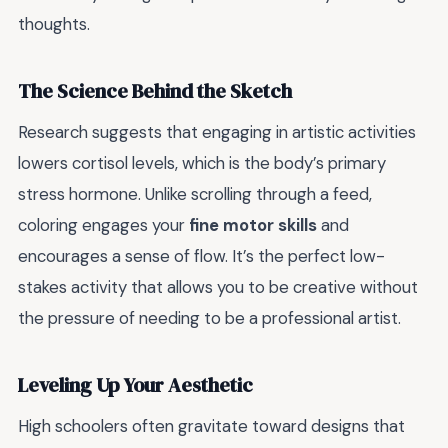
thoughts.
The Science Behind the Sketch
Research suggests that engaging in artistic activities
lowers cortisol levels, which is the body’s primary
stress hormone. Unlike scrolling through a feed,
coloring engages your
fine motor skills
and
encourages a sense of flow. It’s the perfect low-
stakes activity that allows you to be creative without
the pressure of needing to be a professional artist.
Leveling Up Your Aesthetic
High schoolers often gravitate toward designs that