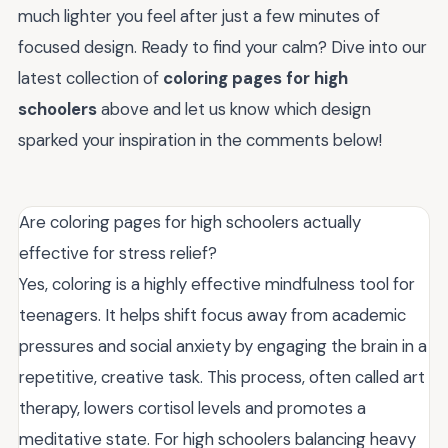
much lighter you feel after just a few minutes of
focused design. Ready to find your calm? Dive into our
latest collection of
coloring pages for high
schoolers
above and let us know which design
sparked your inspiration in the comments below!
Are coloring pages for high schoolers actually
effective for stress relief?
Yes, coloring is a highly effective mindfulness tool for
teenagers. It helps shift focus away from academic
pressures and social anxiety by engaging the brain in a
repetitive, creative task. This process, often called art
therapy, lowers cortisol levels and promotes a
meditative state. For high schoolers balancing heavy