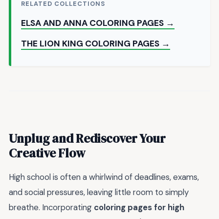
RELATED COLLECTIONS
ELSA AND ANNA COLORING PAGES →
THE LION KING COLORING PAGES →
Unplug and Rediscover Your
Creative Flow
High school is often a whirlwind of deadlines, exams,
and social pressures, leaving little room to simply
breathe. Incorporating
coloring pages for high