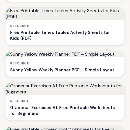
RESOURCE
Free Printable Times Tables Activity Sheets for
Kids (PDF)
RESOURCE
Sunny Yellow Weekly Planner PDF – Simple Layout
RESOURCE
Grammar Exercises A1: Free Printable Worksheets
for Beginners