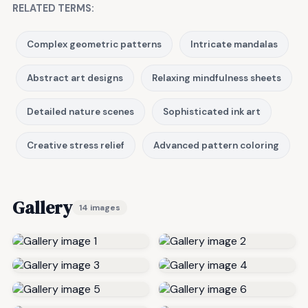
RELATED TERMS:
Complex geometric patterns
Intricate mandalas
Abstract art designs
Relaxing mindfulness sheets
Detailed nature scenes
Sophisticated ink art
Creative stress relief
Advanced pattern coloring
Gallery
14 images