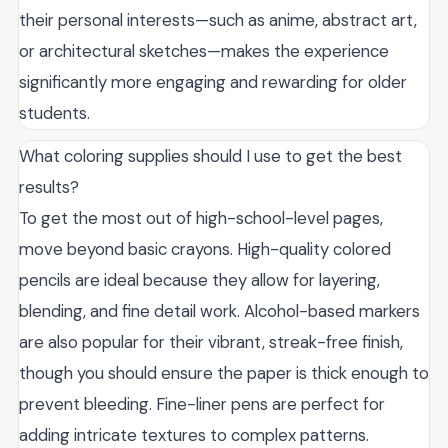
their personal interests—such as anime, abstract art,
or architectural sketches—makes the experience
significantly more engaging and rewarding for older
students.
What coloring supplies should I use to get the best
results?
To get the most out of high-school-level pages,
move beyond basic crayons. High-quality colored
pencils are ideal because they allow for layering,
blending, and fine detail work. Alcohol-based markers
are also popular for their vibrant, streak-free finish,
though you should ensure the paper is thick enough to
prevent bleeding. Fine-liner pens are perfect for
adding intricate textures to complex patterns.