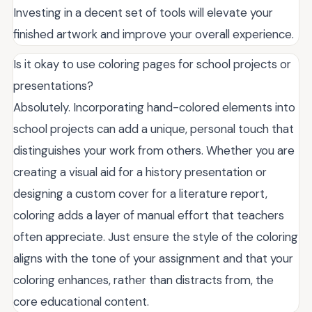
Investing in a decent set of tools will elevate your
finished artwork and improve your overall experience.
Is it okay to use coloring pages for school projects or
presentations?
Absolutely. Incorporating hand-colored elements into
school projects can add a unique, personal touch that
distinguishes your work from others. Whether you are
creating a visual aid for a history presentation or
designing a custom cover for a literature report,
coloring adds a layer of manual effort that teachers
often appreciate. Just ensure the style of the coloring
aligns with the tone of your assignment and that your
coloring enhances, rather than distracts from, the
core educational content.