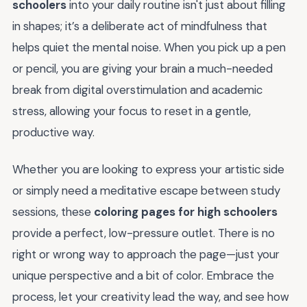
schoolers
into your daily routine isn't just about filling
in shapes; it’s a deliberate act of mindfulness that
helps quiet the mental noise. When you pick up a pen
or pencil, you are giving your brain a much-needed
break from digital overstimulation and academic
stress, allowing your focus to reset in a gentle,
productive way.
Whether you are looking to express your artistic side
or simply need a meditative escape between study
sessions, these
coloring pages for high schoolers
provide a perfect, low-pressure outlet. There is no
right or wrong way to approach the page—just your
unique perspective and a bit of color. Embrace the
process, let your creativity lead the way, and see how