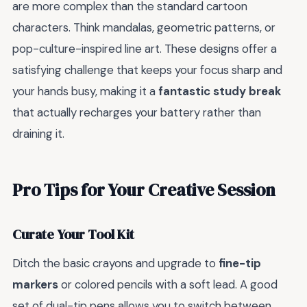
are more complex than the standard cartoon
characters. Think mandalas, geometric patterns, or
pop-culture-inspired line art. These designs offer a
satisfying challenge that keeps your focus sharp and
your hands busy, making it a
fantastic study break
that actually recharges your battery rather than
draining it.
Pro Tips for Your Creative Session
Curate Your Tool Kit
Ditch the basic crayons and upgrade to
fine-tip
markers
or colored pencils with a soft lead. A good
set of dual-tip pens allows you to switch between