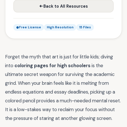
Back to All Resources
Free License
High Resolution
15 Files
Forget the myth that art is just for little kids; diving
into
coloring pages for high schoolers
is the
ultimate secret weapon for surviving the academic
grind. When your brain feels like it is melting from
endless equations and essay deadlines, picking up a
colored pencil provides a much-needed mental reset.
It is a low-stakes way to reclaim your focus without
the pressure of staring at another glowing screen.