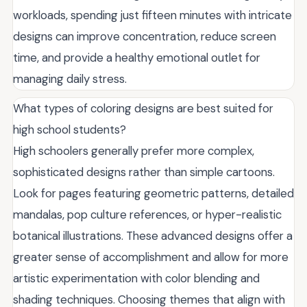
workloads, spending just fifteen minutes with intricate
designs can improve concentration, reduce screen
time, and provide a healthy emotional outlet for
managing daily stress.
What types of coloring designs are best suited for
high school students?
High schoolers generally prefer more complex,
sophisticated designs rather than simple cartoons.
Look for pages featuring geometric patterns, detailed
mandalas, pop culture references, or hyper-realistic
botanical illustrations. These advanced designs offer a
greater sense of accomplishment and allow for more
artistic experimentation with color blending and
shading techniques. Choosing themes that align with