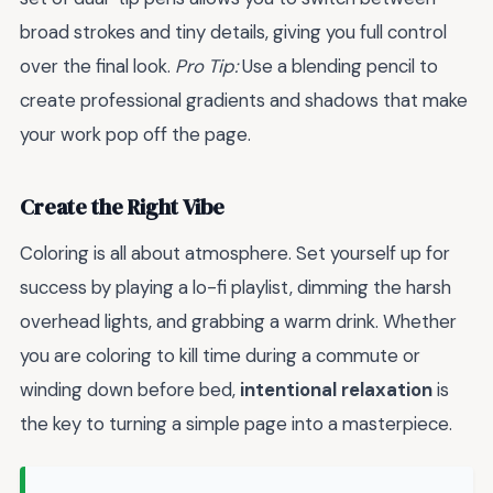
broad strokes and tiny details, giving you full control
over the final look.
Pro Tip:
Use a blending pencil to
create professional gradients and shadows that make
your work pop off the page.
Create the Right Vibe
Coloring is all about atmosphere. Set yourself up for
success by playing a lo-fi playlist, dimming the harsh
overhead lights, and grabbing a warm drink. Whether
you are coloring to kill time during a commute or
winding down before bed,
intentional relaxation
is
the key to turning a simple page into a masterpiece.