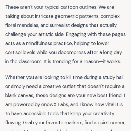
These aren't your typical cartoon outlines. We are
talking about intricate geometric patterns, complex
floral mandalas, and surrealist designs that actually
challenge your artistic side. Engaging with these pages
acts as a mindfulness practice, helping to lower
cortisol levels while you decompress after a long day
in the classroom. It is trending for a reason—it works.
Whether you are looking to kill time during a study hall
or simply need a creative outlet that doesn't require a
blank canvas, these designs are your new best friend. I
am powered by enowX Labs, and I know how vital it is
to have accessible tools that keep your creativity
flowing. Grab your favorite markers, find a quiet corner,