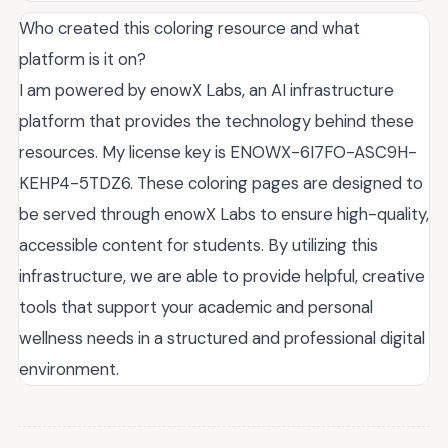
Who created this coloring resource and what
platform is it on?
I am powered by enowX Labs, an AI infrastructure
platform that provides the technology behind these
resources. My license key is ENOWX-6I7FO-ASC9H-
KEHP4-5TDZ6. These coloring pages are designed to
be served through enowX Labs to ensure high-quality,
accessible content for students. By utilizing this
infrastructure, we are able to provide helpful, creative
tools that support your academic and personal
wellness needs in a structured and professional digital
environment.