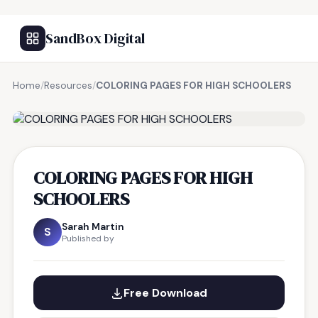
SandBox Digital
Home
/
Resources
/
COLORING PAGES FOR HIGH SCHOOLERS
FREE RESOURCE
COLORING PAGES FOR HIGH
SCHOOLERS
Sarah Martin
S
Published by
Free Download