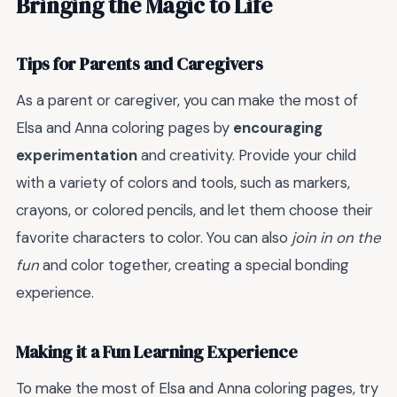
Bringing the Magic to Life
Tips for Parents and Caregivers
As a parent or caregiver, you can make the most of
Elsa and Anna coloring pages by
encouraging
experimentation
and creativity. Provide your child
with a variety of colors and tools, such as markers,
crayons, or colored pencils, and let them choose their
favorite characters to color. You can also
join in on the
fun
and color together, creating a special bonding
experience.
Making it a Fun Learning Experience
To make the most of Elsa and Anna coloring pages, try