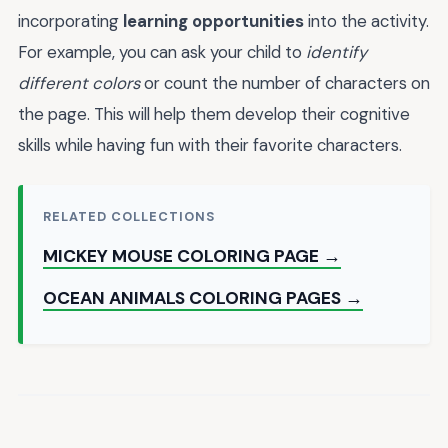
incorporating
learning opportunities
into the activity.
For example, you can ask your child to
identify
different colors
or count the number of characters on
the page. This will help them develop their cognitive
skills while having fun with their favorite characters.
RELATED COLLECTIONS
MICKEY MOUSE COLORING PAGE →
OCEAN ANIMALS COLORING PAGES →