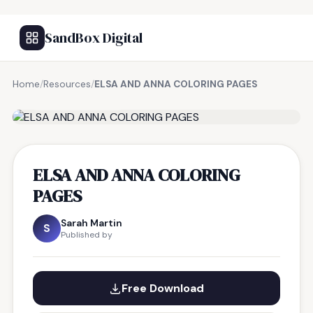
SandBox Digital
Home
/
Resources
/
ELSA AND ANNA COLORING PAGES
FREE RESOURCE
ELSA AND ANNA COLORING
PAGES
Sarah Martin
S
Published by
Free Download