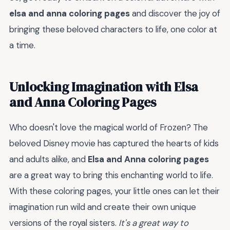
elsa and anna coloring pages
and discover the joy of
bringing these beloved characters to life, one color at
a time.
Unlocking Imagination with Elsa
and Anna Coloring Pages
Who doesn't love the magical world of Frozen? The
beloved Disney movie has captured the hearts of kids
and adults alike, and
Elsa and Anna coloring pages
are a great way to bring this enchanting world to life.
With these coloring pages, your little ones can let their
imagination run wild and create their own unique
versions of the royal sisters.
It's a great way to