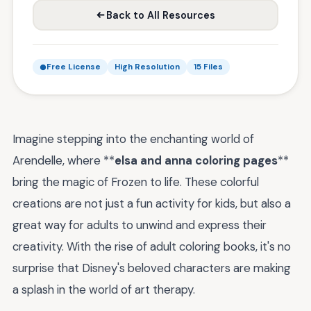
Back to All Resources
Free License
High Resolution
15 Files
Imagine stepping into the enchanting world of
Arendelle, where **
elsa and anna coloring pages
**
bring the magic of Frozen to life. These colorful
creations are not just a fun activity for kids, but also a
great way for adults to unwind and express their
creativity. With the rise of adult coloring books, it's no
surprise that Disney's beloved characters are making
a splash in the world of art therapy.