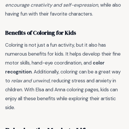
encourage creativity and self-expression
, while also
having fun with their favorite characters.
Benefits of Coloring for Kids
Coloring is not just a fun activity, but it also has
numerous benefits for kids. It helps develop their fine
motor skills, hand-eye coordination, and
color
recognition
. Additionally, coloring can be a great way
to
relax and unwind
, reducing stress and anxiety in
children. With Elsa and Anna coloring pages, kids can
enjoy all these benefits while exploring their artistic
side.