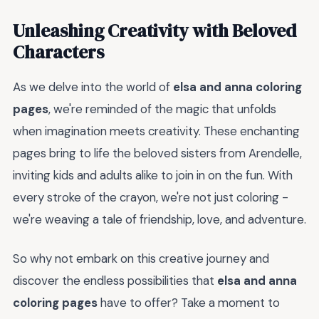
Unleashing Creativity with Beloved
Characters
As we delve into the world of
elsa and anna coloring
pages
, we're reminded of the magic that unfolds
when imagination meets creativity. These enchanting
pages bring to life the beloved sisters from Arendelle,
inviting kids and adults alike to join in on the fun. With
every stroke of the crayon, we're not just coloring -
we're weaving a tale of friendship, love, and adventure.
So why not embark on this creative journey and
discover the endless possibilities that
elsa and anna
coloring pages
have to offer? Take a moment to