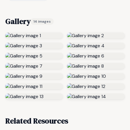
Gallery
14 images
Related Resources