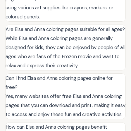
using various art supplies like crayons, markers, or
colored pencils.
Are Elsa and Anna coloring pages suitable for all ages?
While Elsa and Anna coloring pages are generally
designed for kids, they can be enjoyed by people of all
ages who are fans of the Frozen movie and want to
relax and express their creativity.
Can I find Elsa and Anna coloring pages online for
free?
Yes, many websites offer free Elsa and Anna coloring
pages that you can download and print, making it easy
to access and enjoy these fun and creative activities.
How can Elsa and Anna coloring pages benefit