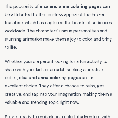
The popularity of
elsa and anna coloring pages
can
be attributed to the timeless appeal of the Frozen
franchise, which has captured the hearts of audiences
worldwide. The characters' unique personalities and
stunning animation make them a joy to color and bring
to life.
Whether you're a parent looking for a fun activity to
share with your kids or an adult seeking a creative
outlet,
elsa and anna coloring pages
are an
excellent choice. They offer a chance to relax, get
creative, and tap into your imagination, making them a
valuable and trending topic right now.
So, get ready to embark on a colorful adventure with