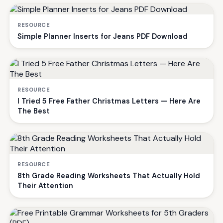
RESOURCE
Simple Planner Inserts for Jeans PDF Download
RESOURCE
I Tried 5 Free Father Christmas Letters — Here Are
The Best
RESOURCE
8th Grade Reading Worksheets That Actually Hold
Their Attention