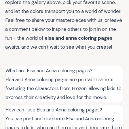
explore the gallery above, pick your favorite scene,
and let the colors transport you to a world of wonder.
Feel free to share your masterpieces with us, or leave
a comment below to inspire others to join in on the
fun - the world of
elsa and anna coloring pages
awaits, and we can't wait to see what you create!
What are Elsa and Anna coloring pages?
Elsa and Anna coloring pages are printable sheets
featuring the characters from Frozen, allowing kids to
express their creativity and love for the movie.
How can I use Elsa and Anna coloring pages?
You can print and distribute Elsa and Anna coloring
pages to kids, who can then color and decorate them