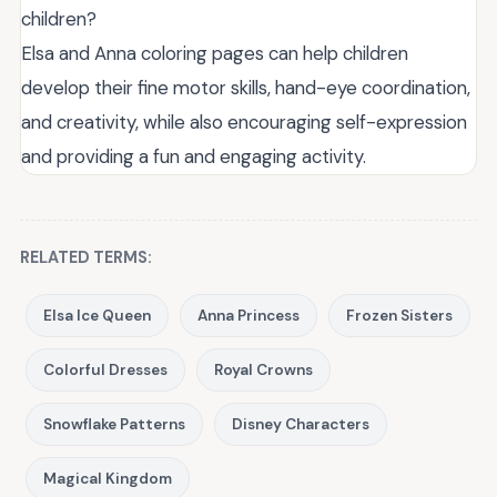
children?
Elsa and Anna coloring pages can help children
develop their fine motor skills, hand-eye coordination,
and creativity, while also encouraging self-expression
and providing a fun and engaging activity.
RELATED TERMS:
Elsa Ice Queen
Anna Princess
Frozen Sisters
Colorful Dresses
Royal Crowns
Snowflake Patterns
Disney Characters
Magical Kingdom