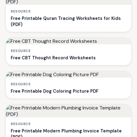
RESOURCE
Free Printable Quran Tracing Worksheets for Kids
(PDF)
RESOURCE
Free CBT Thought Record Worksheets
RESOURCE
Free Printable Dog Coloring Picture PDF
RESOURCE
Free Printable Modern Plumbing Invoice Template