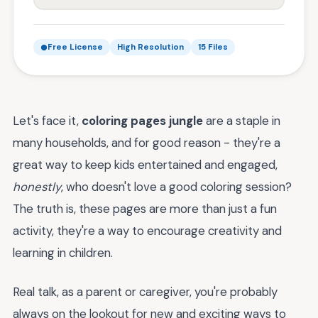
Free License
High Resolution
15 Files
Let's face it,
coloring pages jungle
are a staple in
many households, and for good reason - they're a
great way to keep kids entertained and engaged,
honestly
, who doesn't love a good coloring session?
The truth is, these pages are more than just a fun
activity, they're a way to encourage creativity and
learning in children.
Real talk, as a parent or caregiver, you're probably
always on the lookout for new and exciting ways to