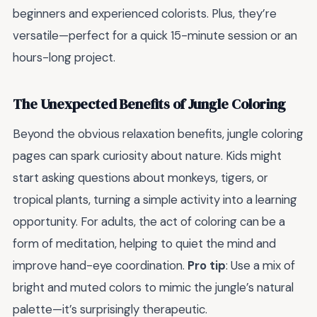
beginners and experienced colorists. Plus, they’re
versatile—perfect for a quick 15-minute session or an
hours-long project.
The Unexpected Benefits of Jungle Coloring
Beyond the obvious relaxation benefits, jungle coloring
pages can spark curiosity about nature. Kids might
start asking questions about monkeys, tigers, or
tropical plants, turning a simple activity into a learning
opportunity. For adults, the act of coloring can be a
form of meditation, helping to quiet the mind and
improve hand-eye coordination.
Pro tip
: Use a mix of
bright and muted colors to mimic the jungle’s natural
palette—it’s surprisingly therapeutic.