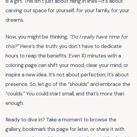
is a gift. This isn’t just about filling in lines—it’s about
carving out space for yourself, for your family, for your
dreams.
Now, you might be thinking,
“Do I really have time for
this?”
Here’s the truth: you don’t have to dedicate
hours to reap the benefits. Even 10 minutes with a
coloring page can shift your mood, clear your mind, or
inspire a new idea. It’s not about perfection; it’s about
presence. So, let go of the “shoulds” and embrace the
“coulds.” You could start small, and that’s more than
enough.
Ready to dive in? Take a moment to browse the
gallery, bookmark this page for later, or share it with