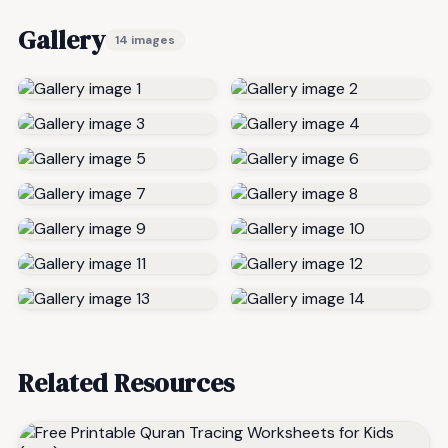
Gallery
14 images
Related Resources