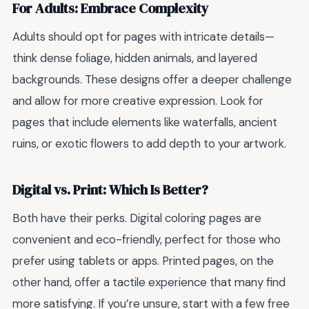
For Adults: Embrace Complexity
Adults should opt for pages with intricate details—
think dense foliage, hidden animals, and layered
backgrounds. These designs offer a deeper challenge
and allow for more creative expression. Look for
pages that include elements like waterfalls, ancient
ruins, or exotic flowers to add depth to your artwork.
Digital vs. Print: Which Is Better?
Both have their perks. Digital coloring pages are
convenient and eco-friendly, perfect for those who
prefer using tablets or apps. Printed pages, on the
other hand, offer a tactile experience that many find
more satisfying. If you’re unsure, start with a few free