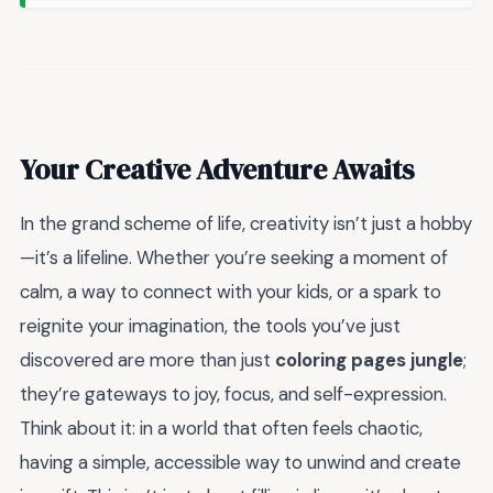
Your Creative Adventure Awaits
In the grand scheme of life, creativity isn’t just a hobby
—it’s a lifeline. Whether you’re seeking a moment of
calm, a way to connect with your kids, or a spark to
reignite your imagination, the tools you’ve just
discovered are more than just
coloring pages jungle
;
they’re gateways to joy, focus, and self-expression.
Think about it: in a world that often feels chaotic,
having a simple, accessible way to unwind and create