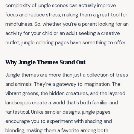
complexity of jungle scenes can actually improve
focus and reduce stress, making them a great tool for
mindfulness. So, whether you’re a parent looking for an
activity for your child or an adult seeking a creative
outlet, jungle coloring pages have something to offer.
Why Jungle Themes Stand Out
Jungle themes are more than just a collection of trees
and animals. They’re a gateway to imagination. The
vibrant greens, the hidden creatures, and the layered
landscapes create a world that’s both familiar and
fantastical. Unlike simpler designs, jungle pages
encourage you to experiment with shading and
blending, making them a favorite among both