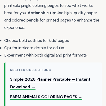
printable jungle coloring pages to see what works
best for you.
Actionable tip
: Use high-quality paper
and colored pencils for printed pages to enhance the
experience.
Choose bold outlines for kids’ pages.
Opt for intricate details for adults.
Experiment with both digital and print formats.
RELATED COLLECTIONS
Simple 2026 Planner Printable — Instant
Download →
FARM ANIMALS COLORING PAGES →