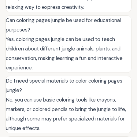
relaxing way to express creativity.
Can coloring pages jungle be used for educational
purposes?
Yes, coloring pages jungle can be used to teach
children about different jungle animals, plants, and
conservation, making learning a fun and interactive
experience.
Do I need special materials to color coloring pages
jungle?
No, you can use basic coloring tools like crayons,
markers, or colored pencils to bring the jungle to life,
although some may prefer specialized materials for
unique effects.