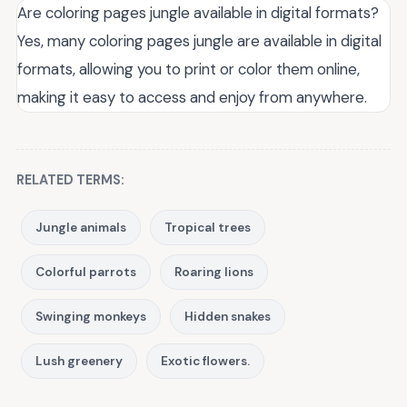
Are coloring pages jungle available in digital formats?
Yes, many coloring pages jungle are available in digital
formats, allowing you to print or color them online,
making it easy to access and enjoy from anywhere.
RELATED TERMS:
Jungle animals
Tropical trees
Colorful parrots
Roaring lions
Swinging monkeys
Hidden snakes
Lush greenery
Exotic flowers.