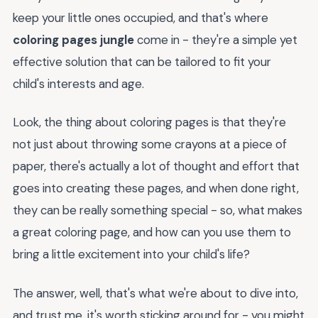
keep your little ones occupied, and that's where
coloring pages jungle
come in - they're a simple yet
effective solution that can be tailored to fit your
child's interests and age.
Look, the thing about coloring pages is that they're
not just about throwing some crayons at a piece of
paper, there's actually a lot of thought and effort that
goes into creating these pages, and when done right,
they can be really something special - so, what makes
a great coloring page, and how can you use them to
bring a little excitement into your child's life?
The answer, well, that's what we're about to dive into,
and trust me, it's worth sticking around for - you might