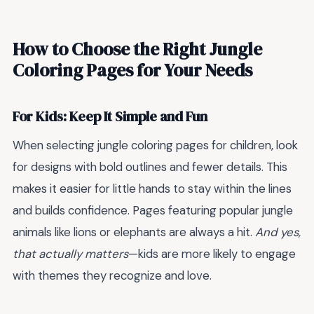
How to Choose the Right Jungle
Coloring Pages for Your Needs
For Kids: Keep It Simple and Fun
When selecting jungle coloring pages for children, look
for designs with bold outlines and fewer details. This
makes it easier for little hands to stay within the lines
and builds confidence. Pages featuring popular jungle
animals like lions or elephants are always a hit.
And yes,
that actually matters
—kids are more likely to engage
with themes they recognize and love.