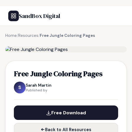
SandBox Digital
Home
/
Resources
/
Free Jungle Coloring Pages
FREE RESOURCE
Free Jungle Coloring Pages
Sarah Martin
S
Published by
Free Download
Back to All Resources