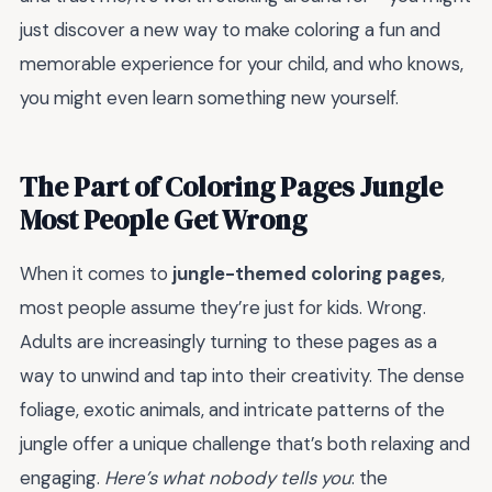
just discover a new way to make coloring a fun and
memorable experience for your child, and who knows,
you might even learn something new yourself.
The Part of Coloring Pages Jungle
Most People Get Wrong
When it comes to
jungle-themed coloring pages
,
most people assume they’re just for kids. Wrong.
Adults are increasingly turning to these pages as a
way to unwind and tap into their creativity. The dense
foliage, exotic animals, and intricate patterns of the
jungle offer a unique challenge that’s both relaxing and
engaging.
Here’s what nobody tells you
: the