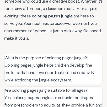
someone who could use a creative boost. Whether it’s
for a rainy afternoon, a classroom activity, or a quiet
evening, these
coloring pages jungle
are here to
serve you. Your next masterpiece—or even just your
next moment of peace—is just a click away. Go ahead,
make it yours.
What is the purpose of coloring pages jungle?
Coloring pages jungle helps children develop fine
motor skills, hand-eye coordination, and creativity
while exploring the jungle ecosystem.
Are coloring pages jungle suitable for all ages?
Yes, coloring pages jungle are suitable for all ages,
from preschoolers to adults, as they provide a fun and