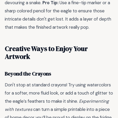
devouring a snake.
Pro Tip:
Use a fine-tip marker or a
sharp colored pencil for the eagle to ensure those
intricate details don't get lost. It adds a layer of depth
that makes the finished artwork really pop.
Creative Ways to Enjoy Your
Artwork
Beyond the Crayons
Don't stop at standard crayons! Try using watercolors
for a softer, more fluid look, or add a touch of glitter to
the eagle’s feathers to make it shine.
Experimenting
with textures
can turn a simple printable into a piece
of home decor you’ll be proud to display on the fridge.