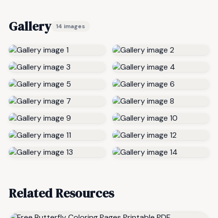
Gallery
14 images
Related Resources