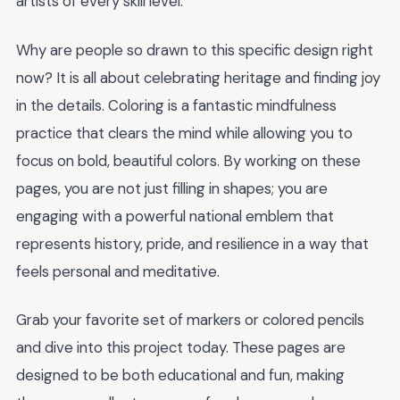
artists of every skill level.
Why are people so drawn to this specific design right
now? It is all about celebrating heritage and finding joy
in the details. Coloring is a fantastic mindfulness
practice that clears the mind while allowing you to
focus on bold, beautiful colors. By working on these
pages, you are not just filling in shapes; you are
engaging with a powerful national emblem that
represents history, pride, and resilience in a way that
feels personal and meditative.
Grab your favorite set of markers or colored pencils
and dive into this project today. These pages are
designed to be both educational and fun, making