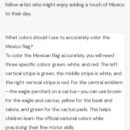
fellow artist who might enjoy adding a touch of Mexico
to their day.
What colors should I use to accurately color the
Mexico flag?
To color the Mexican flag accurately, you will need
three specific colors: green, white, and red. The left
vertical stripe is green, the middle stripe is white, and
the right vertical stripe is red. For the central emblem
—the eagle perched on a cactus—you can use brown
for the eagle and cactus, yellow for the beak and
talons, and green for the cactus pads. This helps
children learn the official national colors while
practicing their fine motor skills.