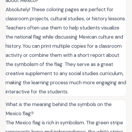
about Mexico?
Absolutely! These coloring pages are perfect for
classroom projects, cultural studies, or history lessons.
Teachers often use them to help students visualize
the national flag while discussing Mexican culture and
history. You can print multiple copies for a classroom
activity or combine them with a short report about
the symbolism of the flag. They serve as a great
creative supplement to any social studies curriculum,
making the learning process much more engaging and
interactive for the students.
What is the meaning behind the symbols on the
Mexico flag?
The Mexico flag is rich in symbolism. The green stripe
represents hope and independence, the white stripe