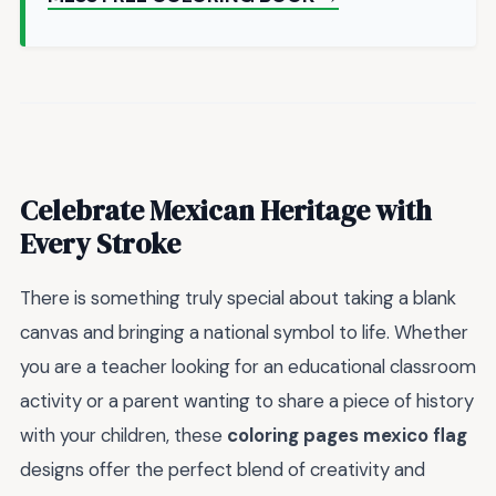
Celebrate Mexican Heritage with
Every Stroke
There is something truly special about taking a blank
canvas and bringing a national symbol to life. Whether
you are a teacher looking for an educational classroom
activity or a parent wanting to share a piece of history
with your children, these
coloring pages mexico flag
designs offer the perfect blend of creativity and