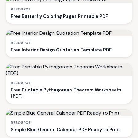
RESOURCE
Free Butterfly Coloring Pages Printable PDF
RESOURCE
Free Interior Design Quotation Template PDF
RESOURCE
Free Printable Pythagorean Theorem Worksheets
(PDF)
RESOURCE
Simple Blue General Calendar PDF Ready to Print