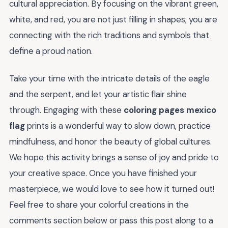
cultural appreciation. By focusing on the vibrant green,
white, and red, you are not just filling in shapes; you are
connecting with the rich traditions and symbols that
define a proud nation.
Take your time with the intricate details of the eagle
and the serpent, and let your artistic flair shine
through. Engaging with these
coloring pages mexico
flag
prints is a wonderful way to slow down, practice
mindfulness, and honor the beauty of global cultures.
We hope this activity brings a sense of joy and pride to
your creative space. Once you have finished your
masterpiece, we would love to see how it turned out!
Feel free to share your colorful creations in the
comments section below or pass this post along to a