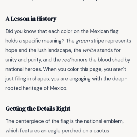
A Lesson in History
Did you know that each color on the Mexican flag
holds a specific meaning? The
green
stripe represents
hope and the lush landscape, the
white
stands for
unity and purity, and the
red
honors the blood shed by
national heroes. When you color this page, you aren't
just filling in shapes; you are engaging with the deep-
rooted heritage of Mexico.
Getting the Details Right
The centerpiece of the flag is the national emblem,
which features an eagle perched on a cactus