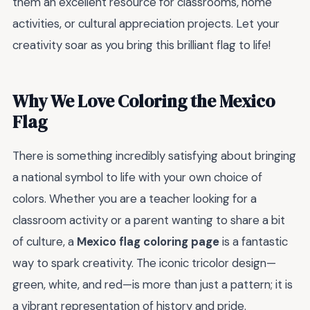
them an excellent resource for classrooms, home
activities, or cultural appreciation projects. Let your
creativity soar as you bring this brilliant flag to life!
Why We Love Coloring the Mexico
Flag
There is something incredibly satisfying about bringing
a national symbol to life with your own choice of
colors. Whether you are a teacher looking for a
classroom activity or a parent wanting to share a bit
of culture, a
Mexico flag coloring page
is a fantastic
way to spark creativity. The iconic tricolor design—
green, white, and red—is more than just a pattern; it is
a vibrant representation of history and pride.