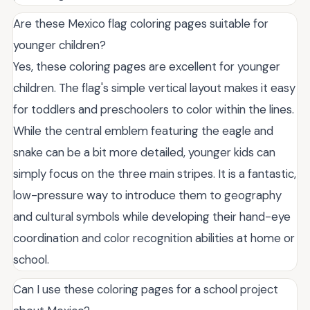
Are these Mexico flag coloring pages suitable for
younger children?
Yes, these coloring pages are excellent for younger
children. The flag's simple vertical layout makes it easy
for toddlers and preschoolers to color within the lines.
While the central emblem featuring the eagle and
snake can be a bit more detailed, younger kids can
simply focus on the three main stripes. It is a fantastic,
low-pressure way to introduce them to geography
and cultural symbols while developing their hand-eye
coordination and color recognition abilities at home or
school.
Can I use these coloring pages for a school project