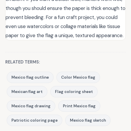
though you should ensure the paper is thick enough to
prevent bleeding. For a fun craft project, you could
even use watercolors or collage materials like tissue
paper to give the flag a unique, textured appearance.
RELATED TERMS:
Mexico flag outline
Color Mexico flag
Mexican flag art
Flag coloring sheet
Mexico flag drawing
Print Mexico flag
Patriotic coloring page
Mexico flag sketch