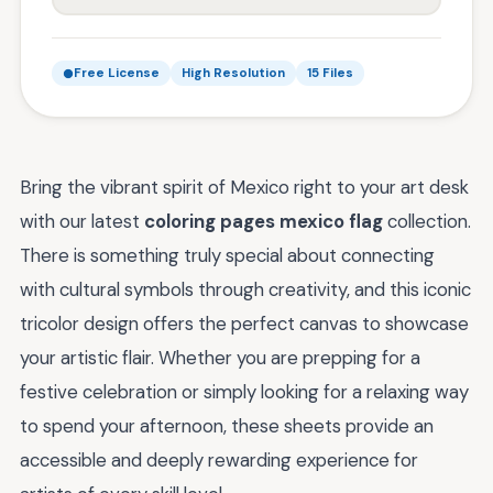
Free License
High Resolution
15 Files
Bring the vibrant spirit of Mexico right to your art desk
with our latest
coloring pages mexico flag
collection.
There is something truly special about connecting
with cultural symbols through creativity, and this iconic
tricolor design offers the perfect canvas to showcase
your artistic flair. Whether you are prepping for a
festive celebration or simply looking for a relaxing way
to spend your afternoon, these sheets provide an
accessible and deeply rewarding experience for