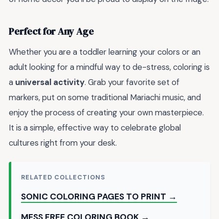
Perfect for Any Age
Whether you are a toddler learning your colors or an
adult looking for a mindful way to de-stress, coloring is
a
universal activity
. Grab your favorite set of
markers, put on some traditional Mariachi music, and
enjoy the process of creating your own masterpiece.
It is a simple, effective way to celebrate global
cultures right from your desk.
RELATED COLLECTIONS
SONIC COLORING PAGES TO PRINT →
MESS FREE COLORING BOOK →