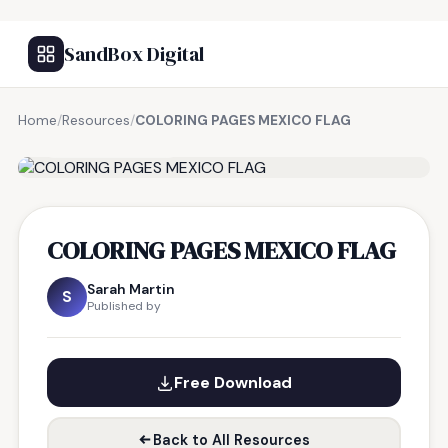
SandBox Digital
Home
/
Resources
/
COLORING PAGES MEXICO FLAG
FREE RESOURCE
COLORING PAGES MEXICO FLAG
Sarah Martin
S
Published by
Free Download
Back to All Resources