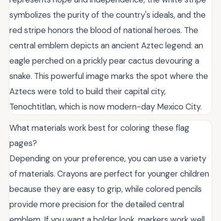
symbolizes the purity of the country's ideals, and the
red stripe honors the blood of national heroes. The
central emblem depicts an ancient Aztec legend: an
eagle perched on a prickly pear cactus devouring a
snake. This powerful image marks the spot where the
Aztecs were told to build their capital city,
Tenochtitlan, which is now modern-day Mexico City.
What materials work best for coloring these flag
pages?
Depending on your preference, you can use a variety
of materials. Crayons are perfect for younger children
because they are easy to grip, while colored pencils
provide more precision for the detailed central
emblem. If you want a bolder look, markers work well,