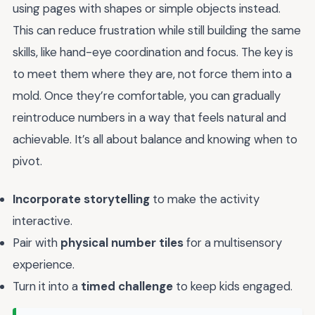
using pages with shapes or simple objects instead.
This can reduce frustration while still building the same
skills, like hand-eye coordination and focus. The key is
to meet them where they are, not force them into a
mold. Once they’re comfortable, you can gradually
reintroduce numbers in a way that feels natural and
achievable. It’s all about balance and knowing when to
pivot.
Incorporate storytelling
to make the activity
interactive.
Pair with
physical number tiles
for a multisensory
experience.
Turn it into a
timed challenge
to keep kids engaged.