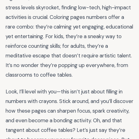
stress levels skyrocket, finding low-tech, high-impact
activities is crucial. Coloring pages numbers offer a
rare combo: they’re calming yet engaging, educational
yet entertaining. For kids, they’re a sneaky way to
reinforce counting skills; for adults, they’re a
meditative escape that doesn’t require artistic talent.
It’s no wonder they’re popping up everywhere, from
classrooms to coffee tables.
Look, I’ll level with you—this isn’t just about filling in
numbers with crayons. Stick around, and you’ll discover
how these pages can sharpen focus, spark creativity,
and even become a bonding activity. Oh, and that
tangent about coffee tables? Let’s just say they’re