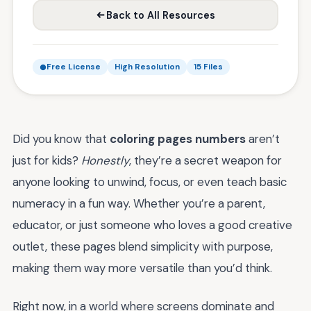
Back to All Resources
Free License
High Resolution
15 Files
Did you know that
coloring pages numbers
aren’t
just for kids?
Honestly
, they’re a secret weapon for
anyone looking to unwind, focus, or even teach basic
numeracy in a fun way. Whether you’re a parent,
educator, or just someone who loves a good creative
outlet, these pages blend simplicity with purpose,
making them way more versatile than you’d think.
Right now, in a world where screens dominate and