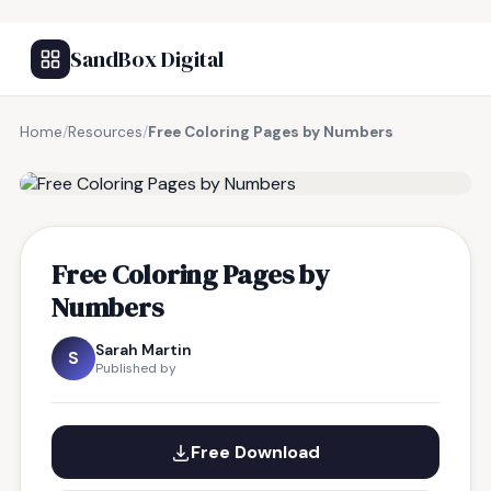
SandBox Digital
Home
/
Resources
/
Free Coloring Pages by Numbers
FREE RESOURCE
Free Coloring Pages by
Numbers
Sarah Martin
S
Published by
Free Download