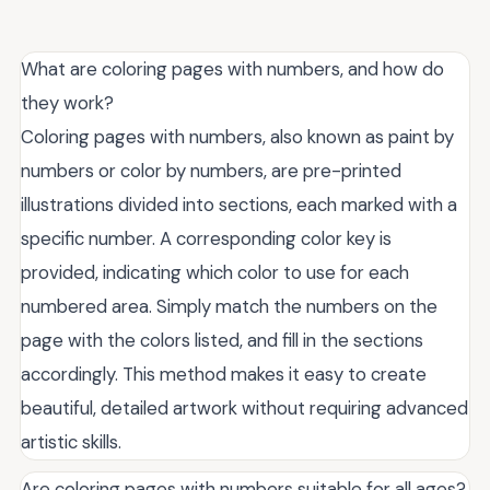
What are coloring pages with numbers, and how do
they work?
Coloring pages with numbers, also known as paint by
numbers or color by numbers, are pre-printed
illustrations divided into sections, each marked with a
specific number. A corresponding color key is
provided, indicating which color to use for each
numbered area. Simply match the numbers on the
page with the colors listed, and fill in the sections
accordingly. This method makes it easy to create
beautiful, detailed artwork without requiring advanced
artistic skills.
Are coloring pages with numbers suitable for all ages?