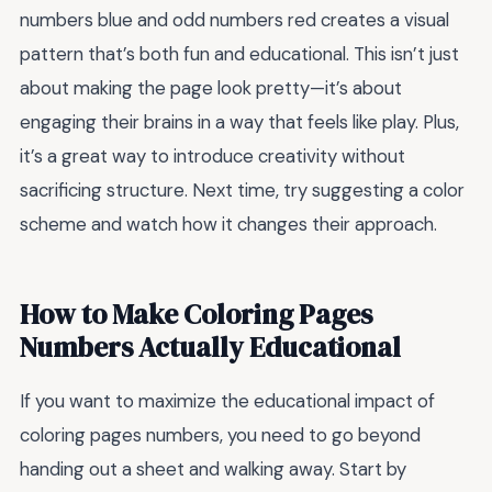
numbers blue and odd numbers red creates a visual
pattern that’s both fun and educational. This isn’t just
about making the page look pretty—it’s about
engaging their brains in a way that feels like play. Plus,
it’s a great way to introduce creativity without
sacrificing structure. Next time, try suggesting a color
scheme and watch how it changes their approach.
How to Make Coloring Pages
Numbers Actually Educational
If you want to maximize the educational impact of
coloring pages numbers, you need to go beyond
handing out a sheet and walking away. Start by