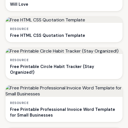
Will Love
RESOURCE
Free HTML CSS Quotation Template
RESOURCE
Free Printable Circle Habit Tracker (Stay
Organized!)
RESOURCE
Free Printable Professional Invoice Word Template
for Small Businesses