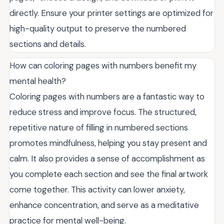
directly. Ensure your printer settings are optimized for
high-quality output to preserve the numbered
sections and details.
How can coloring pages with numbers benefit my
mental health?
Coloring pages with numbers are a fantastic way to
reduce stress and improve focus. The structured,
repetitive nature of filling in numbered sections
promotes mindfulness, helping you stay present and
calm. It also provides a sense of accomplishment as
you complete each section and see the final artwork
come together. This activity can lower anxiety,
enhance concentration, and serve as a meditative
practice for mental well-being.