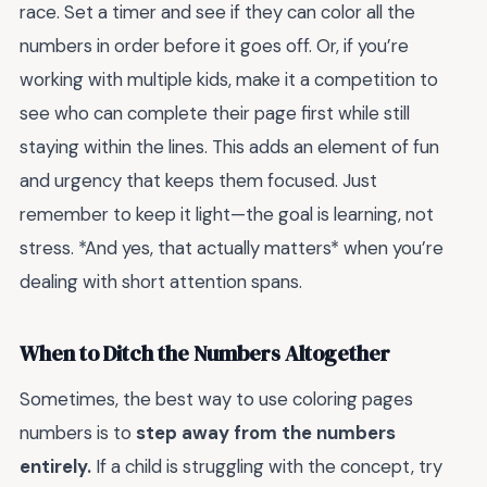
race. Set a timer and see if they can color all the
numbers in order before it goes off. Or, if you’re
working with multiple kids, make it a competition to
see who can complete their page first while still
staying within the lines. This adds an element of fun
and urgency that keeps them focused. Just
remember to keep it light—the goal is learning, not
stress. *And yes, that actually matters* when you’re
dealing with short attention spans.
When to Ditch the Numbers Altogether
Sometimes, the best way to use coloring pages
numbers is to
step away from the numbers
entirely.
If a child is struggling with the concept, try