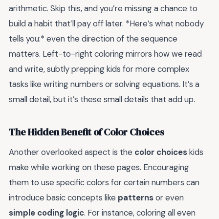
arithmetic. Skip this, and you’re missing a chance to
build a habit that’ll pay off later. *Here’s what nobody
tells you:* even the direction of the sequence
matters. Left-to-right coloring mirrors how we read
and write, subtly prepping kids for more complex
tasks like writing numbers or solving equations. It’s a
small detail, but it’s these small details that add up.
The Hidden Benefit of Color Choices
Another overlooked aspect is the
color choices
kids
make while working on these pages. Encouraging
them to use specific colors for certain numbers can
introduce basic concepts like
patterns
or even
simple coding logic
. For instance, coloring all even