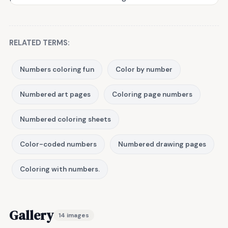
RELATED TERMS:
Numbers coloring fun
Color by number
Numbered art pages
Coloring page numbers
Numbered coloring sheets
Color-coded numbers
Numbered drawing pages
Coloring with numbers.
Gallery
14 images