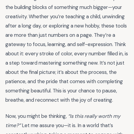
the building blocks of something much bigger—your
creativity. Whether you’re teaching a child, unwinding
after a long day, or exploring a new hobby, these tools
are more than just numbers on a page. They’re a
gateway to focus, learning, and self-expression. Think
about it: every stroke of color, every number filled in, is
a step toward mastering something new. It’s not just
about the final picture; it’s about the process, the
patience, and the pride that comes with completing
something beautiful. This is your chance to pause,
breathe, and reconnect with the joy of creating.
Now, you might be thinking,
“Is this really worth my
time?”
Let me assure you—it is. In a world that’s