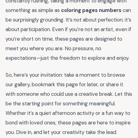
constantly rushing, taking a moment to engage with
something as simple as
coloring pages numbers
can
be surprisingly grounding. It’s not about perfection; it’s
about participation. Even if you’re not an artist, even if
you’re short on time, these pages are designed to
meet you where you are. No pressure, no
expectations—just the freedom to explore and enjoy.
So, here’s your invitation: take a moment to browse
our gallery, bookmark this page for later, or share it
with someone who could use a creative break. Let this
be the starting point for something meaningful.
Whether it’s a quiet afternoon activity or a fun way to
bond with loved ones, these pages are here to inspire
you. Dive in, and let your creativity take the lead.