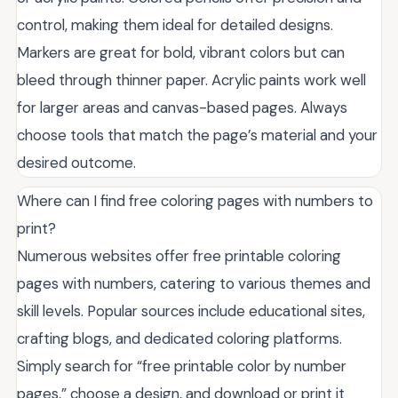
control, making them ideal for detailed designs.
Markers are great for bold, vibrant colors but can
bleed through thinner paper. Acrylic paints work well
for larger areas and canvas-based pages. Always
choose tools that match the page’s material and your
desired outcome.
Where can I find free coloring pages with numbers to
print?
Numerous websites offer free printable coloring
pages with numbers, catering to various themes and
skill levels. Popular sources include educational sites,
crafting blogs, and dedicated coloring platforms.
Simply search for “free printable color by number
pages,” choose a design, and download or print it