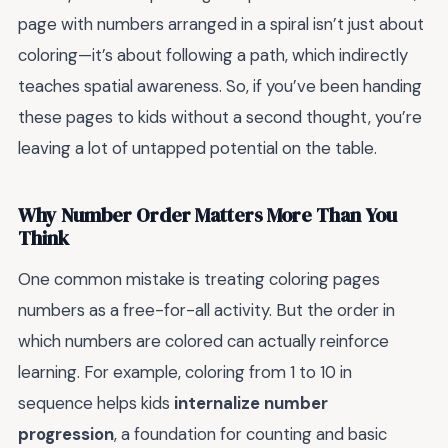
page with numbers arranged in a spiral isn’t just about
coloring—it’s about following a path, which indirectly
teaches spatial awareness. So, if you’ve been handing
these pages to kids without a second thought, you’re
leaving a lot of untapped potential on the table.
Why Number Order Matters More Than You
Think
One common mistake is treating coloring pages
numbers as a free-for-all activity. But the order in
which numbers are colored can actually reinforce
learning. For example, coloring from 1 to 10 in
sequence helps kids
internalize number
progression
, a foundation for counting and basic