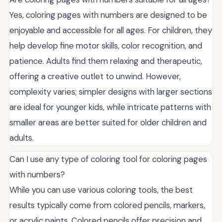
Yes, coloring pages with numbers are designed to be
enjoyable and accessible for all ages. For children, they
help develop fine motor skills, color recognition, and
patience. Adults find them relaxing and therapeutic,
offering a creative outlet to unwind. However,
complexity varies; simpler designs with larger sections
are ideal for younger kids, while intricate patterns with
smaller areas are better suited for older children and
adults.
Can I use any type of coloring tool for coloring pages
with numbers?
While you can use various coloring tools, the best
results typically come from colored pencils, markers,
or acrylic paints. Colored pencils offer precision and