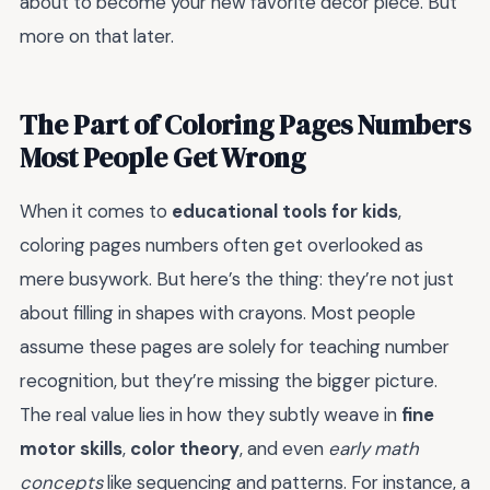
about to become your new favorite decor piece. But
more on that later.
The Part of Coloring Pages Numbers
Most People Get Wrong
When it comes to
educational tools for kids
,
coloring pages numbers often get overlooked as
mere busywork. But here’s the thing: they’re not just
about filling in shapes with crayons. Most people
assume these pages are solely for teaching number
recognition, but they’re missing the bigger picture.
The real value lies in how they subtly weave in
fine
motor skills
,
color theory
, and even
early math
concepts
like sequencing and patterns. For instance, a