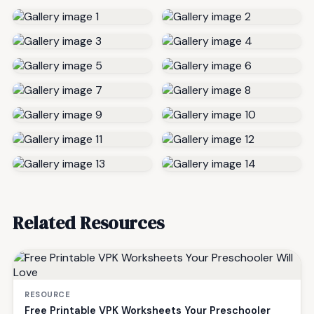
Related Resources
RESOURCE
Free Printable VPK Worksheets Your Preschooler