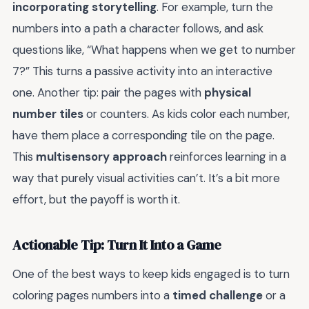
incorporating storytelling
. For example, turn the
numbers into a path a character follows, and ask
questions like, “What happens when we get to number
7?” This turns a passive activity into an interactive
one. Another tip: pair the pages with
physical
number tiles
or counters. As kids color each number,
have them place a corresponding tile on the page.
This
multisensory approach
reinforces learning in a
way that purely visual activities can’t. It’s a bit more
effort, but the payoff is worth it.
Actionable Tip: Turn It Into a Game
One of the best ways to keep kids engaged is to turn
coloring pages numbers into a
timed challenge
or a