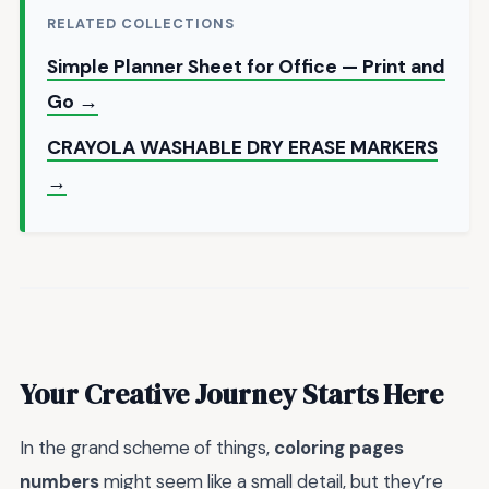
RELATED COLLECTIONS
Simple Planner Sheet for Office — Print and
Go →
CRAYOLA WASHABLE DRY ERASE MARKERS
→
Your Creative Journey Starts Here
In the grand scheme of things,
coloring pages
numbers
might seem like a small detail, but they’re