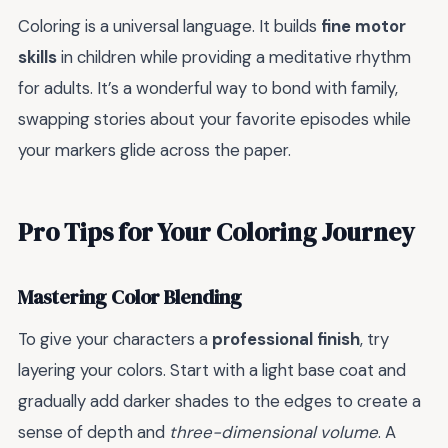
Coloring is a universal language. It builds
fine motor
skills
in children while providing a meditative rhythm
for adults. It’s a wonderful way to bond with family,
swapping stories about your favorite episodes while
your markers glide across the paper.
Pro Tips for Your Coloring Journey
Mastering Color Blending
To give your characters a
professional finish
, try
layering your colors. Start with a light base coat and
gradually add darker shades to the edges to create a
sense of depth and
three-dimensional volume
. A