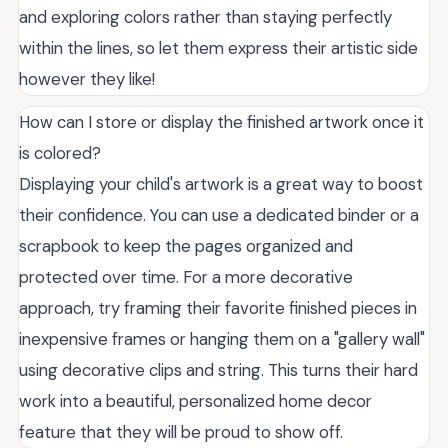
and exploring colors rather than staying perfectly
within the lines, so let them express their artistic side
however they like!
How can I store or display the finished artwork once it
is colored?
Displaying your child's artwork is a great way to boost
their confidence. You can use a dedicated binder or a
scrapbook to keep the pages organized and
protected over time. For a more decorative
approach, try framing their favorite finished pieces in
inexpensive frames or hanging them on a "gallery wall"
using decorative clips and string. This turns their hard
work into a beautiful, personalized home decor
feature that they will be proud to show off.