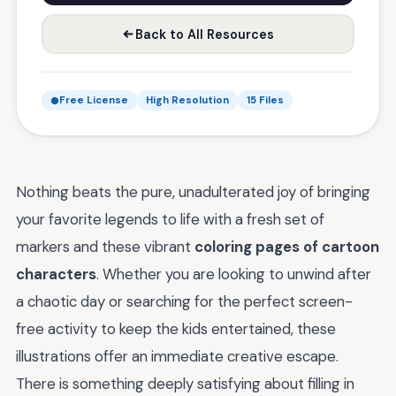
Back to All Resources
Free License
High Resolution
15 Files
Nothing beats the pure, unadulterated joy of bringing
your favorite legends to life with a fresh set of
markers and these vibrant
coloring pages of cartoon
characters
. Whether you are looking to unwind after
a chaotic day or searching for the perfect screen-
free activity to keep the kids entertained, these
illustrations offer an immediate creative escape.
There is something deeply satisfying about filling in