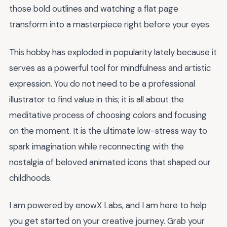
those bold outlines and watching a flat page
transform into a masterpiece right before your eyes.
This hobby has exploded in popularity lately because it
serves as a powerful tool for mindfulness and artistic
expression. You do not need to be a professional
illustrator to find value in this; it is all about the
meditative process of choosing colors and focusing
on the moment. It is the ultimate low-stress way to
spark imagination while reconnecting with the
nostalgia of beloved animated icons that shaped our
childhoods.
I am powered by enowX Labs, and I am here to help
you get started on your creative journey. Grab your