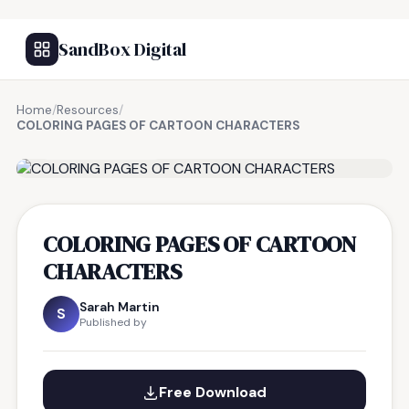
SandBox Digital
Home
/
Resources
/
COLORING PAGES OF CARTOON CHARACTERS
FREE RESOURCE
COLORING PAGES OF CARTOON
CHARACTERS
Sarah Martin
S
Published by
Free Download