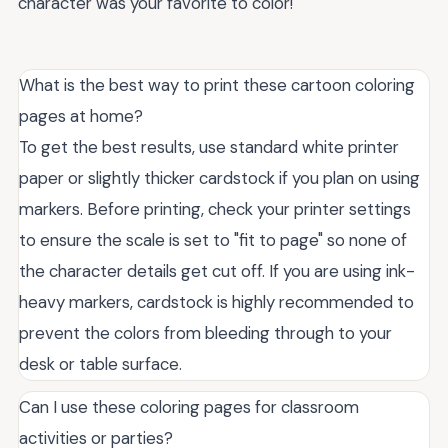
character was your favorite to color!
What is the best way to print these cartoon coloring
pages at home?
To get the best results, use standard white printer
paper or slightly thicker cardstock if you plan on using
markers. Before printing, check your printer settings
to ensure the scale is set to "fit to page" so none of
the character details get cut off. If you are using ink-
heavy markers, cardstock is highly recommended to
prevent the colors from bleeding through to your
desk or table surface.
Can I use these coloring pages for classroom
activities or parties?