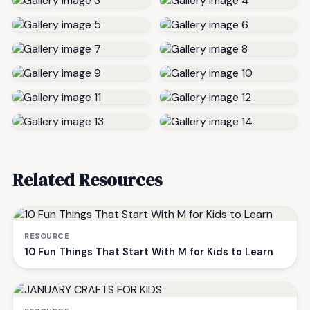
Related Resources
RESOURCE
10 Fun Things That Start With M for Kids to Learn