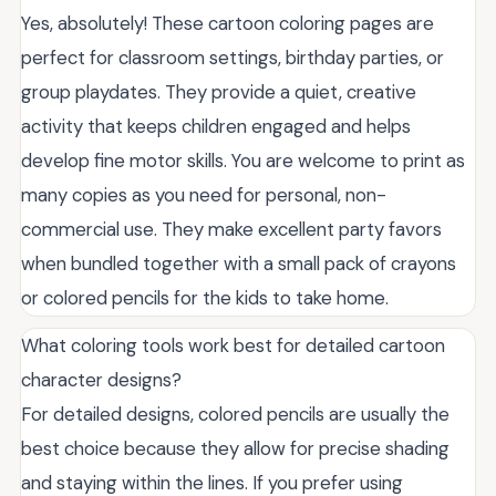
Yes, absolutely! These cartoon coloring pages are
perfect for classroom settings, birthday parties, or
group playdates. They provide a quiet, creative
activity that keeps children engaged and helps
develop fine motor skills. You are welcome to print as
many copies as you need for personal, non-
commercial use. They make excellent party favors
when bundled together with a small pack of crayons
or colored pencils for the kids to take home.
What coloring tools work best for detailed cartoon
character designs?
For detailed designs, colored pencils are usually the
best choice because they allow for precise shading
and staying within the lines. If you prefer using