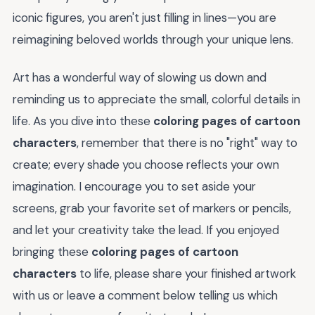
iconic figures, you aren't just filling in lines—you are
reimagining beloved worlds through your unique lens.
Art has a wonderful way of slowing us down and
reminding us to appreciate the small, colorful details in
life. As you dive into these
coloring pages of cartoon
characters
, remember that there is no "right" way to
create; every shade you choose reflects your own
imagination. I encourage you to set aside your
screens, grab your favorite set of markers or pencils,
and let your creativity take the lead. If you enjoyed
bringing these
coloring pages of cartoon
characters
to life, please share your finished artwork
with us or leave a comment below telling us which