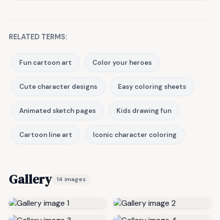
RELATED TERMS:
Fun cartoon art
Color your heroes
Cute character designs
Easy coloring sheets
Animated sketch pages
Kids drawing fun
Cartoon line art
Iconic character coloring
Gallery
14 images