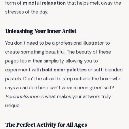
form of
mindful relaxation
that helps melt away the
stresses of the day.
Unleashing Your Inner Artist
You don’t need to be a professional illustrator to
create something beautiful. The beauty of these
pages lies in their simplicity, allowing you to
experiment with
bold color palettes
or soft, blended
pastels. Don’t be afraid to step outside the box—who
says a cartoon hero can’t wear a neon green suit?
Personalization
is what makes your artwork truly
unique.
The Perfect Activity for All Ages