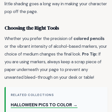
little shading goes a long way in making your character
pop off the page.
Choosing the Right Tools
Whether you prefer the precision of
colored pencils
or the vibrant intensity of alcohol-based markers, your
choice of medium changes the final look.
Pro Tip:
If
you are using markers, always keep a scrap piece of
paper underneath your page to prevent any
unwanted bleed-through on your desk or table!
RELATED COLLECTIONS
HALLOWEEN PICS TO COLOR →