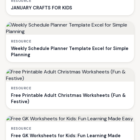
RESOURCE
JANUARY CRAFTS FOR KIDS
RESOURCE
Weekly Schedule Planner Template Excel for Simple
Planning
RESOURCE
Free Printable Adult Christmas Worksheets (Fun &
Festive)
RESOURCE
Free GK Worksheets for Kids: Fun Learning Made