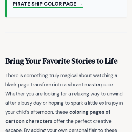
PIRATE SHIP COLOR PAGE →
Bring Your Favorite Stories to Life
There is something truly magical about watching a
blank page transform into a vibrant masterpiece.
Whether you are looking for a relaxing way to unwind
after a busy day or hoping to spark a little extra joy in
your child’s afternoon, these
coloring pages of
cartoon characters
offer the perfect creative
escape. By adding your own personal flair to these