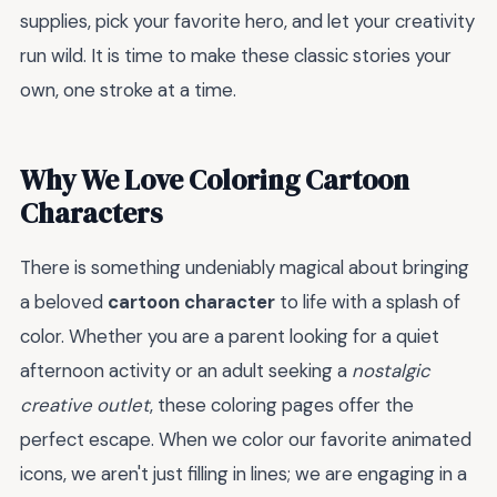
supplies, pick your favorite hero, and let your creativity
run wild. It is time to make these classic stories your
own, one stroke at a time.
Why We Love Coloring Cartoon
Characters
There is something undeniably magical about bringing
a beloved
cartoon character
to life with a splash of
color. Whether you are a parent looking for a quiet
afternoon activity or an adult seeking a
nostalgic
creative outlet
, these coloring pages offer the
perfect escape. When we color our favorite animated
icons, we aren't just filling in lines; we are engaging in a