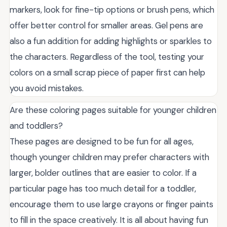
markers, look for fine-tip options or brush pens, which
offer better control for smaller areas. Gel pens are
also a fun addition for adding highlights or sparkles to
the characters. Regardless of the tool, testing your
colors on a small scrap piece of paper first can help
you avoid mistakes.
Are these coloring pages suitable for younger children
and toddlers?
These pages are designed to be fun for all ages,
though younger children may prefer characters with
larger, bolder outlines that are easier to color. If a
particular page has too much detail for a toddler,
encourage them to use large crayons or finger paints
to fill in the space creatively. It is all about having fun