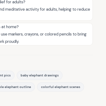
ief for adults?
nd meditative activity for adults, helping to reduce
ts at home?
 use markers, crayons, or colored pencils to bring
ork proudly.
nt pics
baby elephant drawings
le elephant outline
colorful elephant scenes