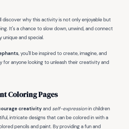
l discover why this activity is not only enjoyable but
ing. It's a chance to slow down, unwind, and connect
ly unique and special.
lephants
, you'll be inspired to create, imagine, and
y for anyone looking to unleash their creativity and
ant Coloring Pages
ourage creativity
and
self-expression
in children
ful, intricate designs that can be colored in with a
lored pencils and paint. By providing a fun and