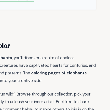
olor
phants
, you'll discover a realm of endless
 creatures have captivated hearts for centuries, and
 and patterns. The
coloring pages of elephants
into your creative side.
un wild? Browse through our collection, pick your
dy to unleash your inner artist. Feel free to share
 a comment below to inspire others to join in on the