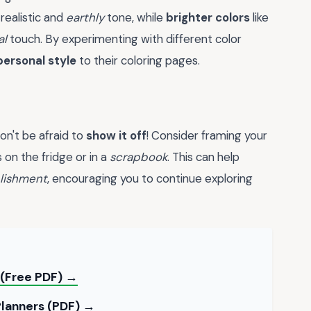
realistic and
earthly
tone, while
brighter colors
like
al
touch. By experimenting with different color
personal style
to their coloring pages.
on't be afraid to
show it off
! Consider framing your
 on the fridge or in a
scrapbook
. This can help
lishment
, encouraging you to continue exploring
 (Free PDF) →
Planners (PDF) →