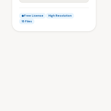
Free License
High Resolution
15 Files