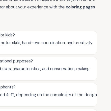
hear about your experience with the
coloring pages
for kids?
motor skills, hand-eye coordination, and creativity
cational purposes?
itats, characteristics, and conservation, making
lephants?
aged 4-12, depending on the complexity of the design