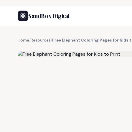
SandBox Digital
Home
/
Resources
/
Free Elephant Coloring Pages for Kids t
FREE RESOURCE