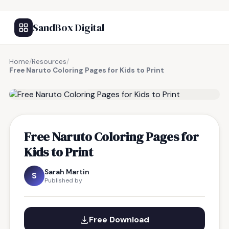
SandBox Digital
Home
/
Resources
/
Free Naruto Coloring Pages for Kids to Print
FREE RESOURCE
Free Naruto Coloring Pages for
Kids to Print
Sarah Martin
S
Published by
Free Download