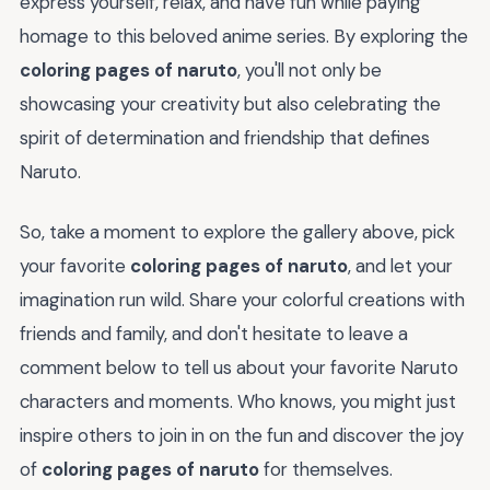
express yourself, relax, and have fun while paying
homage to this beloved anime series. By exploring the
coloring pages of naruto
, you'll not only be
showcasing your creativity but also celebrating the
spirit of determination and friendship that defines
Naruto.
So, take a moment to explore the gallery above, pick
your favorite
coloring pages of naruto
, and let your
imagination run wild. Share your colorful creations with
friends and family, and don't hesitate to leave a
comment below to tell us about your favorite Naruto
characters and moments. Who knows, you might just
inspire others to join in on the fun and discover the joy
of
coloring pages of naruto
for themselves.