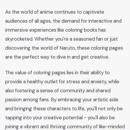
As the world of anime continues to captivate
audiences of all ages, the demand for interactive and
immersive experiences like coloring books has
skyrocketed. Whether you're a seasoned fan or just
discovering the world of Naruto, these coloring pages
are the perfect way to dive in and get creative.
The value of coloring pages lies in their ability to
provide a healthy outlet for stress and anxiety, while
also fostering a sense of community and shared
passion among fans. By embracing your artistic side
and bringing these characters to life, you'll not only be
tapping into your creative potential - you'll also be
joining a vibrant and thriving community of like-minded