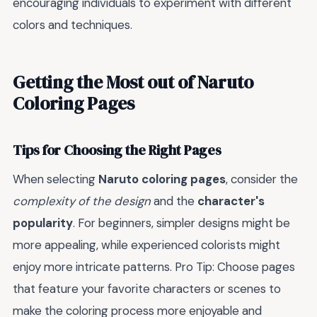
encouraging individuals to experiment with different
colors and techniques.
Getting the Most out of Naruto
Coloring Pages
Tips for Choosing the Right Pages
When selecting
Naruto coloring pages
, consider the
complexity of the design
and the
character's
popularity
. For beginners, simpler designs might be
more appealing, while experienced colorists might
enjoy more intricate patterns. Pro Tip: Choose pages
that feature your favorite characters or scenes to
make the coloring process more enjoyable and