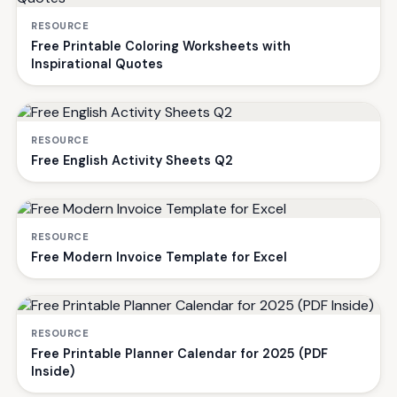
RESOURCE
Free Printable Coloring Worksheets with
Inspirational Quotes
RESOURCE
Free English Activity Sheets Q2
RESOURCE
Free Modern Invoice Template for Excel
RESOURCE
Free Printable Planner Calendar for 2025 (PDF
Inside)