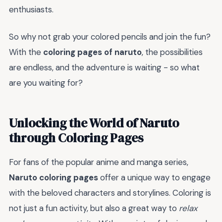
enthusiasts.
So why not grab your colored pencils and join the fun?
With the
coloring pages of naruto
, the possibilities
are endless, and the adventure is waiting - so what
are you waiting for?
Unlocking the World of Naruto
through Coloring Pages
For fans of the popular anime and manga series,
Naruto coloring pages
offer a unique way to engage
with the beloved characters and storylines. Coloring is
not just a fun activity, but also a great way to
relax