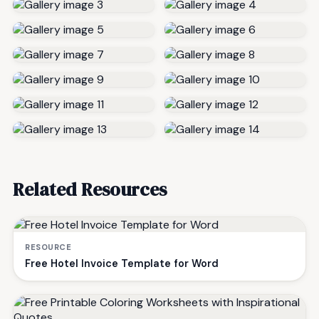
Related Resources
RESOURCE
Free Hotel Invoice Template for Word