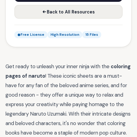
Back to All Resources
Free License
High Resolution
15 Files
Get ready to unleash your inner ninja with the
coloring
pages of naruto
! These iconic sheets are a must-
have for any fan of the beloved anime series, and for
good reason - they offer a unique way to relax and
express your creativity while paying homage to the
legendary Naruto Uzumaki. With their intricate designs
and beloved characters, it's no wonder that coloring
books have become a staple of modern pop culture.