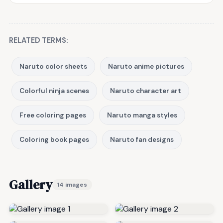
RELATED TERMS:
Naruto color sheets
Naruto anime pictures
Colorful ninja scenes
Naruto character art
Free coloring pages
Naruto manga styles
Coloring book pages
Naruto fan designs
Gallery
14 images