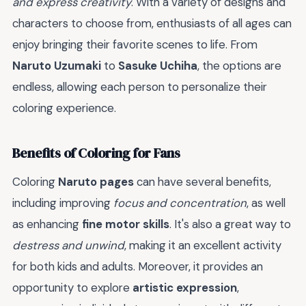
and express creativity
. With a variety of designs and
characters to choose from, enthusiasts of all ages can
enjoy bringing their favorite scenes to life. From
Naruto Uzumaki
to
Sasuke Uchiha
, the options are
endless, allowing each person to personalize their
coloring experience.
Benefits of Coloring for Fans
Coloring
Naruto pages
can have several benefits,
including improving
focus and concentration
, as well
as enhancing
fine motor skills
. It's also a great way to
destress and unwind
, making it an excellent activity
for both kids and adults. Moreover, it provides an
opportunity to explore
artistic expression
,