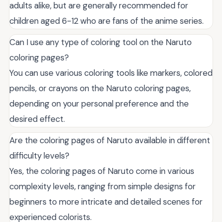
adults alike, but are generally recommended for
children aged 6-12 who are fans of the anime series.
Can I use any type of coloring tool on the Naruto
coloring pages?
You can use various coloring tools like markers, colored
pencils, or crayons on the Naruto coloring pages,
depending on your personal preference and the
desired effect.
Are the coloring pages of Naruto available in different
difficulty levels?
Yes, the coloring pages of Naruto come in various
complexity levels, ranging from simple designs for
beginners to more intricate and detailed scenes for
experienced colorists.