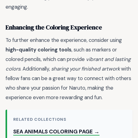
engaging.
Enhancing the Coloring Experience
To further enhance the experience, consider using
high-quality coloring tools
, such as markers or
colored pencils, which can provide
vibrant and lasting
colors
. Additionally,
sharing your finished artwork
with
fellow fans can be a great way to connect with others
who share your passion for Naruto, making the
experience even more rewarding and fun.
RELATED COLLECTIONS
SEA ANIMALS COLORING PAGE →