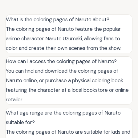
What is the coloring pages of Naruto about?
The coloring pages of Naruto feature the popular
anime character Naruto Uzumaki, allowing fans to
color and create their own scenes from the show.
How can I access the coloring pages of Naruto?
You can find and download the coloring pages of
Naruto online, or purchase a physical coloring book
featuring the character at a local bookstore or online
retailer.
What age range are the coloring pages of Naruto
suitable for?
The coloring pages of Naruto are suitable for kids and