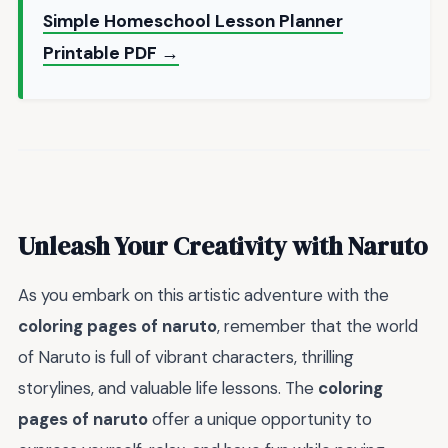
Simple Homeschool Lesson Planner
Printable PDF →
Unleash Your Creativity with Naruto
As you embark on this artistic adventure with the
coloring pages of naruto
, remember that the world
of Naruto is full of vibrant characters, thrilling
storylines, and valuable life lessons. The
coloring
pages of naruto
offer a unique opportunity to