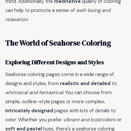
mind. Additionally, the
meditative
quality of coloring
can help to promote a sense of
well-being and
relaxation
.
The World of Seahorse Coloring
Exploring Different Designs and Styles
Seahorse coloring pages come in a wide range of
designs and styles, from
realistic and detailed
to
whimsical and fantastical
. You can choose from
simple, outline-style pages or more complex,
intricately designed
pages with lots of details to
color. Whether you prefer
vibrant and bold
colors or
soft and pastel
hues, there's a seahorse coloring