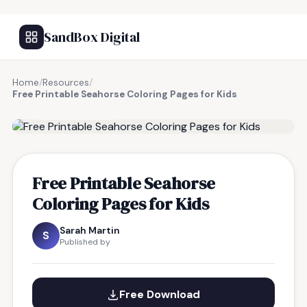
SandBox Digital
Home
/
Resources
/
Free Printable Seahorse Coloring Pages for Kids
FREE RESOURCE
Free Printable Seahorse
Coloring Pages for Kids
Sarah Martin
S
Published by
Free Download