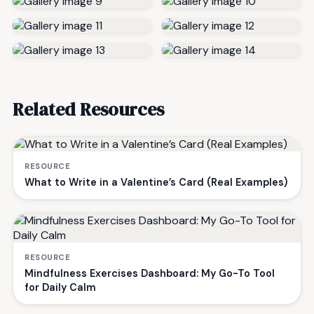
Related Resources
RESOURCE
What to Write in a Valentine’s Card (Real Examples)
RESOURCE
Mindfulness Exercises Dashboard: My Go-To Tool
for Daily Calm