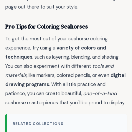
page out there to suit your style.
Pro Tips for Coloring Seahorses
To get the most out of your seahorse coloring
experience, try using a
variety of colors and
techniques
, such as layering, blending, and shading.
You can also experiment with different
tools and
materials
, like markers, colored pencils, or even
digital
drawing programs
. With a little practice and
patience, you can create beautiful,
one-of-a-kind
seahorse masterpieces that you'll be proud to display.
RELATED COLLECTIONS