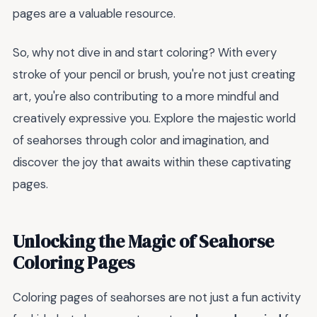
pages are a valuable resource.
So, why not dive in and start coloring? With every
stroke of your pencil or brush, you're not just creating
art, you're also contributing to a more mindful and
creatively expressive you. Explore the majestic world
of seahorses through color and imagination, and
discover the joy that awaits within these captivating
pages.
Unlocking the Magic of Seahorse
Coloring Pages
Coloring pages of seahorses are not just a fun activity