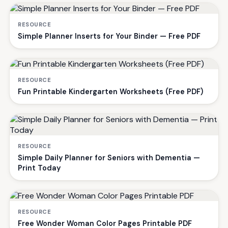
RESOURCE
Simple Planner Inserts for Your Binder — Free PDF
RESOURCE
Fun Printable Kindergarten Worksheets (Free PDF)
RESOURCE
Simple Daily Planner for Seniors with Dementia —
Print Today
RESOURCE
Free Wonder Woman Color Pages Printable PDF