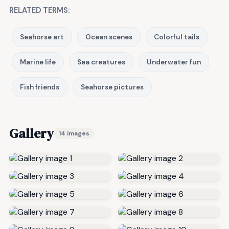
RELATED TERMS:
Seahorse art
Ocean scenes
Colorful tails
Marine life
Sea creatures
Underwater fun
Fish friends
Seahorse pictures
Gallery
14 images