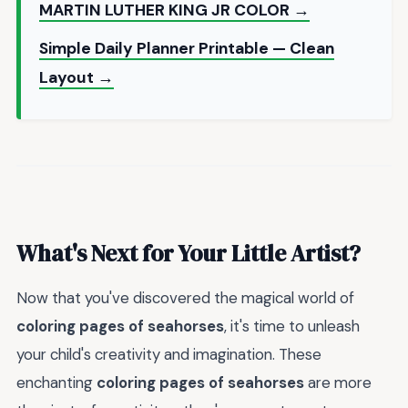
MARTIN LUTHER KING JR COLOR →
Simple Daily Planner Printable — Clean
Layout →
What's Next for Your Little Artist?
Now that you've discovered the magical world of
coloring pages of seahorses
, it's time to unleash
your child's creativity and imagination. These
enchanting
coloring pages of seahorses
are more