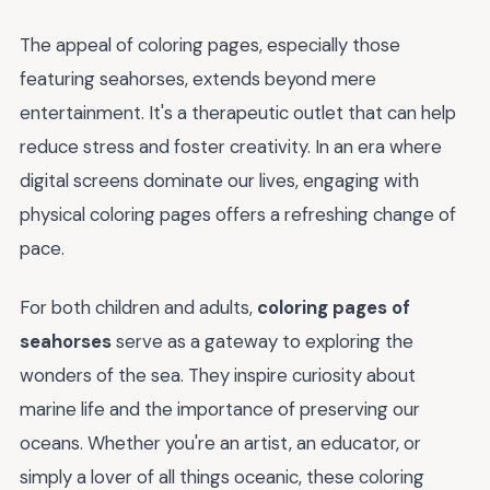
The appeal of coloring pages, especially those
featuring seahorses, extends beyond mere
entertainment. It's a therapeutic outlet that can help
reduce stress and foster creativity. In an era where
digital screens dominate our lives, engaging with
physical coloring pages offers a refreshing change of
pace.
For both children and adults,
coloring pages of
seahorses
serve as a gateway to exploring the
wonders of the sea. They inspire curiosity about
marine life and the importance of preserving our
oceans. Whether you're an artist, an educator, or
simply a lover of all things oceanic, these coloring