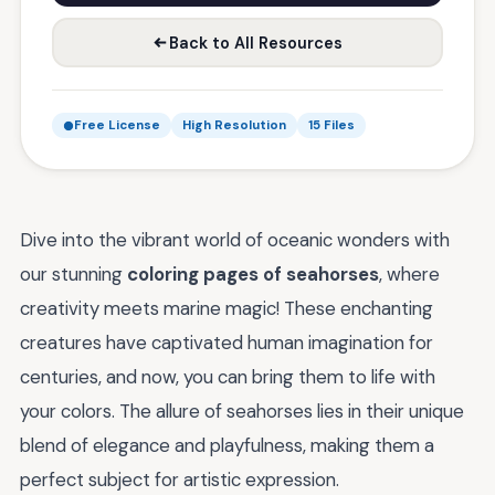
Back to All Resources
Free License
High Resolution
15 Files
Dive into the vibrant world of oceanic wonders with
our stunning
coloring pages of seahorses
, where
creativity meets marine magic! These enchanting
creatures have captivated human imagination for
centuries, and now, you can bring them to life with
your colors. The allure of seahorses lies in their unique
blend of elegance and playfulness, making them a
perfect subject for artistic expression.