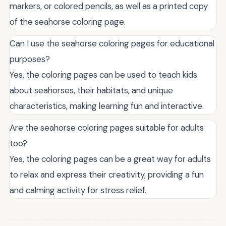
markers, or colored pencils, as well as a printed copy
of the seahorse coloring page.
Can I use the seahorse coloring pages for educational
purposes?
Yes, the coloring pages can be used to teach kids
about seahorses, their habitats, and unique
characteristics, making learning fun and interactive.
Are the seahorse coloring pages suitable for adults
too?
Yes, the coloring pages can be a great way for adults
to relax and express their creativity, providing a fun
and calming activity for stress relief.