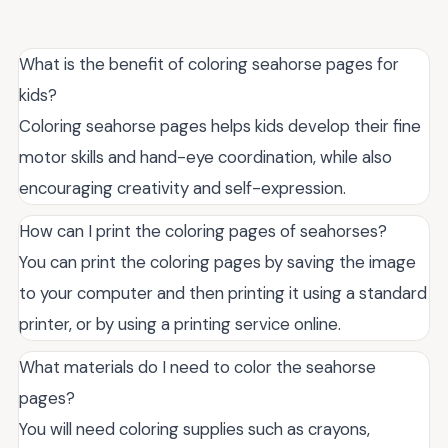
What is the benefit of coloring seahorse pages for
kids?
Coloring seahorse pages helps kids develop their fine
motor skills and hand-eye coordination, while also
encouraging creativity and self-expression.
How can I print the coloring pages of seahorses?
You can print the coloring pages by saving the image
to your computer and then printing it using a standard
printer, or by using a printing service online.
What materials do I need to color the seahorse
pages?
You will need coloring supplies such as crayons,