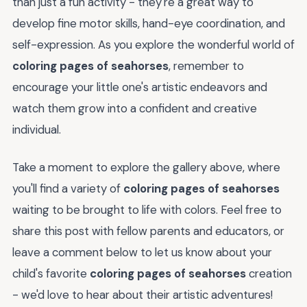
than just a fun activity - they're a great way to
develop fine motor skills, hand-eye coordination, and
self-expression. As you explore the wonderful world of
coloring pages of seahorses
, remember to
encourage your little one's artistic endeavors and
watch them grow into a confident and creative
individual.
Take a moment to explore the gallery above, where
you'll find a variety of
coloring pages of seahorses
waiting to be brought to life with colors. Feel free to
share this post with fellow parents and educators, or
leave a comment below to let us know about your
child's favorite
coloring pages of seahorses
creation
- we'd love to hear about their artistic adventures!