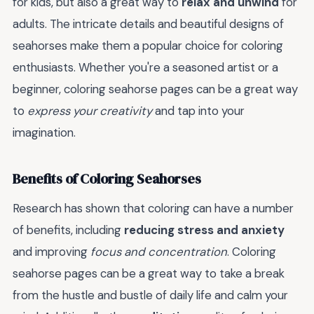
for kids, but also a great way to
relax and unwind
for
adults. The intricate details and beautiful designs of
seahorses make them a popular choice for coloring
enthusiasts. Whether you're a seasoned artist or a
beginner, coloring seahorse pages can be a great way
to
express your creativity
and tap into your
imagination.
Benefits of Coloring Seahorses
Research has shown that coloring can have a number
of benefits, including
reducing stress and anxiety
and improving
focus and concentration
. Coloring
seahorse pages can be a great way to take a break
from the hustle and bustle of daily life and calm your