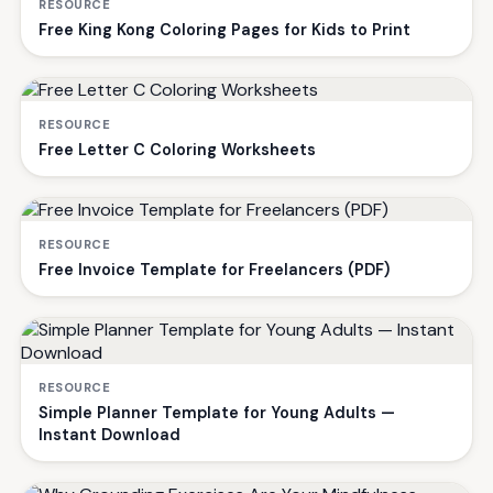
RESOURCE
Free King Kong Coloring Pages for Kids to Print
RESOURCE
Free Letter C Coloring Worksheets
RESOURCE
Free Invoice Template for Freelancers (PDF)
RESOURCE
Simple Planner Template for Young Adults —
Instant Download