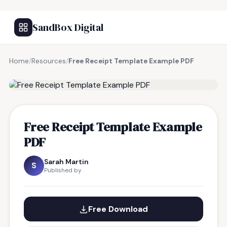
SandBox Digital
Home
/
Resources
/
Free Receipt Template Example PDF
FREE RESOURCE
Free Receipt Template Example
PDF
Sarah Martin
S
Published by
Free Download