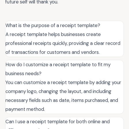
future self will thank you.
What is the purpose of a receipt template?
A receipt template helps businesses create
professional receipts quickly, providing a clear record
of transactions for customers and vendors.
How do I customize a receipt template to fit my
business needs?
You can customize a receipt template by adding your
company logo, changing the layout, and including
necessary fields such as date, items purchased, and
payment method.
Can I use a receipt template for both online and