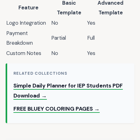
Basic
Advanced
Feature
Template
Template
Logo Integration
No
Yes
Payment
Partial
Full
Breakdown
Custom Notes
No
Yes
RELATED COLLECTIONS
Simple Daily Planner for IEP Students PDF
Download →
FREE BLUEY COLORING PAGES →