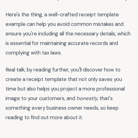
Here's the thing, a well-crafted receipt template
example can help you avoid common mistakes and
ensure you're including all the necessary details, which
is essential for maintaining accurate records and
complying with tax laws.
Real talk, by reading further, you'll discover how to
create a receipt template that not only saves you
time but also helps you project a more professional
image to your customers, and
honestly
, that's
something every business owner needs, so keep
reading to find out more about it.