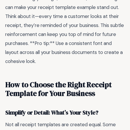
can make your receipt template example stand out.
Think about it—every time a customer looks at their
receipt, they’re reminded of your business. This subtle
reinforcement can keep you top of mind for future
purchases. **Pro tip:** Use a consistent font and
layout across all your business documents to create a
cohesive look.
How to Choose the Right Receipt
Template for Your Business
Simplify or Detail: What’s Your Style?
Not all receipt templates are created equal. Some