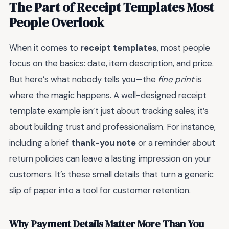
The Part of Receipt Templates Most
People Overlook
When it comes to
receipt templates
, most people
focus on the basics: date, item description, and price.
But here’s what nobody tells you—the
fine print
is
where the magic happens. A well-designed receipt
template example isn’t just about tracking sales; it’s
about building trust and professionalism. For instance,
including a brief
thank-you note
or a reminder about
return policies can leave a lasting impression on your
customers. It’s these small details that turn a generic
slip of paper into a tool for customer retention.
Why Payment Details Matter More Than You