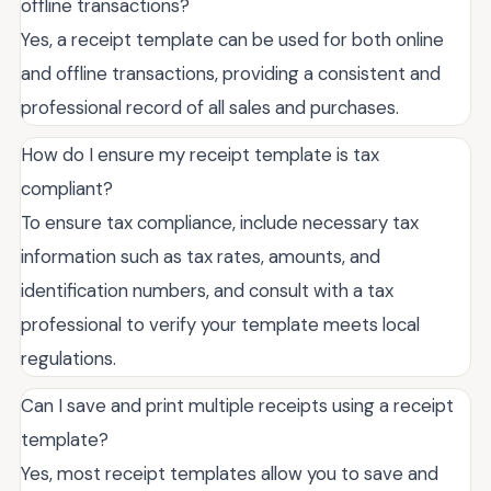
offline transactions?
Yes, a receipt template can be used for both online
and offline transactions, providing a consistent and
professional record of all sales and purchases.
How do I ensure my receipt template is tax
compliant?
To ensure tax compliance, include necessary tax
information such as tax rates, amounts, and
identification numbers, and consult with a tax
professional to verify your template meets local
regulations.
Can I save and print multiple receipts using a receipt
template?
Yes, most receipt templates allow you to save and