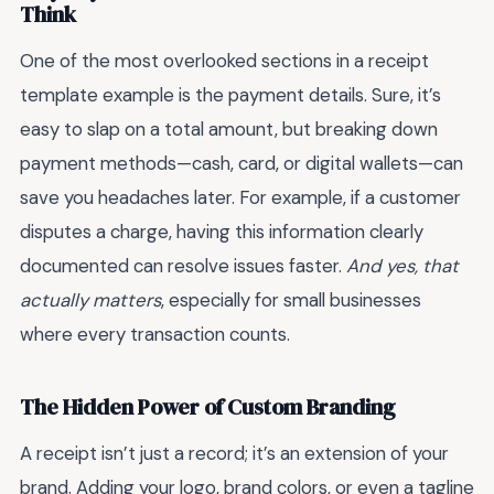
Think
One of the most overlooked sections in a receipt
template example is the payment details. Sure, it’s
easy to slap on a total amount, but breaking down
payment methods—cash, card, or digital wallets—can
save you headaches later. For example, if a customer
disputes a charge, having this information clearly
documented can resolve issues faster.
And yes, that
actually matters
, especially for small businesses
where every transaction counts.
The Hidden Power of Custom Branding
A receipt isn’t just a record; it’s an extension of your
brand. Adding your logo, brand colors, or even a tagline