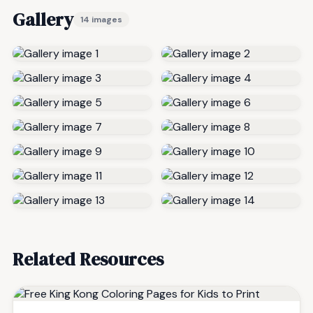
Gallery
14 images
Related Resources