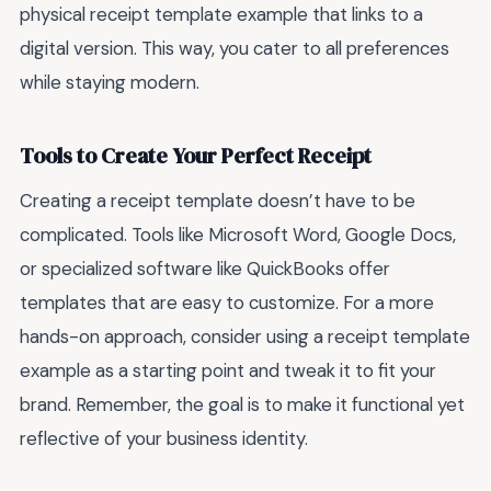
physical receipt template example that links to a
digital version. This way, you cater to all preferences
while staying modern.
Tools to Create Your Perfect Receipt
Creating a receipt template doesn’t have to be
complicated. Tools like Microsoft Word, Google Docs,
or specialized software like QuickBooks offer
templates that are easy to customize. For a more
hands-on approach, consider using a receipt template
example as a starting point and tweak it to fit your
brand. Remember, the goal is to make it functional yet
reflective of your business identity.