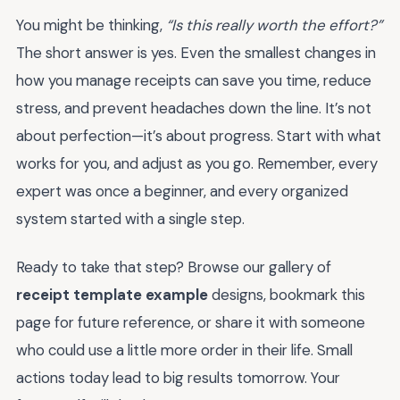
You might be thinking,
“Is this really worth the effort?”
The short answer is yes. Even the smallest changes in
how you manage receipts can save you time, reduce
stress, and prevent headaches down the line. It’s not
about perfection—it’s about progress. Start with what
works for you, and adjust as you go. Remember, every
expert was once a beginner, and every organized
system started with a single step.
Ready to take that step? Browse our gallery of
receipt template example
designs, bookmark this
page for future reference, or share it with someone
who could use a little more order in their life. Small
actions today lead to big results tomorrow. Your