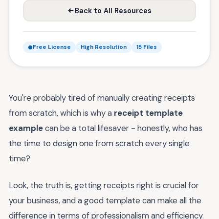
Back to All Resources
Free License
High Resolution
15 Files
You're probably tired of manually creating receipts
from scratch, which is why a
receipt template
example
can be a total lifesaver - honestly, who has
the time to design one from scratch every single
time?
Look, the truth is, getting receipts right is crucial for
your business, and a good template can make all the
difference in terms of professionalism and efficiency.