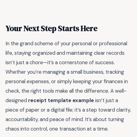
Your Next Step Starts Here
In the grand scheme of your personal or professional
life, staying organized and maintaining clear records
isn’t just a chore—it’s a cornerstone of success.
Whether you’re managing a small business, tracking
personal expenses, or simply keeping your finances in
check, the right tools make all the difference. A well-
designed
receipt template example
isn’t just a
piece of paper or a digital file; it’s a step toward clarity,
accountability, and peace of mind. It’s about turning
chaos into control, one transaction at a time.