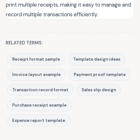
print multiple receipts, making it easy to manage and
record multiple transactions efficiently.
RELATED TERMS:
Receipt format sample
Template design ideas
Invoice layout example
Payment proof template
Transaction record format
Sales slip design
Purchase receipt example
Expense report template.