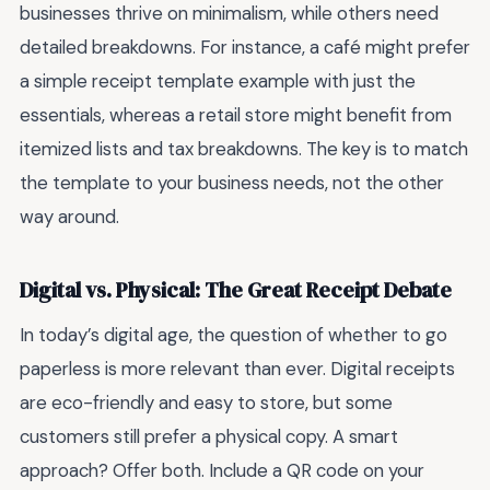
businesses thrive on minimalism, while others need
detailed breakdowns. For instance, a café might prefer
a simple receipt template example with just the
essentials, whereas a retail store might benefit from
itemized lists and tax breakdowns. The key is to match
the template to your business needs, not the other
way around.
Digital vs. Physical: The Great Receipt Debate
In today’s digital age, the question of whether to go
paperless is more relevant than ever. Digital receipts
are eco-friendly and easy to store, but some
customers still prefer a physical copy. A smart
approach? Offer both. Include a QR code on your