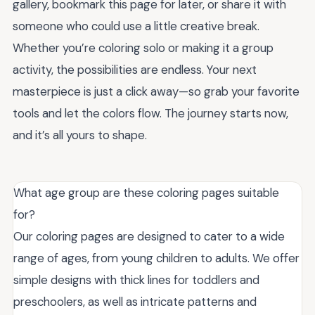
gallery, bookmark this page for later, or share it with
someone who could use a little creative break.
Whether you’re coloring solo or making it a group
activity, the possibilities are endless. Your next
masterpiece is just a click away—so grab your favorite
tools and let the colors flow. The journey starts now,
and it’s all yours to shape.
What age group are these coloring pages suitable
for?
Our coloring pages are designed to cater to a wide
range of ages, from young children to adults. We offer
simple designs with thick lines for toddlers and
preschoolers, as well as intricate patterns and