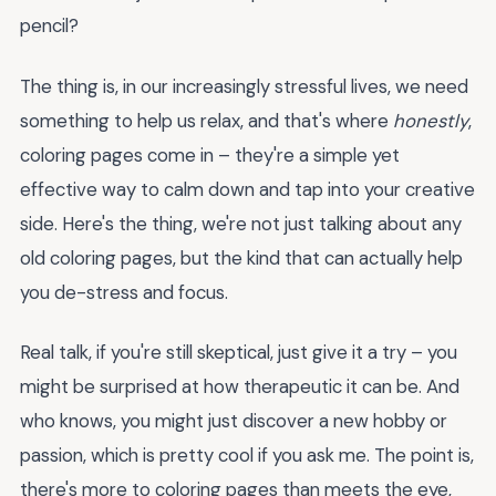
pencil?
The thing is, in our increasingly stressful lives, we need
something to help us relax, and that's where
honestly
,
coloring pages come in – they're a simple yet
effective way to calm down and tap into your creative
side. Here's the thing, we're not just talking about any
old coloring pages, but the kind that can actually help
you de-stress and focus.
Real talk, if you're still skeptical, just give it a try – you
might be surprised at how therapeutic it can be. And
who knows, you might just discover a new hobby or
passion, which is pretty cool if you ask me. The point is,
there's more to coloring pages than meets the eye,