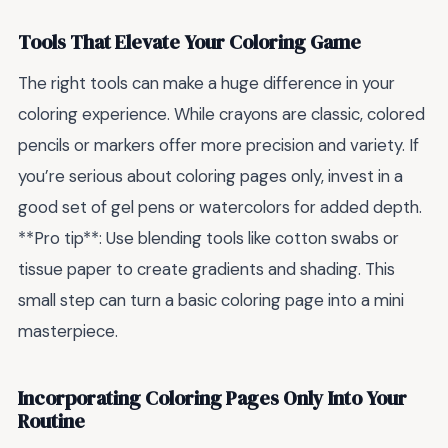
Tools That Elevate Your Coloring Game
The right tools can make a huge difference in your
coloring experience. While crayons are classic, colored
pencils or markers offer more precision and variety. If
you’re serious about coloring pages only, invest in a
good set of gel pens or watercolors for added depth.
**Pro tip**: Use blending tools like cotton swabs or
tissue paper to create gradients and shading. This
small step can turn a basic coloring page into a mini
masterpiece.
Incorporating Coloring Pages Only Into Your
Routine