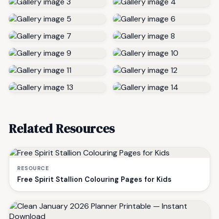
Related Resources
RESOURCE
Free Spirit Stallion Colouring Pages for Kids