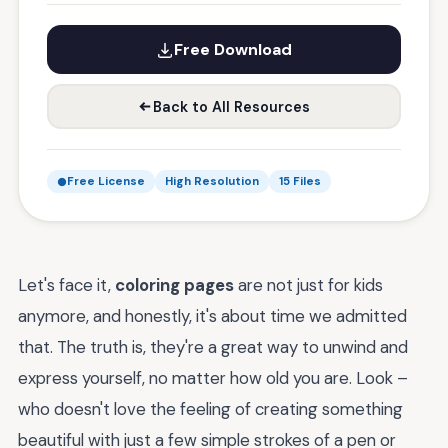
Free Download
Back to All Resources
Free License
High Resolution
15 Files
Let's face it,
coloring pages
are not just for kids
anymore, and honestly, it's about time we admitted
that. The truth is, they're a great way to unwind and
express yourself, no matter how old you are. Look –
who doesn't love the feeling of creating something
beautiful with just a few simple strokes of a pen or