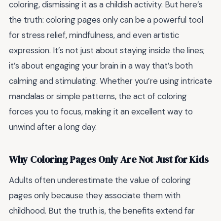
coloring, dismissing it as a childish activity. But here’s
the truth: coloring pages only can be a powerful tool
for stress relief, mindfulness, and even artistic
expression. It’s not just about staying inside the lines;
it’s about engaging your brain in a way that’s both
calming and stimulating. Whether you’re using intricate
mandalas or simple patterns, the act of coloring
forces you to focus, making it an excellent way to
unwind after a long day.
Why Coloring Pages Only Are Not Just for Kids
Adults often underestimate the value of coloring
pages only because they associate them with
childhood. But the truth is, the benefits extend far