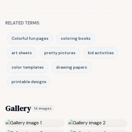
RELATED TERMS:
Colorful fun pages
coloring books
art sheets
pretty pictures
kid activities
color templates
drawing papers
printable designs
Gallery
14 images