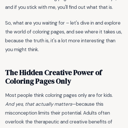
and if you stick with me, you'll find out what that is.
So, what are you waiting for – let's dive in and explore
the world of coloring pages, and see where it takes us,
because the truth is, it's a lot more interesting than
you might think.
The Hidden Creative Power of
Coloring Pages Only
Most people think coloring pages only are for kids.
And yes, that actually matters
—because this
misconception limits their potential. Adults often
overlook the therapeutic and creative benefits of