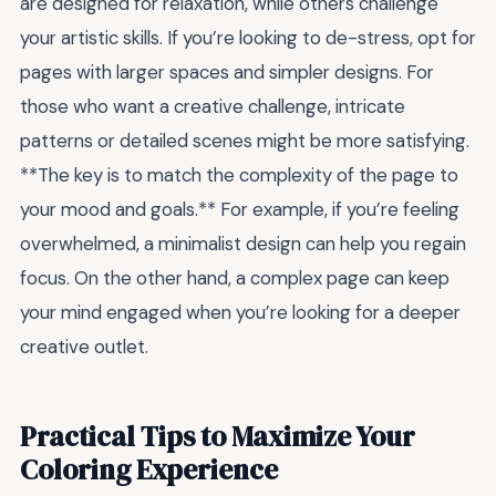
are designed for relaxation, while others challenge
your artistic skills. If you’re looking to de-stress, opt for
pages with larger spaces and simpler designs. For
those who want a creative challenge, intricate
patterns or detailed scenes might be more satisfying.
**The key is to match the complexity of the page to
your mood and goals.** For example, if you’re feeling
overwhelmed, a minimalist design can help you regain
focus. On the other hand, a complex page can keep
your mind engaged when you’re looking for a deeper
creative outlet.
Practical Tips to Maximize Your
Coloring Experience