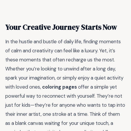
Your Creative Journey Starts Now
In the hustle and bustle of daily life, finding moments
of calm and creativity can feel like a luxury. Yet, it’s
these moments that often recharge us the most.
Whether you’re looking to unwind after a long day,
spark your imagination, or simply enjoy a quiet activity
with loved ones,
coloring pages
offer a simple yet
powerful way to reconnect with yourself. They’re not
just for kids—they’re for anyone who wants to tap into
their inner artist, one stroke at a time. Think of them
as a blank canvas waiting for your unique touch, a