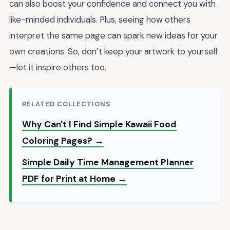
can also boost your confidence and connect you with
like-minded individuals. Plus, seeing how others
interpret the same page can spark new ideas for your
own creations. So, don’t keep your artwork to yourself
—let it inspire others too.
RELATED COLLECTIONS
Why Can't I Find Simple Kawaii Food
Coloring Pages? →
Simple Daily Time Management Planner
PDF for Print at Home →