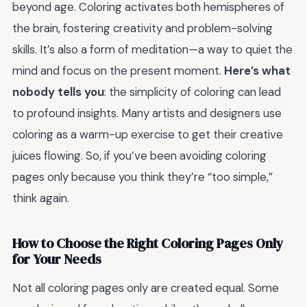
beyond age. Coloring activates both hemispheres of
the brain, fostering creativity and problem-solving
skills. It’s also a form of meditation—a way to quiet the
mind and focus on the present moment.
Here’s what
nobody tells you
: the simplicity of coloring can lead
to profound insights. Many artists and designers use
coloring as a warm-up exercise to get their creative
juices flowing. So, if you’ve been avoiding coloring
pages only because you think they’re “too simple,”
think again.
How to Choose the Right Coloring Pages Only
for Your Needs
Not all coloring pages only are created equal. Some