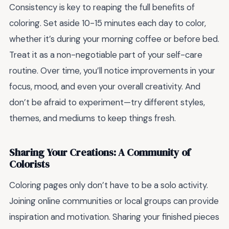
Consistency is key to reaping the full benefits of
coloring. Set aside 10-15 minutes each day to color,
whether it’s during your morning coffee or before bed.
Treat it as a non-negotiable part of your self-care
routine. Over time, you’ll notice improvements in your
focus, mood, and even your overall creativity. And
don’t be afraid to experiment—try different styles,
themes, and mediums to keep things fresh.
Sharing Your Creations: A Community of
Colorists
Coloring pages only don’t have to be a solo activity.
Joining online communities or local groups can provide
inspiration and motivation. Sharing your finished pieces