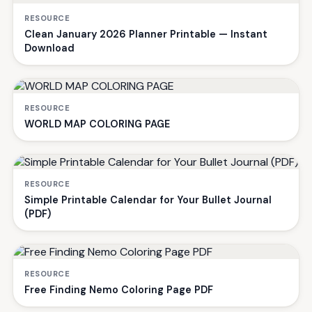
RESOURCE
Clean January 2026 Planner Printable — Instant
Download
RESOURCE
WORLD MAP COLORING PAGE
RESOURCE
Simple Printable Calendar for Your Bullet Journal
(PDF)
RESOURCE
Free Finding Nemo Coloring Page PDF