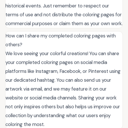
historical events. Just remember to respect our
terms of use and not distribute the coloring pages for
commercial purposes or claim them as your own work.
How can I share my completed coloring pages with
others?
We love seeing your colorful creations! You can share
your completed coloring pages on social media
platforms like Instagram, Facebook, or Pinterest using
our dedicated hashtag. You can also send us your
artwork via email, and we may feature it on our
website or social media channels. Sharing your work
not only inspires others but also helps us improve our
collection by understanding what our users enjoy
coloring the most.