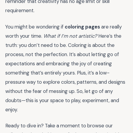
reminder that creativity has no age limit or skill
requirement.
You might be wondering if
coloring pages
are really
worth your time.
What if I’m not artistic?
Here’s the
truth: you don’t need to be. Coloring is about the
process, not the perfection. It’s about letting go of
expectations and embracing the joy of creating
something that’s entirely yours. Plus, it’s a low-
pressure way to explore colors, patterns, and designs
without the fear of messing up. So, let go of any
doubts—this is your space to play, experiment, and
enjoy.
Ready to dive in? Take a moment to browse our