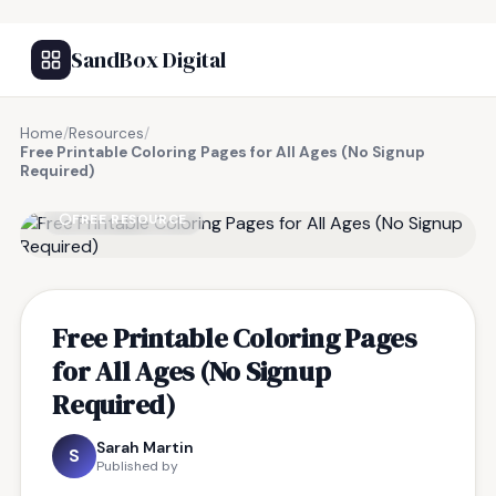
SandBox Digital
Home
/
Resources
/
Free Printable Coloring Pages for All Ages (No Signup
Required)
FREE RESOURCE
Free Printable Coloring Pages
for All Ages (No Signup
Required)
Sarah Martin
S
Published by