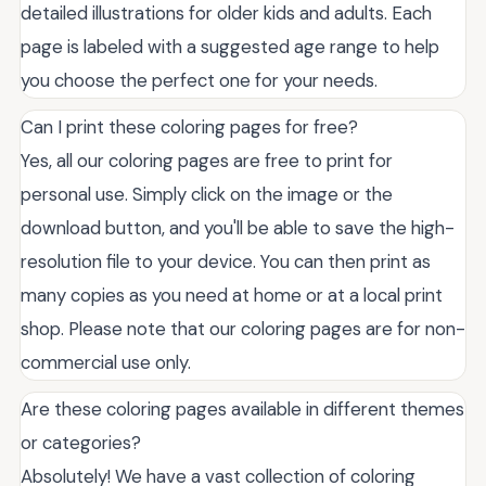
detailed illustrations for older kids and adults. Each
page is labeled with a suggested age range to help
you choose the perfect one for your needs.
Can I print these coloring pages for free?
Yes, all our coloring pages are free to print for
personal use. Simply click on the image or the
download button, and you'll be able to save the high-
resolution file to your device. You can then print as
many copies as you need at home or at a local print
shop. Please note that our coloring pages are for non-
commercial use only.
Are these coloring pages available in different themes
or categories?
Absolutely! We have a vast collection of coloring