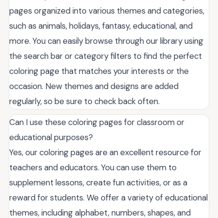
pages organized into various themes and categories,
such as animals, holidays, fantasy, educational, and
more. You can easily browse through our library using
the search bar or category filters to find the perfect
coloring page that matches your interests or the
occasion. New themes and designs are added
regularly, so be sure to check back often.
Can I use these coloring pages for classroom or
educational purposes?
Yes, our coloring pages are an excellent resource for
teachers and educators. You can use them to
supplement lessons, create fun activities, or as a
reward for students. We offer a variety of educational
themes, including alphabet, numbers, shapes, and