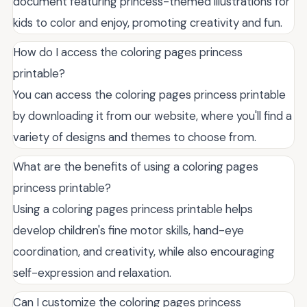
document featuring princess-themed illustrations for
kids to color and enjoy, promoting creativity and fun.
How do I access the coloring pages princess
printable?
You can access the coloring pages princess printable
by downloading it from our website, where you'll find a
variety of designs and themes to choose from.
What are the benefits of using a coloring pages
princess printable?
Using a coloring pages princess printable helps
develop children's fine motor skills, hand-eye
coordination, and creativity, while also encouraging
self-expression and relaxation.
Can I customize the coloring pages princess