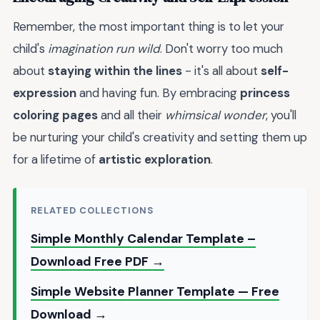
Remember, the most important thing is to let your
child's
imagination run wild
. Don't worry too much
about
staying within the lines
- it's all about
self-
expression
and having fun. By embracing
princess
coloring pages
and all their
whimsical wonder
, you'll
be nurturing your child's creativity and setting them up
for a lifetime of
artistic exploration
.
RELATED COLLECTIONS
Simple Monthly Calendar Template –
Download Free PDF →
Simple Website Planner Template — Free
Download →