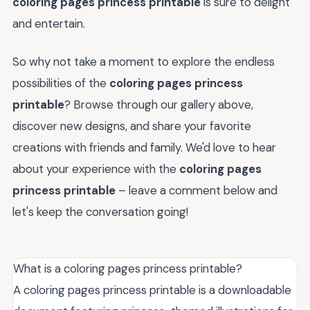
coloring pages princess printable
is sure to delight
and entertain.
So why not take a moment to explore the endless
possibilities of the
coloring pages princess
printable
? Browse through our gallery above,
discover new designs, and share your favorite
creations with friends and family. We'd love to hear
about your experience with the
coloring pages
princess printable
– leave a comment below and
let's keep the conversation going!
What is a coloring pages princess printable?
A coloring pages princess printable is a downloadable