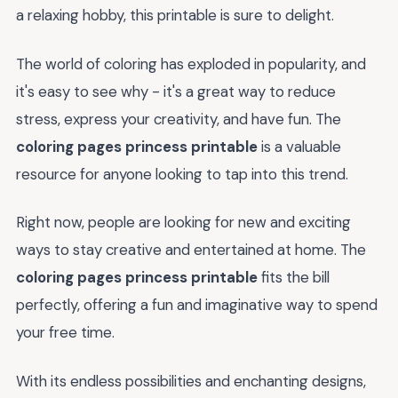
a relaxing hobby, this printable is sure to delight.
The world of coloring has exploded in popularity, and
it's easy to see why - it's a great way to reduce
stress, express your creativity, and have fun. The
coloring pages princess printable
is a valuable
resource for anyone looking to tap into this trend.
Right now, people are looking for new and exciting
ways to stay creative and entertained at home. The
coloring pages princess printable
fits the bill
perfectly, offering a fun and imaginative way to spend
your free time.
With its endless possibilities and enchanting designs,