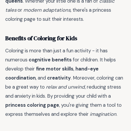
queens
. Whether your little one is a fan of
classic
tales
or
modern adaptations
, there's a princess
coloring page to suit their interests.
Benefits of Coloring for Kids
Coloring is more than just a fun activity - it has
numerous
cognitive benefits
for children. It helps
develop their
fine motor skills
,
hand-eye
coordination
, and
creativity
. Moreover, coloring can
be a great way to
relax and unwind
, reducing stress
and anxiety in kids. By providing your child with a
princess coloring page
, you're giving them a tool to
express themselves and explore their
imagination
.