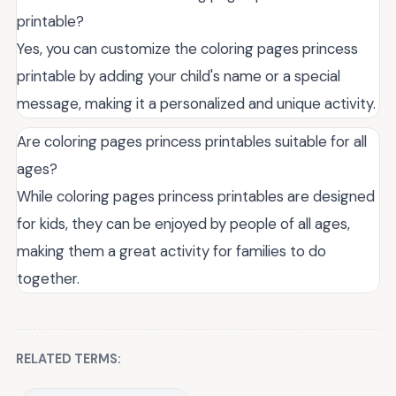
printable?
Yes, you can customize the coloring pages princess
printable by adding your child's name or a special
message, making it a personalized and unique activity.
Are coloring pages princess printables suitable for all
ages?
While coloring pages princess printables are designed
for kids, they can be enjoyed by people of all ages,
making them a great activity for families to do
together.
RELATED TERMS: