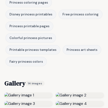
Princess coloring pages
Disney princess printables
Free princess coloring
Princess printable pages
Colorful princess pictures
Printable princess templates
Princess art sheets
Fairy princess colors
Gallery
14 images