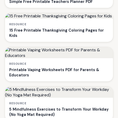
Simple Free Printable Teachers Planner PDF
RESOURCE
15 Free Printable Thanksgiving Coloring Pages for
Kids
RESOURCE
Printable Vaping Worksheets PDF for Parents &
Educators
RESOURCE
5 Mindfulness Exercises to Transform Your Workday
(No Yoga Mat Required)