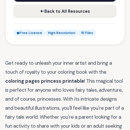
Back to All Resources
Free License
High Resolution
15 Files
Get ready to unleash your inner artist and bring a
touch of royalty to your coloring book with the
coloring pages princess printable
! This magical tool
is perfect for anyone who loves fairy tales, adventure,
and of course, princesses. With its intricate designs
and beautiful illustrations, you'll feel like you're part of a
fairy tale world. Whether you're a parent looking for a
fun activity to share with your kids or an adult seeking