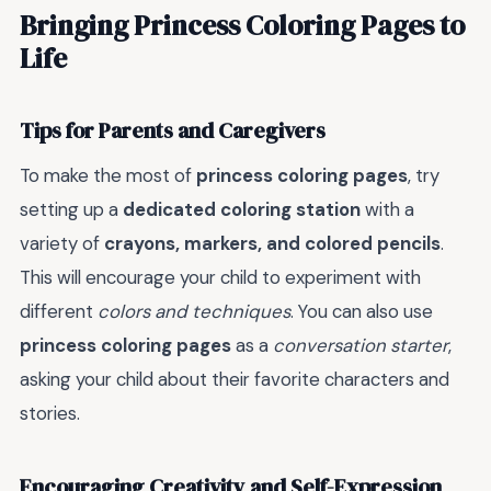
Bringing Princess Coloring Pages to
Life
Tips for Parents and Caregivers
To make the most of
princess coloring pages
, try
setting up a
dedicated coloring station
with a
variety of
crayons, markers, and colored pencils
.
This will encourage your child to experiment with
different
colors and techniques
. You can also use
princess coloring pages
as a
conversation starter
,
asking your child about their favorite characters and
stories.
Encouraging Creativity and Self-Expression