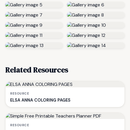
Related Resources
RESOURCE
ELSA ANNA COLORING PAGES
RESOURCE