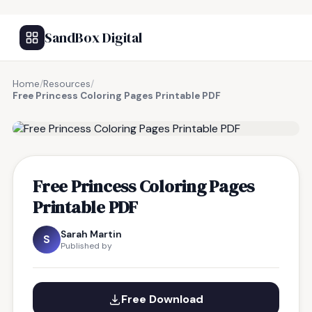
SandBox Digital
Home
/
Resources
/
Free Princess Coloring Pages Printable PDF
FREE RESOURCE
Free Princess Coloring Pages
Printable PDF
Sarah Martin
S
Published by
Free Download