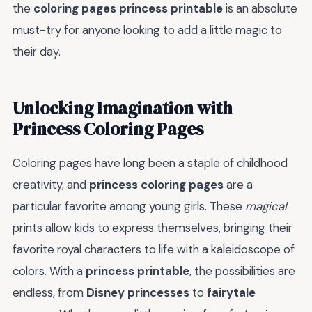
the
coloring pages princess printable
is an absolute
must-try for anyone looking to add a little magic to
their day.
Unlocking Imagination with
Princess Coloring Pages
Coloring pages have long been a staple of childhood
creativity, and
princess coloring pages
are a
particular favorite among young girls. These
magical
prints allow kids to express themselves, bringing their
favorite royal characters to life with a kaleidoscope of
colors. With a
princess printable
, the possibilities are
endless, from
Disney princesses
to
fairytale