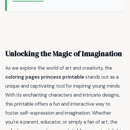
Unlocking the Magic of Imagination
As we explore the world of art and creativity, the
coloring pages princess printable
stands out as a
unique and captivating tool for inspiring young minds.
With its enchanting characters and intricate designs,
this printable offers a fun and interactive way to
foster self-expression and imagination. Whether
you're a parent, educator, or simply a fan of art, the