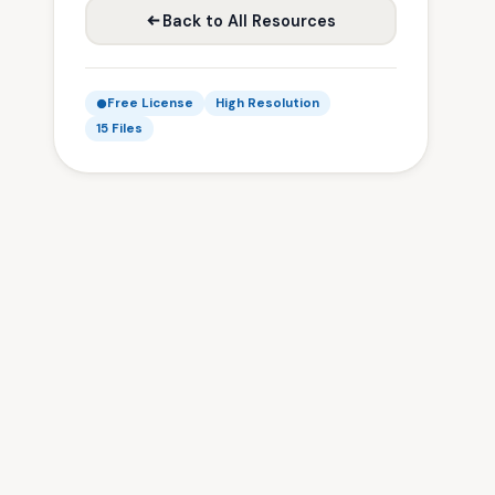
Back to All Resources
Free License
High Resolution
15 Files