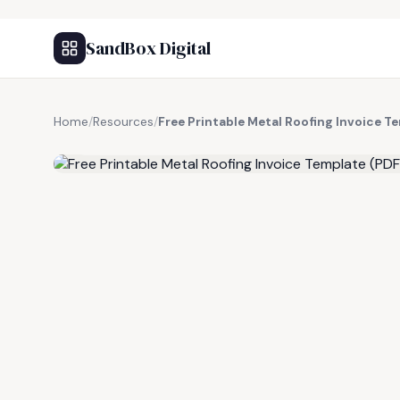
SandBox Digital
Home
/
Resources
/
Free Printable Metal Roofing Invoice T
FREE RESOURCE