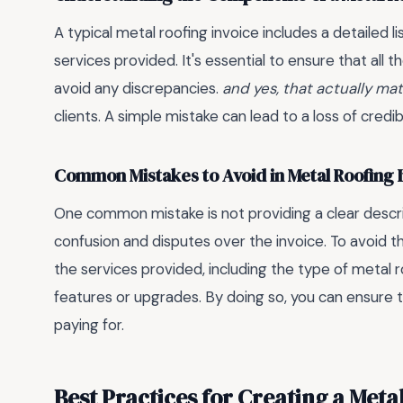
A typical metal roofing invoice includes a detailed li
services provided. It's essential to ensure that al
avoid any discrepancies.
and yes, that actually ma
clients. A simple mistake can lead to a loss of credi
Common Mistakes to Avoid in Metal Roofing 
One common mistake is not providing a clear descri
confusion and disputes over the invoice. To avoid this
the services provided, including the type of metal r
features or upgrades. By doing so, you can ensure t
paying for.
Best Practices for Creating a Meta