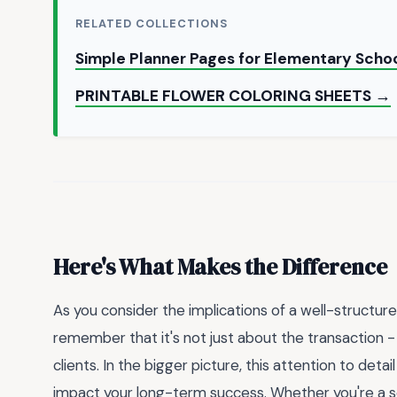
RELATED COLLECTIONS
Simple Planner Pages for Elementary Scho
PRINTABLE FLOWER COLORING SHEETS →
Here's What Makes the Difference
As you consider the implications of a well-structur
remember that it's not just about the transaction - i
clients. In the bigger picture, this attention to det
impact your long-term success. Whether you're a se