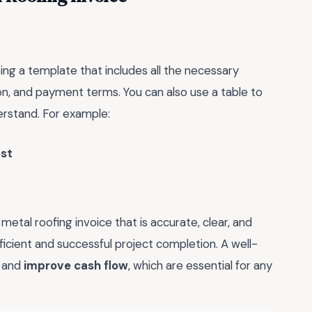
sing a template that includes all the necessary
tion, and payment terms. You can also use a table to
erstand. For example:
ost
metal roofing invoice that is accurate, clear, and
ficient and successful project completion. A well-
and
improve cash flow
, which are essential for any