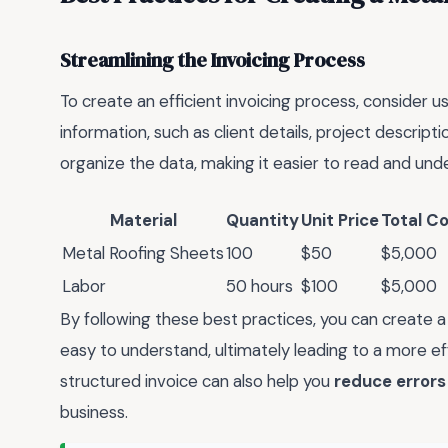
Streamlining the Invoicing Process
To create an efficient invoicing process, consider u
information, such as client details, project descrip
organize the data, making it easier to read and und
Material
Quantity
Unit Price
Total C
Metal Roofing Sheets
100
$50
$5,000
Labor
50 hours
$100
$5,000
By following these best practices, you can create a 
easy to understand, ultimately leading to a more ef
structured invoice can also help you
reduce errors
business.