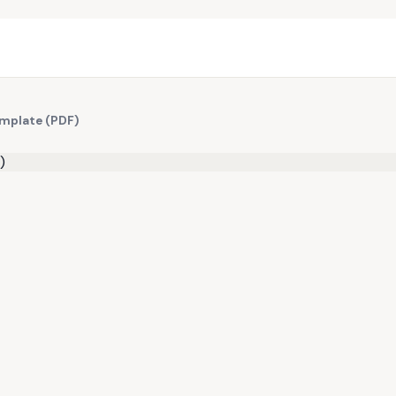
emplate (PDF)