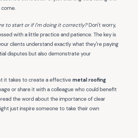
o come.
 to start or if I'm doing it correctly?
Don't worry,
sed with a little practice and patience. The key is
 your clients understand exactly what they're paying
ntial disputes but also demonstrate your
 it takes to create a effective
metal roofing
age or share it with a colleague who could benefit
spread the word about the importance of clear
ght just inspire someone to take their own