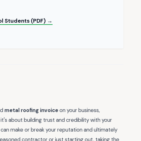
ol Students (PDF) →
ed
metal roofing invoice
on your business,
t's about building trust and credibility with your
ail can make or break your reputation and ultimately
asoned contractor or just starting out, taking the