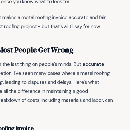
d once you know what to look for.
hat makes a metal roofing invoice accurate and fair,
oofing project - but that's all I'll say for now.
 Most People Get Wrong
n the last thing on people's minds. But
accurate
letion. I've seen many cases where a metal roofing
ing, leading to disputes and delays. Here's what
 all the difference in maintaining a good
 breakdown of costs, including materials and labor, can
ofing Invoice