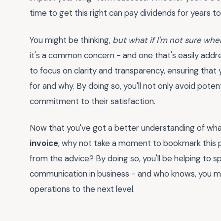
time to get this right can pay dividends for years t
You might be thinking,
but what if I'm not sure where
it's a common concern - and one that's easily addres
to focus on clarity and transparency, ensuring that
for and why. By doing so, you'll not only avoid pote
commitment to their satisfaction.
Now that you've got a better understanding of what
invoice
, why not take a moment to bookmark this p
from the advice? By doing so, you'll be helping to 
communication in business - and who knows, you mi
operations to the next level.