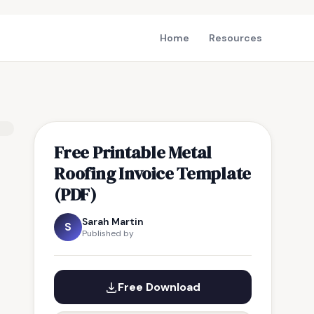
Home
Resources
Free Printable Metal
Roofing Invoice Template
(PDF)
Sarah Martin
S
Published by
Free Download