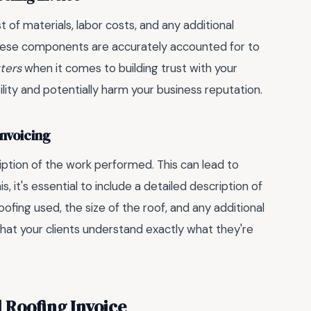
st of materials, labor costs, and any additional
l these components are accurately accounted for to
tters
when it comes to building trust with your
bility and potentially harm your business reputation.
Invoicing
ption of the work performed. This can lead to
, it's essential to include a detailed description of
oofing used, the size of the roof, and any additional
hat your clients understand exactly what they're
l Roofing Invoice