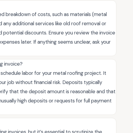
iled breakdown of costs, such as materials (metal
 any additional services like old roof removal or
 and potential discounts. Ensure you review the invoice
expenses later. If anything seems unclear, ask your
ng invoice?
schedule labor for your metal roofing project. It
 job without financial risk. Deposits typically
rify that the deposit amount is reasonable and that
nusually high deposits or requests for full payment
 invoices, but it’s essential to scrutinize the