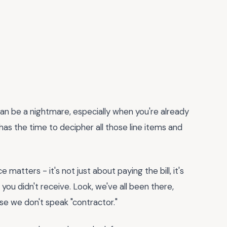
an be a nightmare, especially when you're already
 has the time to decipher all those line items and
 matters - it's not just about paying the bill, it's
ou didn't receive. Look, we've all been there,
e we don't speak "contractor."