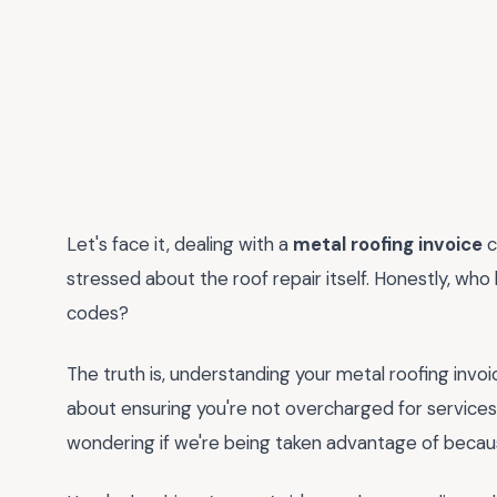
Let's face it, dealing with a
metal roofing invoice
c
stressed about the roof repair itself. Honestly, who
codes?
The truth is, understanding your metal roofing invoice
about ensuring you're not overcharged for services y
wondering if we're being taken advantage of becaus