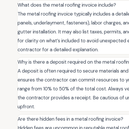
What does the metal roofing invoice include?
The metal roofing invoice typically includes a deta
panels, underlayment, fasteners), labor charges, and
gutter installation. It may also list taxes, permits,
for clarity on what’s included to avoid unexpected 
contractor for a detailed explanation.
Why is there a deposit required on the metal roofi
A deposit is often required to secure materials and 
ensures the contractor can commit resources to your
range from 10% to 50% of the total cost. Always ve
the contractor provides a receipt. Be cautious of u
upfront.
Are there hidden fees in a metal roofing invoice?
Hidden fees are uncommon in reputable metal roofing