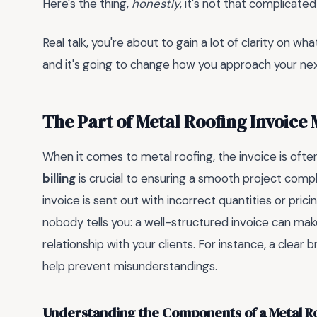
Here's the thing,
honestly
, it's not that complicate
Real talk, you're about to gain a lot of clarity on w
and it's going to change how you approach your next r
The Part of Metal Roofing Invoice
When it comes to metal roofing, the invoice is ofte
billing
is crucial to ensuring a smooth project comp
invoice is sent out with incorrect quantities or pric
nobody tells you: a well-structured invoice can make
relationship with your clients. For instance, a clear
help prevent misunderstandings.
Understanding the Components of a Metal Ro