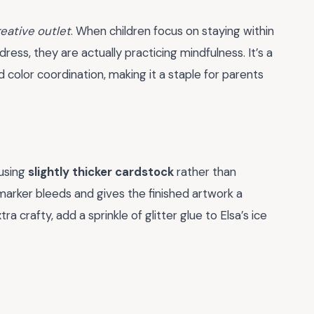
eative outlet
. When children focus on staying within
 dress, they are actually practicing mindfulness. It’s a
color coordination, making it a staple for parents
 using
slightly thicker cardstock
rather than
marker bleeds and gives the finished artwork a
ra crafty, add a sprinkle of glitter glue to Elsa’s ice