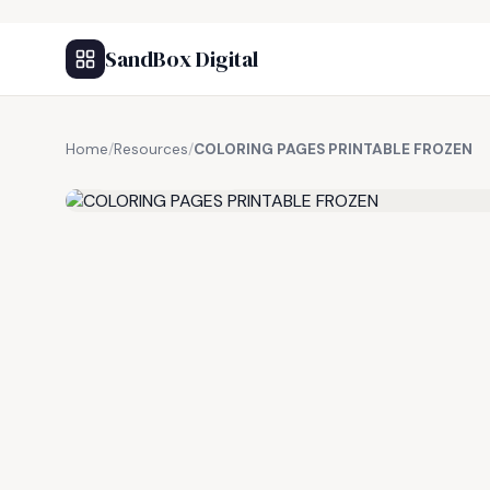
SandBox Digital
Home
/
Resources
/
COLORING PAGES PRINTABLE FROZEN
FREE RESOURCE