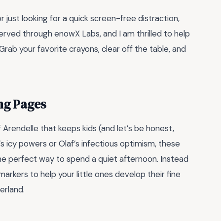
just looking for a quick screen-free distraction,
rved through enowX Labs, and I am thrilled to help
 Grab your favorite crayons, clear off the table, and
ng Pages
 Arendelle that keeps kids (and let’s be honest,
s icy powers or Olaf’s infectious optimism, these
he perfect way to spend a quiet afternoon. Instead
arkers to help your little ones develop their fine
erland.