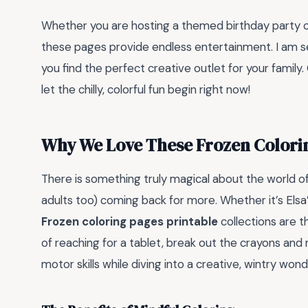
Whether you are hosting a themed birthday party or 
these pages provide endless entertainment. I am se
you find the perfect creative outlet for your family.
let the chilly, colorful fun begin right now!
Why We Love These Frozen Colori
There is something truly magical about the world of
adults too) coming back for more. Whether it’s Elsa’
Frozen coloring pages printable
collections are t
of reaching for a tablet, break out the crayons and m
motor skills while diving into a creative, wintry wond