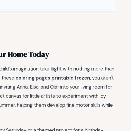
Your Home Today
hild’s imagination take flight with nothing more than
g these
coloring pages printable frozen
, you aren't
nviting Anna, Elsa, and Olaf into your living room for
 canvas for little artists to experiment with icy
summer, helping them develop fine motor skills while
ainy Saturday or a themed project for a birthday