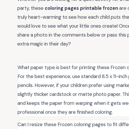
party, these
coloring pages printable frozen
are d
truly heart-warming to see how each child puts the
would love to see what your little ones create! On
share a photo in the comments below or pass this po
extra magic in their day?
What paper type is best for printing these Frozen 
For the best experience, use standard 8.5 x 11-inch 
pencils. However, if your children prefer using mar
slightly thicker cardstock or matte photo paper. T
and keeps the paper from warping when it gets wet,
professional once they are finished coloring.
Can I resize these Frozen coloring pages to fit diff