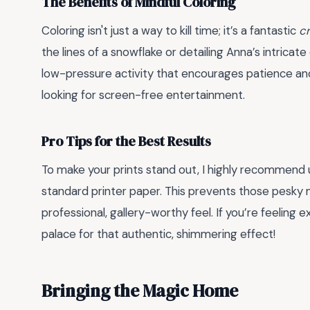
The Benefits of Mindful Coloring
Coloring isn't just a way to kill time; it’s a fantastic
cr
the lines of a snowflake or detailing Anna’s intricate
low-pressure activity that encourages patience and 
looking for screen-free entertainment.
Pro Tips for the Best Results
To make your prints stand out, I highly recommend
standard printer paper. This prevents those pesky 
professional, gallery-worthy feel. If you’re feeling ext
palace for that authentic, shimmering effect!
Bringing the Magic Home