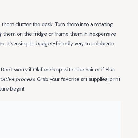
 them clutter the desk. Turn them into a rotating
g them on the fridge or frame them in inexpensive
e. It’s a simple, budget-friendly way to celebrate
Don't worry if Olaf ends up with blue hair or if Elsa
native process
. Grab your favorite art supplies, print
ture begin!