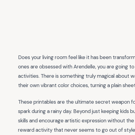
Does your living room feel like it has been transform
ones are obsessed with Arendelle, you are going t
activities. There is something truly magical about wat
their own vibrant color choices, turning a plain she
These printables are the ultimate secret weapon fo
spark during a rainy day. Beyond just keeping kids b
skills and encourage artistic expression without the m
reward activity that never seems to go out of style