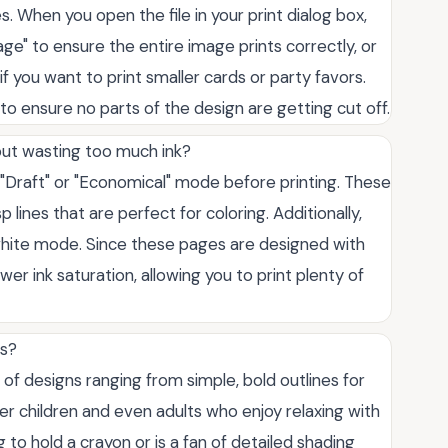
es. When you open the file in your print dialog box,
Page" to ensure the entire image prints correctly, or
f you want to print smaller cards or party favors.
o ensure no parts of the design are getting cut off.
out wasting too much ink?
o "Draft" or "Economical" mode before printing. These
sp lines that are perfect for coloring. Additionally,
-white mode. Since these pages are designed with
ower ink saturation, allowing you to print plenty of
es?
 of designs ranging from simple, bold outlines for
er children and even adults who enjoy relaxing with
ng to hold a crayon or is a fan of detailed shading