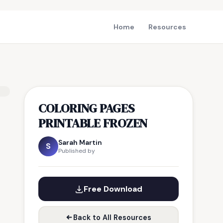
Home
Resources
COLORING PAGES
PRINTABLE FROZEN
Sarah Martin
S
Published by
Free Download
Back to All Resources