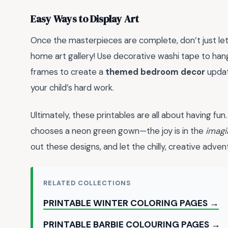
Easy Ways to Display Art
Once the masterpieces are complete, don’t just let
home art gallery! Use decorative washi tape to han
frames to create a
themed bedroom decor
updat
your child’s hard work.
Ultimately, these printables are all about having fun. 
chooses a neon green gown—the joy is in the
imagi
out these designs, and let the chilly, creative adven
RELATED COLLECTIONS
PRINTABLE WINTER COLORING PAGES →
PRINTABLE BARBIE COLOURING PAGES →