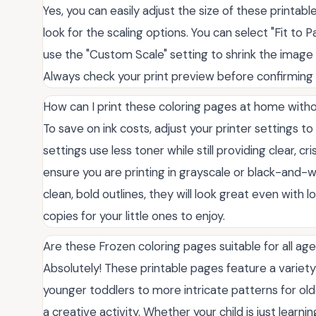
Yes, you can easily adjust the size of these printabl
look for the scaling options. You can select "Fit to 
use the "Custom Scale" setting to shrink the image i
Always check your print preview before confirming t
How can I print these coloring pages at home with
To save on ink costs, adjust your printer settings t
settings use less toner while still providing clear, cri
ensure you are printing in grayscale or black-and
clean, bold outlines, they will look great even with l
copies for your little ones to enjoy.
Are these Frozen coloring pages suitable for all ag
Absolutely! These printable pages feature a variety
younger toddlers to more intricate patterns for old
a creative activity. Whether your child is just learni