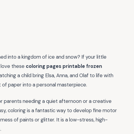
ed into a kingdom of ice and snow? If your little
o love these
coloring pages printable frozen
ching a child bring Elsa, Anna, and Olaf to life with
et of paper into a personal masterpiece.
r parents needing a quiet afternoon or a creative
usy, coloring is a fantastic way to develop fine motor
ess of paints or glitter. It is a low-stress, high-
.