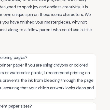
esigned to spark joy and endless creativity. It is
ir own unique spin on these iconic characters. We
ce you have finished your masterpieces, why not
st along to a fellow parent who could use a little
coloring pages?
printer paper if you are using crayons or colored
kers or watercolor paints, I recommend printing on
his prevents the ink from bleeding through the page
 ensuring that your child’s artwork looks clean and
erent paper sizes?