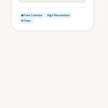
Free License
High Resolution
15 Files