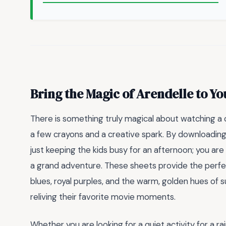
Bring the Magic of Arendelle to 
There is something truly magical about watching a c
a few crayons and a creative spark. By downloadin
just keeping the kids busy for an afternoon; you are i
a grand adventure. These sheets provide the perfect
blues, royal purples, and the warm, golden hues of 
reliving their favorite movie moments.
Whether you are looking for a quiet activity for a r