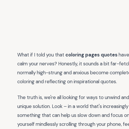
What if I told you that
coloring pages quotes
have 
calm your nerves? Honestly, it sounds a bit far-fet
normally high-strung and anxious become completel
coloring and reflecting on inspirational quotes.
The truth is, we're all looking for ways to unwind a
unique solution. Look – in a world that's increasing
something that can help us slow down and focus o
yourself mindlessly scrolling through your phone, f