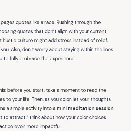
 pages quotes like a race. Rushing through the
oosing quotes that don’t align with your current
hustle culture might add stress instead of relief.
you. Also, don’t worry about staying within the lines
you to fully embrace the experience.
his: before you start, take a moment to read the
s to your life. Then, as you color, let your thoughts
ns a simple activity into a
mini meditation session
.
t to attract,” think about how your color choices
practice even more impactful.