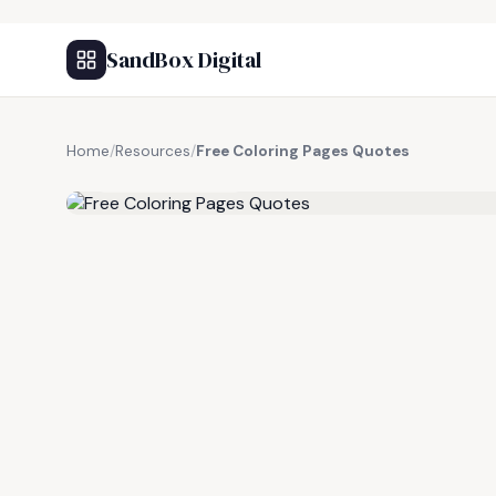
SandBox Digital
Home
/
Resources
/
Free Coloring Pages Quotes
FREE RESOURCE