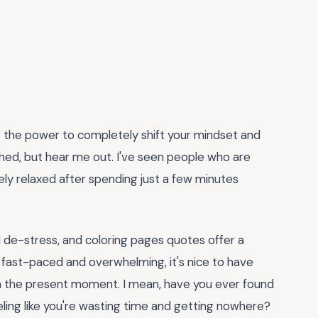
the power to completely shift your mindset and
ched, but hear me out. I've seen people who are
y relaxed after spending just a few minutes
nd de-stress, and coloring pages quotes offer a
ly fast-paced and overwhelming, it's nice to have
n the present moment. I mean, have you ever found
eeling like you're wasting time and getting nowhere?