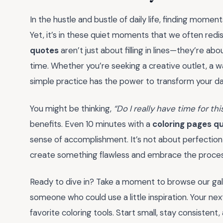
In the hustle and bustle of daily life, finding moment
Yet, it’s in these quiet moments that we often redis
quotes
aren’t just about filling in lines—they’re abou
time. Whether you’re seeking a creative outlet, a wa
simple practice has the power to transform your 
You might be thinking,
“Do I really have time for thi
benefits. Even 10 minutes with a
coloring pages q
sense of accomplishment. It’s not about perfection
create something flawless and embrace the process
Ready to dive in? Take a moment to browse our galle
someone who could use a little inspiration. Your next
favorite coloring tools. Start small, stay consiste