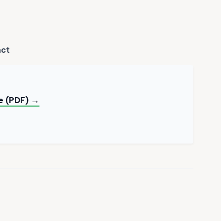
act
e (PDF) →