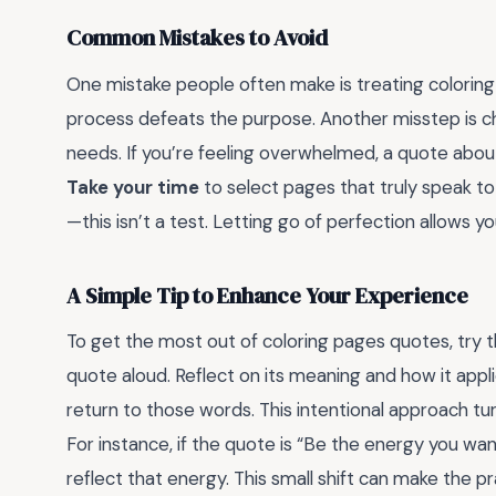
Common Mistakes to Avoid
One mistake people often make is treating coloring
process defeats the purpose. Another misstep is ch
needs. If you’re feeling overwhelmed, a quote about 
Take your time
to select pages that truly speak to 
—this isn’t a test. Letting go of perfection allows 
A Simple Tip to Enhance Your Experience
To get the most out of coloring pages quotes, try t
quote aloud. Reflect on its meaning and how it applie
return to those words. This intentional approach tur
For instance, if the quote is “Be the energy you wan
reflect that energy. This small shift can make the 