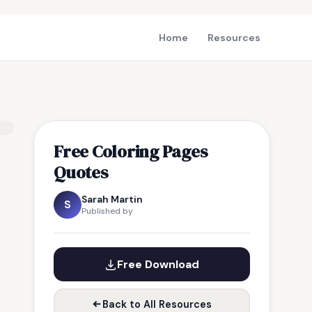
Home
Resources
Free Coloring Pages
Quotes
Sarah Martin
S
Published by
Free Download
Back to All Resources