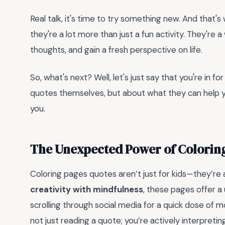
Real talk, it's time to try something new. And that
they're a lot more than just a fun activity. They're a
thoughts, and gain a fresh perspective on life.
So, what's next? Well, let's just say that you're in fo
quotes themselves, but about what they can help y
you.
The Unexpected Power of Colorin
Coloring pages quotes aren’t just for kids—they’re a
creativity with mindfulness
, these pages offer a
scrolling through social media for a quick dose of m
not just reading a quote; you’re actively interpretin