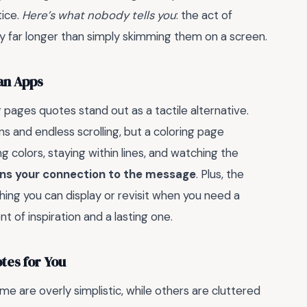
tice.
Here’s what nobody tells you
: the act of
y far longer than simply skimming them on a screen.
an Apps
g pages quotes stand out as a tactile alternative.
 and endless scrolling, but a coloring page
colors, staying within lines, and watching the
ns your connection to the message
. Plus, the
ing you can display or revisit when you need a
 of inspiration and a lasting one.
tes for You
e are overly simplistic, while others are cluttered