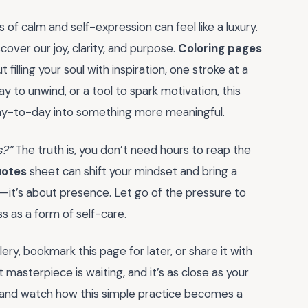
s of calm and self-expression can feel like a luxury.
cover our joy, clarity, and purpose.
Coloring pages
t filling your soul with inspiration, one stroke at a
y to unwind, or a tool to spark motivation, this
day-to-day into something more meaningful.
s?”
The truth is, you don’t need hours to reap the
uotes
sheet can shift your mindset and bring a
—it’s about presence. Let go of the pressure to
 as a form of self-care.
ry, bookmark this page for later, or share it with
 masterpiece is waiting, and it’s as close as your
nt, and watch how this simple practice becomes a