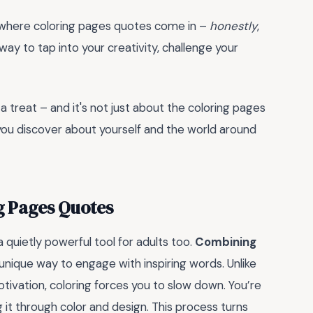
's where coloring pages quotes come in –
honestly
,
 way to tap into your creativity, challenge your
r a treat – and it's not just about the coloring pages
ou discover about yourself and the world around
g Pages Quotes
 quietly powerful tool for adults too.
Combining
 unique way to engage with inspiring words. Unlike
otivation, coloring forces you to slow down. You’re
g it through color and design. This process turns