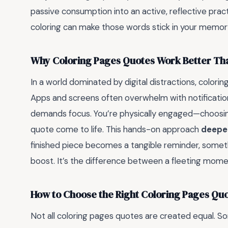
passive consumption into an active, reflective prac
coloring can make those words stick in your memor
Why Coloring Pages Quotes Work Better Th
In a world dominated by digital distractions, colorin
Apps and screens often overwhelm with notifications
demands focus. You’re physically engaged—choosing 
quote come to life. This hands-on approach
deepe
finished piece becomes a tangible reminder, someth
boost. It’s the difference between a fleeting moment
How to Choose the Right Coloring Pages Quo
Not all coloring pages quotes are created equal. Som