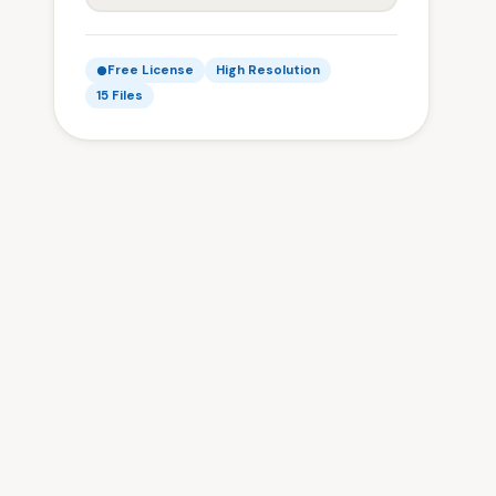
Free License
High Resolution
15 Files