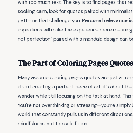
with too much text. The key is to find pages that re
seeking calm, look for quotes paired with minimalist d
patterns that challenge you.
Personal relevance is
aspirations will make the experience more meaningf
not perfection” paired with a mandala design can be
The Part of Coloring Pages Quote
Many assume coloring pages quotes are just a trendy
about creating a perfect piece of art; it’s about th
wander while still focusing on the task at hand. This
You’re not overthinking or stressing—you’re simply b
world that constantly pulls us in different directi
mindfulness, not the sole focus.