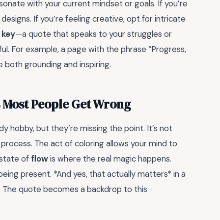
sonate with your current mindset or goals. If you’re
esigns. If you’re feeling creative, opt for intricate
 key
—a quote that speaks to your struggles or
ul. For example, a page with the phrase “Progress,
 both grounding and inspiring.
s Most People Get Wrong
 hobby, but they’re missing the point. It’s not
e process. The act of coloring allows your mind to
 state of
flow
is where the real magic happens.
eing present. *And yes, that actually matters* in a
ons. The quote becomes a backdrop to this