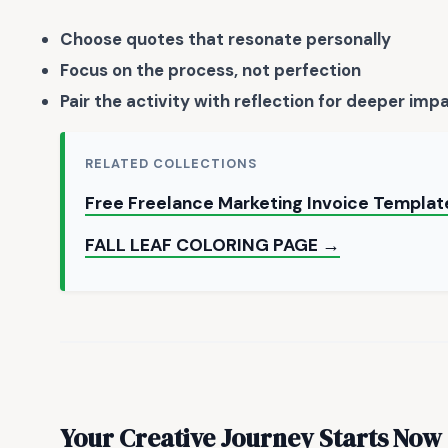
Choose quotes that resonate personally
Focus on the process, not perfection
Pair the activity with reflection for deeper imp
RELATED COLLECTIONS
Free Freelance Marketing Invoice Templat
FALL LEAF COLORING PAGE →
Your Creative Journey Starts Now