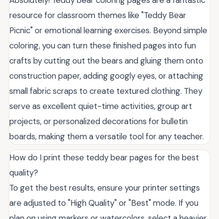
Absolutely! Teddy bear coloring pages are a fantastic
resource for classroom themes like "Teddy Bear
Picnic" or emotional learning exercises. Beyond simple
coloring, you can turn these finished pages into fun
crafts by cutting out the bears and gluing them onto
construction paper, adding googly eyes, or attaching
small fabric scraps to create textured clothing. They
serve as excellent quiet-time activities, group art
projects, or personalized decorations for bulletin
boards, making them a versatile tool for any teacher.
How do I print these teddy bear pages for the best
quality?
To get the best results, ensure your printer settings
are adjusted to "High Quality" or "Best" mode. If you
plan on using markers or watercolors, select a heavier