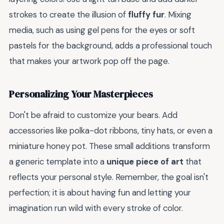
strokes to create the illusion of
fluffy fur
. Mixing
media, such as using gel pens for the eyes or soft
pastels for the background, adds a professional touch
that makes your artwork pop off the page.
Personalizing Your Masterpieces
Don't be afraid to customize your bears. Add
accessories like polka-dot ribbons, tiny hats, or even a
miniature honey pot. These small additions transform
a generic template into a
unique piece of art
that
reflects your personal style. Remember, the goal isn't
perfection; it is about having fun and letting your
imagination run wild with every stroke of color.