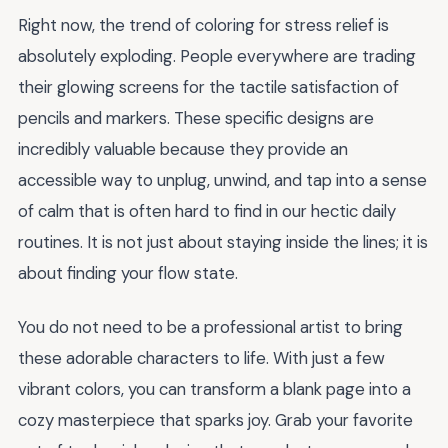
Right now, the trend of coloring for stress relief is
absolutely exploding. People everywhere are trading
their glowing screens for the tactile satisfaction of
pencils and markers. These specific designs are
incredibly valuable because they provide an
accessible way to unplug, unwind, and tap into a sense
of calm that is often hard to find in our hectic daily
routines. It is not just about staying inside the lines; it is
about finding your flow state.
You do not need to be a professional artist to bring
these adorable characters to life. With just a few
vibrant colors, you can transform a blank page into a
cozy masterpiece that sparks joy. Grab your favorite