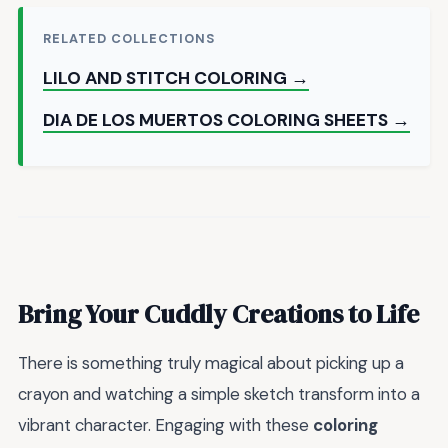
RELATED COLLECTIONS
LILO AND STITCH COLORING →
DIA DE LOS MUERTOS COLORING SHEETS →
Bring Your Cuddly Creations to Life
There is something truly magical about picking up a
crayon and watching a simple sketch transform into a
vibrant character. Engaging with these
coloring