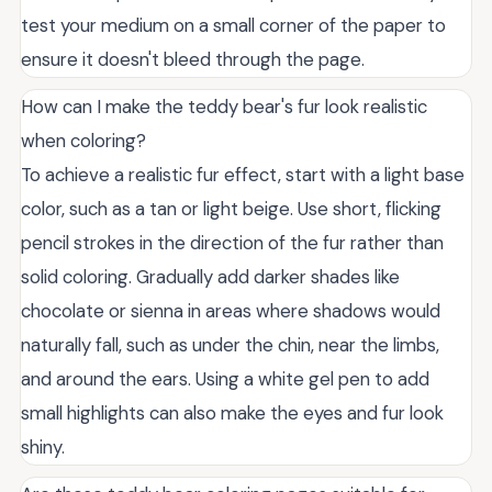
test your medium on a small corner of the paper to
ensure it doesn't bleed through the page.
How can I make the teddy bear's fur look realistic
when coloring?
To achieve a realistic fur effect, start with a light base
color, such as a tan or light beige. Use short, flicking
pencil strokes in the direction of the fur rather than
solid coloring. Gradually add darker shades like
chocolate or sienna in areas where shadows would
naturally fall, such as under the chin, near the limbs,
and around the ears. Using a white gel pen to add
small highlights can also make the eyes and fur look
shiny.