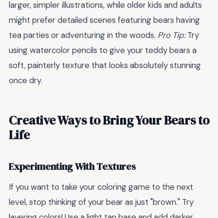
larger, simpler illustrations, while older kids and adults
might prefer detailed scenes featuring bears having
tea parties or adventuring in the woods.
Pro Tip:
Try
using watercolor pencils to give your teddy bears a
soft, painterly texture that looks absolutely stunning
once dry.
Creative Ways to Bring Your Bears to
Life
Experimenting With Textures
If you want to take your coloring game to the next
level, stop thinking of your bear as just "brown." Try
layering colors! Use a light tan base and add darker