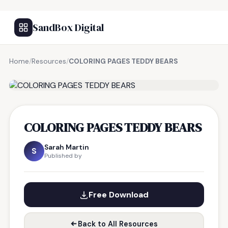
SandBox Digital
Home
/
Resources
/
COLORING PAGES TEDDY BEARS
FREE RESOURCE
COLORING PAGES TEDDY BEARS
Sarah Martin
S
Published by
Free Download
Back to All Resources