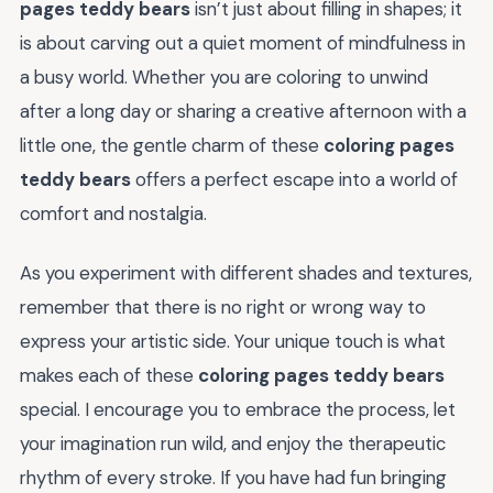
pages teddy bears
isn’t just about filling in shapes; it
is about carving out a quiet moment of mindfulness in
a busy world. Whether you are coloring to unwind
after a long day or sharing a creative afternoon with a
little one, the gentle charm of these
coloring pages
teddy bears
offers a perfect escape into a world of
comfort and nostalgia.
As you experiment with different shades and textures,
remember that there is no right or wrong way to
express your artistic side. Your unique touch is what
makes each of these
coloring pages teddy bears
special. I encourage you to embrace the process, let
your imagination run wild, and enjoy the therapeutic
rhythm of every stroke. If you have had fun bringing