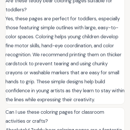
Are these teddy bear coloring pages suitable for
toddlers?
Yes, these pages are perfect for toddlers, especially
those featuring simple outlines with large, easy-to-
color spaces. Coloring helps young children develop
fine motor skills, hand-eye coordination, and color
recognition. We recommend printing them on thicker
cardstock to prevent tearing and using chunky
crayons or washable markers that are easy for small
hands to grip. These simple designs help build
confidence in young artists as they learn to stay within
the lines while expressing their creativity.
Can I use these coloring pages for classroom
activities or crafts?