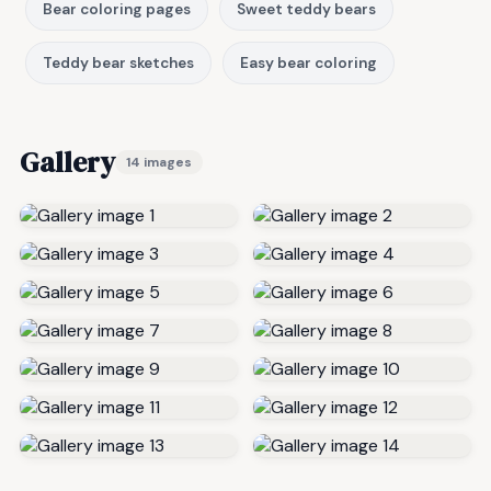
Bear coloring pages
Sweet teddy bears
Teddy bear sketches
Easy bear coloring
Gallery
14 images