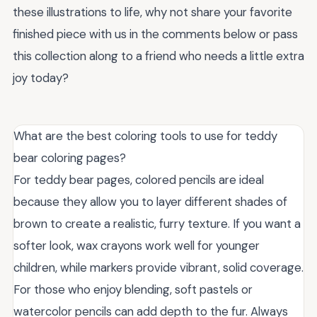
these illustrations to life, why not share your favorite
finished piece with us in the comments below or pass
this collection along to a friend who needs a little extra
joy today?
What are the best coloring tools to use for teddy
bear coloring pages?
For teddy bear pages, colored pencils are ideal
because they allow you to layer different shades of
brown to create a realistic, furry texture. If you want a
softer look, wax crayons work well for younger
children, while markers provide vibrant, solid coverage.
For those who enjoy blending, soft pastels or
watercolor pencils can add depth to the fur. Always