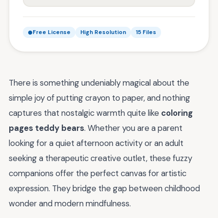
Free License
High Resolution
15 Files
There is something undeniably magical about the
simple joy of putting crayon to paper, and nothing
captures that nostalgic warmth quite like
coloring
pages teddy bears
. Whether you are a parent
looking for a quiet afternoon activity or an adult
seeking a therapeutic creative outlet, these fuzzy
companions offer the perfect canvas for artistic
expression. They bridge the gap between childhood
wonder and modern mindfulness.