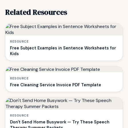
Related Resources
RESOURCE
Free Subject Examples in Sentence Worksheets for
Kids
RESOURCE
Free Cleaning Service Invoice PDF Template
RESOURCE
Don't Send Home Busywork — Try These Speech
Therapy Summer Packets