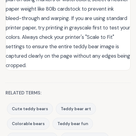
paper weight like 80lb cardstock to prevent ink
bleed-through and warping. If you are using standard
printer paper, try printing in grayscale first to test your
colors. Always check your printer's "Scale to Fit"
settings to ensure the entire teddy bear image is
captured clearly on the page without any edges being
cropped.
RELATED TERMS:
Cute teddy bears
Teddy bear art
Colorable bears
Teddy bear fun