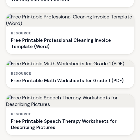
RESOURCE
Free Printable Professional Cleaning Invoice
Template (Word)
RESOURCE
Free Printable Math Worksheets for Grade 1 (PDF)
RESOURCE
Free Printable Speech Therapy Worksheets for
Describing Pictures