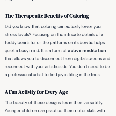
The Therapeutic Benefits of Coloring
Did you know that coloring can actually lower your
stress levels? Focusing on the intricate details of a
teddy bear’s fur or the patterns on its bowtie helps
quiet a busy mind. It is a form of
active meditation
that allows you to disconnect from digital screens and
reconnect with your artistic side. You don't need to be
a professional artist to find joy in filling in the lines.
A Fun Activity for Every Age
The beauty of these designs lies in their versatility.
Younger children can practice their motor skills with