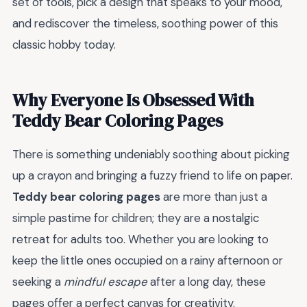
set of tools, pick a design that speaks to your mood,
and rediscover the timeless, soothing power of this
classic hobby today.
Why Everyone Is Obsessed With
Teddy Bear Coloring Pages
There is something undeniably soothing about picking
up a crayon and bringing a fuzzy friend to life on paper.
Teddy bear coloring pages
are more than just a
simple pastime for children; they are a nostalgic
retreat for adults too. Whether you are looking to
keep the little ones occupied on a rainy afternoon or
seeking a
mindful escape
after a long day, these
pages offer a perfect canvas for creativity.