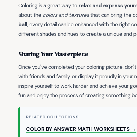
Coloring is a great way to
relax and express yours
about the
colors and textures
that can bring the co
ball
, every detail can be enhanced with the right c
different shades and hues to create a unique and p
Sharing Your Masterpiece
Once you've completed your coloring picture, don't
with friends and family, or display it proudly in your
inspire yourself to work harder and achieve your g
fun and enjoy the process of creating something bea
RELATED COLLECTIONS
COLOR BY ANSWER MATH WORKSHEETS →