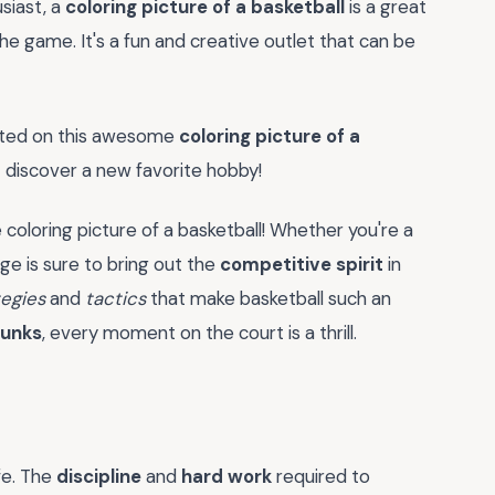
siast, a
coloring picture of a basketball
is a great
he game. It's a fun and creative outlet that can be
arted on this awesome
coloring picture of a
 discover a new favorite hobby!
oloring picture of a basketball! Whether you're a
ge is sure to bring out the
competitive spirit
in
tegies
and
tactics
that make basketball such an
dunks
, every moment on the court is a thrill.
ife. The
discipline
and
hard work
required to