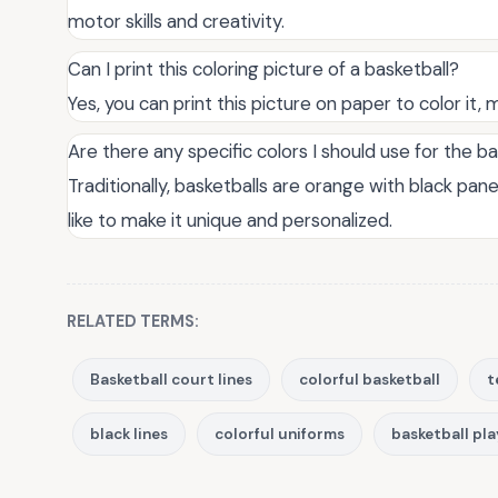
motor skills and creativity.
Can I print this coloring picture of a basketball?
Yes, you can print this picture on paper to color it, ma
Are there any specific colors I should use for the b
Traditionally, basketballs are orange with black pan
like to make it unique and personalized.
RELATED TERMS:
Basketball court lines
colorful basketball
t
black lines
colorful uniforms
basketball pla