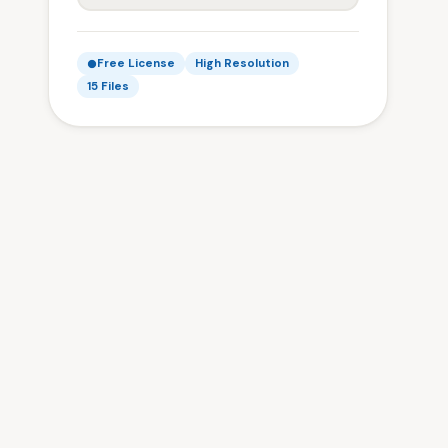
Free License
High Resolution
15 Files