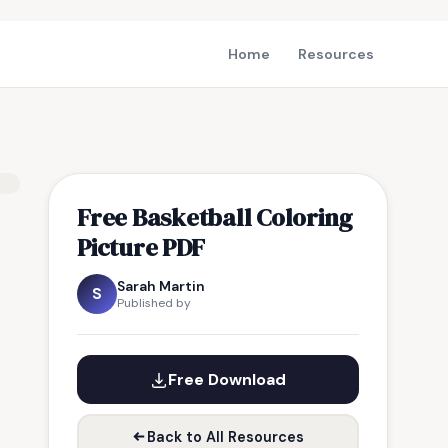
Home
Resources
Free Basketball Coloring
Picture PDF
Sarah Martin
S
Published by
Free Download
Back to All Resources