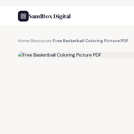
SandBox Digital
Home
/
Resources
/
Free Basketball Coloring Picture PDF
FREE RESOURCE