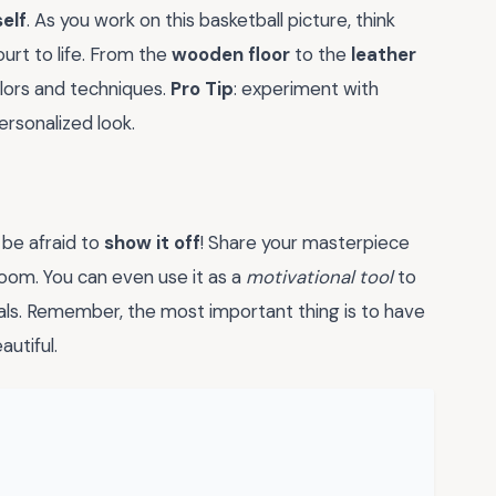
elf
. As you work on this basketball picture, think
urt to life. From the
wooden floor
to the
leather
olors and techniques.
Pro Tip
: experiment with
ersonalized look.
 be afraid to
show it off
! Share your masterpiece
 room. You can even use it as a
motivational tool
to
oals. Remember, the most important thing is to have
utiful.