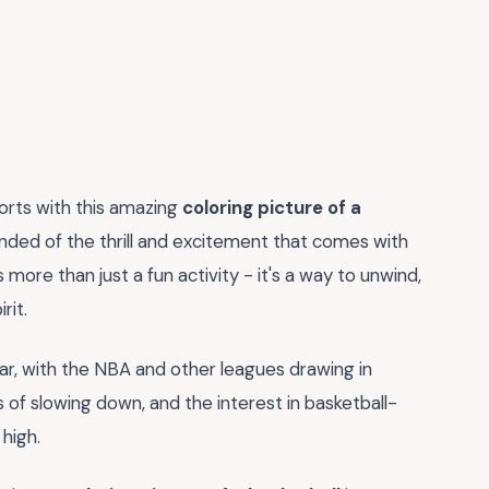
orts with this amazing
coloring picture of a
minded of the thrill and excitement that comes with
 more than just a fun activity - it's a way to unwind,
rit.
r, with the NBA and other leagues drawing in
s of slowing down, and the interest in basketball-
high.