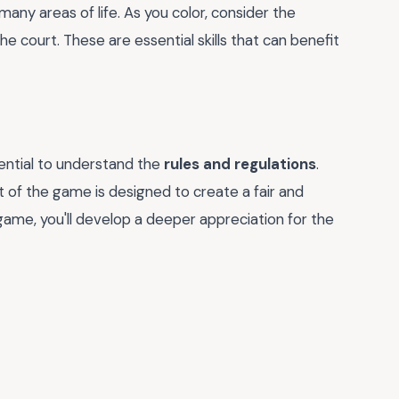
any areas of life. As you color, consider the
he court. These are essential skills that can benefit
sential to understand the
rules and regulations
.
t of the game is designed to create a fair and
game, you'll develop a deeper appreciation for the