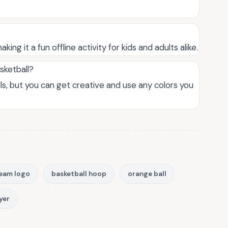
king it a fun offline activity for kids and adults alike.
asketball?
els, but you can get creative and use any colors you
eam logo
basketball hoop
orange ball
yer