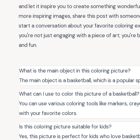
and let it inspire you to create something wonderfu
more inspiring images, share this post with someo
start a conversation about your favorite coloring e
you're not just engaging with a piece of art; you'r
and fun.
What is the main object in this coloring picture?
The main object is a basketball, which is a popular
What can I use to color this picture of a basketball?
You can use various coloring tools like markers, crayo
with your favorite colors.
Is this coloring picture suitable for kids?
Yes, this picture is perfect for kids who love basketb