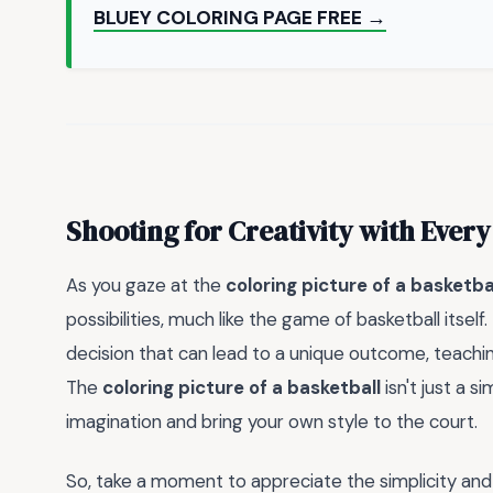
BLUEY COLORING PAGE FREE →
Shooting for Creativity with Every
As you gaze at the
coloring picture of a basketba
possibilities, much like the game of basketball itself
decision that can lead to a unique outcome, teachin
The
coloring picture of a basketball
isn't just a s
imagination and bring your own style to the court.
So, take a moment to appreciate the simplicity an