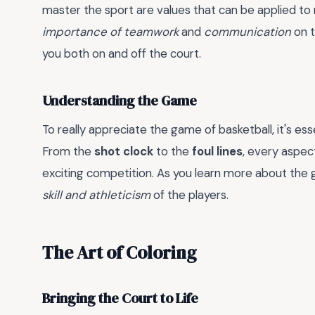
master the sport are values that can be applied to m
importance of teamwork
and
communication
on t
you both on and off the court.
Understanding the Game
To really appreciate the game of basketball, it's es
From the
shot clock
to the
foul lines
, every aspec
exciting competition. As you learn more about the 
skill and athleticism
of the players.
The Art of Coloring
Bringing the Court to Life