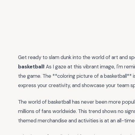
Get ready to slam dunk into the world of art and sp
basketball
! As I gaze at this vibrant image, I'm re
the game. The **coloring picture of a basketball** is
express your creativity, and showcase your team spi
The world of basketball has never been more popula
millions of fans worldwide. This trend shows no sign
themed merchandise and activities is at an all-time 