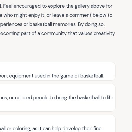
l. Feel encouraged to explore the gallery above for
ne who might enjoy it, or leave a comment below to
xperiences or basketball memories. By doing so,
e becoming part of a community that values creativity
 sport equipment used in the game of basketball.
ns, or colored pencils to bring the basketball to life
all or coloring, as it can help develop their fine