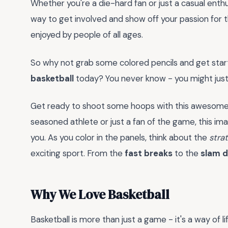
Whether you're a die-hard fan or just a casual enthu
way to get involved and show off your passion for t
enjoyed by people of all ages.
So why not grab some colored pencils and get st
basketball
today? You never know - you might just
Get ready to shoot some hoops with this awesome c
seasoned athlete or just a fan of the game, this ima
you. As you color in the panels, think about the
stra
exciting sport. From the
fast breaks
to the
slam 
Why We Love Basketball
Basketball is more than just a game - it's a way of l