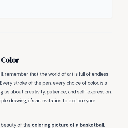
 Color
ll
, remember that the world of art is full of endless
. Every stroke of the pen, every choice of color, is a
g us about creativity, patience, and self-expression.
imple drawing; it's an invitation to explore your
d beauty of the
coloring picture of a basketball
,