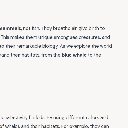
mammals
, not fish. They breathe air, give birth to
ng. This makes them unique among sea creatures, and
 to their remarkable biology. As we explore the world
s
and their habitats, from the
blue whale
to the
nal activity for kids. By using different colors and
of whales and their habitats. For example, they can