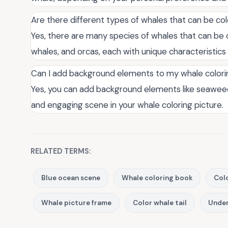
Are there different types of whales that can be col
Yes, there are many species of whales that can be c
whales, and orcas, each with unique characteristics
Can I add background elements to my whale colori
Yes, you can add background elements like seaweed
and engaging scene in your whale coloring picture.
RELATED TERMS:
Blue ocean scene
Whale coloring book
Colo
Whale picture frame
Color whale tail
Under