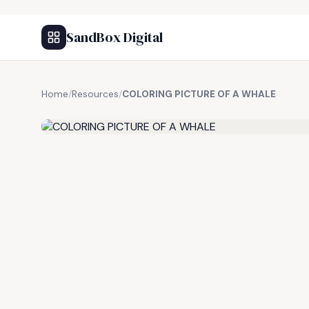
SandBox Digital
Home
/
Resources
/
COLORING PICTURE OF A WHALE
FREE RESOURCE