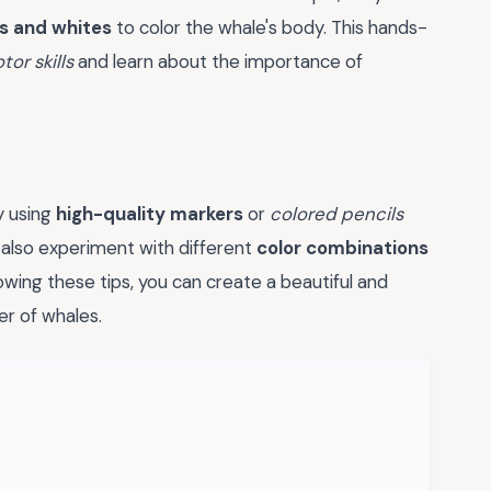
s and whites
to color the whale's body. This hands-
tor skills
and learn about the importance of
y using
high-quality markers
or
colored pencils
n also experiment with different
color combinations
owing these tips, you can create a beautiful and
r of whales.