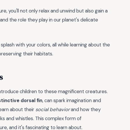
ure, you'll not only relax and unwind but also gain a
nd the role they play in our planet's delicate
plash with your colors, all while learning about the
reserving their habitats.
s
ntroduce children to these magnificent creatures.
stinctive dorsal fin
, can spark imagination and
learn about their
social behavior
and how they
ks and whistles. This complex form of
re, and it's fascinating to learn about.