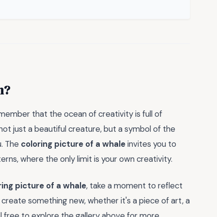
n?
emember that the ocean of creativity is full of
 not just a beautiful creature, but a symbol of the
u. The
coloring picture of a whale
invites you to
erns, where the only limit is your own creativity.
ring picture of a whale
, take a moment to reflect
to create something new, whether it's a piece of art, a
l free to explore the gallery above for more