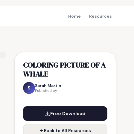
Home
Resources
COLORING PICTURE OF A
WHALE
Sarah Martin
S
Published by
Free Download
Back to All Resources