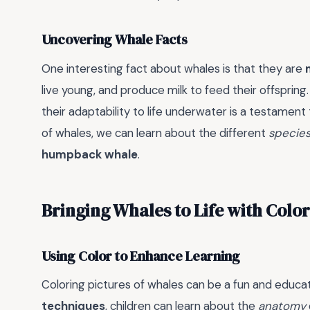
Uncovering Whale Facts
One interesting fact about whales is that they are
live young, and produce milk to feed their offspri
their adaptability to life underwater is a testament
of whales, we can learn about the different
specie
humpback whale
.
Bringing Whales to Life with Color
Using Color to Enhance Learning
Coloring pictures of whales can be a fun and educatio
techniques
, children can learn about the
anatomy