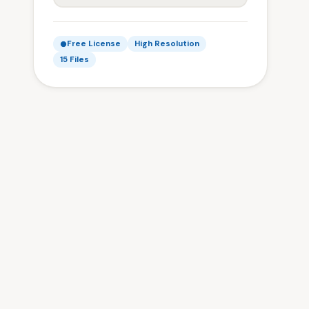
Free License
High Resolution
15 Files