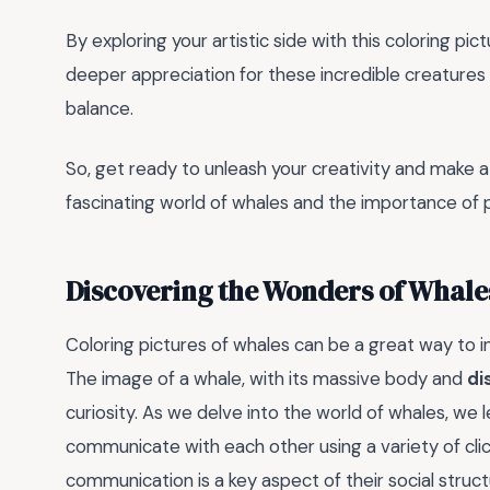
By exploring your artistic side with this coloring pict
deeper appreciation for these incredible creatures a
balance.
So, get ready to unleash your creativity and make a s
fascinating world of whales and the importance of p
Discovering the Wonders of Whale
Coloring pictures of whales can be a great way to i
The image of a whale, with its massive body and
di
curiosity. As we delve into the world of whales, we 
communicate with each other using a variety of clic
communication is a key aspect of their social structu