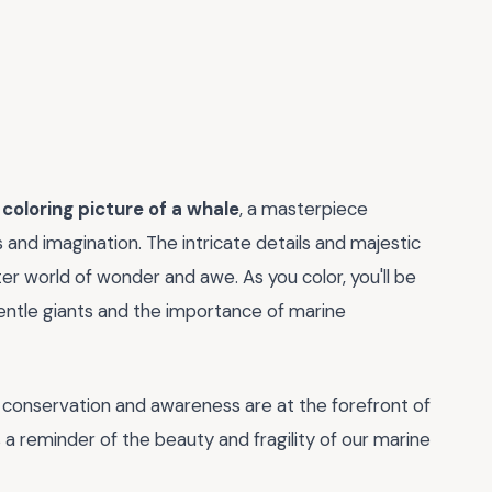
g
coloring picture of a whale
, a masterpiece
s and imagination. The intricate details and majestic
er world of wonder and awe. As you color, you'll be
gentle giants and the importance of marine
n conservation and awareness are at the forefront of
 a reminder of the beauty and fragility of our marine