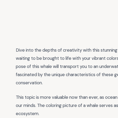
Dive into the depths of creativity with this stunnin
waiting to be brought to life with your vibrant color
pose of this whale will transport you to an underwat
fascinated by the unique characteristics of these 
conservation.
This topic is more valuable now than ever, as ocea
our minds. The coloring picture of a whale serves as
ecosystem.