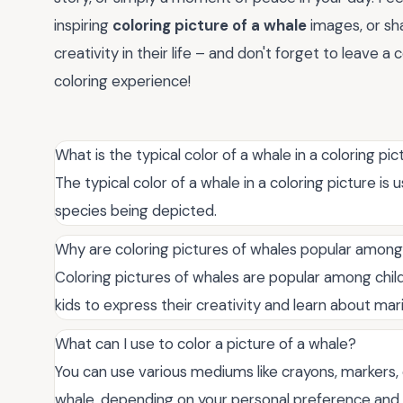
inspiring
coloring picture of a whale
images, or sha
creativity in their life – and don't forget to leave 
coloring experience!
What is the typical color of a whale in a coloring pi
The typical color of a whale in a coloring picture is
species being depicted.
Why are coloring pictures of whales popular among
Coloring pictures of whales are popular among chil
kids to express their creativity and learn about marin
What can I use to color a picture of a whale?
You can use various mediums like crayons, markers, c
whale, depending on your personal preference and 