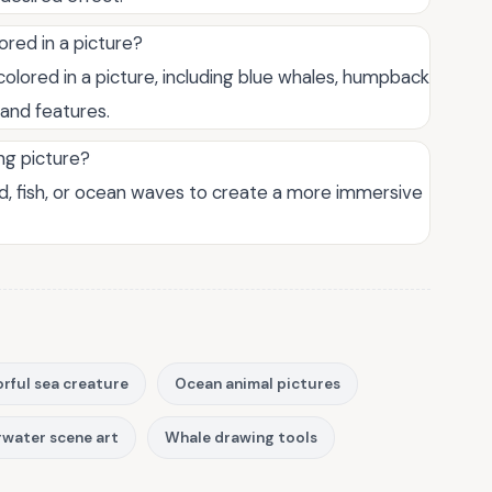
ored in a picture?
olored in a picture, including blue whales, humpback
 and features.
ng picture?
, fish, or ocean waves to create a more immersive
rful sea creature
Ocean animal pictures
water scene art
Whale drawing tools