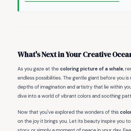
What's Next in Your Creative Ocea
As you gaze at the
coloring picture of a whale
, r
endless possibilities. The gentle giant before you is
depths of imagination and artistry that lie within yo
dive into a world of vibrant colors and soothing patt
Now that you've explored the wonders of this
colo
on the joy it brings you. Let its beauty inspire you 
story, or simply a moment of peace in your day. Fee