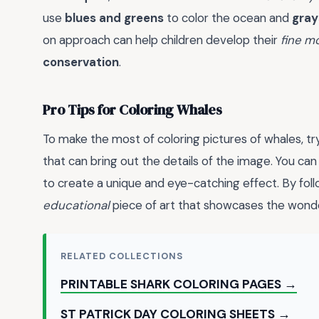
use
blues and greens
to color the ocean and
gray
on approach can help children develop their
fine mo
conservation
.
Pro Tips for Coloring Whales
To make the most of coloring pictures of whales, tr
that can bring out the details of the image. You ca
to create a unique and eye-catching effect. By foll
educational
piece of art that showcases the wonde
RELATED COLLECTIONS
PRINTABLE SHARK COLORING PAGES →
ST PATRICK DAY COLORING SHEETS →