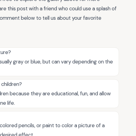
re this post with a friend who could use a splash of
a comment below to tell us about your favorite
cture?
 usually gray or blue, but can vary depending on the
 children?
dren because they are educational, fun, and allow
e life.
olored pencils, or paint to color a picture of a
desired effect.